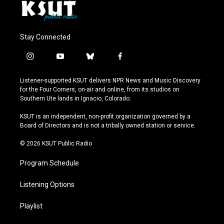
Stay Connected
i
y
b
f
n
o
l
a
s
u
u
c
Listener-supported KSUT delivers NPR News and Music Discovery
t
t
e
e
for the Four Corners, on-air and online, from its studios on
a
u
s
b
Southern Ute lands in Ignacio, Colorado.
g
b
k
o
r
e
y
o
KSUT is an independent, non-profit organization governed by a
a
k
Board of Directors and is not a tribally owned station or service.
m
© 2026 KSUT Public Radio
Program Schedule
Listening Options
Playlist