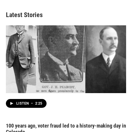
Latest Stories
LISTEN
•
2:25
100 years ago, voter fraud led to a history-making day in
Colorado