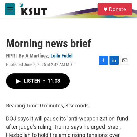
Skip to main content
S
Donate
e
M
a
e
r
n
c
u
h
Morning news brief
u
e
r
NPR | By
A Martínez
,
Leila Fadel
y
Published June 2, 2026 at 2:42 AM MDT
F
L
E
a
i
m
c
n
a
LISTEN
•
11:08
e
k
i
b
e
l
o
d
o
I
Reading Time: 0 minutes, 8 seconds
k
n
DOJ says it will pause its 'anti-weaponization' fund
after judge's ruling, Trump says he urged Israel,
Hezbollah to hold fire amid rising tensions over