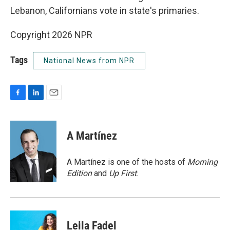
Lebanon, Californians vote in state's primaries.
Copyright 2026 NPR
Tags
National News from NPR
F
L
E
a
i
m
c
n
a
e
k
i
A Martínez
b
e
l
o
d
o
I
A Martínez is one of the hosts of
Morning
k
n
Edition
and
Up First
.
Leila Fadel