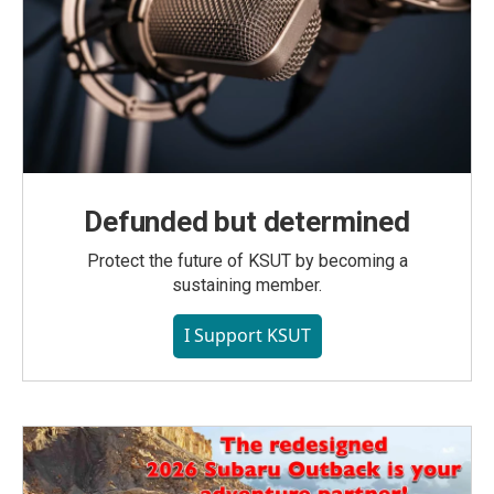
Defunded but determined
Protect the future of KSUT by becoming a
sustaining member.
I Support KSUT