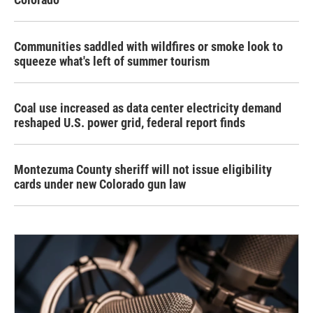
Communities saddled with wildfires or smoke look to
squeeze what's left of summer tourism
Coal use increased as data center electricity demand
reshaped U.S. power grid, federal report finds
Montezuma County sheriff will not issue eligibility
cards under new Colorado gun law