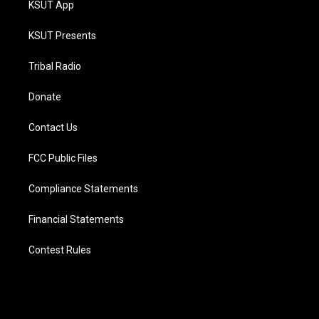
KSUT App
KSUT Presents
Tribal Radio
Donate
Contact Us
FCC Public Files
Compliance Statements
Financial Statements
Contest Rules