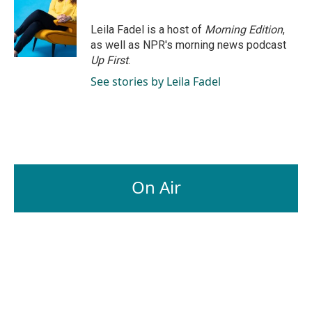
Leila Fadel is a host of
Morning Edition
,
as well as NPR's morning news podcast
Up First
.
See stories by Leila Fadel
On Air