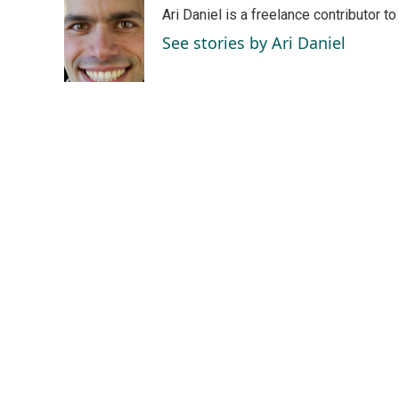
e
k
i
Ari Daniel is a freelance contributor 
b
e
l
o
d
See stories by Ari Daniel
o
I
k
n