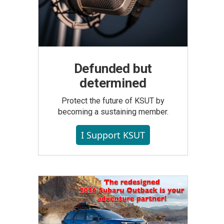
Defunded but
determined
Protect the future of KSUT by
becoming a sustaining member.
I Support KSUT