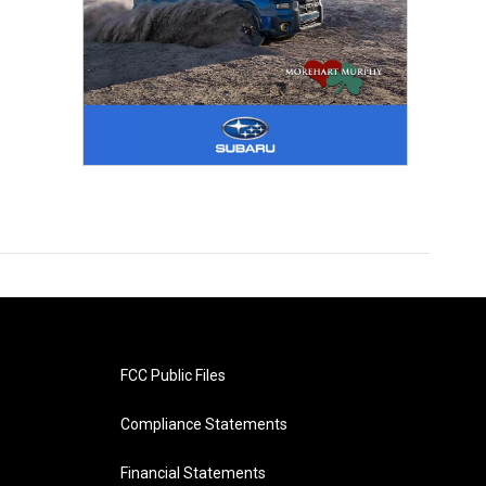
FCC Public Files
Compliance Statements
Financial Statements