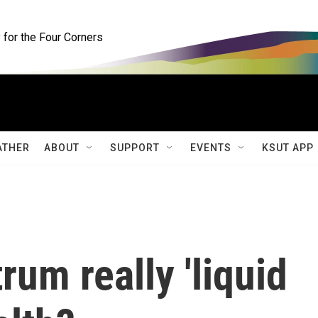
for the Four Corners
ATHER
ABOUT
SUPPORT
EVENTS
KSUT APP
rum really 'liquid