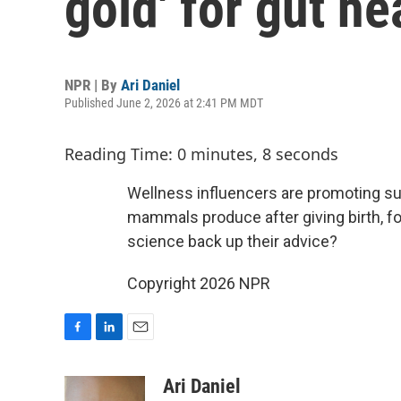
gold' for gut he
NPR | By
Ari Daniel
Published June 2, 2026 at 2:41 PM MDT
Reading Time: 0 minutes, 8 seconds
Wellness influencers are promoting su
mammals produce after giving birth, f
science back up their advice?
Copyright 2026 NPR
F
L
E
a
i
m
c
n
a
Ari Daniel