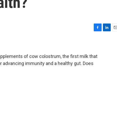
alth?
F
L
E
a
i
m
c
n
a
e
k
i
b
e
l
pplements of cow colostrum, the first milk that
o
d
or advancing immunity and a healthy gut. Does
o
I
k
n