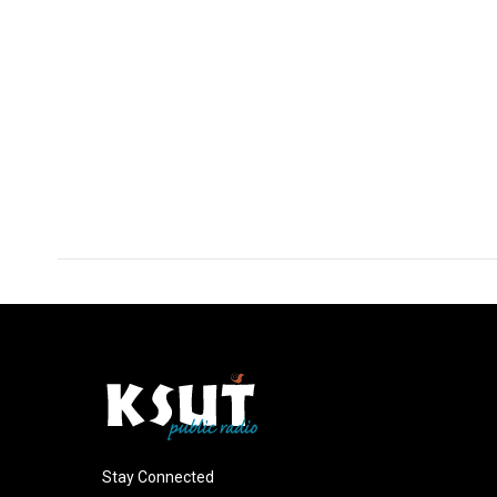
Stay Connected