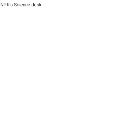
to NPR's Science desk.