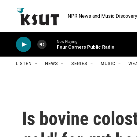
Skip to main content
NPR News and Music Discovery 
Now Playing
Four Corners Public Radio
LISTEN
NEWS
SERIES
MUSIC
WE
Is bovine colost