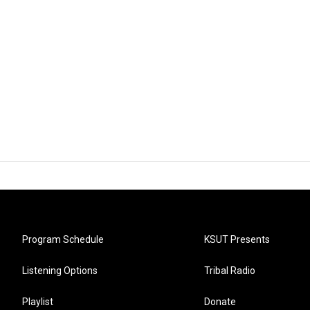
Program Schedule
KSUT Presents
Listening Options
Tribal Radio
Playlist
Donate