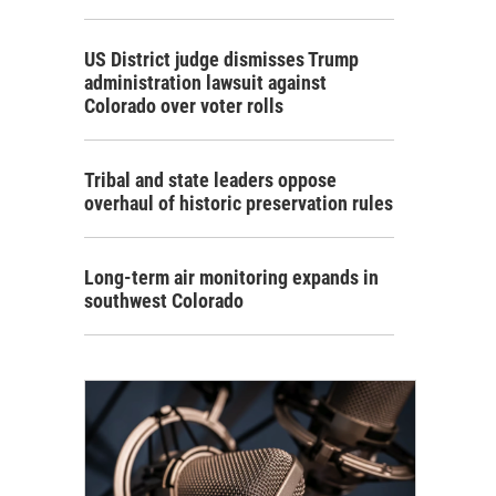
US District judge dismisses Trump
administration lawsuit against
Colorado over voter rolls
Tribal and state leaders oppose
overhaul of historic preservation rules
Long-term air monitoring expands in
southwest Colorado