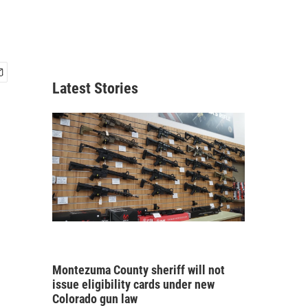
Latest Stories
Montezuma County sheriff will not
issue eligibility cards under new
Colorado gun law