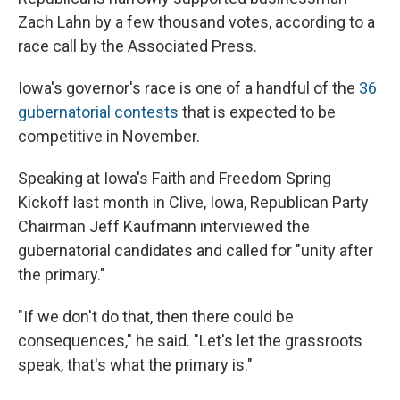
Zach Lahn by a few thousand votes, according to a
race call by the Associated Press.
Iowa's governor's race is one of a handful of the
36
gubernatorial contests
that is expected to be
competitive in November.
Speaking at Iowa's Faith and Freedom Spring
Kickoff last month in Clive, Iowa, Republican Party
Chairman Jeff Kaufmann interviewed the
gubernatorial candidates and called for "unity after
the primary."
"If we don't do that, then there could be
consequences," he said. "Let's let the grassroots
speak, that's what the primary is."