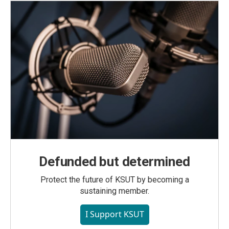
Defunded but determined
Protect the future of KSUT by becoming a
sustaining member.
I Support KSUT