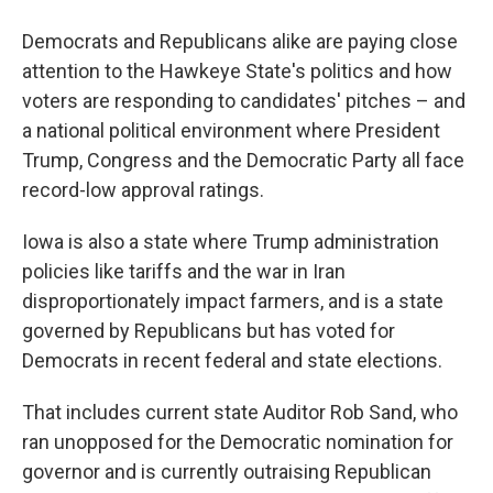
Democrats and Republicans alike are paying close
attention to the Hawkeye State's politics and how
voters are responding to candidates' pitches – and
a national political environment where President
Trump, Congress and the Democratic Party all face
record-low approval ratings.
Iowa is also a state where Trump administration
policies like tariffs and the war in Iran
disproportionately impact farmers, and is a state
governed by Republicans but has voted for
Democrats in recent federal and state elections.
That includes current state Auditor Rob Sand, who
ran unopposed for the Democratic nomination for
governor and is currently outraising Republican