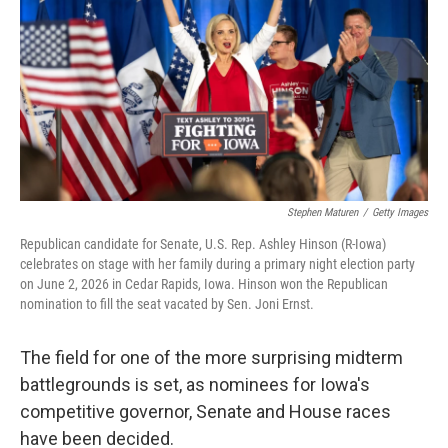
Stephen Maturen
/
Getty Images
Republican candidate for Senate, U.S. Rep. Ashley Hinson (R-Iowa)
celebrates on stage with her family during a primary night election party
on June 2, 2026 in Cedar Rapids, Iowa. Hinson won the Republican
nomination to fill the seat vacated by Sen. Joni Ernst.
The field for one of the more surprising midterm
battlegrounds is set, as nominees for Iowa's
competitive governor, Senate and House races
have been decided.