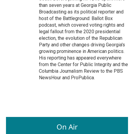
than seven years at Georgia Public
Broadcasting as its political reporter and
host of the Battleground: Ballot Box
podcast, which covered voting rights and
legal fallout from the 2020 presidential
election, the evolution of the Republican
Party and other changes driving Georgia's
growing prominence in American politics.
His reporting has appeared everywhere
from the Center for Public Integrity and the
Columbia Journalism Review to the PBS
NewsHour and ProPublica.
On Air