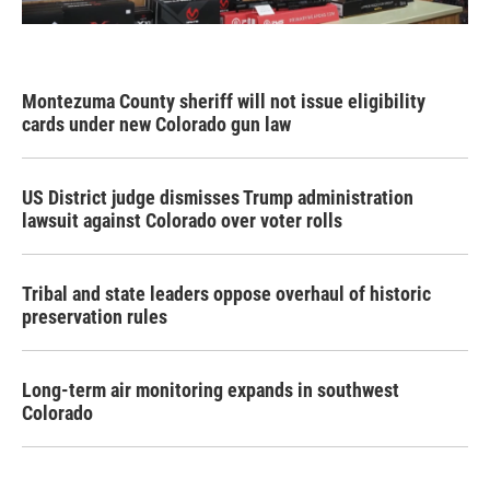
Montezuma County sheriff will not issue eligibility
cards under new Colorado gun law
US District judge dismisses Trump administration
lawsuit against Colorado over voter rolls
Tribal and state leaders oppose overhaul of historic
preservation rules
Long-term air monitoring expands in southwest
Colorado