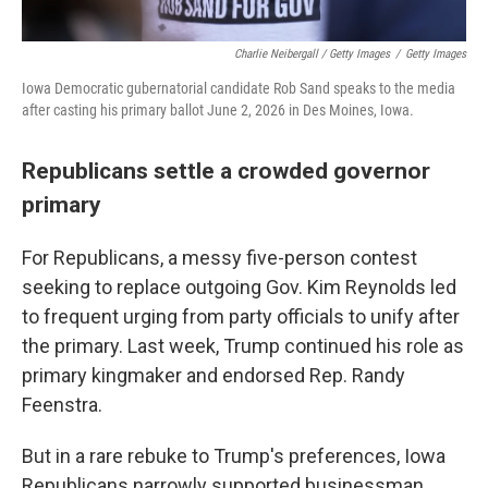
Charlie Neibergall / Getty Images
/
Getty Images
Iowa Democratic gubernatorial candidate Rob Sand speaks to the media
after casting his primary ballot June 2, 2026 in Des Moines, Iowa.
Republicans settle a crowded governor
primary
For Republicans, a messy five-person contest
seeking to replace outgoing Gov. Kim Reynolds led
to frequent urging from party officials to unify after
the primary. Last week, Trump continued his role as
primary kingmaker and endorsed Rep. Randy
Feenstra.
But in a rare rebuke to Trump's preferences, Iowa
Republicans narrowly supported businessman