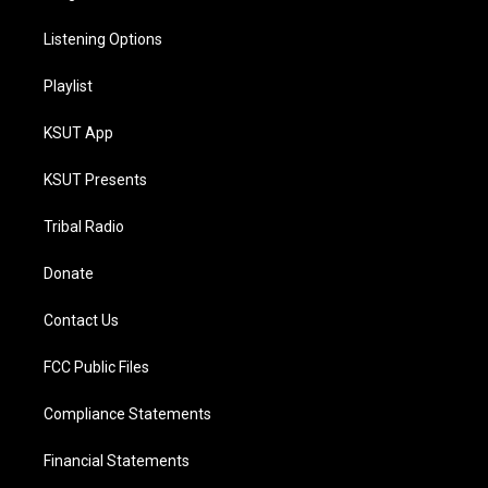
Listening Options
Playlist
KSUT App
KSUT Presents
Tribal Radio
Donate
Contact Us
FCC Public Files
Compliance Statements
Financial Statements