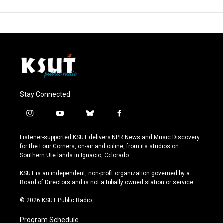
Stay Connected
i
y
b
f
n
o
l
a
s
u
u
c
Listener-supported KSUT delivers NPR News and Music Discovery
t
t
e
e
for the Four Corners, on-air and online, from its studios on
a
u
s
b
Southern Ute lands in Ignacio, Colorado.
g
b
k
o
r
e
y
o
KSUT is an independent, non-profit organization governed by a
a
k
Board of Directors and is not a tribally owned station or service.
m
© 2026 KSUT Public Radio
Program Schedule