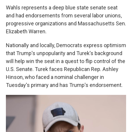
Wahls represents a deep blue state senate seat
and had endorsements from several labor unions,
progressive organizations and Massachusetts Sen.
Elizabeth Warren.
Nationally and locally, Democrats express optimism
that Trump's unpopularity and Turek's background
will help win the seat in a quest to flip control of the
U.S. Senate. Turek faces Republican Rep. Ashley
Hinson, who faced a nominal challenger in
Tuesday's primary and has Trump's endorsement.