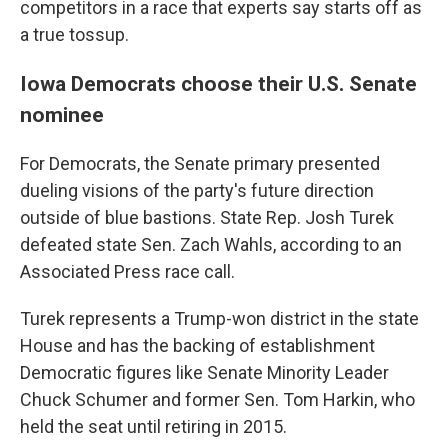
competitors in a race that experts say starts off as
a true tossup.
Iowa Democrats choose their U.S. Senate
nominee
For Democrats, the Senate primary presented
dueling visions of the party's future direction
outside of blue bastions. State Rep. Josh Turek
defeated state Sen. Zach Wahls, according to an
Associated Press race call.
Turek represents a Trump-won district in the state
House and has the backing of establishment
Democratic figures like Senate Minority Leader
Chuck Schumer and former Sen. Tom Harkin, who
held the seat until retiring in 2015.