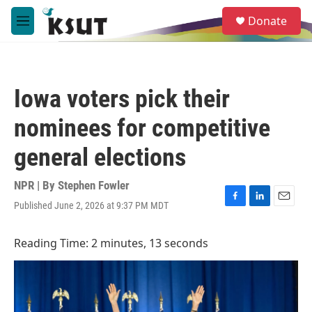
Skip to main content
S
Donate
e
M
a
e
r
n
c
u
h
Iowa voters pick their
u
e
nominees for competitive
r
y
general elections
NPR | By
Stephen Fowler
Published June 2, 2026 at 9:37 PM MDT
F
L
E
a
i
m
c
n
a
Reading Time: 2 minutes, 13 seconds
e
k
i
b
e
l
o
d
o
I
k
n