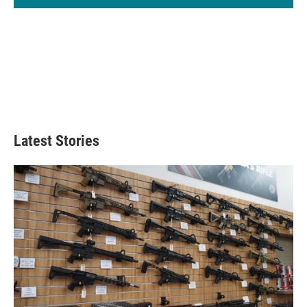
Latest Stories