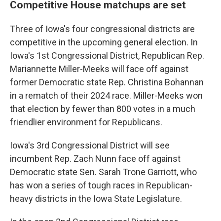
Competitive House matchups are set
Three of Iowa's four congressional districts are
competitive in the upcoming general election. In
Iowa's 1st Congressional District, Republican Rep.
Mariannette Miller-Meeks will face off against
former Democratic state Rep. Christina Bohannan
in a rematch of their 2024 race. Miller-Meeks won
that election by fewer than 800 votes in a much
friendlier environment for Republicans.
Iowa's 3rd Congressional District will see
incumbent Rep. Zach Nunn face off against
Democratic state Sen. Sarah Trone Garriott, who
has won a series of tough races in Republican-
heavy districts in the Iowa State Legislature.