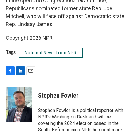
In the open 2nd Congressional District race,
Republicans nominated former state Rep. Joe
Mitchell, who will face off against Democratic state
Rep. Lindsay James.
Copyright 2026 NPR
Tags
National News from NPR
F
L
E
a
i
m
c
n
a
e
k
i
Stephen Fowler
b
e
l
o
d
o
I
Stephen Fowler is a political reporter with
k
n
NPR's Washington Desk and will be
covering the 2024 election based in the
South. Before joining NPR, he spent more