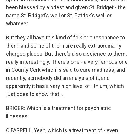
been blessed by a priest and given St. Bridget - the
name St. Bridget's well or St. Patrick's well or
whatever.
But they all have this kind of folkloric resonance to
them, and some of them are really extraordinarily
charged places. But there's also a science to them,
really interestingly. There's one - a very famous one
in County Cork which is said to cure madness, and
recently, somebody did an analysis of it, and
apparently it has a very high level of lithium, which
just goes to show that...
BRIGER: Which is a treatment for psychiatric
illnesses.
O'FARRELL: Yeah, which is a treatment of - even