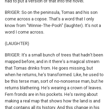
had to put a version of that into the novel.
BRIGER: So on the peninsula, Tomas and his son
come across a copse. That's a word that I only
know from "Winnie-The-Pooh" (laughter). It's not a
word I come across.
(LAUGHTER)
BRIGER: It's a small bunch of trees that hadn't been
mapped before, and in it there's a magical stream
that Tomas drinks from. He goes missing, but
when he returns, he's transformed. Like, he used to
be this terse man, sort of no-nonsense man, but he
returns blathering. He's wearing a crown of leaves.
Fern fronds are in his pockets. He's raving about
making a real map that shows how the land is and
that contains all its history. And this change in his