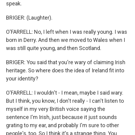
speak.
BRIGER: (Laughter).
O'FARRELL: No, I left when I was really young. I was
born in Derry. And then we moved to Wales when I
was still quite young, and then Scotland.
BRIGER: You said that you're wary of claiming Irish
heritage. So where does the idea of Ireland fit into
your identity?
O'FARRELL: I wouldn't - I mean, maybe I said wary.
But I think, you know, I don't really - I can't listen to
myself in my very British voice saying the
sentence I'm Irish, just because it just sounds
grating to my ear, and probably I'm sure to other
people's, too. So I think it's a strange thing. You