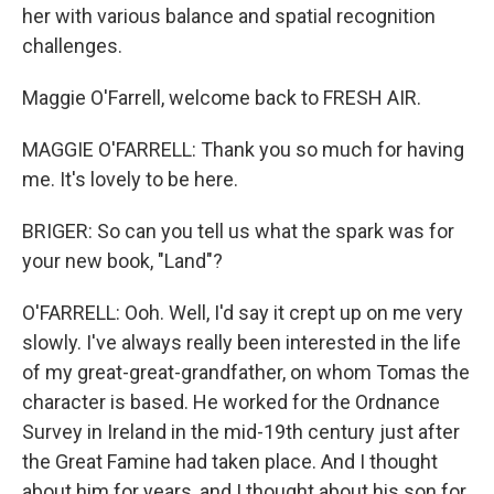
her with various balance and spatial recognition
challenges.
Maggie O'Farrell, welcome back to FRESH AIR.
MAGGIE O'FARRELL: Thank you so much for having
me. It's lovely to be here.
BRIGER: So can you tell us what the spark was for
your new book, "Land"?
O'FARRELL: Ooh. Well, I'd say it crept up on me very
slowly. I've always really been interested in the life
of my great-great-grandfather, on whom Tomas the
character is based. He worked for the Ordnance
Survey in Ireland in the mid-19th century just after
the Great Famine had taken place. And I thought
about him for years, and I thought about his son for