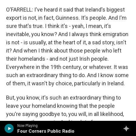
O'FARRELL: I've heard it said that Ireland's biggest
export is not, in fact, Guinness. It's people. And I'm
sure that's true. I think it's - yeah, I mean, it's
inevitable, you know? And I always think emigration
is not - is usually, at the heart of it, a sad story, isn't
it? And when I think about those people who left
their homelands - and not just Irish people.
Everywhere in the 19th century, or whatever. It was
such an extraordinary thing to do. And I know some
of them, it wasn't by choice, particularly in Ireland.
But, you know, it's such an extraordinary thing to
leave your homeland knowing that the people
you're saying goodbye to, you will, in all likelihood,
never see them again. And in a lot of cases, you
Now Playing
wouldn't be able to communicate with them again.
Four Corners Public Radio