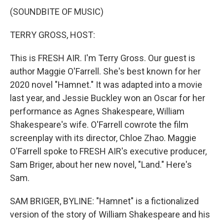
(SOUNDBITE OF MUSIC)
TERRY GROSS, HOST:
This is FRESH AIR. I'm Terry Gross. Our guest is
author Maggie O'Farrell. She's best known for her
2020 novel "Hamnet." It was adapted into a movie
last year, and Jessie Buckley won an Oscar for her
performance as Agnes Shakespeare, William
Shakespeare's wife. O'Farrell cowrote the film
screenplay with its director, Chloe Zhao. Maggie
O'Farrell spoke to FRESH AIR's executive producer,
Sam Briger, about her new novel, "Land." Here's
Sam.
SAM BRIGER, BYLINE: "Hamnet" is a fictionalized
version of the story of William Shakespeare and his