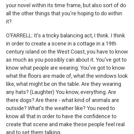
your novel within its time frame, but also sort of do
all the other things that you're hoping to do within
it?
O'FARRELL: It's a tricky balancing act, I think. I think
in order to create a scene in a cottage in a 19th
century island on the West Coast, you have to know
as much as you possibly can about it. You've got to
know what people are wearing. You've got to know
what the floors are made of, what the windows look
like, what might be on the table. Are they wearing
any hats? (Laughter) You know, everything. Are
there dogs? Are there - what kind of animals are
outside? What's the weather like? You need to
know all that in order to have the confidence to
create that scene and make these people feel real
and to set them talking.