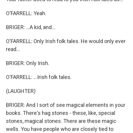
O'FARRELL: Yeah.
BRIGER: ...A kid, and...
O'FARRELL: Only Irish folk tales. He would only ever
read...
BRIGER: Only Irish.
O'FARRELL: ...Irish folk tales.
(LAUGHTER)
BRIGER: And I sort of see magical elements in your
books. There's hag stones - these, like, special
stones, magical stones. There are these magic
wells. You have people who are closely tied to