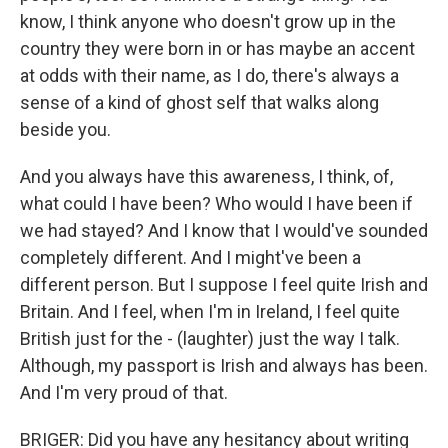
know, I think anyone who doesn't grow up in the
country they were born in or has maybe an accent
at odds with their name, as I do, there's always a
sense of a kind of ghost self that walks along
beside you.
And you always have this awareness, I think, of,
what could I have been? Who would I have been if
we had stayed? And I know that I would've sounded
completely different. And I might've been a
different person. But I suppose I feel quite Irish and
Britain. And I feel, when I'm in Ireland, I feel quite
British just for the - (laughter) just the way I talk.
Although, my passport is Irish and always has been.
And I'm very proud of that.
BRIGER: Did you have any hesitancy about writing