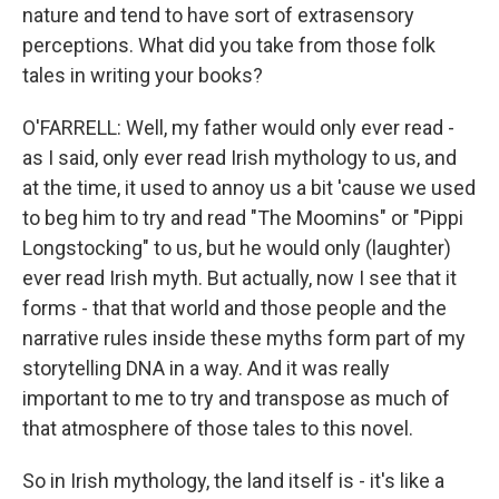
nature and tend to have sort of extrasensory
perceptions. What did you take from those folk
tales in writing your books?
O'FARRELL: Well, my father would only ever read -
as I said, only ever read Irish mythology to us, and
at the time, it used to annoy us a bit 'cause we used
to beg him to try and read "The Moomins" or "Pippi
Longstocking" to us, but he would only (laughter)
ever read Irish myth. But actually, now I see that it
forms - that that world and those people and the
narrative rules inside these myths form part of my
storytelling DNA in a way. And it was really
important to me to try and transpose as much of
that atmosphere of those tales to this novel.
So in Irish mythology, the land itself is - it's like a