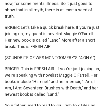
now, for some mental illness. So it just goes to
show that in all myth, there is at least a seed of
truth.
BRIGER: Let's take a quick break here. If you're just
joining us, my guest is novelist Maggie O'Farrell.
Her new book is called "Land." More after a short
break. This is FRESH AIR.
(SOUNDBITE OF WES MONTGOMERY'S "4 ON 6")
BRIGER: This is FRESH AIR. If you're just joining us,
we're speaking with novelist Maggie O'Farrell. Her
books include "Hamnet" and her memoir, "I Am, I
Am, I Am: Seventeen Brushes with Death," and her
newest book is called "Land."
Your father used to read to you Irish folk tales as...