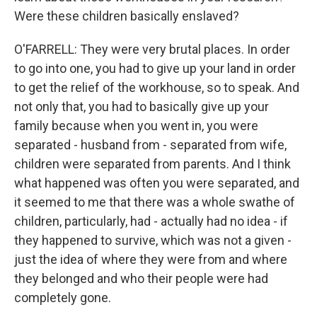
Were these children basically enslaved?
O'FARRELL: They were very brutal places. In order
to go into one, you had to give up your land in order
to get the relief of the workhouse, so to speak. And
not only that, you had to basically give up your
family because when you went in, you were
separated - husband from - separated from wife,
children were separated from parents. And I think
what happened was often you were separated, and
it seemed to me that there was a whole swathe of
children, particularly, had - actually had no idea - if
they happened to survive, which was not a given -
just the idea of where they were from and where
they belonged and who their people were had
completely gone.