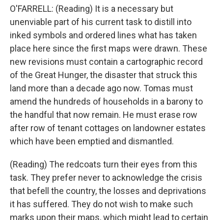
O'FARRELL: (Reading) It is a necessary but
unenviable part of his current task to distill into
inked symbols and ordered lines what has taken
place here since the first maps were drawn. These
new revisions must contain a cartographic record
of the Great Hunger, the disaster that struck this
land more than a decade ago now. Tomas must
amend the hundreds of households in a barony to
the handful that now remain. He must erase row
after row of tenant cottages on landowner estates
which have been emptied and dismantled.
(Reading) The redcoats turn their eyes from this
task. They prefer never to acknowledge the crisis
that befell the country, the losses and deprivations
it has suffered. They do not wish to make such
marks upon their maps, which might lead to certain