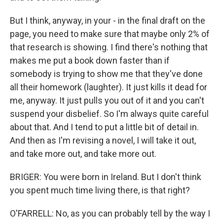
But I think, anyway, in your - in the final draft on the
page, you need to make sure that maybe only 2% of
that research is showing. I find there's nothing that
makes me put a book down faster than if
somebody is trying to show me that they've done
all their homework (laughter). It just kills it dead for
me, anyway. It just pulls you out of it and you can't
suspend your disbelief. So I'm always quite careful
about that. And I tend to put a little bit of detail in.
And then as I'm revising a novel, I will take it out,
and take more out, and take more out.
BRIGER: You were born in Ireland. But I don't think
you spent much time living there, is that right?
O'FARRELL: No, as you can probably tell by the way I