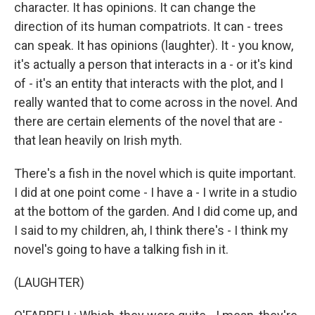
character. It has opinions. It can change the
direction of its human compatriots. It can - trees
can speak. It has opinions (laughter). It - you know,
it's actually a person that interacts in a - or it's kind
of - it's an entity that interacts with the plot, and I
really wanted that to come across in the novel. And
there are certain elements of the novel that are -
that lean heavily on Irish myth.
There's a fish in the novel which is quite important.
I did at one point come - I have a - I write in a studio
at the bottom of the garden. And I did come up, and
I said to my children, ah, I think there's - I think my
novel's going to have a talking fish in it.
(LAUGHTER)