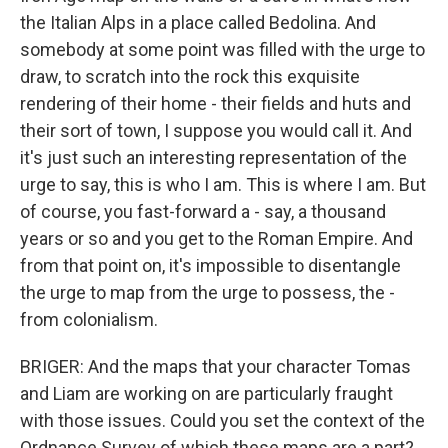
the Italian Alps in a place called Bedolina. And
somebody at some point was filled with the urge to
draw, to scratch into the rock this exquisite
rendering of their home - their fields and huts and
their sort of town, I suppose you would call it. And
it's just such an interesting representation of the
urge to say, this is who I am. This is where I am. But
of course, you fast-forward a - say, a thousand
years or so and you get to the Roman Empire. And
from that point on, it's impossible to disentangle
the urge to map from the urge to possess, the -
from colonialism.
BRIGER: And the maps that your character Tomas
and Liam are working on are particularly fraught
with those issues. Could you set the context of the
Ordnance Survey of which these maps are a part?