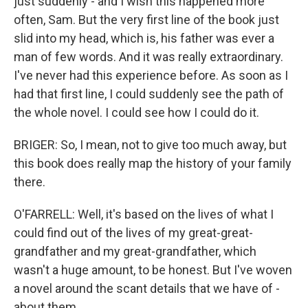
just suddenly - and I wish this happened more
often, Sam. But the very first line of the book just
slid into my head, which is, his father was ever a
man of few words. And it was really extraordinary.
I've never had this experience before. As soon as I
had that first line, I could suddenly see the path of
the whole novel. I could see how I could do it.
BRIGER: So, I mean, not to give too much away, but
this book does really map the history of your family
there.
O'FARRELL: Well, it's based on the lives of what I
could find out of the lives of my great-great-
grandfather and my great-grandfather, which
wasn't a huge amount, to be honest. But I've woven
a novel around the scant details that we have of -
about them.