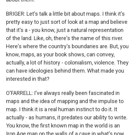
BRIGER: Let's talk a little bit about maps. I think it's
pretty easy to just sort of look at a map and believe
that it's a - you know, just a natural representation
of the land. Like, oh, there's the name of this river.
Here's where the country's boundaries are. But, you
know, maps, as your book shows, can convey,
actually, a lot of history - colonialism, violence. They
can have ideologies behind them. What made you
interested in that?
O'FARRELL: I've always really been fascinated in
maps and the idea of mapping and the impulse to
map. I think it is a real human instinct to do it. It
actually - as humans, it predates our ability to write.
You know, the first known map in the world is an
Iron Age map on the walls of a cave in what's now