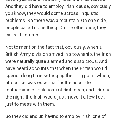
And they did have to employ Irish 'cause, obviously,
you know, they would come across linguistic
problems. So there was a mountain. On one side,
people called it one thing. On the other side, they
called it another.
Not to mention the fact that, obviously, when a
British Army division arrived in a township, the Irish
were naturally quite alarmed and suspicious. And I
have heard accounts that when the British would
spend a long time setting up their trig point, which,
of course, was essential for the accurate
mathematic calculations of distances, and - during
the night, the Irish would just move it a few feet
just to mess with them.
So they did end up having to employ Irish, one of