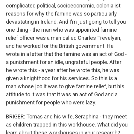
complicated political, socioeconomic, colonialist
reasons for why the famine was so particularly
devastating in Ireland. And I'm just going to tell you
one thing - the man who was appointed famine
relief officer was a man called Charles Trevelyan,
and he worked for the British government. He
wrote in a letter that the famine was an act of God -
a punishment for an idle, ungrateful people. After
he wrote this - a year after he wrote this, he was
given a knighthood for his services. So this is a
man whose job it was to give famine relief, but his
attitude to it was that it was an act of God and a
punishment for people who were lazy.
BRIGER: Tomas and his wife, Seraphina - they meet
as children trapped in this workhouse. What did you
learn about these workhouses in your research?