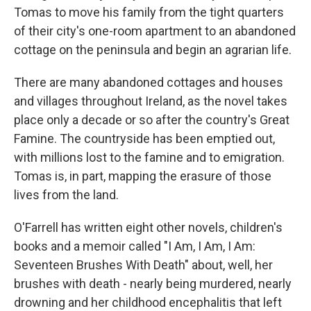
Tomas to move his family from the tight quarters
of their city's one-room apartment to an abandoned
cottage on the peninsula and begin an agrarian life.
There are many abandoned cottages and houses
and villages throughout Ireland, as the novel takes
place only a decade or so after the country's Great
Famine. The countryside has been emptied out,
with millions lost to the famine and to emigration.
Tomas is, in part, mapping the erasure of those
lives from the land.
O'Farrell has written eight other novels, children's
books and a memoir called "I Am, I Am, I Am:
Seventeen Brushes With Death" about, well, her
brushes with death - nearly being murdered, nearly
drowning and her childhood encephalitis that left