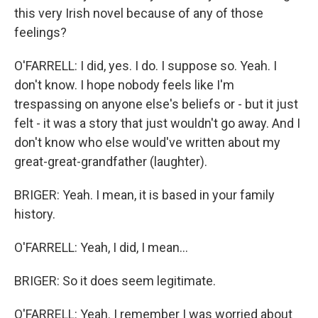
this very Irish novel because of any of those
feelings?
O'FARRELL: I did, yes. I do. I suppose so. Yeah. I
don't know. I hope nobody feels like I'm
trespassing on anyone else's beliefs or - but it just
felt - it was a story that just wouldn't go away. And I
don't know who else would've written about my
great-great-grandfather (laughter).
BRIGER: Yeah. I mean, it is based in your family
history.
O'FARRELL: Yeah, I did, I mean...
BRIGER: So it does seem legitimate.
O'FARRELL: Yeah. I remember I was worried about