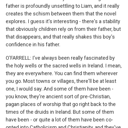
father is profoundly unsettling to Liam, and it really
creates the schism between them that the novel
explores. I guess it's interesting - there's a stability
that obviously children rely on from their father, but
that disappears, and that really shakes this boy's
confidence in his father.
O'FARRELL: I've always been really fascinated by
the holy wells or the sacred wells in Ireland. I mean,
they are everywhere. You can find them wherever
you go. Most towns or villages, there'll be at least
one, I would say. And some of them have been -
you know, they're ancient sort of pre-Christian,
pagan places of worship that go right back to the
times of the druids in Ireland. But some of them
have been - or quite a lot of them have been co-
opted into Catholicism and Christianity, and they've