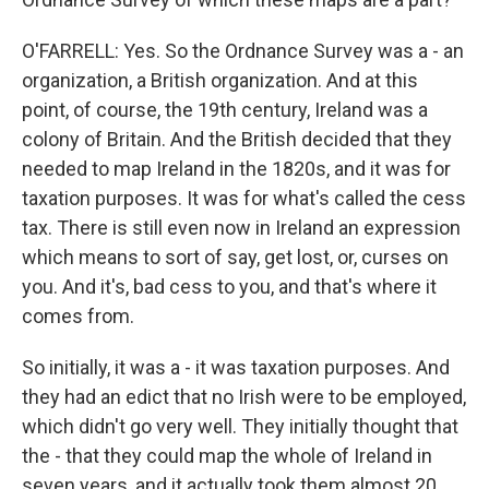
O'FARRELL: Yes. So the Ordnance Survey was a - an
organization, a British organization. And at this
point, of course, the 19th century, Ireland was a
colony of Britain. And the British decided that they
needed to map Ireland in the 1820s, and it was for
taxation purposes. It was for what's called the cess
tax. There is still even now in Ireland an expression
which means to sort of say, get lost, or, curses on
you. And it's, bad cess to you, and that's where it
comes from.
So initially, it was a - it was taxation purposes. And
they had an edict that no Irish were to be employed,
which didn't go very well. They initially thought that
the - that they could map the whole of Ireland in
seven years, and it actually took them almost 20.