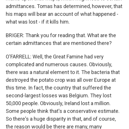
admittances. Tomas has determined, however, that
his maps will bear an account of what happened -
what was lost - if it kills him.
BRIGER: Thank you for reading that. What are the
certain admittances that are mentioned there?
O'FARRELL: Well, the Great Famine had very
complicated and numerous causes. Obviously,
there was a natural element to it. The bacteria that
destroyed the potato crop was all over Europe at
this time. In fact, the country that suffered the
second-largest losses was Belgium. They lost
50,000 people. Obviously, Ireland lost a million.
Some people think that's a conservative estimate.
So there's a huge disparity in that, and of course,
the reason would be there are many, many