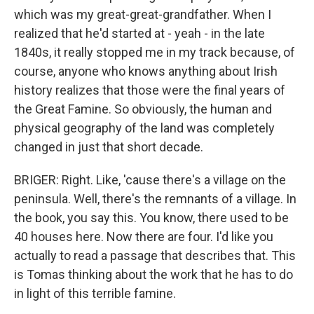
which was my great-great-grandfather. When I
realized that he'd started at - yeah - in the late
1840s, it really stopped me in my track because, of
course, anyone who knows anything about Irish
history realizes that those were the final years of
the Great Famine. So obviously, the human and
physical geography of the land was completely
changed in just that short decade.
BRIGER: Right. Like, 'cause there's a village on the
peninsula. Well, there's the remnants of a village. In
the book, you say this. You know, there used to be
40 houses here. Now there are four. I'd like you
actually to read a passage that describes that. This
is Tomas thinking about the work that he has to do
in light of this terrible famine.