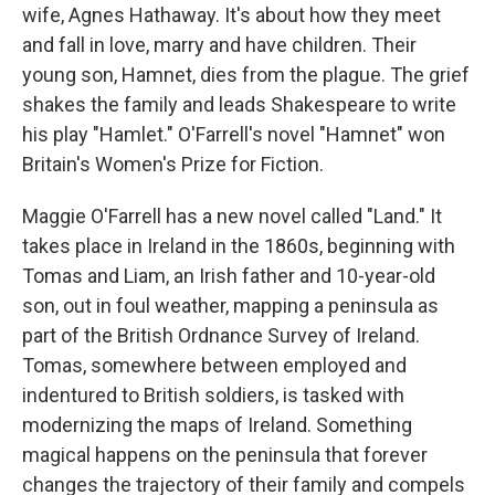
wife, Agnes Hathaway. It's about how they meet
and fall in love, marry and have children. Their
young son, Hamnet, dies from the plague. The grief
shakes the family and leads Shakespeare to write
his play "Hamlet." O'Farrell's novel "Hamnet" won
Britain's Women's Prize for Fiction.
Maggie O'Farrell has a new novel called "Land." It
takes place in Ireland in the 1860s, beginning with
Tomas and Liam, an Irish father and 10-year-old
son, out in foul weather, mapping a peninsula as
part of the British Ordnance Survey of Ireland.
Tomas, somewhere between employed and
indentured to British soldiers, is tasked with
modernizing the maps of Ireland. Something
magical happens on the peninsula that forever
changes the trajectory of their family and compels