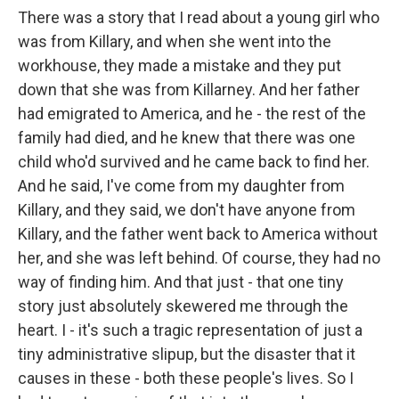
There was a story that I read about a young girl who
was from Killary, and when she went into the
workhouse, they made a mistake and they put
down that she was from Killarney. And her father
had emigrated to America, and he - the rest of the
family had died, and he knew that there was one
child who'd survived and he came back to find her.
And he said, I've come from my daughter from
Killary, and they said, we don't have anyone from
Killary, and the father went back to America without
her, and she was left behind. Of course, they had no
way of finding him. And that just - that one tiny
story just absolutely skewered me through the
heart. I - it's such a tragic representation of just a
tiny administrative slipup, but the disaster that it
causes in these - both these people's lives. So I