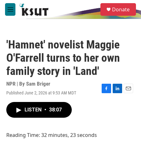
Skip to main content
S
Donate
e
M
a
e
r
n
c
u
h
'Hamnet' novelist Maggie
u
e
O'Farrell turns to her own
r
y
family story in 'Land'
NPR | By
Sam Briger
Published June 2, 2026 at 9:53 AM MDT
F
L
E
a
i
m
c
n
a
LISTEN
•
38:07
e
k
i
b
e
l
o
d
o
I
Reading Time: 32 minutes, 23 seconds
k
n