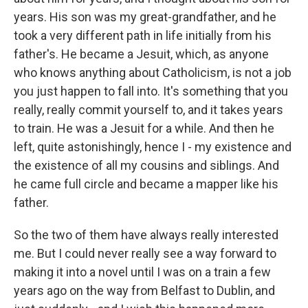
years. His son was my great-grandfather, and he
took a very different path in life initially from his
father's. He became a Jesuit, which, as anyone
who knows anything about Catholicism, is not a job
you just happen to fall into. It's something that you
really, really commit yourself to, and it takes years
to train. He was a Jesuit for a while. And then he
left, quite astonishingly, hence I - my existence and
the existence of all my cousins and siblings. And
he came full circle and became a mapper like his
father.
So the two of them have always really interested
me. But I could never really see a way forward to
making it into a novel until I was on a train a few
years ago on the way from Belfast to Dublin, and