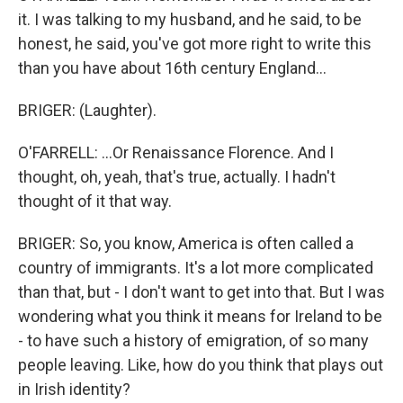
it. I was talking to my husband, and he said, to be
honest, he said, you've got more right to write this
than you have about 16th century England...
BRIGER: (Laughter).
O'FARRELL: ...Or Renaissance Florence. And I
thought, oh, yeah, that's true, actually. I hadn't
thought of it that way.
BRIGER: So, you know, America is often called a
country of immigrants. It's a lot more complicated
than that, but - I don't want to get into that. But I was
wondering what you think it means for Ireland to be
- to have such a history of emigration, of so many
people leaving. Like, how do you think that plays out
in Irish identity?