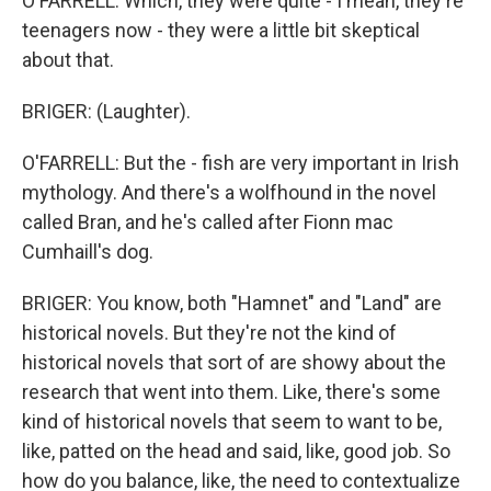
O'FARRELL: Which, they were quite - I mean, they're
teenagers now - they were a little bit skeptical
about that.
BRIGER: (Laughter).
O'FARRELL: But the - fish are very important in Irish
mythology. And there's a wolfhound in the novel
called Bran, and he's called after Fionn mac
Cumhaill's dog.
BRIGER: You know, both "Hamnet" and "Land" are
historical novels. But they're not the kind of
historical novels that sort of are showy about the
research that went into them. Like, there's some
kind of historical novels that seem to want to be,
like, patted on the head and said, like, good job. So
how do you balance, like, the need to contextualize