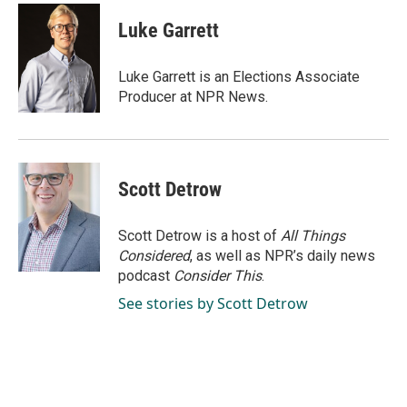
c
n
a
e
k
i
Luke Garrett
b
e
l
o
d
o
I
Luke Garrett is an Elections Associate
k
n
Producer at NPR News.
Scott Detrow
Scott Detrow is a host of
All Things
Considered
, as well as NPR’s daily news
podcast
Consider This
.
See stories by Scott Detrow