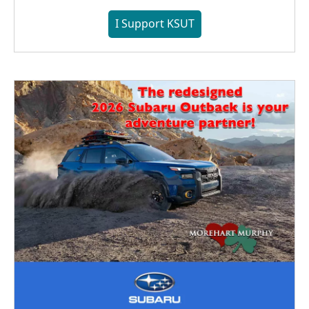
I Support KSUT