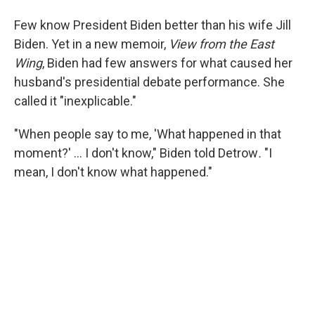
Few know President Biden better than his wife Jill
Biden. Yet in a new memoir,
View from the East
Wing
, Biden had few answers for what caused her
husband's presidential debate performance. She
called it "inexplicable."
"When people say to me, 'What happened in that
moment?' … I don't know," Biden told Detrow
.
"I
mean, I don't know what happened."