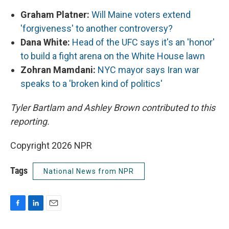
Graham Platner:
Will Maine voters extend
'forgiveness' to another controversy?
Dana White:
Head of the UFC says it's an 'honor'
to build a fight arena on the White House lawn
Zohran Mamdani:
NYC mayor says Iran war
speaks to a 'broken kind of politics'
Tyler Bartlam and Ashley Brown contributed to this
reporting.
Copyright 2026 NPR
Tags
National News from NPR
F
L
E
a
i
m