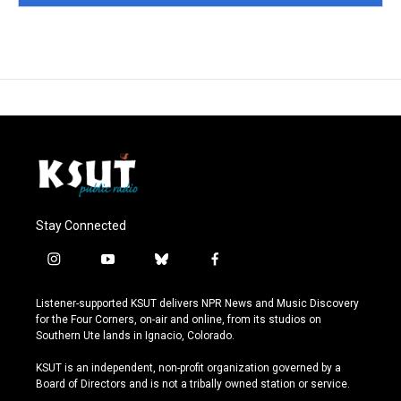
Stay Connected
i
y
b
f
n
o
l
a
s
u
u
c
Listener-supported KSUT delivers NPR News and Music Discovery
t
t
e
e
for the Four Corners, on-air and online, from its studios on
a
u
s
b
Southern Ute lands in Ignacio, Colorado.
g
b
k
o
r
e
y
o
KSUT is an independent, non-profit organization governed by a
a
k
Board of Directors and is not a tribally owned station or service.
m