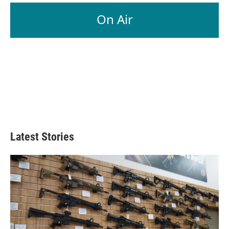
On Air
Latest Stories