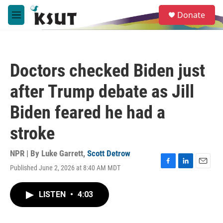
Skip to main content
S
Donate
e
M
a
e
r
n
c
u
h
Doctors checked Biden just
u
e
after Trump debate as Jill
r
y
Biden feared he had a
stroke
NPR | By
Luke Garrett
,
Scott Detrow
Published June 2, 2026 at 8:40 AM MDT
F
L
E
a
i
m
c
n
a
LISTEN
•
4:03
e
k
i
b
e
l
o
d