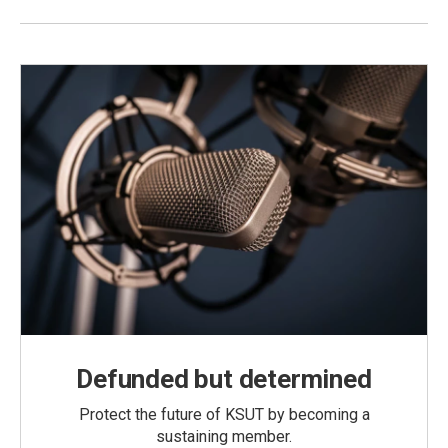
Defunded but determined
Protect the future of KSUT by becoming a
sustaining member.