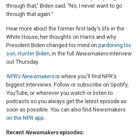
through that," Biden said. "No, I never want to go
through that again."
Hear more about the former first lady's life in the
White House, her thoughts on Harris and why
President Biden changed his mind on
pardoning his
son, Hunter Biden
, in the full
Newsmakers
interview
out Thursday.
NPR's Newsmakers
is where you'll find NPR's
biggest interviews. Follow or subscribe on Spotify,
YouTube, or wherever you watch or listen to
podcasts so you always get the latest episode as
soon as possible. You can also find Newsmakers
on the NPR app
.
Recent
Newsmakers
episodes: