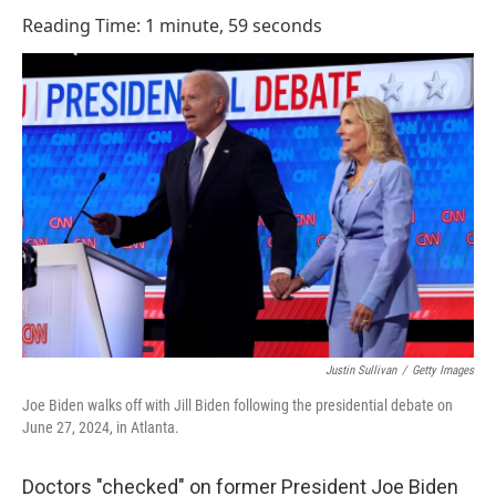
o
I
Reading Time: 1 minute, 59 seconds
k
n
Justin Sullivan
/
Getty Images
Joe Biden walks off with Jill Biden following the presidential debate on
June 27, 2024, in Atlanta.
Doctors "checked" on former President Joe Biden