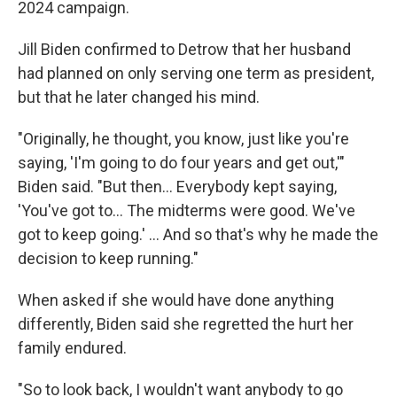
2024 campaign.
Jill Biden confirmed to Detrow that her husband
had planned on only serving one term as president,
but that he later changed his mind.
"Originally, he thought, you know, just like you're
saying, 'I'm going to do four years and get out,'"
Biden said. "But then… Everybody kept saying,
'You've got to… The midterms were good. We've
got to keep going.' … And so that's why he made the
decision to keep running."
When asked if she would have done anything
differently, Biden said she regretted the hurt her
family endured.
"So to look back, I wouldn't want anybody to go