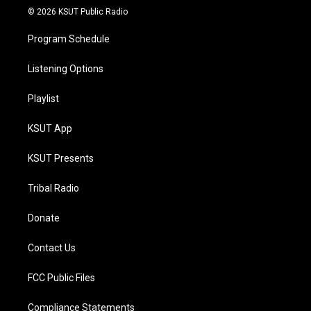
© 2026 KSUT Public Radio
Program Schedule
Listening Options
Playlist
KSUT App
KSUT Presents
Tribal Radio
Donate
Contact Us
FCC Public Files
Compliance Statements