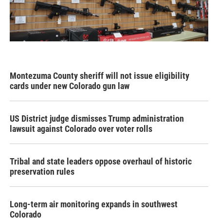
Montezuma County sheriff will not issue eligibility
cards under new Colorado gun law
US District judge dismisses Trump administration
lawsuit against Colorado over voter rolls
Tribal and state leaders oppose overhaul of historic
preservation rules
Long-term air monitoring expands in southwest
Colorado