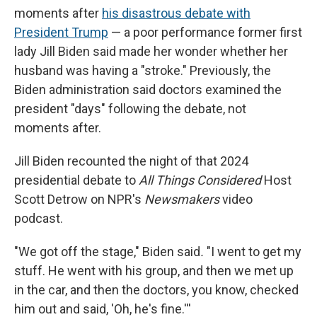
moments after
his disastrous debate with
President Trump
— a poor performance former first
lady Jill Biden said made her wonder whether her
husband was having a "stroke." Previously, the
Biden administration said doctors examined the
president "days" following the debate, not
moments after.
Jill Biden recounted the night of that 2024
presidential debate to
All Things Considered
Host
Scott Detrow on NPR's
Newsmakers
video
podcast.
"We got off the stage," Biden said
.
"I went to get my
stuff. He went with his group, and then we met up
in the car, and then the doctors, you know, checked
him out and said, 'Oh, he's fine.'''