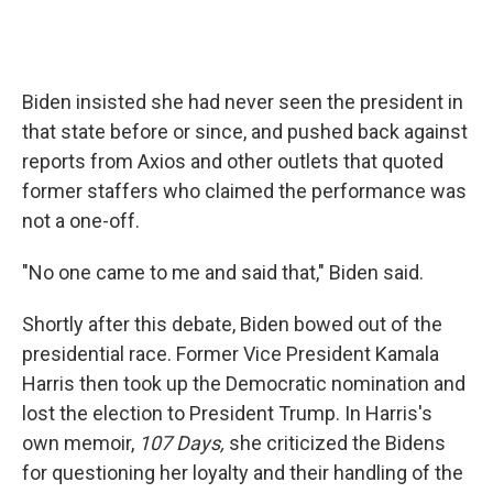
Biden insisted she had never seen the president in
that state before or since, and pushed back against
reports from Axios and other outlets that quoted
former staffers who claimed the performance was
not a one-off.
"No one came to me and said that," Biden said.
Shortly after this debate, Biden bowed out of the
presidential race. Former Vice President Kamala
Harris then took up the Democratic nomination and
lost the election to President Trump. In Harris's
own memoir,
107 Days,
she criticized the Bidens
for questioning her loyalty and their handling of the