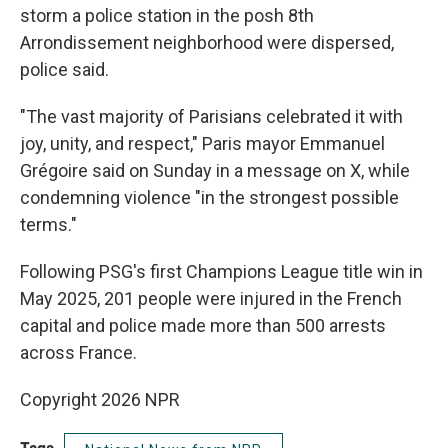
storm a police station in the posh 8th
Arrondissement neighborhood were dispersed,
police said.
"The vast majority of Parisians celebrated it with
joy, unity, and respect," Paris mayor Emmanuel
Grégoire said on Sunday in a message on X, while
condemning violence "in the strongest possible
terms."
Following PSG's first Champions League title win in
May 2025, 201 people were injured in the French
capital and police made more than 500 arrests
across France.
Copyright 2026 NPR