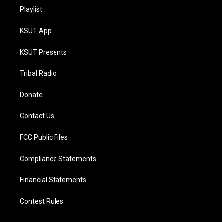
Playlist
KSUT App
KSUT Presents
Tribal Radio
Donate
Contact Us
FCC Public Files
Compliance Statements
Financial Statements
Contest Rules