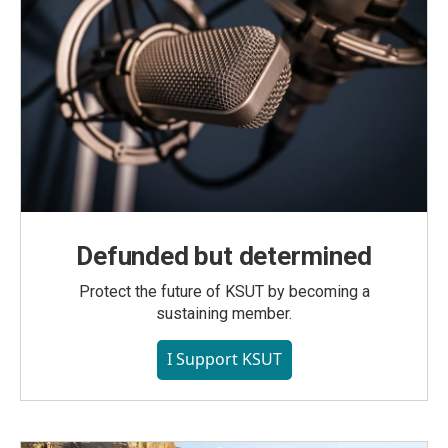
Defunded but determined
Protect the future of KSUT by becoming a
sustaining member.
I Support KSUT