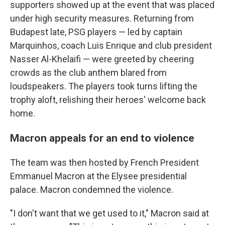
supporters showed up at the event that was placed
under high security measures. Returning from
Budapest late, PSG players — led by captain
Marquinhos, coach Luis Enrique and club president
Nasser Al-Khelaifi — were greeted by cheering
crowds as the club anthem blared from
loudspeakers. The players took turns lifting the
trophy aloft, relishing their heroes' welcome back
home.
Macron appeals for an end to violence
The team was then hosted by French President
Emmanuel Macron at the Elysee presidential
palace. Macron condemned the violence.
"I don't want that we get used to it," Macron said at