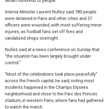
detain hundreds of people.
Interior Minister Laurent Nuñez said 780 people
were detained in Paris and other cities and 57
officers were wounded, with most suffering minor
injuries, as football fans set off fires and
vandalized shops overnight.
Nuñez said at a news conference on Sunday that
"the situation has been largely brought under
control."
"Most of the celebrations took place peacefully"
across the French capital, he said, noting most
incidents happened in the Champs Elysees
neighborhood and close to the Parc des Princes
stadium, in western Paris, where fans had gathered
to watch the match.