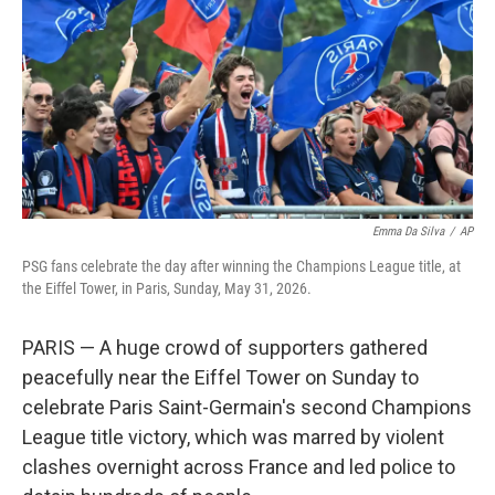
Emma Da Silva
/
AP
PSG fans celebrate the day after winning the Champions League title, at
the Eiffel Tower, in Paris, Sunday, May 31, 2026.
PARIS — A huge crowd of supporters gathered
peacefully near the Eiffel Tower on Sunday to
celebrate Paris Saint-Germain's second Champions
League title victory, which was marred by violent
clashes overnight across France and led police to