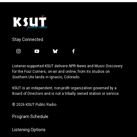
Stay Connected
i
y
b
f
n
o
l
a
s
u
u
c
Listener-supported KSUT delivers NPR News and Music Discovery
t
t
e
e
for the Four Corners, on-air and online, from its studios on
a
u
s
b
Southern Ute lands in Ignacio, Colorado.
g
b
k
o
r
e
y
o
KSUT is an independent, non-profit organization governed by a
a
k
Board of Directors and is not a tribally owned station or service.
m
© 2026 KSUT Public Radio
Program Schedule
Listening Options