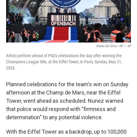
Emma Da Silva / AP
/
AP
Artists perform ahead of PSG's celebrations the day after winning the
Champions League title, at the Eiffel Tower, in Paris, Sunday, May 31,
2026.
Planned celebrations for the team's win on Sunday
afternoon at the Champ de Mars, near the Eiffel
Tower, went ahead as scheduled. Nunez warned
that police would respond with "firmness and
determination" to any potential violence.
With the Eiffel Tower as a backdrop, up to 100,000