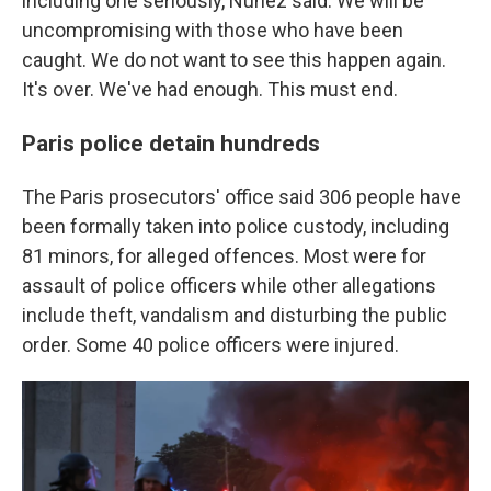
including one seriously, Nuñez said. We will be
uncompromising with those who have been
caught. We do not want to see this happen again.
It's over. We've had enough. This must end.
Paris police detain hundreds
The Paris prosecutors' office said 306 people have
been formally taken into police custody, including
81 minors, for alleged offences. Most were for
assault of police officers while other allegations
include theft, vandalism and disturbing the public
order. Some 40 police officers were injured.