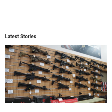
Latest Stories