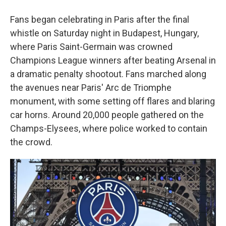
Fans began celebrating in Paris after the final
whistle on Saturday night in Budapest, Hungary,
where Paris Saint-Germain was crowned
Champions League winners after beating Arsenal in
a dramatic penalty shootout. Fans marched along
the avenues near Paris' Arc de Triomphe
monument, with some setting off flares and blaring
car horns. Around 20,000 people gathered on the
Champs-Elysees, where police worked to contain
the crowd.