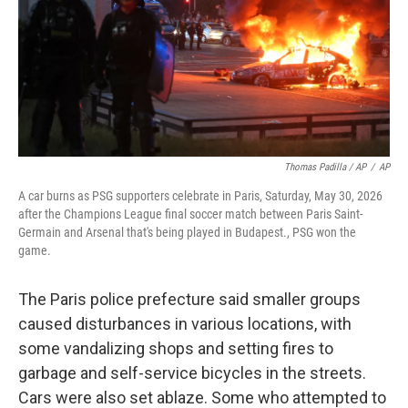
Thomas Padilla / AP
/
AP
A car burns as PSG supporters celebrate in Paris, Saturday, May 30, 2026
after the Champions League final soccer match between Paris Saint-
Germain and Arsenal that's being played in Budapest., PSG won the
game.
The Paris police prefecture said smaller groups
caused disturbances in various locations, with
some vandalizing shops and setting fires to
garbage and self-service bicycles in the streets.
Cars were also set ablaze. Some who attempted to