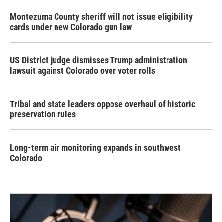
Montezuma County sheriff will not issue eligibility
cards under new Colorado gun law
US District judge dismisses Trump administration
lawsuit against Colorado over voter rolls
Tribal and state leaders oppose overhaul of historic
preservation rules
Long-term air monitoring expands in southwest
Colorado