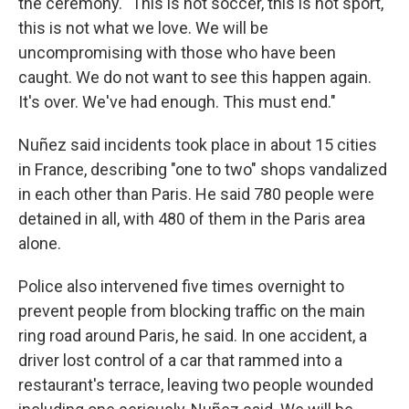
the ceremony. "This is not soccer, this is not sport,
this is not what we love. We will be
uncompromising with those who have been
caught. We do not want to see this happen again.
It's over. We've had enough. This must end."
Nuñez said incidents took place in about 15 cities
in France, describing "one to two" shops vandalized
in each other than Paris. He said 780 people were
detained in all, with 480 of them in the Paris area
alone.
Police also intervened five times overnight to
prevent people from blocking traffic on the main
ring road around Paris, he said. In one accident, a
driver lost control of a car that rammed into a
restaurant's terrace, leaving two people wounded