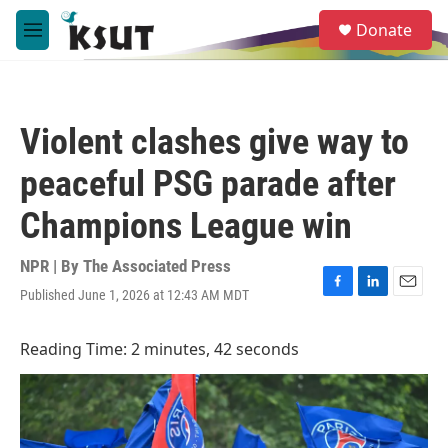
Skip to main content
S
Donate
e
M
a
e
r
n
c
u
h
Violent clashes give way to
u
e
peaceful PSG parade after
r
y
Champions League win
NPR | By
The Associated Press
Published June 1, 2026 at 12:43 AM MDT
F
L
E
a
i
m
c
n
a
Reading Time: 2 minutes, 42 seconds
e
k
i
b
e
l
o
d
o
I
k
n