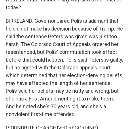
today?
BIRKELAND: Governor Jared Polis is adamant that
he did not make his decision because of Trump. He
said the sentence Peters was given was just too
harsh. The Colorado Court of Appeals ordered her
resentenced, but Polis' commutation took effect
before that could happen. Polis said Peters is guilty,
but he agreed with the Colorado appeals court,
which determined that her election-denying beliefs
may have affected the length of her sentence.
Polis said her beliefs may be nutty and wrong, but
she has a First Amendment right to make them.
And he noted she's 70 years old, and she's a
nonviolent first-time offender.
(SOUNDBITE OF ARCHIVED RECORDING)