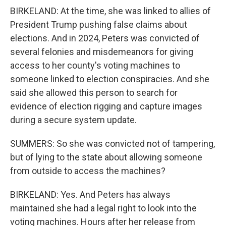
BIRKELAND: At the time, she was linked to allies of
President Trump pushing false claims about
elections. And in 2024, Peters was convicted of
several felonies and misdemeanors for giving
access to her county's voting machines to
someone linked to election conspiracies. And she
said she allowed this person to search for
evidence of election rigging and capture images
during a secure system update.
SUMMERS: So she was convicted not of tampering,
but of lying to the state about allowing someone
from outside to access the machines?
BIRKELAND: Yes. And Peters has always
maintained she had a legal right to look into the
voting machines. Hours after her release from