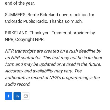
end of the year.
SUMMERS: Bente Birkeland covers politics for
Colorado Public Radio. Thanks so much.
BIRKELAND: Thank you. Transcript provided by
NPR, Copyright NPR.
NPR transcripts are created on a rush deadline by
an NPR contractor. This text may not be in its final
form and may be updated or revised in the future.
Accuracy and availability may vary. The
authoritative record of NPR’s programming is the
audio record.
F
L
E
a
i
m