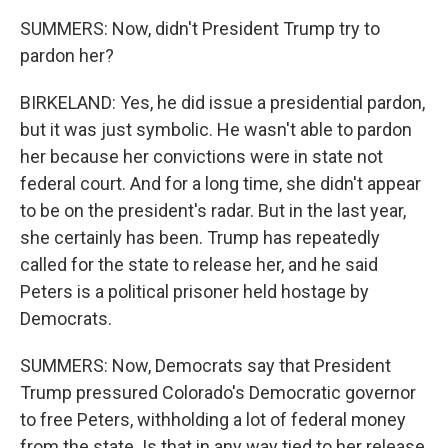
SUMMERS: Now, didn't President Trump try to
pardon her?
BIRKELAND: Yes, he did issue a presidential pardon,
but it was just symbolic. He wasn't able to pardon
her because her convictions were in state not
federal court. And for a long time, she didn't appear
to be on the president's radar. But in the last year,
she certainly has been. Trump has repeatedly
called for the state to release her, and he said
Peters is a political prisoner held hostage by
Democrats.
SUMMERS: Now, Democrats say that President
Trump pressured Colorado's Democratic governor
to free Peters, withholding a lot of federal money
from the state. Is that in any way tied to her release