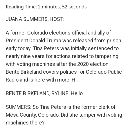
o
I
Reading Time: 2 minutes, 52 seconds
k
n
JUANA SUMMERS, HOST:
A former Colorado elections official and ally of
President Donald Trump was released from prison
early today. Tina Peters was initially sentenced to
nearly nine years for actions related to tampering
with voting machines after the 2020 election.
Bente Birkeland covers politics for Colorado Public
Radio and is here with more. Hi.
BENTE BIRKELAND, BYLINE: Hello.
SUMMERS: So Tina Peters is the former clerk of
Mesa County, Colorado. Did she tamper with voting
machines there?