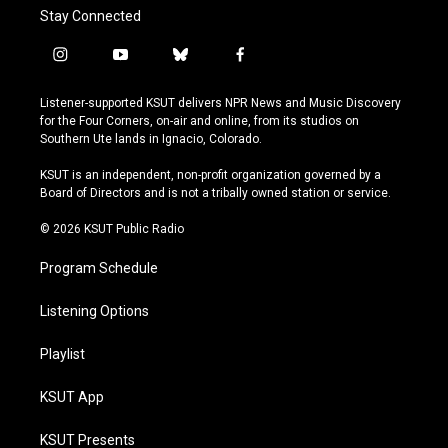
Stay Connected
i
y
b
f
n
o
l
a
s
u
u
c
Listener-supported KSUT delivers NPR News and Music Discovery
t
t
e
e
for the Four Corners, on-air and online, from its studios on
a
u
s
b
Southern Ute lands in Ignacio, Colorado.
g
b
k
o
r
e
y
o
KSUT is an independent, non-profit organization governed by a
a
k
Board of Directors and is not a tribally owned station or service.
m
© 2026 KSUT Public Radio
Program Schedule
Listening Options
Playlist
KSUT App
KSUT Presents