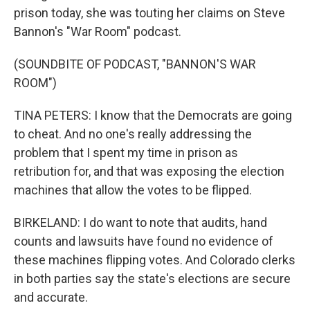
prison today, she was touting her claims on Steve
Bannon's "War Room" podcast.
(SOUNDBITE OF PODCAST, "BANNON'S WAR
ROOM")
TINA PETERS: I know that the Democrats are going
to cheat. And no one's really addressing the
problem that I spent my time in prison as
retribution for, and that was exposing the election
machines that allow the votes to be flipped.
BIRKELAND: I do want to note that audits, hand
counts and lawsuits have found no evidence of
these machines flipping votes. And Colorado clerks
in both parties say the state's elections are secure
and accurate.