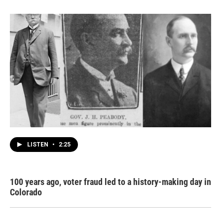
LISTEN
•
2:25
100 years ago, voter fraud led to a history-making day in
Colorado