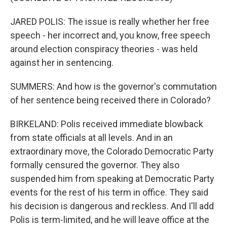
JARED POLIS: The issue is really whether her free
speech - her incorrect and, you know, free speech
around election conspiracy theories - was held
against her in sentencing.
SUMMERS: And how is the governor's commutation
of her sentence being received there in Colorado?
BIRKELAND: Polis received immediate blowback
from state officials at all levels. And in an
extraordinary move, the Colorado Democratic Party
formally censured the governor. They also
suspended him from speaking at Democratic Party
events for the rest of his term in office. They said
his decision is dangerous and reckless. And I'll add
Polis is term-limited, and he will leave office at the