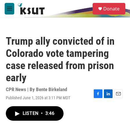
Skip to main content
S
Donate
e
M
a
e
r
n
c
u
h
Trump ally convicted of in
u
e
Colorado vote tampering
r
y
case released from prison
early
CPR News | By
Bente Birkeland
Published June 1, 2026 at 3:11 PM MDT
F
L
E
a
i
m
c
n
a
LISTEN
•
3:46
e
k
i
b
e
l
o
d