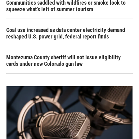
Communities saddled with wildfires or smoke look to
squeeze what's left of summer tourism
Coal use increased as data center electricity demand
reshaped U.S. power grid, federal report finds
Montezuma County sheriff will not issue eligibility
cards under new Colorado gun law