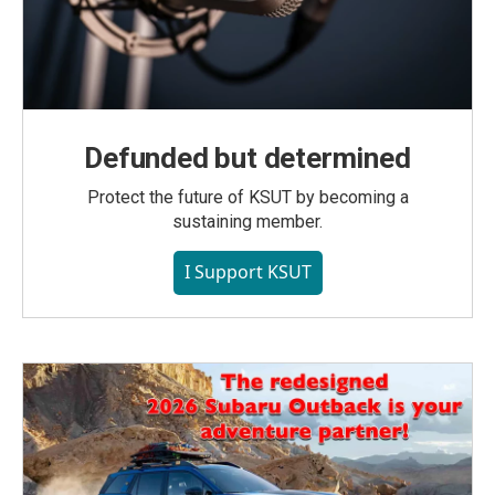
Defunded but determined
Protect the future of KSUT by becoming a
sustaining member.
I Support KSUT