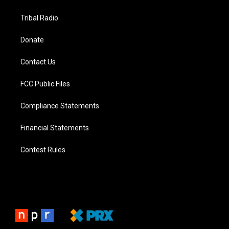
Tribal Radio
Donate
Contact Us
FCC Public Files
Compliance Statements
Financial Statements
Contest Rules