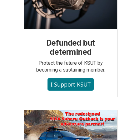
Defunded but
determined
Protect the future of KSUT by
becoming a sustaining member.
I Support KSUT