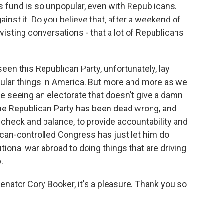
is fund is so unpopular, even with Republicans.
inst it. Do you believe that, after a weekend of
sting conversations - that a lot of Republicans
een this Republican Party, unfortunately, lay
ular things in America. But more and more as we
e seeing an electorate that doesn't give a damn
t the Republican Party has been dead wrong, and
check and balance, to provide accountability and
lican-controlled Congress has just let him do
ional war abroad to doing things that are driving
.
Senator Cory Booker, it's a pleasure. Thank you so