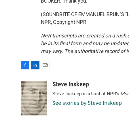
BOOKER: Thank you.
(SOUNDBITE OF EMMANUEL BRUN'S "LA
NPR, Copyright NPR.
NPR transcripts are created on a rush 
be in its final form and may be updated 
may vary. The authoritative record of 
F
L
E
a
i
m
c
n
a
Steve Inskeep
e
k
i
Steve Inskeep is a host of NPR's
Mor
b
e
l
o
d
See stories by Steve Inskeep
o
I
k
n