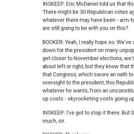
INSKEEP: Eric McDaniel told us that th
There might be 30 Republican votes aga
whatever there may have been - arm-twi
are still going to be with you on this?
BOOKER: Yeah, I really hope so. We've s
down for the president on many unpop
get closer to November elections, we'r
about left or right, but they know tha
that Congress, which swore an oath to 
oversight to the president, this Repub
whatever he wants, from an unconstitut
up costs - skyrocketing costs going up
INSKEEP: I've got to stop it there. But 
much, sir.