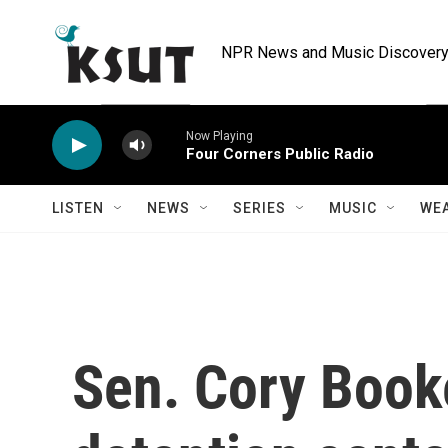
Skip to main content
NPR News and Music Discovery 
Now Playing
Four Corners Public Radio
LISTEN
NEWS
SERIES
MUSIC
WE
Sen. Cory Book