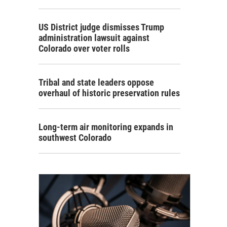
US District judge dismisses Trump
administration lawsuit against
Colorado over voter rolls
Tribal and state leaders oppose
overhaul of historic preservation rules
Long-term air monitoring expands in
southwest Colorado