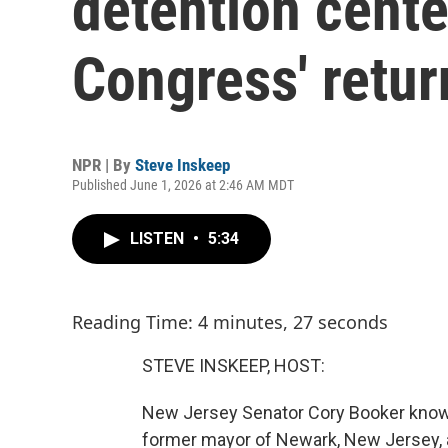
detention cente
Congress' retur
NPR | By
Steve Inskeep
Published June 1, 2026 at 2:46 AM MDT
LISTEN
•
5:34
Reading Time: 4 minutes, 27 seconds
STEVE INSKEEP, HOST:
New Jersey Senator Cory Booker knows 
former mayor of Newark, New Jersey, a