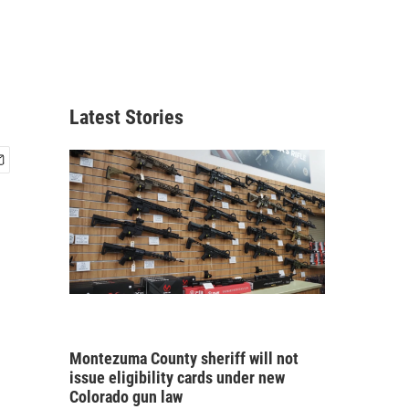
Latest Stories
Montezuma County sheriff will not
issue eligibility cards under new
Colorado gun law