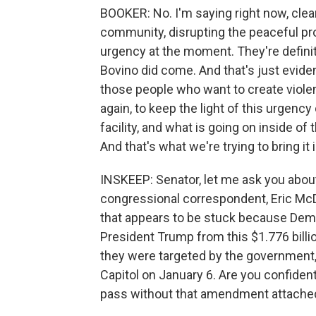
BOOKER: No. I'm saying right now, clear
community, disrupting the peaceful pro
urgency at the moment. They're defini
Bovino did come. And that's just evide
those people who want to create viole
again, to keep the light of this urgency 
facility, and what is going on inside o
And that's what we're trying to bring it i
INSKEEP: Senator, let me ask you about
congressional correspondent, Eric McDa
that appears to be stuck because De
President Trump from this $1.776 billi
they were targeted by the government,
Capitol on January 6. Are you confident
pass without that amendment attached