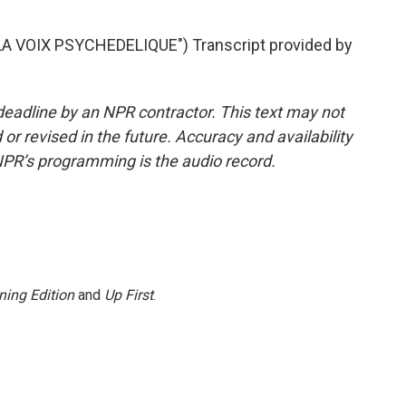
 VOIX PSYCHEDELIQUE") Transcript provided by
deadline by an NPR contractor. This text may not
or revised in the future. Accuracy and availability
NPR’s programming is the audio record.
ning Edition
and
Up First
.