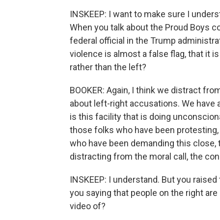
INSKEEP: I want to make sure I underst
When you talk about the Proud Boys com
federal official in the Trump administra
violence is almost a false flag, that it 
rather than the left?
BOOKER: Again, I think we distract fro
about left-right accusations. We have a
is this facility that is doing unconsci
those folks who have been protesting, 
who have been demanding this close, th
distracting from the moral call, the co
INSKEEP: I understand. But you raised t
you saying that people on the right are
video of?