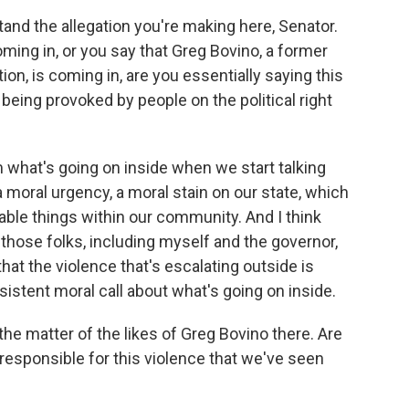
and the allegation you're making here, Senator.
ing in, or you say that Greg Bovino, a former
tion, is coming in, are you essentially saying this
is being provoked by people on the political right
m what's going on inside when we start talking
 moral urgency, a moral stain on our state, which
onable things within our community. And I think
those folks, including myself and the governor,
at the violence that's escalating outside is
nsistent moral call about what's going on inside.
he matter of the likes of Greg Bovino there. Are
 responsible for this violence that we've seen