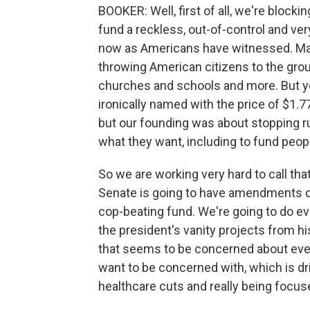
BOOKER: Well, first of all, we're blockin
fund a reckless, out-of-control and ver
now as Americans have witnessed. Ma
throwing American citizens to the gro
churches and schools and more. But ye
ironically named with the price of $1.7
but our founding was about stopping r
what they want, including to fund peo
So we are working very hard to call that
Senate is going to have amendments on
cop-beating fund. We're going to do ev
the president's vanity projects from hi
that seems to be concerned about ever
want to be concerned with, which is dr
healthcare cuts and really being focu