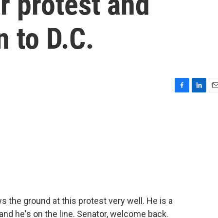
r protest and
n to D.C.
F
L
E
a
i
m
c
n
a
e
k
i
b
e
l
o
d
o
I
k
n
the ground at this protest very well. He is a
nd he's on the line. Senator, welcome back.