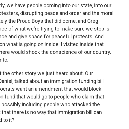
ly, we have people coming into our state, into our
testers, disrupting peace and order and the moral
tely the Proud Boys that did come, and Greg
nce of what we're trying to make sure we stop is
nce and give space for peaceful protests. And
on what is going on inside. I visited inside that
f there would shock the conscience of our country.
nto.
 the other story we just heard about. Our
niel, talked about an immigration funding bill
mocrats want an amendment that would block
on fund that would go to people who claim that
 possibly including people who attacked the
 that there is no way that immigration bill can
 to it?