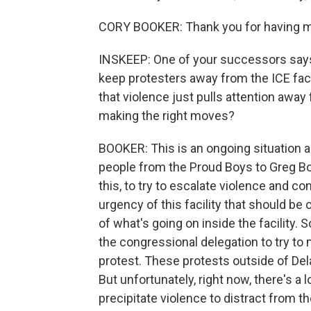
CORY BOOKER: Thank you for having 
INSKEEP: One of your successors say
keep protesters away from the ICE faci
that violence just pulls attention away
making the right moves?
BOOKER: This is an ongoing situation and
people from the Proud Boys to Greg Bo
this, to try to escalate violence and co
urgency of this facility that should be
of what's going on inside the facility. 
the congressional delegation to try to 
protest. These protests outside of De
But unfortunately, right now, there's a 
precipitate violence to distract from th