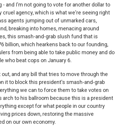
g - and I'm not going to vote for another dollar to
y cruel agency, which is what we're seeing right
ss agents jumping out of unmarked cars,
und, breaking into homes, menacing around
s, this smash-and-grab slush fund that is
76 billion, which hearkens back to our founding,
ulers from being able to take public money and do
ple who beat cops on January 6.
 out, and any bill that tries to move through the
 it to block this president's smash-and-grab
erything we can to force them to take votes on
s arch to his ballroom because this is a president
ything except for what people in our country
iving prices down, restoring the massive
sed on our own economy.