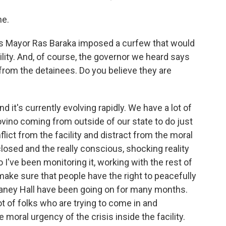
me.
s Mayor Ras Baraka imposed a curfew that would
lity. And, of course, the governor we heard says
 from the detainees. Do you believe they are
 it's currently evolving rapidly. We have a lot of
vino coming from outside of our state to do just
nflict from the facility and distract from the moral
 closed and the really conscious, shocking reality
So I've been monitoring it, working with the rest of
make sure that people have the right to peacefully
laney Hall have been going on for many months.
lot of folks who are trying to come in and
e moral urgency of the crisis inside the facility.