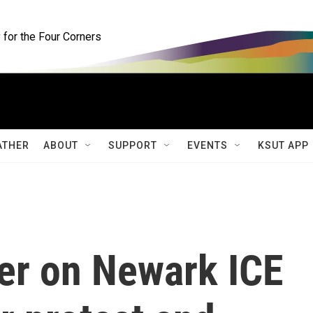
for the Four Corners
ATHER
ABOUT
SUPPORT
EVENTS
KSUT APP
er on Newark ICE