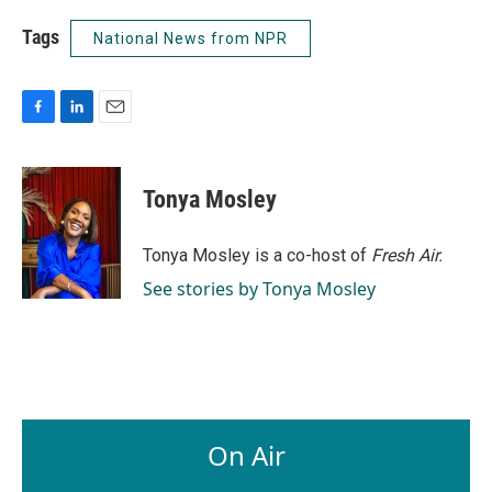
Tags
National News from NPR
F
L
E
a
i
m
c
n
a
e
k
i
Tonya Mosley
b
e
l
o
d
o
I
Tonya Mosley is a co-host of
Fresh Air.
k
n
See stories by Tonya Mosley
On Air