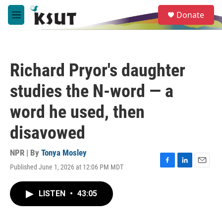
Skip to main content
S
Donate
e
M
a
e
r
n
c
u
h
Richard Pryor's daughter
u
e
studies the N-word — a
r
y
word he used, then
disavowed
NPR | By
Tonya Mosley
Published June 1, 2026 at 12:06 PM MDT
F
L
E
a
i
m
c
n
a
LISTEN
•
43:05
e
k
i
b
e
l
o
d