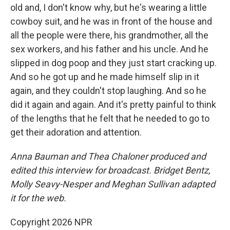
old and, I don't know why, but he's wearing a little
cowboy suit, and he was in front of the house and
all the people were there, his grandmother, all the
sex workers, and his father and his uncle. And he
slipped in dog poop and they just start cracking up.
And so he got up and he made himself slip in it
again, and they couldn't stop laughing. And so he
did it again and again. And it's pretty painful to think
of the lengths that he felt that he needed to go to
get their adoration and attention.
Anna Bauman and Thea Chaloner produced and
edited this interview for broadcast. Bridget Bentz,
Molly Seavy-Nesper and Meghan Sullivan adapted
it for the web.
Copyright 2026 NPR