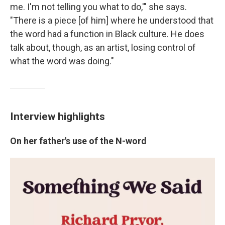
me. I'm not telling you what to do,'" she says.
"There is a piece [of him] where he understood that
the word had a function in Black culture. He does
talk about, though, as an artist, losing control of
what the word was doing."
Interview highlights
On her father's use of the N-word