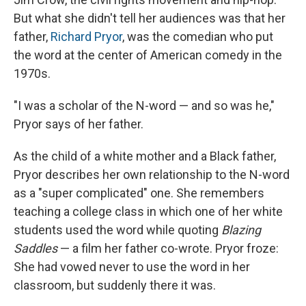
But what she didn't tell her audiences was that her
father,
Richard Pryor
, was the comedian who put
the word at the center of American comedy in the
1970s.
"I was a scholar of the N-word — and so was he,"
Pryor says of her father.
As the child of a white mother and a Black father,
Pryor describes her own relationship to the N-word
as a "super complicated" one. She remembers
teaching a college class in which one of her white
students used the word while quoting
Blazing
Saddles
— a film her father co-wrote. Pryor froze:
She had vowed never to use the word in her
classroom, but suddenly there it was.