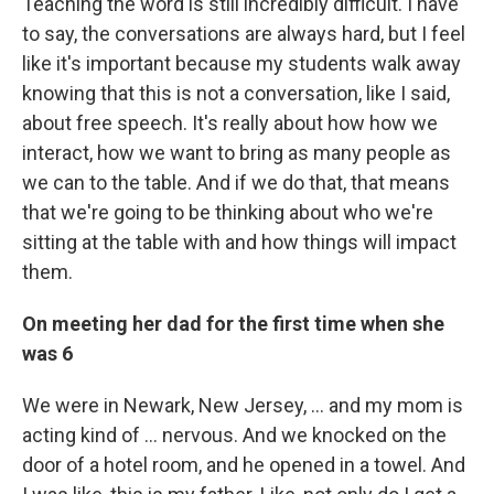
Teaching the word is still incredibly difficult. I have
to say, the conversations are always hard, but I feel
like it's important because my students walk away
knowing that this is not a conversation, like I said,
about free speech. It's really about how how we
interact, how we want to bring as many people as
we can to the table. And if we do that, that means
that we're going to be thinking about who we're
sitting at the table with and how things will impact
them.
On meeting her dad for the first time when she
was 6
We were in Newark, New Jersey, ... and my mom is
acting kind of ... nervous. And we knocked on the
door of a hotel room, and he opened in a towel. And