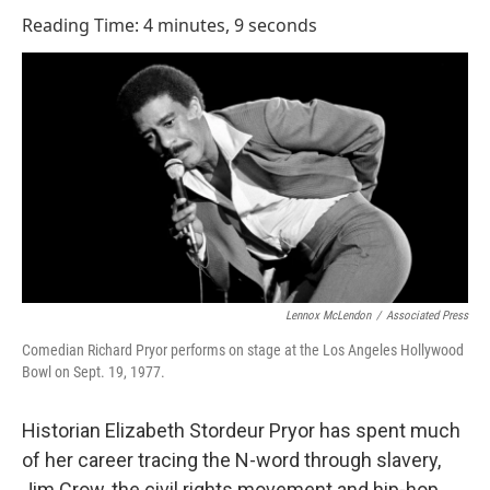
o
I
Reading Time: 4 minutes, 9 seconds
k
n
Lennox McLendon
/
Associated Press
Comedian Richard Pryor performs on stage at the Los Angeles Hollywood
Bowl on Sept. 19, 1977.
Historian Elizabeth Stordeur Pryor has spent much
of her career tracing the N-word through slavery,
Jim Crow, the civil rights movement and hip-hop.