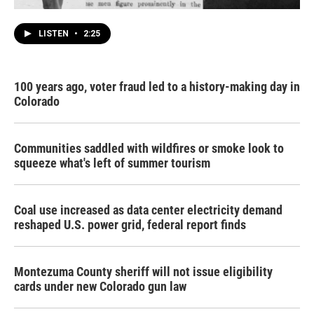
LISTEN
•
2:25
100 years ago, voter fraud led to a history-making day in
Colorado
Communities saddled with wildfires or smoke look to
squeeze what's left of summer tourism
Coal use increased as data center electricity demand
reshaped U.S. power grid, federal report finds
Montezuma County sheriff will not issue eligibility
cards under new Colorado gun law