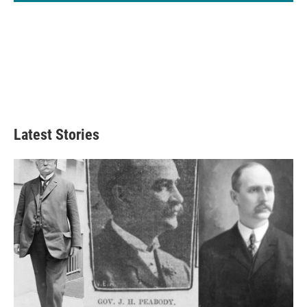
Latest Stories