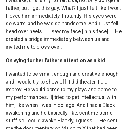
I was like, this is my father. Like, not only do I get a
father, but I get this guy. What? I just felt like I won.
I loved him immediately. Instantly. His eyes were
so warm, and he was so handsome. And I just fell
head over heels. … I saw my face [in his face]. ... He
created a bridge immediately between us and
invited me to cross over.
On vying for her father's attention as a kid
I wanted to be smart enough and creative enough,
and I would try to show off. I did theater. I did
improv. He would come to my plays and come to
my performances. [I] tried to get intellectual with
him, like when I was in college. And I had a Black
awakening and he basically, like, sent me some
stuff so I could awake Blackly, I guess. ... He sent
me the documentary on Malcolm X that had been