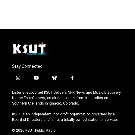
Stay Connected
i
y
b
f
n
o
l
a
s
u
u
c
Listener-supported KSUT delivers NPR News and Music Discovery
t
t
e
e
for the Four Corners, on-air and online, from its studios on
a
u
s
b
Southern Ute lands in Ignacio, Colorado.
g
b
k
o
r
e
y
o
KSUT is an independent, non-profit organization governed by a
a
k
Board of Directors and is not a tribally owned station or service.
m
© 2026 KSUT Public Radio