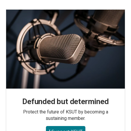
Defunded but determined
Protect the future of KSUT by becoming a
sustaining member.