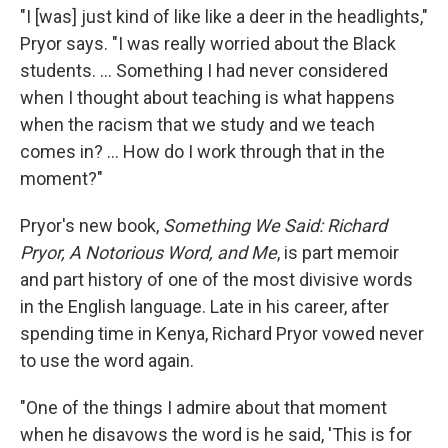
"I [was] just kind of like like a deer in the headlights,"
Pryor says. "I was really worried about the Black
students. ... Something I had never considered
when I thought about teaching is what happens
when the racism that we study and we teach
comes in? ... How do I work through that in the
moment?"
Pryor's new book,
Something We Said: Richard
Pryor, A Notorious Word, and Me
, is part memoir
and part history of one of the most divisive words
in the English language. Late in his career, after
spending time in Kenya, Richard Pryor vowed never
to use the word again.
"One of the things I admire about that moment
when he disavows the word is he said, 'This is for