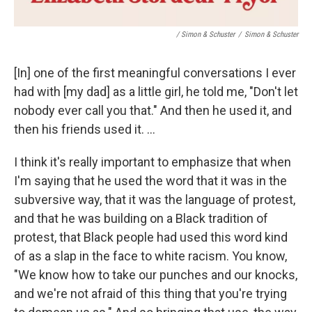
/ Simon & Schuster
/
Simon & Schuster
[In] one of the first meaningful conversations I ever
had with [my dad] as a little girl, he told me, "Don't let
nobody ever call you that." And then he used it, and
then his friends used it. ...
I think it's really important to emphasize that when
I'm saying that he used the word that it was in the
subversive way, that it was the language of protest,
and that he was building on a Black tradition of
protest, that Black people had used this word kind
of as a slap in the face to white racism. You know,
"We know how to take our punches and our knocks,
and we're not afraid of this thing that you're trying