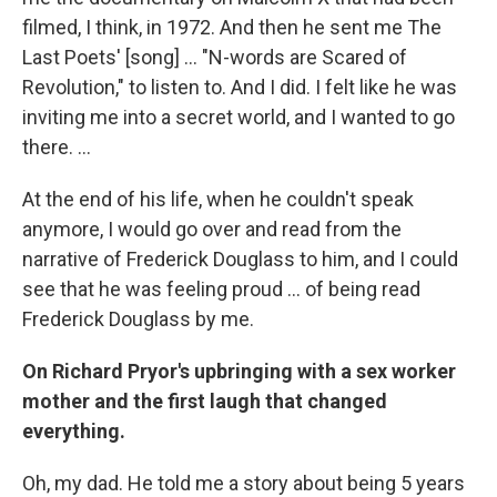
filmed, I think, in 1972. And then he sent me The
Last Poets' [song] ... "N-words are Scared of
Revolution," to listen to. And I did. I felt like he was
inviting me into a secret world, and I wanted to go
there. ...
At the end of his life, when he couldn't speak
anymore, I would go over and read from the
narrative of Frederick Douglass to him, and I could
see that he was feeling proud ... of being read
Frederick Douglass by me.
On Richard Pryor's upbringing with a sex worker
mother and the first laugh that changed
everything.
Oh, my dad. He told me a story about being 5 years