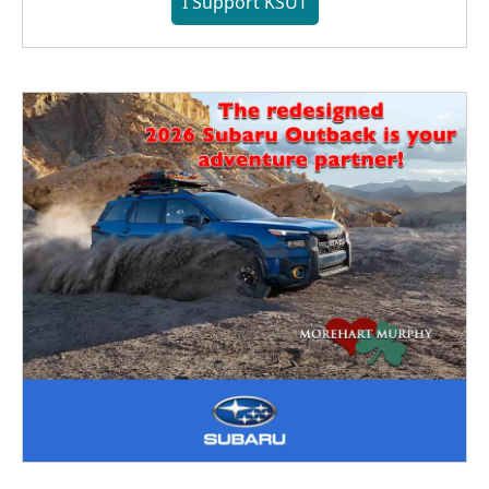
I Support KSUT