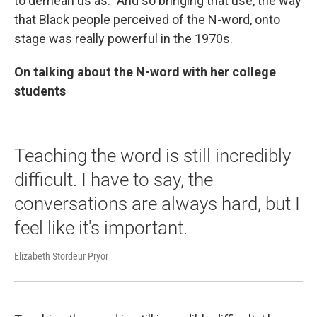
to demean us as." And so bringing that use, the way
that Black people perceived of the N-word, onto
stage was really powerful in the 1970s.
On talking about the N-word with her college
students
Teaching the word is still incredibly
difficult. I have to say, the
conversations are always hard, but I
feel like it's important.
Elizabeth Stordeur Pryor