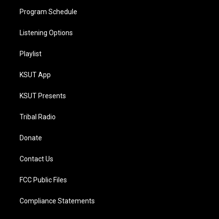
Program Schedule
Listening Options
Playlist
KSUT App
KSUT Presents
Tribal Radio
Donate
Contact Us
FCC Public Files
Compliance Statements