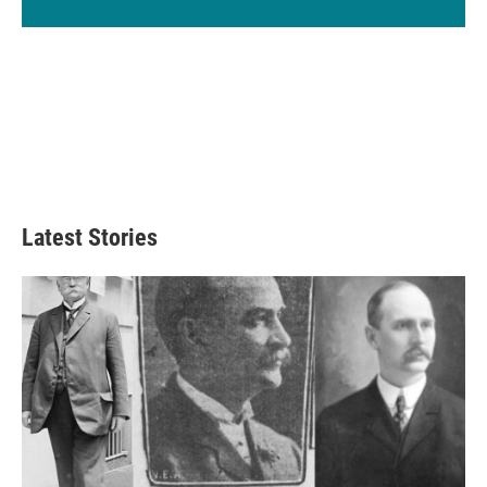
Latest Stories