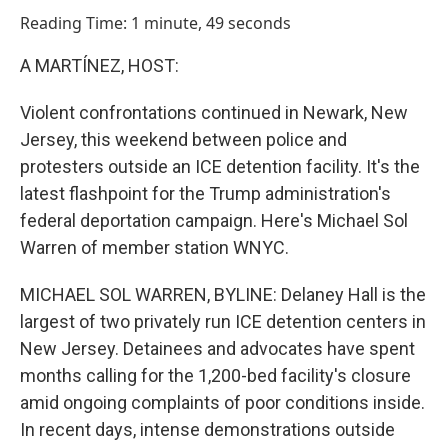
o
I
Reading Time: 1 minute, 49 seconds
k
n
A MARTÍNEZ, HOST:
Violent confrontations continued in Newark, New
Jersey, this weekend between police and
protesters outside an ICE detention facility. It's the
latest flashpoint for the Trump administration's
federal deportation campaign. Here's Michael Sol
Warren of member station WNYC.
MICHAEL SOL WARREN, BYLINE: Delaney Hall is the
largest of two privately run ICE detention centers in
New Jersey. Detainees and advocates have spent
months calling for the 1,200-bed facility's closure
amid ongoing complaints of poor conditions inside.
In recent days, intense demonstrations outside