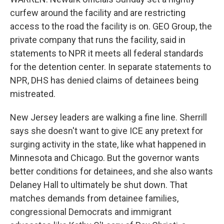
curfew around the facility and are restricting
access to the road the facility is on. GEO Group, the
private company that runs the facility, said in
statements to NPR it meets all federal standards
for the detention center. In separate statements to
NPR, DHS has denied claims of detainees being
mistreated.
New Jersey leaders are walking a fine line. Sherrill
says she doesn't want to give ICE any pretext for
surging activity in the state, like what happened in
Minnesota and Chicago. But the governor wants
better conditions for detainees, and she also wants
Delaney Hall to ultimately be shut down. That
matches demands from detainee families,
congressional Democrats and immigrant