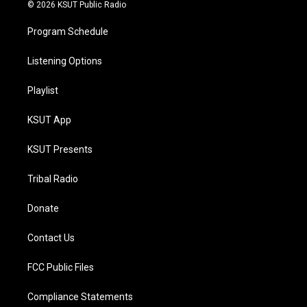
© 2026 KSUT Public Radio
Program Schedule
Listening Options
Playlist
KSUT App
KSUT Presents
Tribal Radio
Donate
Contact Us
FCC Public Files
Compliance Statements