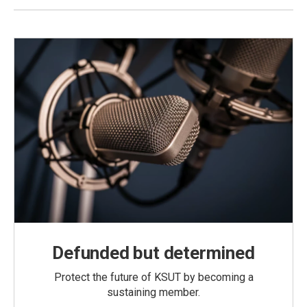
Defunded but determined
Protect the future of KSUT by becoming a
sustaining member.