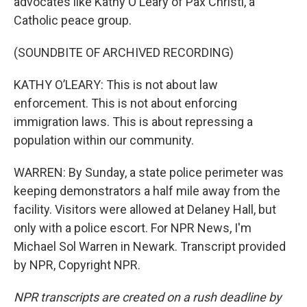
advocates like Kathy O'Leary of Pax Christi, a
Catholic peace group.
(SOUNDBITE OF ARCHIVED RECORDING)
KATHY O’LEARY: This is not about law
enforcement. This is not about enforcing
immigration laws. This is about repressing a
population within our community.
WARREN: By Sunday, a state police perimeter was
keeping demonstrators a half mile away from the
facility. Visitors were allowed at Delaney Hall, but
only with a police escort. For NPR News, I'm
Michael Sol Warren in Newark. Transcript provided
by NPR, Copyright NPR.
NPR transcripts are created on a rush deadline by