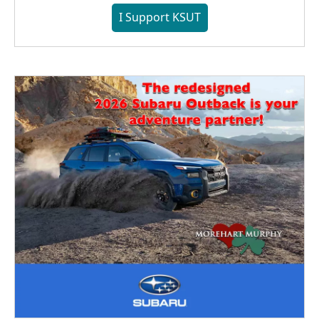
I Support KSUT