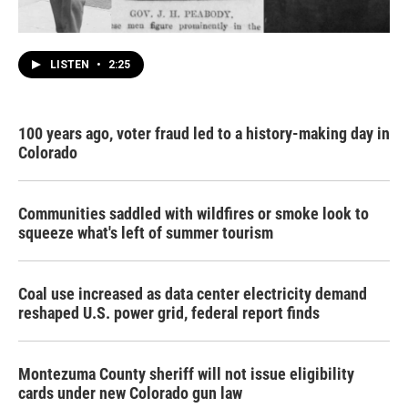
LISTEN
•
2:25
100 years ago, voter fraud led to a history-making day in
Colorado
Communities saddled with wildfires or smoke look to
squeeze what's left of summer tourism
Coal use increased as data center electricity demand
reshaped U.S. power grid, federal report finds
Montezuma County sheriff will not issue eligibility
cards under new Colorado gun law