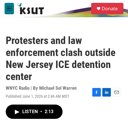
Skip to main content
S
Donate
e
M
a
e
r
n
c
u
h
Protesters and law
u
e
enforcement clash outside
r
y
New Jersey ICE detention
center
WNYC Radio | By
Michael Sol Warren
Published June 1, 2026 at 2:46 AM MDT
F
L
E
a
i
m
c
n
a
LISTEN
•
2:13
e
k
i
b
e
l
o
d