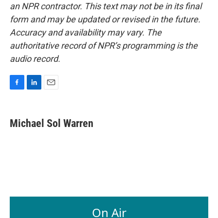
an NPR contractor. This text may not be in its final
form and may be updated or revised in the future.
Accuracy and availability may vary. The
authoritative record of NPR’s programming is the
audio record.
F
L
E
a
i
m
c
n
a
e
k
i
Michael Sol Warren
b
e
l
o
d
o
I
k
n
On Air