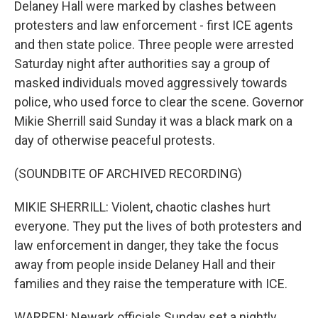
Delaney Hall were marked by clashes between
protesters and law enforcement - first ICE agents
and then state police. Three people were arrested
Saturday night after authorities say a group of
masked individuals moved aggressively towards
police, who used force to clear the scene. Governor
Mikie Sherrill said Sunday it was a black mark on a
day of otherwise peaceful protests.
(SOUNDBITE OF ARCHIVED RECORDING)
MIKIE SHERRILL: Violent, chaotic clashes hurt
everyone. They put the lives of both protesters and
law enforcement in danger, they take the focus
away from people inside Delaney Hall and their
families and they raise the temperature with ICE.
WARREN: Newark officials Sunday set a nightly