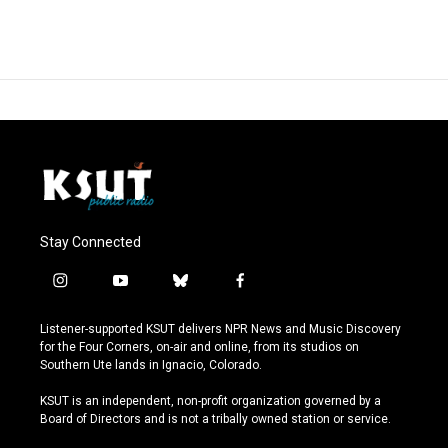
Stay Connected
i
y
b
f
n
o
l
a
s
u
u
c
Listener-supported KSUT delivers NPR News and Music Discovery
t
t
e
e
for the Four Corners, on-air and online, from its studios on
a
u
s
b
Southern Ute lands in Ignacio, Colorado.
g
b
k
o
r
e
y
o
KSUT is an independent, non-profit organization governed by a
a
k
Board of Directors and is not a tribally owned station or service.
m