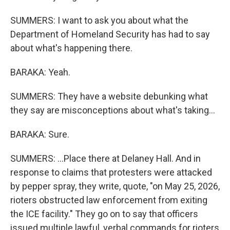
SUMMERS: I want to ask you about what the
Department of Homeland Security has had to say
about what's happening there.
BARAKA: Yeah.
SUMMERS: They have a website debunking what
they say are misconceptions about what's taking...
BARAKA: Sure.
SUMMERS: ...Place there at Delaney Hall. And in
response to claims that protesters were attacked
by pepper spray, they write, quote, "on May 25, 2026,
rioters obstructed law enforcement from exiting
the ICE facility." They go on to say that officers
issued multiple lawful, verbal commands for rioters