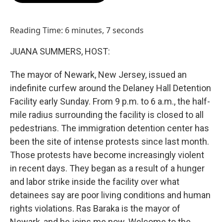
o
d
o
I
k
n
Reading Time: 6 minutes, 7 seconds
JUANA SUMMERS, HOST:
The mayor of Newark, New Jersey, issued an
indefinite curfew around the Delaney Hall Detention
Facility early Sunday. From 9 p.m. to 6 a.m., the half-
mile radius surrounding the facility is closed to all
pedestrians. The immigration detention center has
been the site of intense protests since last month.
Those protests have become increasingly violent
in recent days. They began as a result of a hunger
and labor strike inside the facility over what
detainees say are poor living conditions and human
rights violations. Ras Baraka is the mayor of
Newark, and he joins me now. Welcome to the