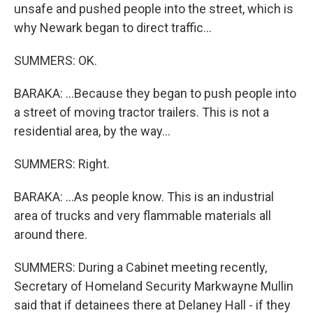
unsafe and pushed people into the street, which is
why Newark began to direct traffic...
SUMMERS: OK.
BARAKA: ...Because they began to push people into
a street of moving tractor trailers. This is not a
residential area, by the way...
SUMMERS: Right.
BARAKA: ...As people know. This is an industrial
area of trucks and very flammable materials all
around there.
SUMMERS: During a Cabinet meeting recently,
Secretary of Homeland Security Markwayne Mullin
said that if detainees there at Delaney Hall - if they