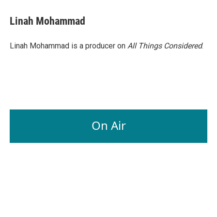
Linah Mohammad
Linah Mohammad is a producer on
All Things Considered
.
On Air