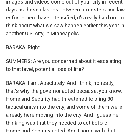
images and videos come out of your city in recent
days as these clashes between protesters and law
enforcement have intensified, it's really hard not to
think about what we saw happen earlier this year in
another U.S. city, in Minneapolis.
BARAKA: Right.
SUMMERS: Are you concerned about it escalating
to that level, potential loss of life?
BARAKA: I am. Absolutely. And I think, honestly,
that's why the governor acted because, you know,
Homeland Security had threatened to bring 30
tactical units into the city, and some of them were
already here moving into the city. And I guess her
thinking was that they needed to act before
Homeland Security acted. And I agree with that