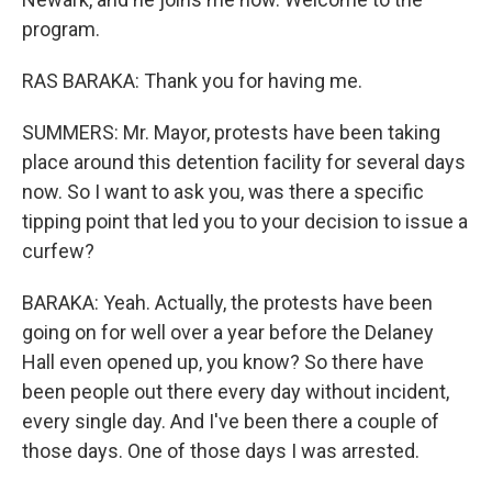
program.
RAS BARAKA: Thank you for having me.
SUMMERS: Mr. Mayor, protests have been taking
place around this detention facility for several days
now. So I want to ask you, was there a specific
tipping point that led you to your decision to issue a
curfew?
BARAKA: Yeah. Actually, the protests have been
going on for well over a year before the Delaney
Hall even opened up, you know? So there have
been people out there every day without incident,
every single day. And I've been there a couple of
those days. One of those days I was arrested.