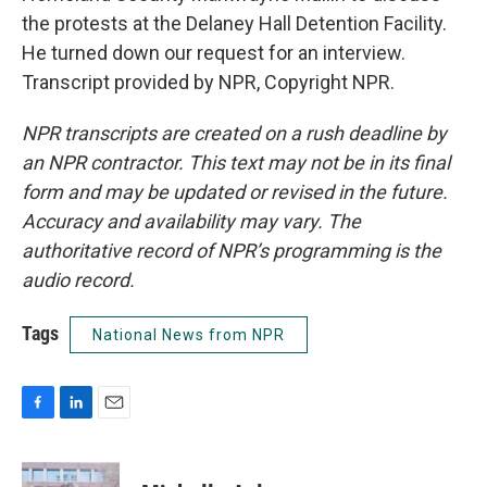
the protests at the Delaney Hall Detention Facility.
He turned down our request for an interview.
Transcript provided by NPR, Copyright NPR.
NPR transcripts are created on a rush deadline by
an NPR contractor. This text may not be in its final
form and may be updated or revised in the future.
Accuracy and availability may vary. The
authoritative record of NPR’s programming is the
audio record.
Tags
National News from NPR
F
L
E
a
i
m
c
n
a
e
k
i