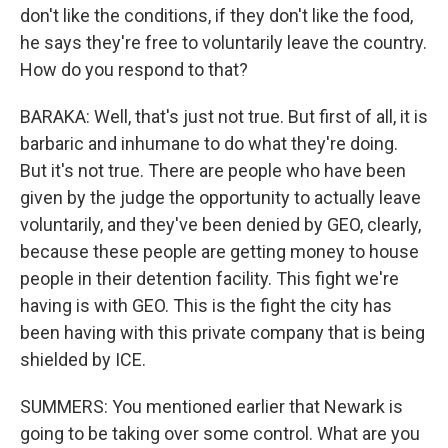
don't like the conditions, if they don't like the food,
he says they're free to voluntarily leave the country.
How do you respond to that?
BARAKA: Well, that's just not true. But first of all, it is
barbaric and inhumane to do what they're doing.
But it's not true. There are people who have been
given by the judge the opportunity to actually leave
voluntarily, and they've been denied by GEO, clearly,
because these people are getting money to house
people in their detention facility. This fight we're
having is with GEO. This is the fight the city has
been having with this private company that is being
shielded by ICE.
SUMMERS: You mentioned earlier that Newark is
going to be taking over some control. What are you