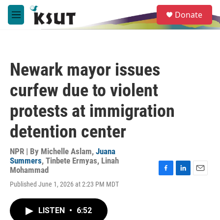
Skip to main content
S
Donate
e
M
a
e
r
n
c
u
h
Newark mayor issues
u
e
curfew due to violent
r
y
protests at immigration
detention center
NPR | By
Michelle Aslam
,
Juana
Summers
,
Tinbete Ermyas
,
Linah
Mohammad
F
L
E
Published June 1, 2026 at 2:23 PM MDT
a
i
m
c
n
a
e
k
i
LISTEN
•
6:52
b
e
l