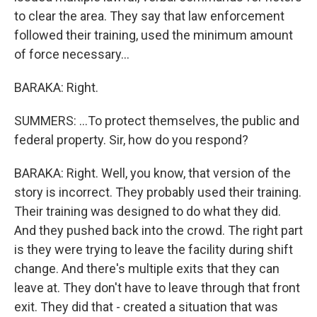
to clear the area. They say that law enforcement
followed their training, used the minimum amount
of force necessary...
BARAKA: Right.
SUMMERS: ...To protect themselves, the public and
federal property. Sir, how do you respond?
BARAKA: Right. Well, you know, that version of the
story is incorrect. They probably used their training.
Their training was designed to do what they did.
And they pushed back into the crowd. The right part
is they were trying to leave the facility during shift
change. And there's multiple exits that they can
leave at. They don't have to leave through that front
exit. They did that - created a situation that was