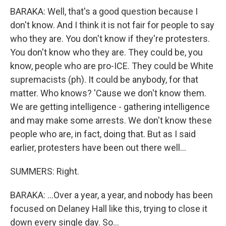
BARAKA: Well, that's a good question because I
don't know. And I think it is not fair for people to say
who they are. You don't know if they're protesters.
You don't know who they are. They could be, you
know, people who are pro-ICE. They could be White
supremacists (ph). It could be anybody, for that
matter. Who knows? 'Cause we don't know them.
We are getting intelligence - gathering intelligence
and may make some arrests. We don't know these
people who are, in fact, doing that. But as I said
earlier, protesters have been out there well...
SUMMERS: Right.
BARAKA: ...Over a year, a year, and nobody has been
focused on Delaney Hall like this, trying to close it
down every single day. So...