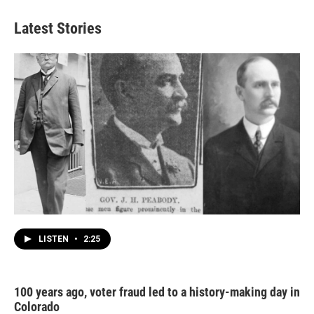
Latest Stories
LISTEN
•
2:25
100 years ago, voter fraud led to a history-making day in
Colorado