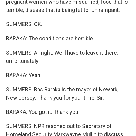
pregnant women who have miscarried, food that is
terrible, disease that is being let to run rampant.
SUMMERS: OK.
BARAKA: The conditions are horrible.
SUMMERS: All right. We'll have to leave it there,
unfortunately.
BARAKA: Yeah.
SUMMERS: Ras Baraka is the mayor of Newark,
New Jersey. Thank you for your time, Sir.
BARAKA: You got it. Thank you.
SUMMERS: NPR reached out to Secretary of
Homeland Security Markwayne Mullin to discuss