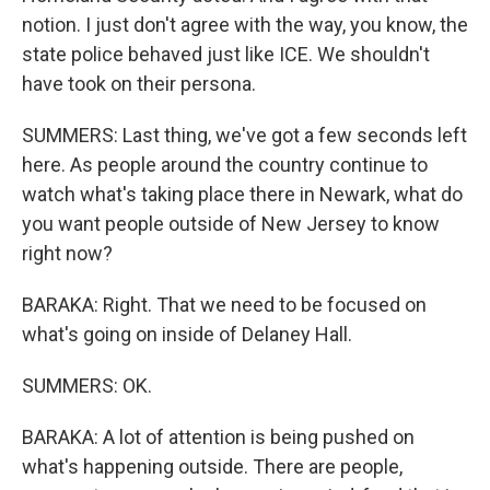
notion. I just don't agree with the way, you know, the
state police behaved just like ICE. We shouldn't
have took on their persona.
SUMMERS: Last thing, we've got a few seconds left
here. As people around the country continue to
watch what's taking place there in Newark, what do
you want people outside of New Jersey to know
right now?
BARAKA: Right. That we need to be focused on
what's going on inside of Delaney Hall.
SUMMERS: OK.
BARAKA: A lot of attention is being pushed on
what's happening outside. There are people,