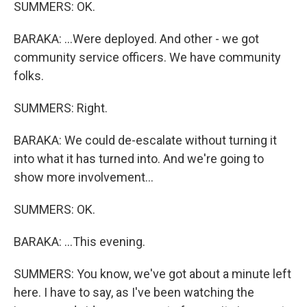
SUMMERS: OK.
BARAKA: ...Were deployed. And other - we got
community service officers. We have community
folks.
SUMMERS: Right.
BARAKA: We could de-escalate without turning it
into what it has turned into. And we're going to
show more involvement...
SUMMERS: OK.
BARAKA: ...This evening.
SUMMERS: You know, we've got about a minute left
here. I have to say, as I've been watching the