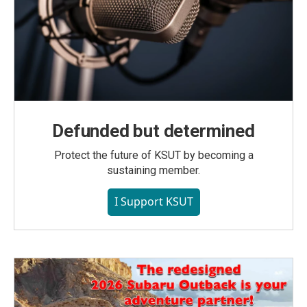
Defunded but determined
Protect the future of KSUT by becoming a
sustaining member.
I Support KSUT