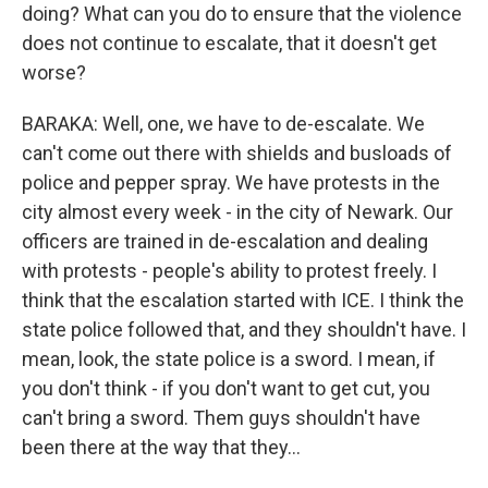
doing? What can you do to ensure that the violence
does not continue to escalate, that it doesn't get
worse?
BARAKA: Well, one, we have to de-escalate. We
can't come out there with shields and busloads of
police and pepper spray. We have protests in the
city almost every week - in the city of Newark. Our
officers are trained in de-escalation and dealing
with protests - people's ability to protest freely. I
think that the escalation started with ICE. I think the
state police followed that, and they shouldn't have. I
mean, look, the state police is a sword. I mean, if
you don't think - if you don't want to get cut, you
can't bring a sword. Them guys shouldn't have
been there at the way that they...