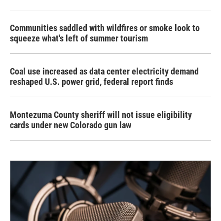
Communities saddled with wildfires or smoke look to
squeeze what's left of summer tourism
Coal use increased as data center electricity demand
reshaped U.S. power grid, federal report finds
Montezuma County sheriff will not issue eligibility
cards under new Colorado gun law