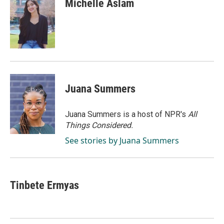
Michelle Aslam
b
e
l
o
d
o
I
k
n
Juana Summers
Juana Summers is a host of NPR's
All
Things Considered.
See stories by Juana Summers
Tinbete Ermyas