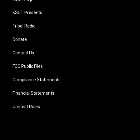
KSUT Presents
Tribal Radio
Donate
Contact Us
FCC Public Files
Compliance Statements
Financial Statements
Contest Rules