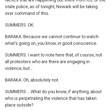
state police, as of tonight, Newark will be taking
over command of this.
SUMMERS: OK.
BARAKA: Because we cannot continue to watch
what's going on, you know, in good conscience.
SUMMERS: I want to note here that, of course, not
all protesters who are there are engaging in
violence, but...
BARAKA: Oh, absolutely not.
SUMMERS: ...What do you know, if anything, about
who is perpetrating the violence that has taken
place outside?