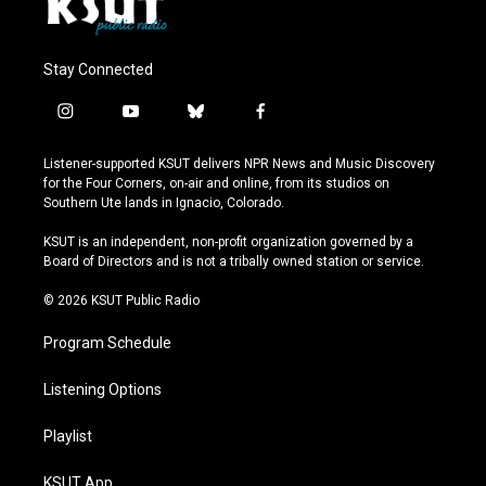
Stay Connected
i
y
b
f
n
o
l
a
s
u
u
c
Listener-supported KSUT delivers NPR News and Music Discovery
t
t
e
e
for the Four Corners, on-air and online, from its studios on
a
u
s
b
Southern Ute lands in Ignacio, Colorado.
g
b
k
o
r
e
y
o
KSUT is an independent, non-profit organization governed by a
a
k
Board of Directors and is not a tribally owned station or service.
m
© 2026 KSUT Public Radio
Program Schedule
Listening Options
Playlist
KSUT App