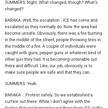
SUMMERS: Right. What changed, though? What's
changed?
BARAKA: Well, the escalation - ICE has come and
escalated as they normally do. Now the area had
become unsafe. Obviously, there was a fire burning
in the middle of the street, people throwing tires in
the middle of a fire. A couple of individuals were
caught with guns, pepper guns or whatever kind of
other gun they had. It is becoming untenable out
there and difficult. Like, our job, obviously, is to
make sure people are safe and that they can...
SUMMERS: Yeah.
BARAKA: ...Protest safely. So we established a
curfew out there. While I don't agree with the
tactics that are happening out there from ICE or the