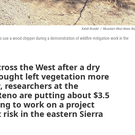
Kaleb Roedel
/
Mountain West News Bu
 use a wood chipper during a demonstration of wildfire mitigation work in the
across the West after a dry
ought left vegetation more
, researchers at the
Reno are putting about $3.5
ing to work on a project
risk in the eastern Sierra