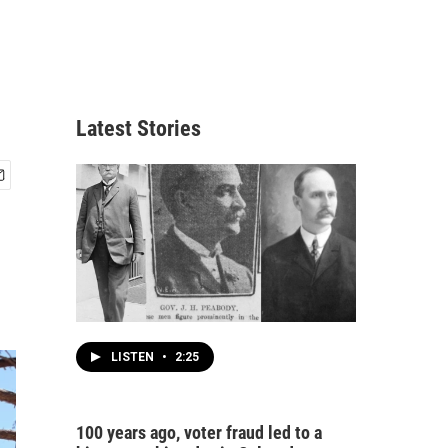
Latest Stories
LISTEN
•
2:25
100 years ago, voter fraud led to a