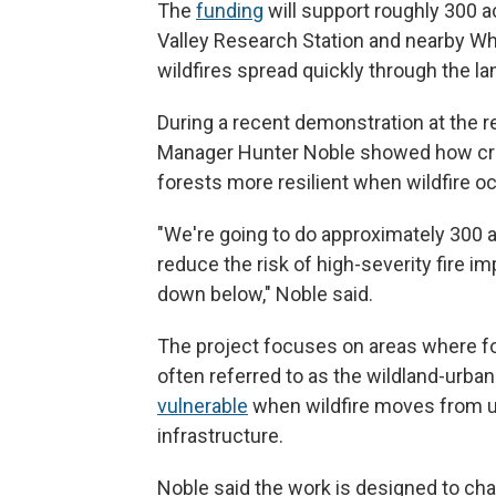
The
funding
will support roughly 300 a
Valley Research Station and nearby Whi
wildfires spread quickly through the l
During a recent demonstration at the r
Manager Hunter Noble showed how cre
forests more resilient when wildfire o
"We're going to do approximately 300 a
reduce the risk of high-severity fire 
down below," Noble said.
The project focuses on areas where 
often referred to as the wildland-urba
vulnerable
when wildfire moves from 
infrastructure.
Noble said the work is designed to cha