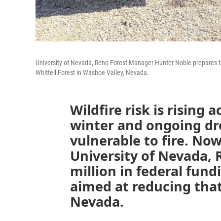
University of Nevada, Reno Forest Manager Hunter Noble prepares to
Whittell Forest in Washoe Valley, Nevada.
Wildfire risk is rising 
winter and ongoing dr
vulnerable to fire. Now
University of Nevada, 
million in federal fund
aimed at reducing that 
Nevada.