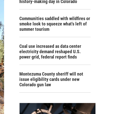
history-making day in Colorado
Communities saddled with wildfires or
smoke look to squeeze what's left of
summer tourism
Coal use increased as data center
electricity demand reshaped U.S.
power grid, federal report finds
Montezuma County sheriff will not
issue eligibility cards under new
Colorado gun law