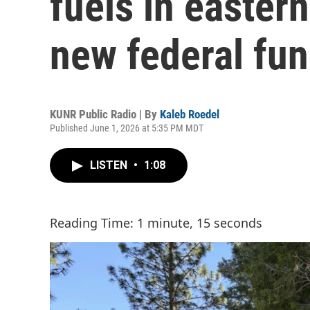
fuels in eastern
new federal fu
KUNR Public Radio | By
Kaleb Roedel
Published June 1, 2026 at 5:35 PM MDT
LISTEN
•
1:08
Reading Time: 1 minute, 15 seconds