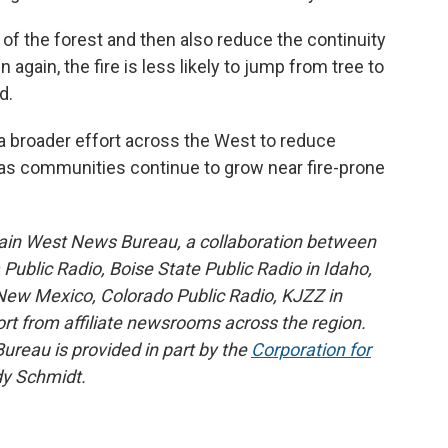
 of the forest and then also reduce the continuity
again, the fire is less likely to jump from tree to
d.
 a broader effort across the West to reduce
h as communities continue to grow near fire-prone
ain West News Bureau, a collaboration between
blic Radio, Boise State Public Radio in Idaho,
ew Mexico, Colorado Public Radio, KJZZ in
rt from affiliate newsrooms across the region.
reau is provided in part by the
Corporation for
y Schmidt.