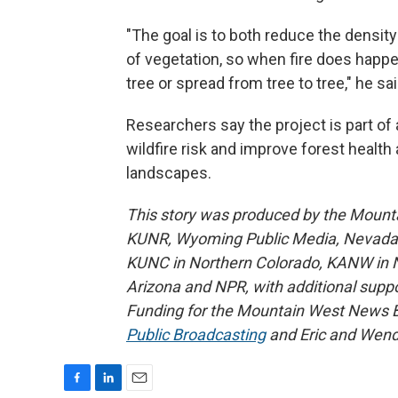
"The goal is to both reduce the density
of vegetation, so when fire does happen 
tree or spread from tree to tree," he sai
Researchers say the project is part of
wildfire risk and improve forest healt
landscapes.
This story was produced by the Mount
KUNR, Wyoming Public Media, Nevada Pu
KUNC in Northern Colorado, KANW in N
Arizona and NPR, with additional suppo
Funding for the Mountain West News Bu
Public Broadcasting
and Eric and Wend