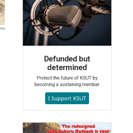
reau
Defunded but
determined
Protect the future of KSUT by
becoming a sustaining member.
I Support KSUT