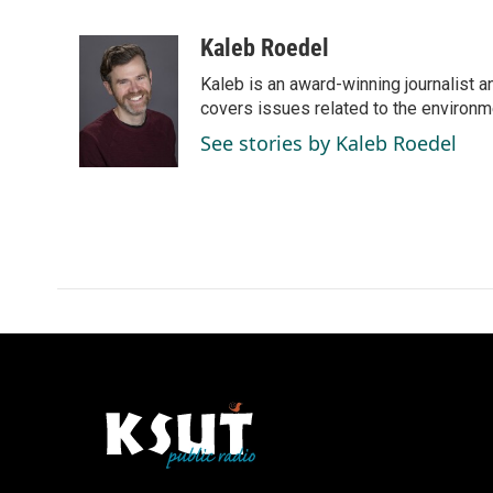
F
L
E
a
i
m
c
n
a
Kaleb Roedel
e
k
i
Kaleb is an award-winning journalist 
b
e
l
o
d
covers issues related to the environme
o
I
See stories by Kaleb Roedel
k
n