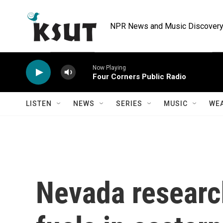
Skip to main content
NPR News and Music Discovery 
Now Playing
Four Corners Public Radio
LISTEN
NEWS
SERIES
MUSIC
WE
Nevada research