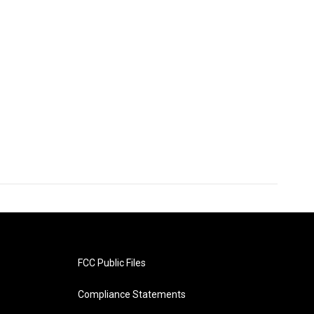
FCC Public Files
Compliance Statements