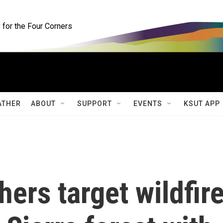
for the Four Corners
ATHER
ABOUT
SUPPORT
EVENTS
KSUT APP
ers target wildfir