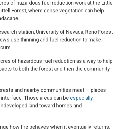
cres of hazardous fuel reduction work at the Little
ttell Forest, where dense vegetation can help
andscape.
esearch station, University of Nevada, Reno Forest
ws use thinning and fuel reduction to make
ccurs.
cres of hazardous fuel reduction as a way to help
impacts to both the forest and then the community
forests and nearby communities meet — places
n interface. Those areas can be
especially
undeveloped land toward homes and
nge how fire behaves when it eventually returns.