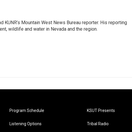
and KUNR’s Mountain West News Bureau reporter. His reporting
nt, wildlife and water in Nevada and the region.
Program Schedule
KSUT Presents
Listening Options
Tribal Radio