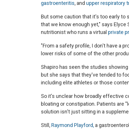
gastroenteritis
, and
upper respiratory t
But some caution that it's too early to sa
that we know enough yet," says Elyce S
nutritionist who runs a virtual
private p
"From a safety profile, I don't have a pr
lower risks of some of the other produ
Shapiro has seen the studies showing t
but she says that they've tended to foc
including elite athletes or those conte
So it's unclear how broadly effective c
bloating or constipation. Patients are "l
solution isn't just sitting in a suppleme
Still,
Raymond Playford,
a gastroenterol