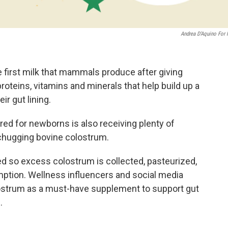
Andrea D’Aquino For
e first milk that mammals produce after giving
 proteins, vitamins and minerals that help build up a
r gut lining.
ored for newborns is also receiving plenty of
 chugging bovine colostrum.
 so excess colostrum is collected, pasteurized,
ption. Wellness influencers and social media
olostrum as a must-have supplement to support gut
.