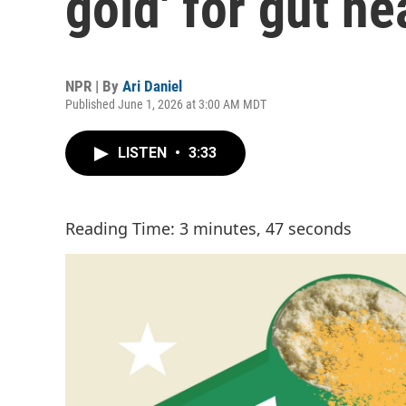
gold' for gut he
NPR | By
Ari Daniel
Published June 1, 2026 at 3:00 AM MDT
LISTEN
•
3:33
Reading Time: 3 minutes, 47 seconds