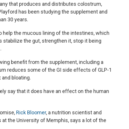
any that produces and distributes colostrum,
 Playford has been studying the supplement and
han 30 years.
 help the mucous lining of the intestines, which
stabilize the gut, strengthen it, stop it being
.
ing benefit from the supplement, including a
rum reduces some of the GI side effects of GLP-1
 and bloating.
tely say that it does have an effect on the human
romise,
Rick Bloomer
, a nutrition scientist and
 at the University of Memphis, says a lot of the