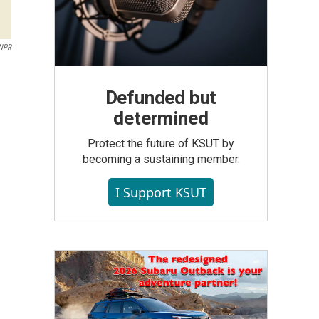
 NPR
Defunded but
determined
Protect the future of KSUT by
becoming a sustaining member.
I Support KSUT