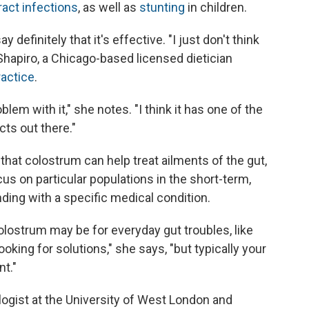
ract infections
, as well as
stunting
in children.
y definitely that it's effective. "I just don't think
hapiro, a Chicago-based licensed dietician
ractice
.
oblem with it," she notes. "I think it has one of the
cts out there."
hat colostrum can help treat ailments of the gut,
us on particular populations in the short-term,
nding with a specific medical condition.
olostrum may be for everyday gut troubles, like
ooking for solutions," she says, "but typically your
nt."
ogist at the University of West London and