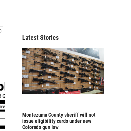
Latest Stories
Montezuma County sheriff will not
issue eligibility cards under new
Colorado gun law