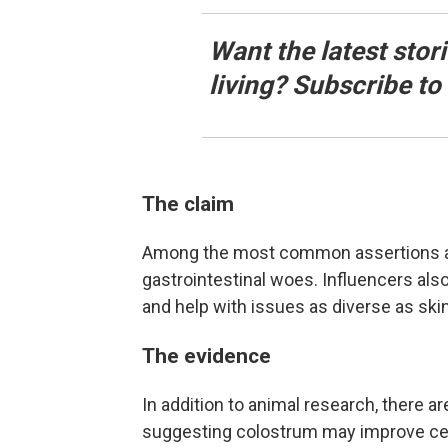
Want the latest stor
living? Subscribe t
The claim
Among the most common assertions abou
gastrointestinal woes. Influencers al
and help with issues as diverse as skin
The evidence
In addition to animal research, there a
suggesting colostrum may improve ce