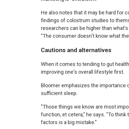
He also notes that it may be hard for 
findings of colostrum studies to thems
researchers can be higher than what'
"The consumer doesn't know what the 
Cautions and alternatives
When it comes to tending to gut heal
improving one's overall lifestyle first.
Bloomer emphasizes the importance of 
sufficient sleep.
"Those things we know are most impor
function, et cetera," he says. "To thin
factors is a big mistake."