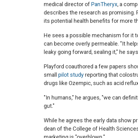
medical director of
PanTheryx
, a comp
describes the research as promising.
its potential health benefits for more t
He sees a possible mechanism for it to
can become overly permeable. "It helps 
leaky going forward, sealing it," he says
Playford coauthored a few papers show
small
pilot study
reporting that colost
drugs like Ozempic, such as acid reflux
"In humans," he argues, "we can defini
gut."
While he agrees the early data show p
dean of the College of Health Sciences
marketing is "overblown."