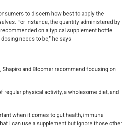
consumers to discern how best to apply the
elves. For instance, the quantity administered by
s recommended on a typical supplement bottle.
dosing needs to be," he says.
th, Shapiro and Bloomer recommend focusing on
regular physical activity, a wholesome diet, and
tant when it comes to gut health, immune
k that I can use a supplement but ignore those other