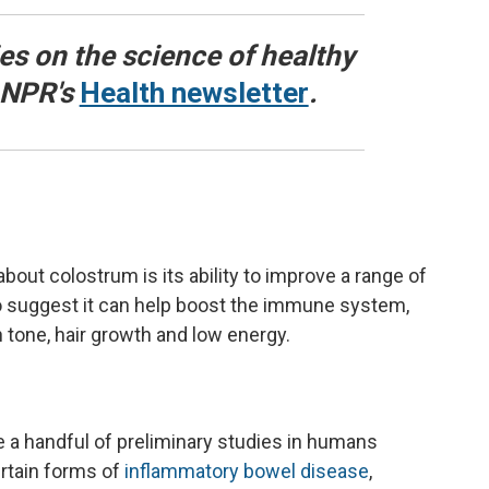
ies on the science of healthy
o NPR's
Health newsletter
.
t colostrum is its ability to improve a range of
so suggest it can help boost the immune system,
 tone, hair growth and low energy.
re a handful of preliminary studies in humans
rtain forms of
inflammatory bowel disease
,