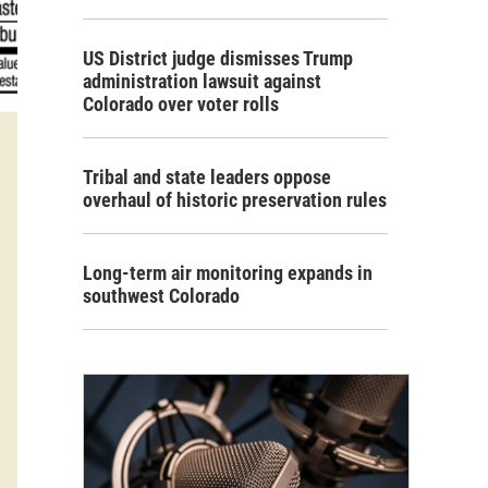
US District judge dismisses Trump
administration lawsuit against
Colorado over voter rolls
Tribal and state leaders oppose
overhaul of historic preservation rules
Long-term air monitoring expands in
southwest Colorado