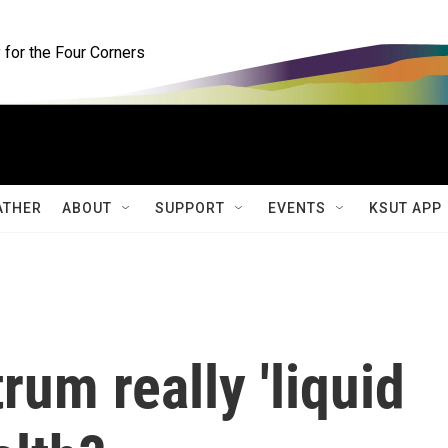
for the Four Corners
ATHER
ABOUT
SUPPORT
EVENTS
KSUT APP
rum really 'liquid