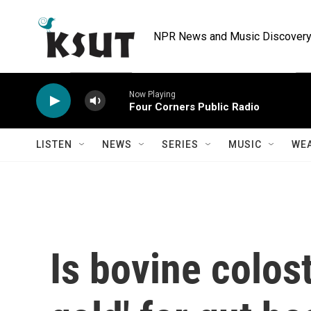
Skip to main content
NPR News and Music Discovery 
Now Playing
Four Corners Public Radio
LISTEN
NEWS
SERIES
MUSIC
WE
Is bovine colost