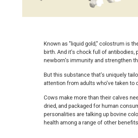
Known as "liquid gold," colostrum is th
birth. And it's chock full of antibodies,
newborn's immunity and strengthen thei
But this substance that's uniquely tail
attention from adults who've taken to
Cows make more than their calves need
dried, and packaged for human consum
personalities are talking up bovine c
health among a range of other benefits