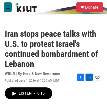
Skip to main content
S
Donate
e
M
a
e
r
n
c
u
h
Iran stops peace talks with
u
e
U.S. to protest Israel's
r
y
continued bombardment of
Lebanon
WBUR | By
Here & Now Newsroom
Published June 1, 2026 at 10:06 AM MDT
F
L
E
a
i
m
c
n
a
LISTEN
•
6:15
e
k
i
b
e
l
o
d