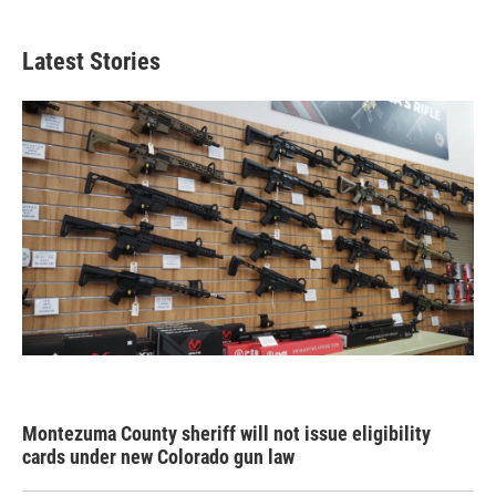
Latest Stories
Montezuma County sheriff will not issue eligibility
cards under new Colorado gun law