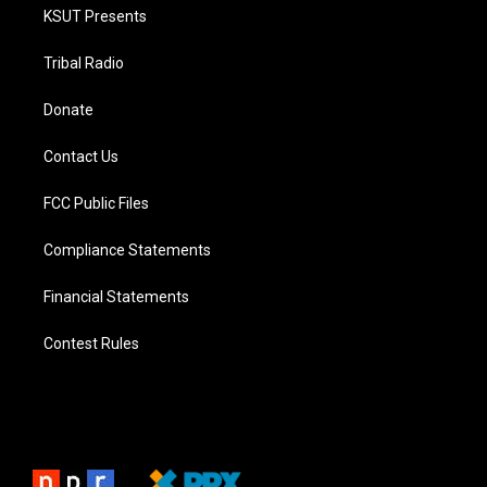
KSUT Presents
Tribal Radio
Donate
Contact Us
FCC Public Files
Compliance Statements
Financial Statements
Contest Rules