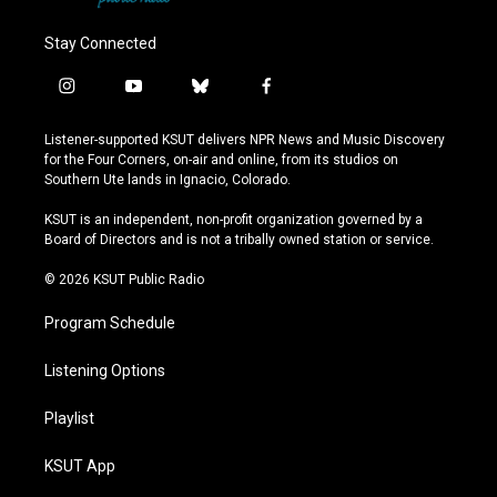
Stay Connected
i
y
b
f
n
o
l
a
s
u
u
c
Listener-supported KSUT delivers NPR News and Music Discovery
t
t
e
e
for the Four Corners, on-air and online, from its studios on
a
u
s
b
Southern Ute lands in Ignacio, Colorado.
g
b
k
o
r
e
y
o
KSUT is an independent, non-profit organization governed by a
a
k
Board of Directors and is not a tribally owned station or service.
m
© 2026 KSUT Public Radio
Program Schedule
Listening Options
Playlist
KSUT App