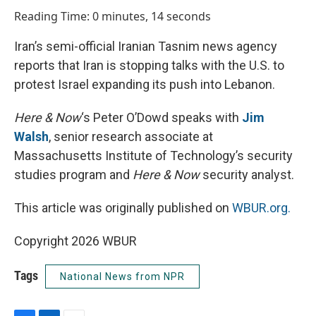
o
I
Reading Time: 0 minutes, 14 seconds
k
n
Iran’s semi-official Iranian Tasnim news agency
reports that Iran is stopping talks with the U.S. to
protest Israel expanding its push into Lebanon.
Here & Now
‘s Peter O’Dowd speaks with
Jim
Walsh
, senior research associate at
Massachusetts Institute of Technology’s security
studies program and
Here & Now
security analyst.
This article was originally published on
WBUR.org.
Copyright 2026 WBUR
Tags
National News from NPR