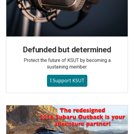
Defunded but determined
Protect the future of KSUT by becoming a
sustaining member.
I Support KSUT