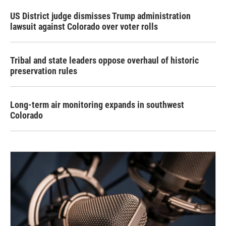
US District judge dismisses Trump administration
lawsuit against Colorado over voter rolls
Tribal and state leaders oppose overhaul of historic
preservation rules
Long-term air monitoring expands in southwest
Colorado