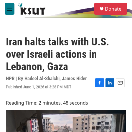
Skip to main content
S
Donate
e
M
a
e
r
n
c
u
h
Iran halts talks with U.S.
u
e
over Israeli actions in
r
y
Lebanon, Gaza
NPR | By
Hadeel Al-Shalchi
,
James Hider
Published June 1, 2026 at 3:28 PM MDT
F
L
E
a
i
m
c
n
a
Reading Time: 2 minutes, 48 seconds
e
k
i
b
e
l
o
d
o
I
k
n