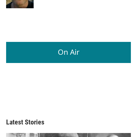
On Air
Latest Stories