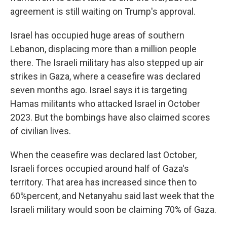
agreement is still waiting on Trump's approval.
Israel has occupied huge areas of southern
Lebanon, displacing more than a million people
there. The Israeli military has also stepped up air
strikes in Gaza, where a ceasefire was declared
seven months ago. Israel says it is targeting
Hamas militants who attacked Israel in October
2023. But the bombings have also claimed scores
of civilian lives.
When the ceasefire was declared last October,
Israeli forces occupied around half of Gaza's
territory. That area has increased since then to
60%percent, and Netanyahu said last week that the
Israeli military would soon be claiming 70% of Gaza.