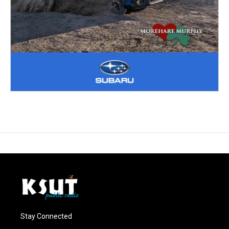
Stay Connected