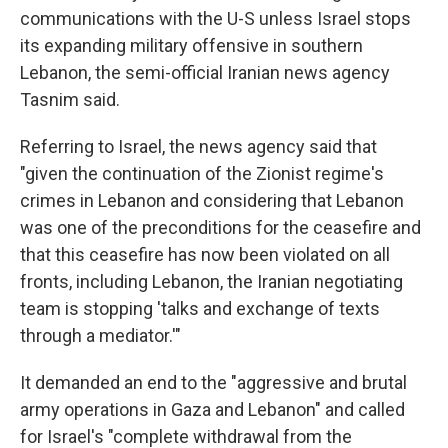
communications with the U-S unless Israel stops
its expanding military offensive in southern
Lebanon, the semi-official Iranian news agency
Tasnim said.
Referring to Israel, the news agency said that
"given the continuation of the Zionist regime's
crimes in Lebanon and considering that Lebanon
was one of the preconditions for the ceasefire and
that this ceasefire has now been violated on all
fronts, including Lebanon, the Iranian negotiating
team is stopping 'talks and exchange of texts
through a mediator.'"
It demanded an end to the "aggressive and brutal
army operations in Gaza and Lebanon" and called
for Israel's "complete withdrawal from the