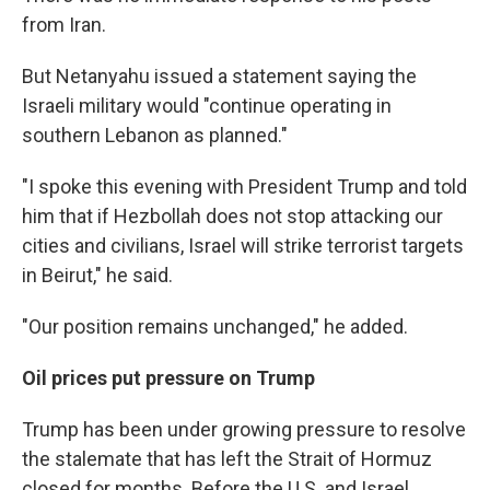
from Iran.
But Netanyahu issued a statement saying the
Israeli military would "continue operating in
southern Lebanon as planned."
"I spoke this evening with President Trump and told
him that if Hezbollah does not stop attacking our
cities and civilians, Israel will strike terrorist targets
in Beirut," he said.
"Our position remains unchanged," he added.
Oil prices put pressure on Trump
Trump has been under growing pressure to resolve
the stalemate that has left the Strait of Hormuz
closed for months. Before the U.S. and Israel