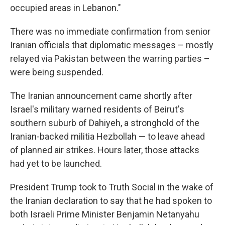
occupied areas in Lebanon."
There was no immediate confirmation from senior
Iranian officials that diplomatic messages – mostly
relayed via Pakistan between the warring parties –
were being suspended.
The Iranian announcement came shortly after
Israel's military warned residents of Beirut's
southern suburb of Dahiyeh, a stronghold of the
Iranian-backed militia Hezbollah — to leave ahead
of planned air strikes. Hours later, those attacks
had yet to be launched.
President Trump took to Truth Social in the wake of
the Iranian declaration to say that he had spoken to
both Israeli Prime Minister Benjamin Netanyahu