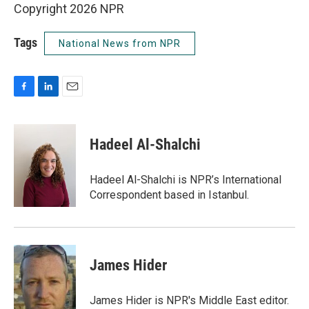
Copyright 2026 NPR
Tags
National News from NPR
F
L
E
a
i
m
c
n
a
e
k
i
Hadeel Al-Shalchi
b
e
l
o
d
o
I
Hadeel Al-Shalchi is NPR’s International
k
n
Correspondent based in Istanbul.
James Hider
James Hider is NPR's Middle East editor.