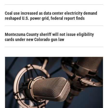
Coal use increased as data center electricity demand
reshaped U.S. power grid, federal report finds
Montezuma County sheriff will not issue eligibility
cards under new Colorado gun law