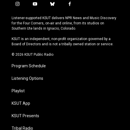
i
y
b
f
n
o
l
a
s
u
u
c
Listener-supported KSUT delivers NPR News and Music Discovery
t
t
e
e
for the Four Corners, on-air and online, from its studios on
a
u
s
b
Southern Ute lands in Ignacio, Colorado.
g
b
k
o
r
e
y
o
KSUT is an independent, non-profit organization governed by a
a
k
Board of Directors and is not a tribally owned station or service.
m
© 2026 KSUT Public Radio
Program Schedule
Listening Options
Playlist
KSUT App
KSUT Presents
Tribal Radio