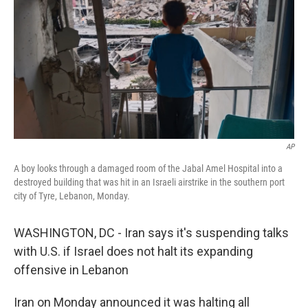
AP
A boy looks through a damaged room of the Jabal Amel Hospital into a
destroyed building that was hit in an Israeli airstrike in the southern port
city of Tyre, Lebanon, Monday.
WASHINGTON, DC - Iran says it's suspending talks
with U.S. if Israel does not halt its expanding
offensive in Lebanon
Iran on Monday announced it was halting all