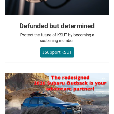
Defunded but determined
Protect the future of KSUT by becoming a
sustaining member.
I Support KSUT