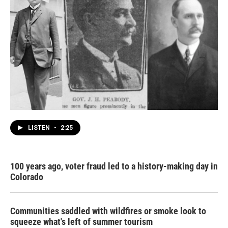
LISTEN
•
2:25
100 years ago, voter fraud led to a history-making day in
Colorado
Communities saddled with wildfires or smoke look to
squeeze what's left of summer tourism