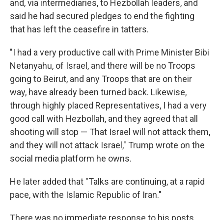
and, via intermediaries, to Hezbollah leaders, and
said he had secured pledges to end the fighting
that has left the ceasefire in tatters.
"I had a very productive call with Prime Minister Bibi
Netanyahu, of Israel, and there will be no Troops
going to Beirut, and any Troops that are on their
way, have already been turned back. Likewise,
through highly placed Representatives, I had a very
good call with Hezbollah, and they agreed that all
shooting will stop — That Israel will not attack them,
and they will not attack Israel," Trump wrote on the
social media platform he owns.
He later added that "Talks are continuing, at a rapid
pace, with the Islamic Republic of Iran."
There was no immediate response to his posts