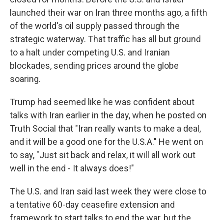
launched their war on Iran three months ago, a fifth
of the world's oil supply passed through the
strategic waterway. That traffic has all but ground
to a halt under competing U.S. and Iranian
blockades, sending prices around the globe
soaring.
Trump had seemed like he was confident about
talks with Iran earlier in the day, when he posted on
Truth Social that "Iran really wants to make a deal,
and it will be a good one for the U.S.A." He went on
to say, "Just sit back and relax, it will all work out
well in the end - It always does!"
The U.S. and Iran said last week they were close to
a tentative 60-day ceasefire extension and
framework to start talks to end the war, but the