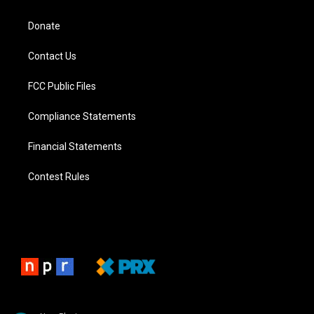
Donate
Contact Us
FCC Public Files
Compliance Statements
Financial Statements
Contest Rules