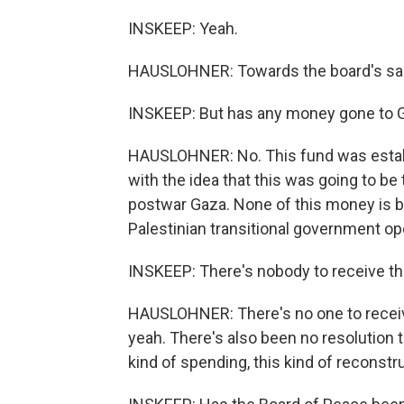
INSKEEP: Yeah.
HAUSLOHNER: Towards the board's sal
INSKEEP: But has any money gone to 
HAUSLOHNER: No. This fund was establ
with the idea that this was going to be 
postwar Gaza. None of this money is be
Palestinian transitional government op
INSKEEP: There's nobody to receive 
HAUSLOHNER: There's no one to receiv
yeah. There's also been no resolution t
kind of spending, this kind of reconstr