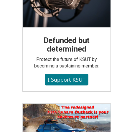
Defunded but
determined
Protect the future of KSUT by
becoming a sustaining member.
I Support KSUT