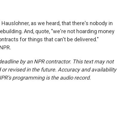
Hauslohner, as we heard, that there's nobody in
ebuilding. And, quote, "we're not hoarding money
tracts for things that can't be delivered."
 NPR.
deadline by an NPR contractor. This text may not
or revised in the future. Accuracy and availability
NPR’s programming is the audio record.