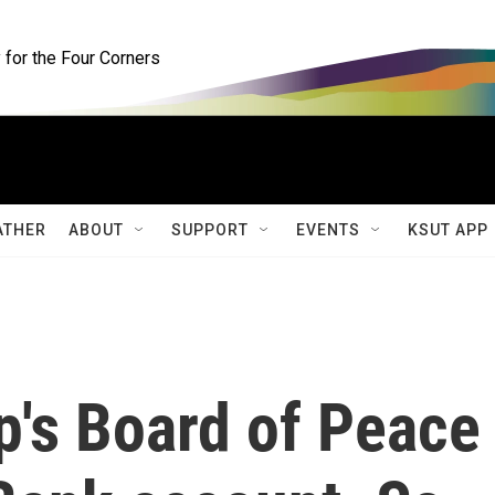
for the Four Corners
ATHER
ABOUT
SUPPORT
EVENTS
KSUT APP
p's Board of Peace