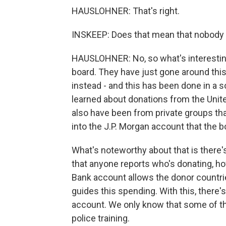
HAUSLOHNER: That's right.
INSKEEP: Does that mean that nobody
HAUSLOHNER: No, so what's interestin
board. They have just gone around thi
instead - and this has been done in a s
learned about donations from the Uni
also have been from private groups tha
into the J.P. Morgan account that the b
What's noteworthy about that is there's 
that anyone reports who's donating, h
Bank account allows the donor countries 
guides this spending. With this, there'
account. We only know that some of th
police training.