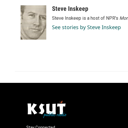
a
i
m
c
n
a
Steve Inskeep
e
k
i
Steve Inskeep is a host of NPR's
Mor
b
e
l
o
d
See stories by Steve Inskeep
o
I
k
n
Stay Connected