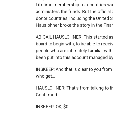
Lifetime membership for countries was
administers the funds. But the officia
donor countries, including the United 
Hauslohner broke the story in the Fina
ABIGAIL HAUSLOHNER: This started as a 
board to begin with, to be able to rec
people who are intimately familiar with
been put into this account managed by
INSKEEP: And that is clear to you from
who get...
HAUSLOHNER: That's from talking to fi
Confirmed.
INSKEEP: OK, $0.