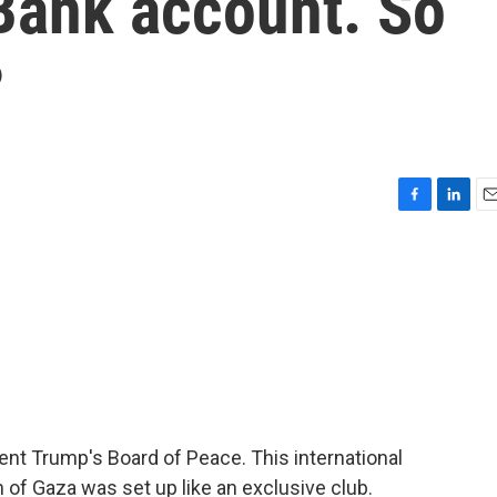
 Bank account. So
?
F
L
E
a
i
m
c
n
a
e
k
i
b
e
l
o
d
o
I
k
n
dent Trump's Board of Peace. This international
of Gaza was set up like an exclusive club.