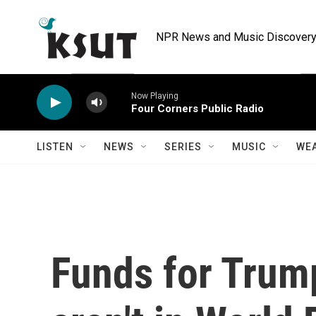
Skip to main content
NPR News and Music Discovery 
Now Playing
Four Corners Public Radio
LISTEN
NEWS
SERIES
MUSIC
WE
Funds for Trum