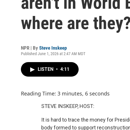
aren't in World
where are they
NPR | By
Steve Inskeep
Published June 1, 2026 at 2:47 AM MDT
LISTEN
•
4:11
Reading Time: 3 minutes, 6 seconds
STEVE INSKEEP, HOST:
It is hard to trace the money for Presi
body formed to support reconstruction 