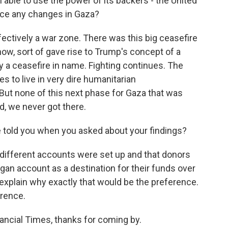
able to use the power of its backers - the United
force any changes in Gaza?
fectively a war zone. There was this big ceasefire
now, sort of gave rise to Trump's concept of a
y a ceasefire in name. Fighting continues. The
s to live in very dire humanitarian
 But none of this next phase for Gaza that was
d, we never got there.
 told you when you asked about your findings?
different accounts were set up and that donors
gan account as a destination for their funds over
explain why exactly that would be the preference.
erence.
ancial Times, thanks for coming by.