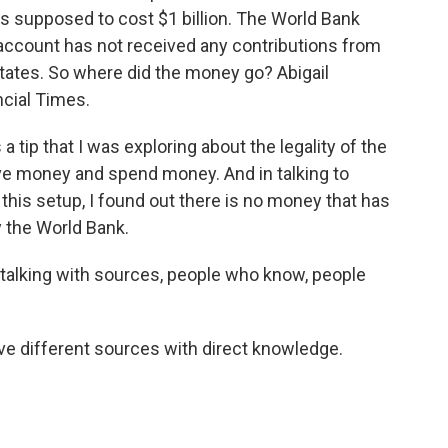
 supposed to cost $1 billion. The World Bank
l account has not received any contributions from
States. So where did the money go? Abigail
ncial Times.
tip that I was exploring about the legality of the
eive money and spend money. And in talking to
 this setup, I found out there is no money that has
 the World Bank.
 talking with sources, people who know, people
ve different sources with direct knowledge.