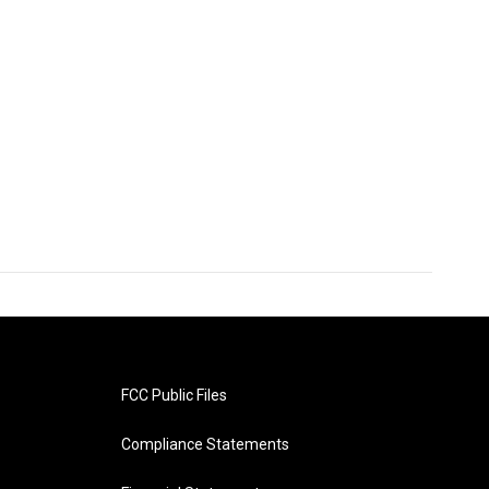
FCC Public Files
Compliance Statements