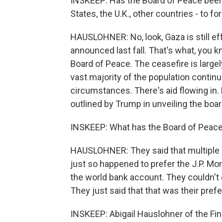
INSKEEP: Has the Board of Peace been 
States, the U.K., other countries - to 
HAUSLOHNER: No, look, Gaza is still ef
announced last fall. That's what, you k
Board of Peace. The ceasefire is largel
vast majority of the population continue
circumstances. There's aid flowing in.
outlined by Trump in unveiling the boar
INSKEEP: What has the Board of Peace
HAUSLOHNER: They said that multiple 
just so happened to prefer the J.P. Mor
the world bank account. They couldn't 
They just said that that was their pref
INSKEEP: Abigail Hauslohner of the Fin