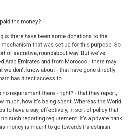
 paid the money?
g is there have been some donations to the
s mechanism that was set up for this purpose. So
ort of secretive, roundabout way. But we've
ted Arab Emirates and from Morocco - there may
t we don't know about - that have gone directly
oard has direct access to.
no requirement there - right? - that they report,
ow much, how it's being spent. Whereas the World
to have a say, effectively, in sort of policy that
s no such reporting requirement. It's a private bank
is money is meant to go towards Palestinian