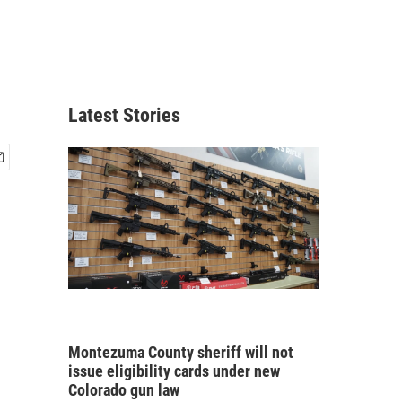
Latest Stories
Montezuma County sheriff will not
issue eligibility cards under new
Colorado gun law