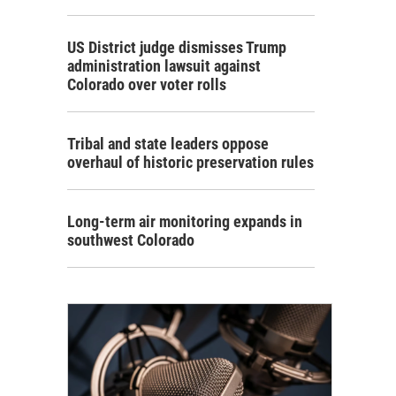
US District judge dismisses Trump
administration lawsuit against
Colorado over voter rolls
Tribal and state leaders oppose
overhaul of historic preservation rules
Long-term air monitoring expands in
southwest Colorado