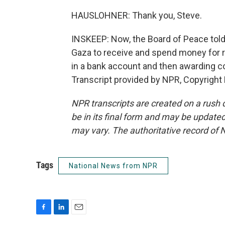
HAUSLOHNER: Thank you, Steve.
INSKEEP: Now, the Board of Peace told 
Gaza to receive and spend money for r
in a bank account and then awarding con
Transcript provided by NPR, Copyright
NPR transcripts are created on a rush 
be in its final form and may be updated 
may vary. The authoritative record of 
Tags
National News from NPR
F
L
E