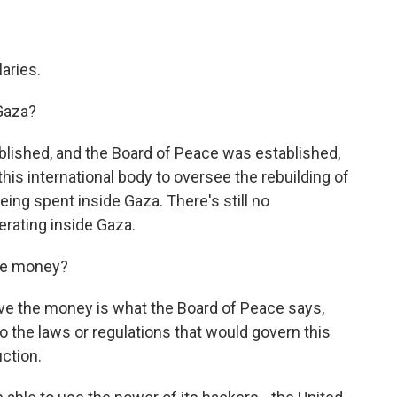
aries.
Gaza?
ished, and the Board of Peace was established,
this international body to oversee the rebuilding of
ing spent inside Gaza. There's still no
erating inside Gaza.
the money?
e the money is what the Board of Peace says,
o the laws or regulations that would govern this
uction.