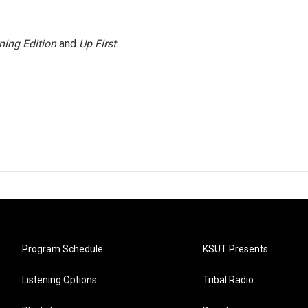
ning Edition
and
Up First
.
Program Schedule
KSUT Presents
Listening Options
Tribal Radio