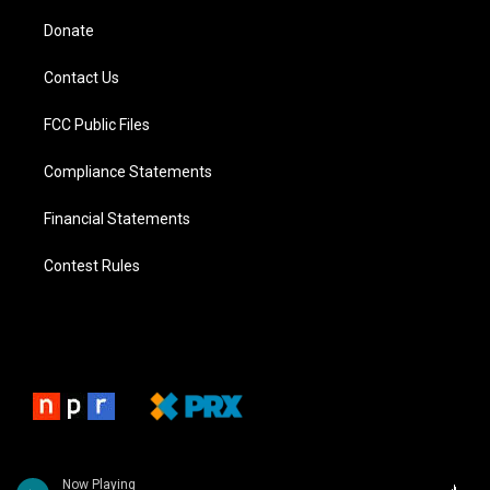
Donate
Contact Us
FCC Public Files
Compliance Statements
Financial Statements
Contest Rules
Now Playing