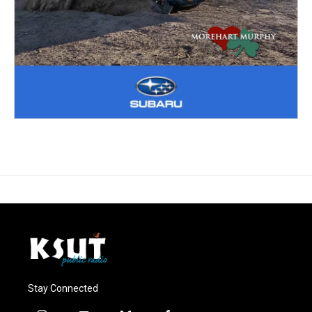
Stay Connected