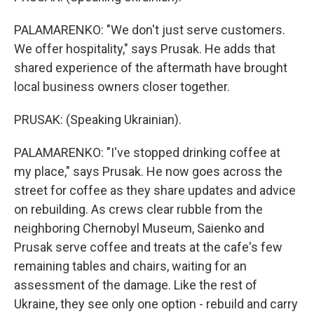
PALAMARENKO: "We don't just serve customers.
We offer hospitality," says Prusak. He adds that
shared experience of the aftermath have brought
local business owners closer together.
PRUSAK: (Speaking Ukrainian).
PALAMARENKO: "I've stopped drinking coffee at
my place," says Prusak. He now goes across the
street for coffee as they share updates and advice
on rebuilding. As crews clear rubble from the
neighboring Chernobyl Museum, Saienko and
Prusak serve coffee and treats at the cafe's few
remaining tables and chairs, waiting for an
assessment of the damage. Like the rest of
Ukraine, they see only one option - rebuild and carry