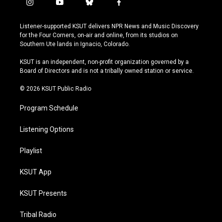
i
y
b
f
n
o
l
a
s
u
u
c
Listener-supported KSUT delivers NPR News and Music Discovery
t
t
e
e
for the Four Corners, on-air and online, from its studios on
a
u
s
b
Southern Ute lands in Ignacio, Colorado.
g
b
k
o
r
e
y
o
KSUT is an independent, non-profit organization governed by a
a
k
Board of Directors and is not a tribally owned station or service.
m
© 2026 KSUT Public Radio
Program Schedule
Listening Options
Playlist
KSUT App
KSUT Presents
Tribal Radio