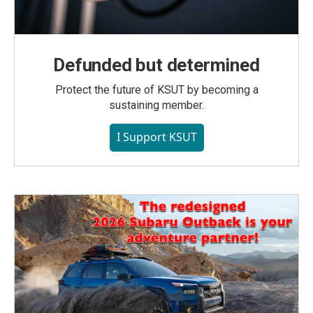
Defunded but determined
Protect the future of KSUT by becoming a
sustaining member.
I Support KSUT