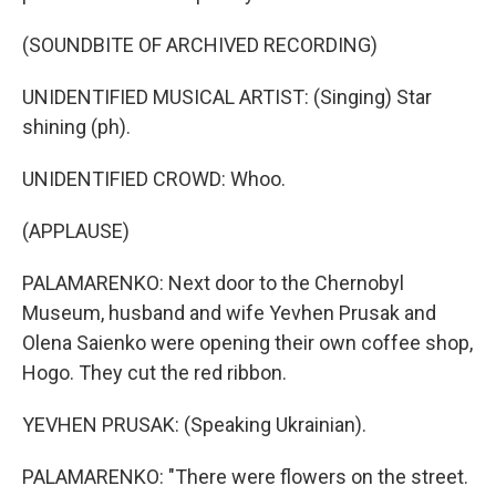
(SOUNDBITE OF ARCHIVED RECORDING)
UNIDENTIFIED MUSICAL ARTIST: (Singing) Star
shining (ph).
UNIDENTIFIED CROWD: Whoo.
(APPLAUSE)
PALAMARENKO: Next door to the Chernobyl
Museum, husband and wife Yevhen Prusak and
Olena Saienko were opening their own coffee shop,
Hogo. They cut the red ribbon.
YEVHEN PRUSAK: (Speaking Ukrainian).
PALAMARENKO: "There were flowers on the street.