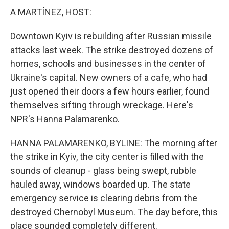
A MARTÍNEZ, HOST:
Downtown Kyiv is rebuilding after Russian missile
attacks last week. The strike destroyed dozens of
homes, schools and businesses in the center of
Ukraine's capital. New owners of a cafe, who had
just opened their doors a few hours earlier, found
themselves sifting through wreckage. Here's
NPR's Hanna Palamarenko.
HANNA PALAMARENKO, BYLINE: The morning after
the strike in Kyiv, the city center is filled with the
sounds of cleanup - glass being swept, rubble
hauled away, windows boarded up. The state
emergency service is clearing debris from the
destroyed Chernobyl Museum. The day before, this
place sounded completely different.