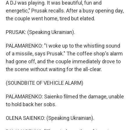
A DJ was playing. It was beautiful, fun and
energetic," Prusak recalls. After a busy opening day,
the couple went home, tired but elated.
PRUSAK: (Speaking Ukrainian).
PALAMARENKO: "I woke up to the whistling sound
of a missile, says Prusak." The coffee shop's alarm
had gone off, and the couple immediately drove to
the scene without waiting for the all-clear.
(SOUNDBITE OF VEHICLE ALARM)
PALAMARENKO: Saienko filmed the damage, unable
to hold back her sobs.
OLENA SAIENKO: (Speaking Ukrainian).