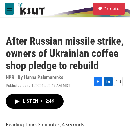
Skip to main content
S
Donate
e
M
a
e
r
n
c
u
h
After Russian missile strike,
u
e
owners of Ukrainian coffee
r
y
shop pledge to rebuild
NPR | By
Hanna Palamarenko
Published June 1, 2026 at 2:47 AM MDT
F
L
E
a
i
m
c
n
a
LISTEN
•
2:49
e
k
i
b
e
l
o
d
o
I
Reading Time: 2 minutes, 4 seconds
k
n