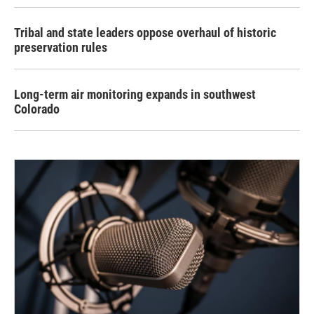
Tribal and state leaders oppose overhaul of historic
preservation rules
Long-term air monitoring expands in southwest
Colorado