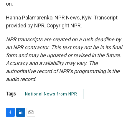
on.
Hanna Palamarenko, NPR News, Kyiv. Transcript
provided by NPR, Copyright NPR.
NPR transcripts are created on a rush deadline by
an NPR contractor. This text may not be in its final
form and may be updated or revised in the future.
Accuracy and availability may vary. The
authoritative record of NPR’s programming is the
audio record.
Tags
National News from NPR
F
L
E
a
i
m
c
n
a