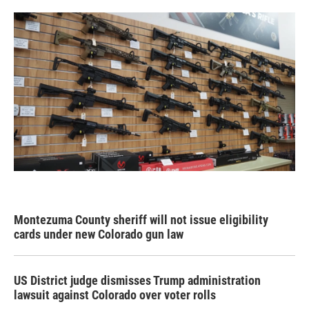
Montezuma County sheriff will not issue eligibility
cards under new Colorado gun law
US District judge dismisses Trump administration
lawsuit against Colorado over voter rolls