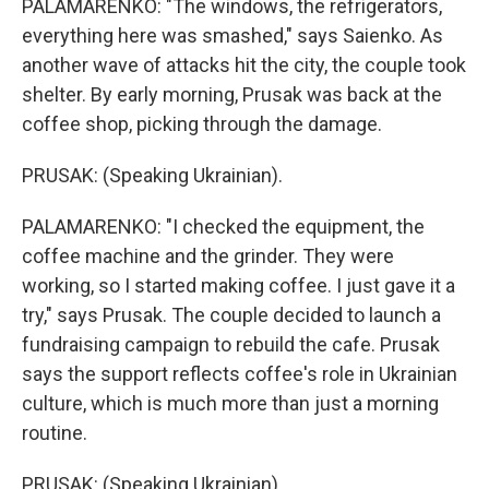
PALAMARENKO: "The windows, the refrigerators,
everything here was smashed," says Saienko. As
another wave of attacks hit the city, the couple took
shelter. By early morning, Prusak was back at the
coffee shop, picking through the damage.
PRUSAK: (Speaking Ukrainian).
PALAMARENKO: "I checked the equipment, the
coffee machine and the grinder. They were
working, so I started making coffee. I just gave it a
try," says Prusak. The couple decided to launch a
fundraising campaign to rebuild the cafe. Prusak
says the support reflects coffee's role in Ukrainian
culture, which is much more than just a morning
routine.
PRUSAK: (Speaking Ukrainian).