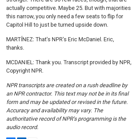
actually competitive. Maybe 25. But with majorities
this narrow, you only need a few seats to flip for
Capitol Hill to just be turned upside down.
MARTÍNEZ: That's NPR's Eric McDaniel. Eric,
thanks.
MCDANIEL: Thank you. Transcript provided by NPR,
Copyright NPR.
NPR transcripts are created on a rush deadline by
an NPR contractor. This text may not be in its final
form and may be updated or revised in the future.
Accuracy and availability may vary. The
authoritative record of NPR’s programming is the
audio record.