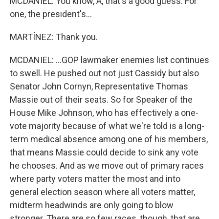
MCDANIEL: You know, A, that's a good guess. For
one, the president's...
MARTÍNEZ: Thank you.
MCDANIEL: ...GOP lawmaker enemies list continues
to swell. He pushed out not just Cassidy but also
Senator John Cornyn, Representative Thomas
Massie out of their seats. So for Speaker of the
House Mike Johnson, who has effectively a one-
vote majority because of what we're told is a long-
term medical absence among one of his members,
that means Massie could decide to sink any vote
he chooses. And as we move out of primary races
where party voters matter the most and into
general election season where all voters matter,
midterm headwinds are only going to blow
stronger. There are so few races, though, that are