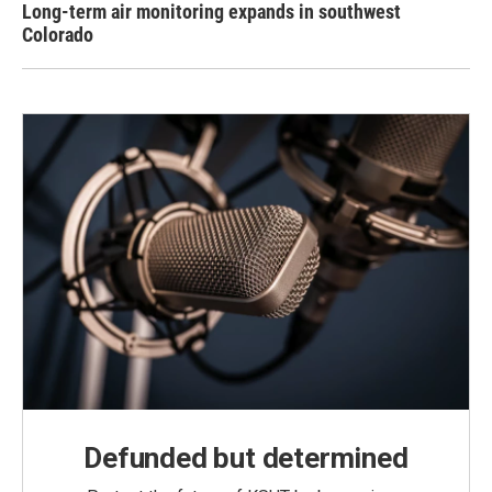
Long-term air monitoring expands in southwest
Colorado
Defunded but determined