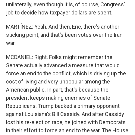
unilaterally, even though it is, of course, Congress'
job to decide how taxpayer dollars are spent.
MARTÍNEZ: Yeah. And then, Eric, there's another
sticking point, and that's been votes over the Iran
war.
MCDANIEL: Right. Folks might remember the
Senate actually advanced a measure that would
force an end to the conflict, which is driving up the
cost of living and very unpopular among the
American public. In part, that's because the
president keeps making enemies of Senate
Republicans. Trump backed a primary opponent
against Louisiana's Bill Cassidy. And after Cassidy
lost his re-election race, he joined with Democrats
in their effort to force an end to the war. The House