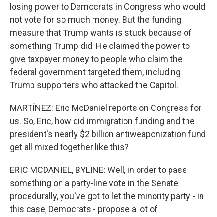
losing power to Democrats in Congress who would
not vote for so much money. But the funding
measure that Trump wants is stuck because of
something Trump did. He claimed the power to
give taxpayer money to people who claim the
federal government targeted them, including
Trump supporters who attacked the Capitol.
MARTÍNEZ: Eric McDaniel reports on Congress for
us. So, Eric, how did immigration funding and the
president's nearly $2 billion antiweaponization fund
get all mixed together like this?
ERIC MCDANIEL, BYLINE: Well, in order to pass
something on a party-line vote in the Senate
procedurally, you've got to let the minority party - in
this case, Democrats - propose a lot of