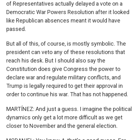
of Representatives actually delayed a vote on a
Democratic War Powers Resolution after it looked
like Republican absences meant it would have
passed.
But all of this, of course, is mostly symbolic. The
president can veto any of these resolutions that
reach his desk. But I should also say the
Constitution does give Congress the power to
declare war and regulate military conflicts, and
Trump is legally required to get their approval in
order to continue his war. That has not happened.
MARTÍNEZ: And just a guess. I imagine the political
dynamics only get a lot more difficult as we get
closer to November and the general election.