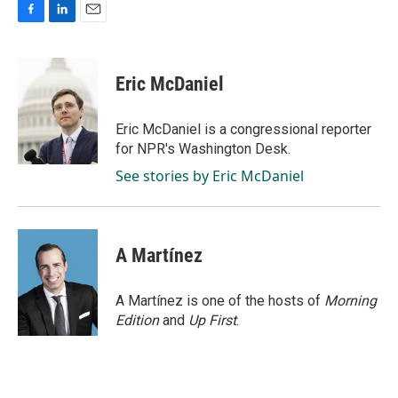
F
L
E
a
i
m
c
n
a
e
k
i
Eric McDaniel
b
e
l
o
d
o
I
Eric McDaniel is a congressional reporter
k
n
for NPR's Washington Desk.
See stories by Eric McDaniel
A Martínez
A Martínez is one of the hosts of
Morning
Edition
and
Up First
.