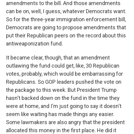
amendments to the bill. And those amendments
can be on, well, I guess, whatever Democrats want.
So for the three-year immigration enforcement bill,
Democrats are going to propose amendments that
put their Republican peers on the record about this
antiweaponization fund.
It became clear, though, that an amendment
outlawing the fund could get, like, 30 Republican
votes, probably, which would be embarrassing for
Republicans. So GOP leaders pushed the vote on
the package to this week. But President Trump
hasn't backed down on the fund in the time they
were at home, and I'm just going to say it doesn't
seem like waiting has made things any easier.
Some lawmakers are also angry that the president
allocated this money in the first place. He did it