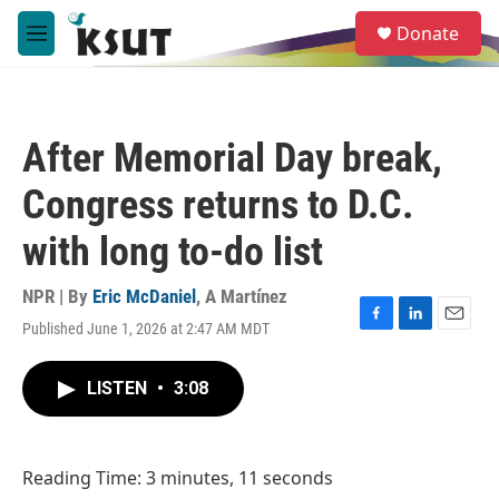
Skip to main content
S
Donate
e
M
a
e
r
n
c
u
h
After Memorial Day break,
u
e
Congress returns to D.C.
r
y
with long to-do list
NPR | By
Eric McDaniel
,
A Martínez
Published June 1, 2026 at 2:47 AM MDT
F
L
E
a
i
m
c
n
a
LISTEN
•
3:08
e
k
i
b
e
l
o
d
o
I
Reading Time: 3 minutes, 11 seconds
k
n