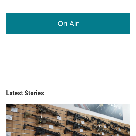
On Air
Latest Stories