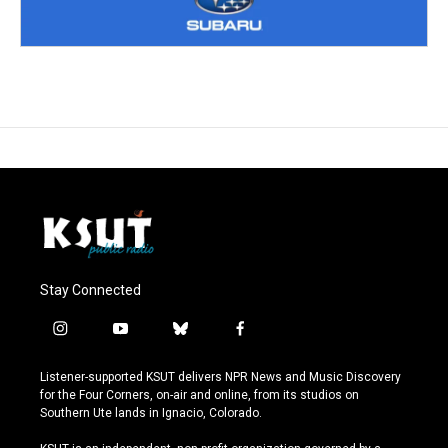
Stay Connected
i
y
b
f
n
o
l
a
s
u
u
c
Listener-supported KSUT delivers NPR News and Music Discovery
t
t
e
e
for the Four Corners, on-air and online, from its studios on
a
u
s
b
Southern Ute lands in Ignacio, Colorado.
g
b
k
o
r
e
y
o