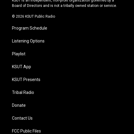
KSUT is an independent, non-profit organization governed by a
a
k
Board of Directors and is not a tribally owned station or service.
m
© 2026 KSUT Public Radio
Program Schedule
Listening Options
Playlist
KSUT App
KSUT Presents
Tribal Radio
Donate
Contact Us
FCC Public Files