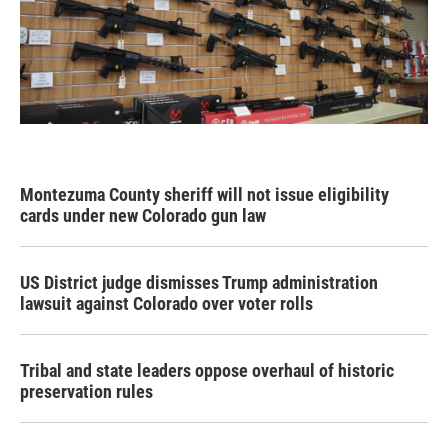
Montezuma County sheriff will not issue eligibility
cards under new Colorado gun law
US District judge dismisses Trump administration
lawsuit against Colorado over voter rolls
Tribal and state leaders oppose overhaul of historic
preservation rules