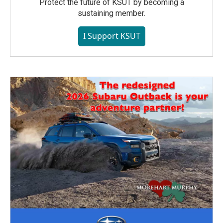
Protect the future of KSUT by becoming a
sustaining member.
I Support KSUT