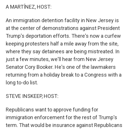
A MARTÍNEZ, HOST:
An immigration detention facility in New Jersey is
at the center of demonstrations against President
Trump's deportation efforts. There's now a curfew
keeping protesters half a mile away from the site,
where they say detainees are being mistreated. In
just a few minutes, we'll hear from New Jersey
Senator Cory Booker. He's one of the lawmakers
returning from a holiday break to a Congress with a
long to-do list.
STEVE INSKEEP, HOST:
Republicans want to approve funding for
immigration enforcement for the rest of Trump's
term. That would be insurance against Republicans