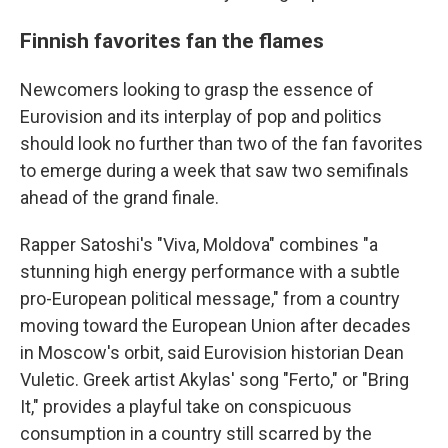
Finnish favorites fan the flames
Newcomers looking to grasp the essence of
Eurovision and its interplay of pop and politics
should look no further than two of the fan favorites
to emerge during a week that saw two semifinals
ahead of the grand finale.
Rapper Satoshi's "Viva, Moldova" combines "a
stunning high energy performance with a subtle
pro-European political message," from a country
moving toward the European Union after decades
in Moscow's orbit, said Eurovision historian Dean
Vuletic. Greek artist Akylas' song "Ferto," or "Bring
It," provides a playful take on conspicuous
consumption in a country still scarred by the