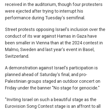
received in the auditorium, though four protesters
were ejected after trying to interrupt his
performance during Tuesday's semifinal.
Street protests opposing Israel's inclusion over the
conduct of its war against Hamas in Gaza have
been smaller in Vienna than at the 2024 contest in
Malmo, Sweden and last year's event in Basel,
Switzerland.
A demonstration against Israel's participation is
planned ahead of Saturday's final, and pro-
Palestinian groups staged an outdoor concert on
Friday under the banner "No stage for genocide."
"Inviting Israel on such a beautiful stage as the
Eurovision Song Contest stage is an affront to all