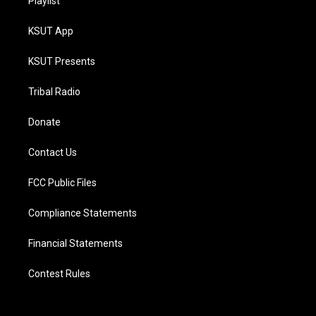
Playlist
KSUT App
KSUT Presents
Tribal Radio
Donate
Contact Us
FCC Public Files
Compliance Statements
Financial Statements
Contest Rules