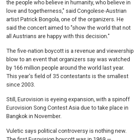
the people who believe in humanity, who believe in
love and togetherness," said Congolese-Austrian
artist Patrick Bongola, one of the organizers. He
said the concert aimed to "show the world that not
all Austrians are happy with this decision."
The five-nation boycott is a revenue and viewership
blow to an event that organizers say was watched
by 166 million people around the world last year.
This year's field of 35 contestants is the smallest
since 2003.
Still, Eurovision is eyeing expansion, with a spinoff
Eurovision Song Contest Asia due to take place in
Bangkok in November.
Vuletic says political controversy is nothing new.
The first Eurovision boycott was in 1969 —