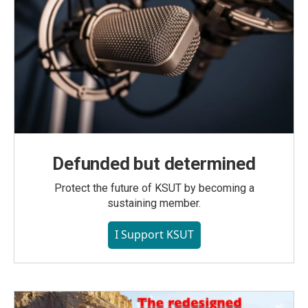
Defunded but determined
Protect the future of KSUT by becoming a
sustaining member.
I Support KSUT