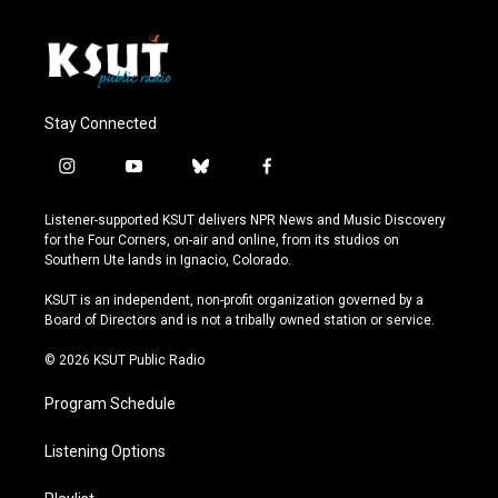
Stay Connected
i
y
b
f
n
o
l
a
s
u
u
c
Listener-supported KSUT delivers NPR News and Music Discovery
t
t
e
e
for the Four Corners, on-air and online, from its studios on
a
u
s
b
Southern Ute lands in Ignacio, Colorado.
g
b
k
o
r
e
y
o
KSUT is an independent, non-profit organization governed by a
a
k
Board of Directors and is not a tribally owned station or service.
m
© 2026 KSUT Public Radio
Program Schedule
Listening Options