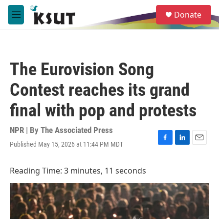
Skip to main content
S
Donate
e
M
a
e
r
n
c
u
h
The Eurovision Song
u
e
Contest reaches its grand
r
y
final with pop and protests
NPR | By
The Associated Press
Published May 15, 2026 at 11:44 PM MDT
F
L
E
a
i
m
c
n
a
Reading Time: 3 minutes, 11 seconds
e
k
i
b
e
l
o
d
o
I
k
n