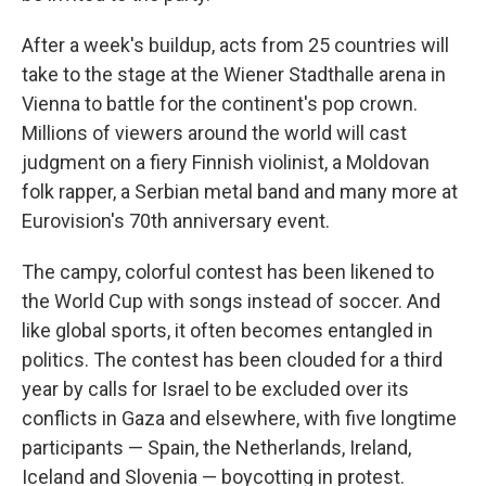
After a week's buildup, acts from 25 countries will
take to the stage at the Wiener Stadthalle arena in
Vienna to battle for the continent's pop crown.
Millions of viewers around the world will cast
judgment on a fiery Finnish violinist, a Moldovan
folk rapper, a Serbian metal band and many more at
Eurovision's 70th anniversary event.
The campy, colorful contest has been likened to
the World Cup with songs instead of soccer. And
like global sports, it often becomes entangled in
politics. The contest has been clouded for a third
year by calls for Israel to be excluded over its
conflicts in Gaza and elsewhere, with five longtime
participants — Spain, the Netherlands, Ireland,
Iceland and Slovenia — boycotting in protest.