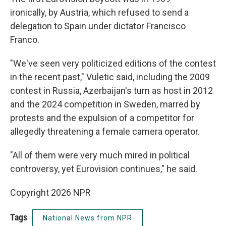
ironically, by Austria, which refused to send a
delegation to Spain under dictator Francisco
Franco.
"We've seen very politicized editions of the contest
in the recent past," Vuletic said, including the 2009
contest in Russia, Azerbaijan's turn as host in 2012
and the 2024 competition in Sweden, marred by
protests and the expulsion of a competitor for
allegedly threatening a female camera operator.
"All of them were very much mired in political
controversy, yet Eurovision continues," he said.
Copyright 2026 NPR
Tags
National News from NPR