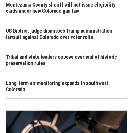
Montezuma County sheriff will not issue eligibility
cards under new Colorado gun law
US District judge dismisses Trump administration
lawsuit against Colorado over voter rolls
Tribal and state leaders oppose overhaul of historic
preservation rules
Long-term air monitoring expands in southwest
Colorado