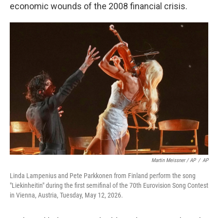
economic wounds of the 2008 financial crisis.
Martin Meissner / AP
/
AP
Linda Lampenius and Pete Parkkonen from Finland perform the song
"Liekinheitin" during the first semifinal of the 70th Eurovision Song Contest
in Vienna, Austria, Tuesday, May 12, 2026.