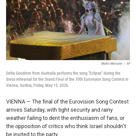
Martin Meissner
/
AP
Delta Goodrem from Australia performs the song "Eclipse" during the
dress rehearsal for the Grand Final of the 70th Eurovision Song Contest in
Vienna, Austria, Friday, May 15, 2026.
VIENNA — The final of the Eurovision Song Contest
arrives Saturday, with tight security and rainy
weather failing to dent the enthusiasm of fans, or
the opposition of critics who think Israel shouldn't
be invited to the party.