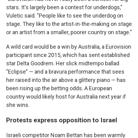
stars. It's largely been a contest for underdogs,"
Vuletic said. "People like to see the underdog on
stage. They like to the artist-in-the-making on stage
or an artist from a smaller, poorer country on stage."
A wild card would be a win by Australia, a Eurovision
participant since 2015, which has sent established
star Delta Goodrem. Her slick midtempo ballad
"Eclipse" — and a bravura performance that sees
her raised into the air above a glittery piano — has
been rising up the betting odds. A European
country would likely host for Australia next year if
she wins.
Protests express opposition to Israel
Israeli competitor Noam Bettan has been warmly