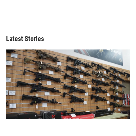
Latest Stories