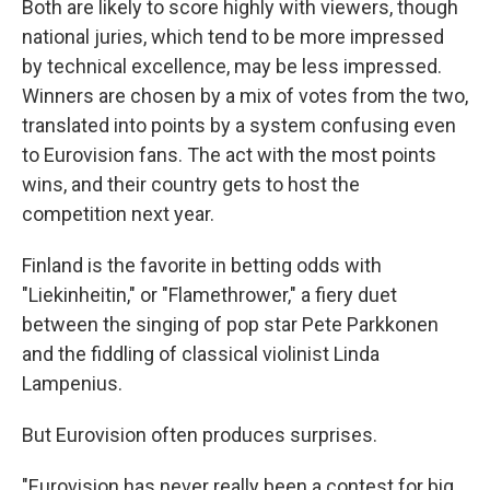
Both are likely to score highly with viewers, though
national juries, which tend to be more impressed
by technical excellence, may be less impressed.
Winners are chosen by a mix of votes from the two,
translated into points by a system confusing even
to Eurovision fans. The act with the most points
wins, and their country gets to host the
competition next year.
Finland is the favorite in betting odds with
"Liekinheitin," or "Flamethrower," a fiery duet
between the singing of pop star Pete Parkkonen
and the fiddling of classical violinist Linda
Lampenius.
But Eurovision often produces surprises.
"Eurovision has never really been a contest for big