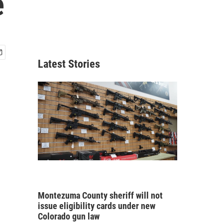
e
Latest Stories
Montezuma County sheriff will not
issue eligibility cards under new
Colorado gun law