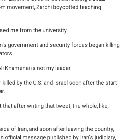
edom movement, Zarchi boycotted teaching
sed me from the university.
n's government and security forces began killing
tors...
li Khamenei is not my leader.
illed by the U.S. and Israel soon after the start
ar.
at after writing that tweet, the whole, like,
side of Iran, and soon after leaving the country,
 official message published by Iran's judiciary,