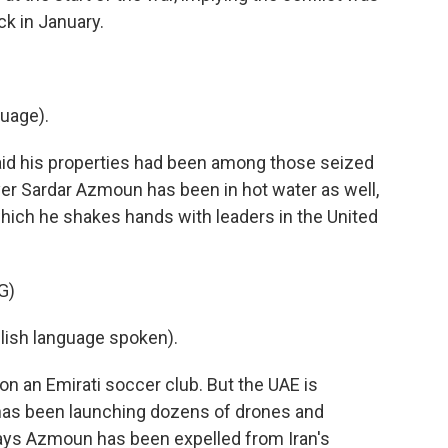
ck in January.
uage).
aid his properties had been among those seized
yer Sardar Azmoun has been in hot water as well,
hich he shakes hands with leaders in the United
G)
sh language spoken).
on an Emirati soccer club. But the UAE is
 has been launching dozens of drones and
a says Azmoun has been expelled from Iran's