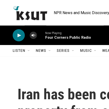
Skip to main content
NPR News and Music Discovery 
Now Playing
Four Corners Public Radio
LISTEN
NEWS
SERIES
MUSIC
WE
Iran has been c