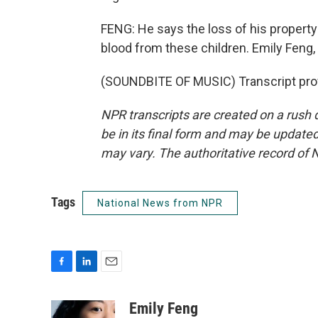
FENG: He says the loss of his property 
blood from these children. Emily Feng
(SOUNDBITE OF MUSIC) Transcript pro
NPR transcripts are created on a rush 
be in its final form and may be updated 
may vary. The authoritative record of 
Tags
National News from NPR
F
L
E
a
i
m
c
n
a
Emily Feng