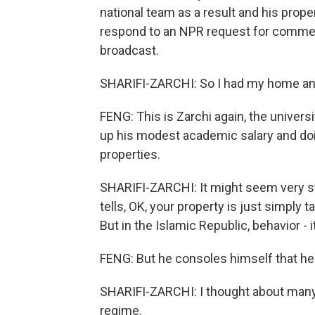
national team as a result and his proper
respond to an NPR request for commen
broadcast.
SHARIFI-ZARCHI: So I had my home and, 
FENG: This is Zarchi again, the univer
up his modest academic salary and do
properties.
SHARIFI-ZARCHI: It might seem very str
tells, OK, your property is just simpl
But in the Islamic Republic, behavior - i
FENG: But he consoles himself that he 
SHARIFI-ZARCHI: I thought about many 
regime.