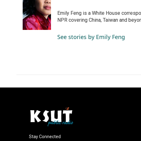
e
k
i
b
e
l
o
d
Emily Feng is a White House correspo
o
I
NPR covering China, Taiwan and beyo
k
n
See stories by Emily Feng
Stay Connected