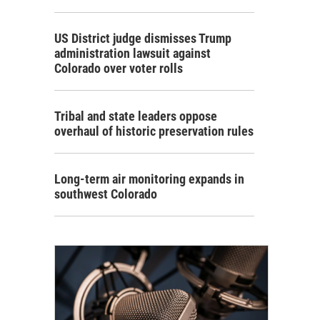
US District judge dismisses Trump
administration lawsuit against
Colorado over voter rolls
Tribal and state leaders oppose
overhaul of historic preservation rules
Long-term air monitoring expands in
southwest Colorado