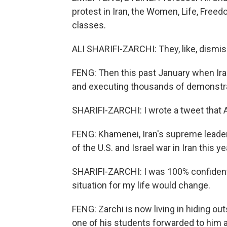
protest in Iran, the Women, Life, Fre
classes.
ALI SHARIFI-ZARCHI: They, like, dismis
FENG: Then this past January when Ira
and executing thousands of demonstra
SHARIFI-ZARCHI: I wrote a tweet that A
FENG: Khamenei, Iran's supreme leader k
of the U.S. and Israel war in Iran this ye
SHARIFI-ZARCHI: I was 100% confident th
situation for my life would change.
FENG: Zarchi is now living in hiding out
one of his students forwarded to him an