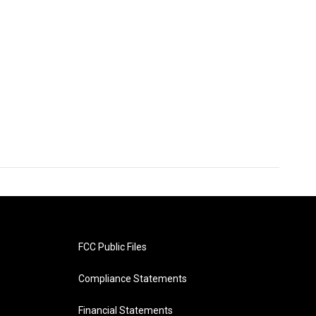
FCC Public Files
Compliance Statements
Financial Statements