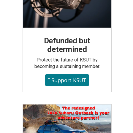
Defunded but
determined
Protect the future of KSUT by
becoming a sustaining member.
I Support KSUT