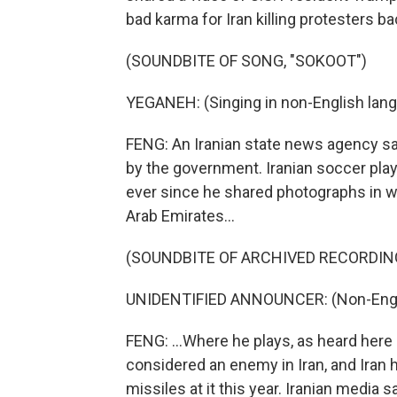
bad karma for Iran killing protesters ba
(SOUNDBITE OF SONG, "SOKOOT")
YEGANEH: (Singing in non-English lang
FENG: An Iranian state news agency s
by the government. Iranian soccer pla
ever since he shared photographs in w
Arab Emirates...
(SOUNDBITE OF ARCHIVED RECORDIN
UNIDENTIFIED ANNOUNCER: (Non-Engli
FENG: ...Where he plays, as heard here 
considered an enemy in Iran, and Iran
missiles at it this year. Iranian medi