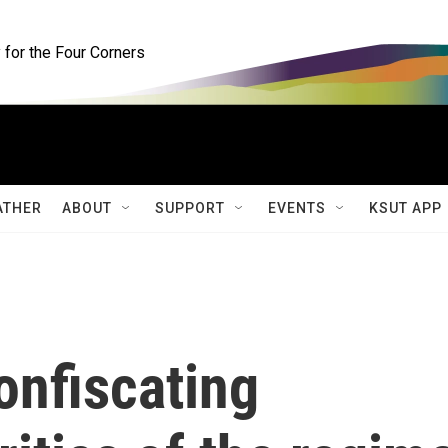
for the Four Corners
ATHER
ABOUT
SUPPORT
EVENTS
KSUT APP
onfiscating