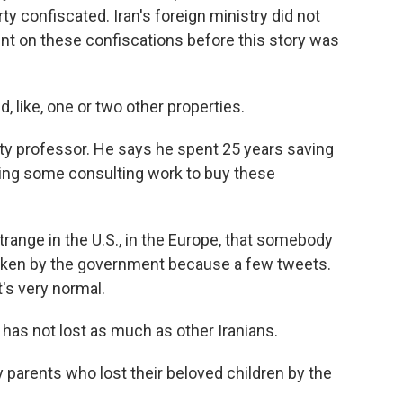
ty confiscated. Iran's foreign ministry did not
t on these confiscations before this story was
like, one or two other properties.
sity professor. He says he spent 25 years saving
ing some consulting work to buy these
ange in the U.S., in the Europe, that somebody
y taken by the government because a few tweets.
t's very normal.
has not lost as much as other Iranians.
parents who lost their beloved children by the