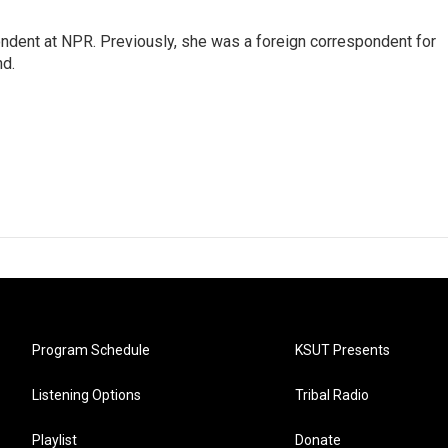
ndent at NPR. Previously, she was a foreign correspondent for
nd.
Program Schedule
KSUT Presents
Listening Options
Tribal Radio
Playlist
Donate