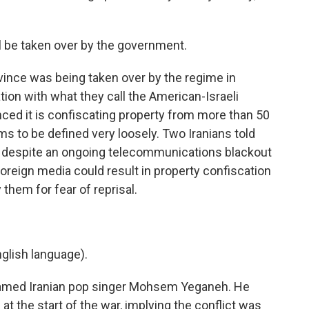
 be taken over by the government.
vince was being taken over by the regime in
tion with what they call the American-Israeli
nced it is confiscating property from more than 50
ms to be defined very loosely. Two Iranians told
 despite an ongoing telecommunications blackout
foreign media could result in property confiscation
 them for fear of reprisal.
lish language).
 famed Iranian pop singer Mohsem Yeganeh. He
at the start of the war, implying the conflict was