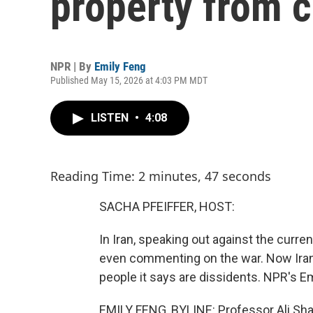
property from c
NPR | By
Emily Feng
Published May 15, 2026 at 4:03 PM MDT
LISTEN
•
4:08
Reading Time: 2 minutes, 47 seconds
SACHA PFEIFFER, HOST:
In Iran, speaking out against the curre
even commenting on the war. Now Iran
people it says are dissidents. NPR's Em
EMILY FENG, BYLINE: Professor Ali Shari