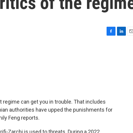
ritics of the regim
F
L
E
a
i
m
c
n
a
e
k
i
b
e
l
o
d
o
I
k
n
nt regime can get you in trouble. That includes
ian authorities have upped the punishments for
ily Feng reports.
fi-Zarchi is used to threats. During a 2022