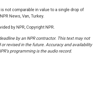
is not comparable in value to a single drop of
, NPR News, Van, Turkey.
vided by NPR, Copyright NPR.
deadline by an NPR contractor. This text may not
or revised in the future. Accuracy and availability
NPR’s programming is the audio record.