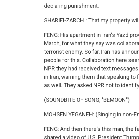
declaring punishment.
SHARIFI-ZARCHI: That my property will
FENG: His apartment in Iran's Yazd pro
March, for what they say was collabora
terrorist enemy. So far, Iran has annou
people for this. Collaboration here see
NPR they had received text messages
in Iran, warning them that speaking to 
as well. They asked NPR not to identify
(SOUNDBITE OF SONG, "BEMOON")
MOHSEN YEGANEH: (Singing in non-Eng
FENG: And then there's this man, the
shared a video of U.S. President Trump 