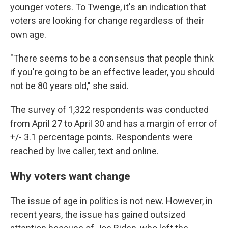
younger voters. To Twenge, it's an indication that
voters are looking for change regardless of their
own age.
"There seems to be a consensus that people think
if you're going to be an effective leader, you should
not be 80 years old," she said.
The survey of 1,322 respondents was conducted
from April 27 to April 30 and has a margin of error of
+/- 3.1 percentage points. Respondents were
reached by live caller, text and online.
Why voters want change
The issue of age in politics is not new. However, in
recent years, the issue has gained outsized