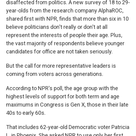
disaffected from politics. A new survey of 18 to 29-
year-olds from the research company AlphaROC,
shared first with NPR, finds that more than six in 10
believe politicians don't really or don't at all
represent the interests of people their age. Plus,
the vast majority of respondents believe younger
candidates for office are not taken seriously.
But the call for more representative leaders is
coming from voters across generations.
According to NPR's poll, the age group with the
highest levels of support for both term and age
maximums in Congress is Gen X, those in their late
40s to early 60s.
That includes 62-year-old Democratic voter Patricia
L. in Phoenix. She asked NPR to use only her first