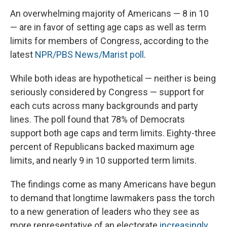
An overwhelming majority of Americans — 8 in 10
— are in favor of setting age caps as well as term
limits for members of Congress, according to the
latest
NPR/PBS News/Marist poll
.
While both ideas are hypothetical — neither is being
seriously considered by Congress — support for
each cuts across many backgrounds and party
lines. The poll found that 78% of Democrats
support both age caps and term limits. Eighty-three
percent of Republicans backed maximum age
limits, and nearly 9 in 10 supported term limits.
The findings come as many Americans have begun
to demand that longtime lawmakers pass the torch
to a new generation of leaders who they see as
more representative of an electorate
increasingly