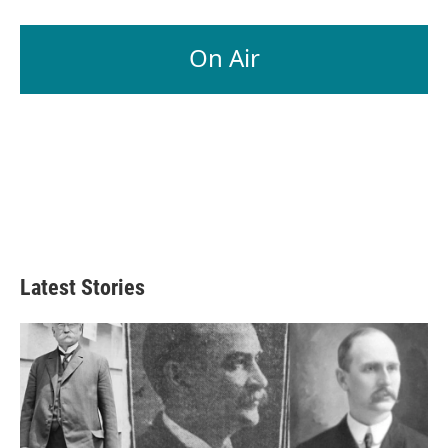
On Air
Latest Stories