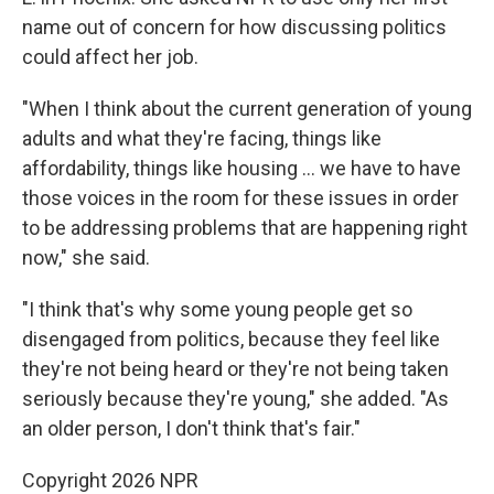
name out of concern for how discussing politics
could affect her job.
"When I think about the current generation of young
adults and what they're facing, things like
affordability, things like housing … we have to have
those voices in the room for these issues in order
to be addressing problems that are happening right
now," she said.
"I think that's why some young people get so
disengaged from politics, because they feel like
they're not being heard or they're not being taken
seriously because they're young," she added. "As
an older person, I don't think that's fair."
Copyright 2026 NPR