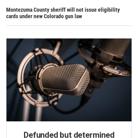
Montezuma County sheriff will not issue eligibility
cards under new Colorado gun law
Defunded but determined