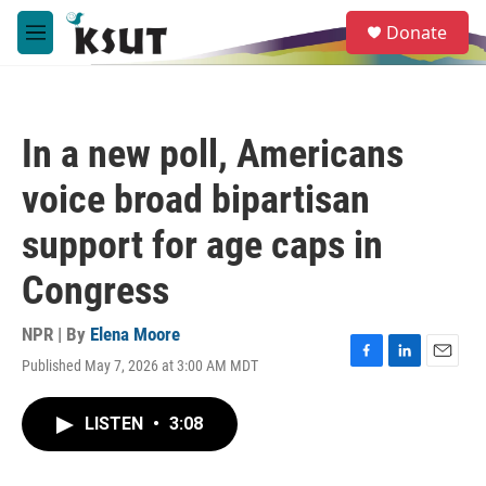
Skip to main content
S
Donate
e
M
a
e
r
n
c
u
h
In a new poll, Americans
u
e
voice broad bipartisan
r
y
support for age caps in
Congress
NPR | By
Elena Moore
Published May 7, 2026 at 3:00 AM MDT
F
L
E
a
i
m
c
n
a
LISTEN
•
3:08
e
k
i
b
e
l
o
d