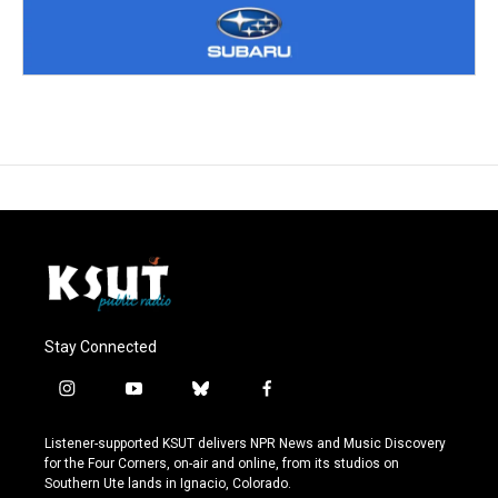
Stay Connected
i
y
b
f
n
o
l
a
s
u
u
c
Listener-supported KSUT delivers NPR News and Music Discovery
t
t
e
e
for the Four Corners, on-air and online, from its studios on
a
u
s
b
Southern Ute lands in Ignacio, Colorado.
g
b
k
o