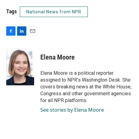
Tags
National News from NPR
F
L
E
a
i
m
c
n
a
e
k
i
Elena Moore
b
e
l
o
d
o
I
Elena Moore is a political reporter
k
n
assigned to NPR’s Washington Desk. She
covers breaking news at the White House,
Congress and other government agencies
for all NPR platforms.
See stories by Elena Moore