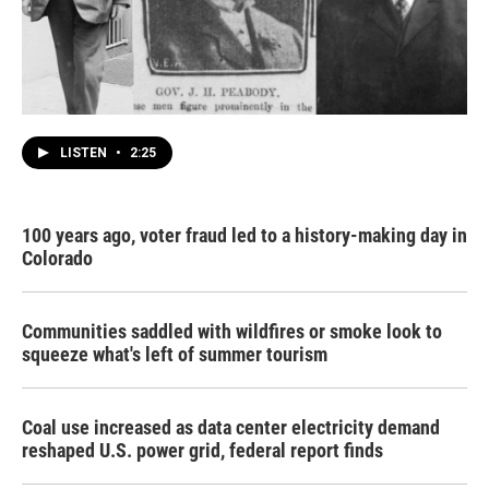
LISTEN
•
2:25
100 years ago, voter fraud led to a history-making day in
Colorado
Communities saddled with wildfires or smoke look to
squeeze what's left of summer tourism
Coal use increased as data center electricity demand
reshaped U.S. power grid, federal report finds