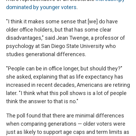
dominated by younger voters
.
"I think it makes some sense that [we] do have
older office holders, but that has some clear
disadvantages," said Jean Twenge, a professor of
psychology at San Diego State University who
studies generational differences.
"People can be in office longer, but should they?"
she asked, explaining that as life expectancy has
increased in recent decades, Americans are retiring
later. "I think what this poll shows is a lot of people
think the answer to that is no."
The poll found that there are minimal differences
when comparing generations — older voters were
just as likely to support age caps and term limits as