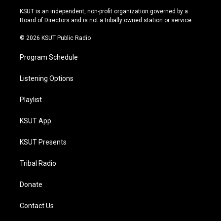
r
e
y
o
KSUT is an independent, non-profit organization governed by a
a
k
Board of Directors and is not a tribally owned station or service.
m
© 2026 KSUT Public Radio
Program Schedule
Listening Options
Playlist
KSUT App
KSUT Presents
Tribal Radio
Donate
Contact Us