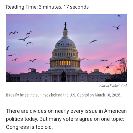
o
I
Reading Time: 3 minutes, 17 seconds
k
n
Allison Robbert
/
AP
Birds fly by as the sun rises behind the U.S. Capitol on March 18, 2026.
There are divides on nearly every issue in American
politics today. But many voters agree on one topic:
Congress is too old.