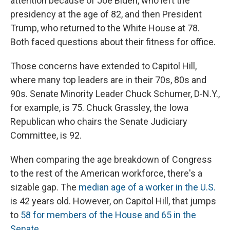
attention because of Joe Biden, who left the
presidency at the age of 82, and then President
Trump, who returned to the White House at 78.
Both faced questions about their fitness for office.
Those concerns have extended to Capitol Hill,
where many top leaders are in their 70s, 80s and
90s. Senate Minority Leader Chuck Schumer, D-N.Y.,
for example, is 75. Chuck Grassley, the Iowa
Republican who chairs the Senate Judiciary
Committee, is 92.
When comparing the age breakdown of Congress
to the rest of the American workforce, there's a
sizable gap. The
median age of a worker in the U.S.
is 42 years old. However, on Capitol Hill, that jumps
to
58 for members of the House and 65 in the
Senate.