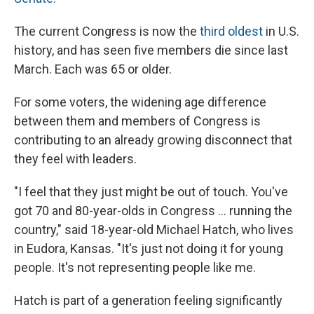
The current Congress is now the
third oldest
in U.S.
history, and has seen five members die since last
March. Each was 65 or older.
For some voters, the widening age difference
between them and members of Congress is
contributing to an already growing disconnect that
they feel with leaders.
"I feel that they just might be out of touch. You've
got 70 and 80-year-olds in Congress … running the
country," said 18-year-old Michael Hatch, who lives
in Eudora, Kansas. "It's just not doing it for young
people. It's not representing people like me.
Hatch is part of a generation feeling significantly