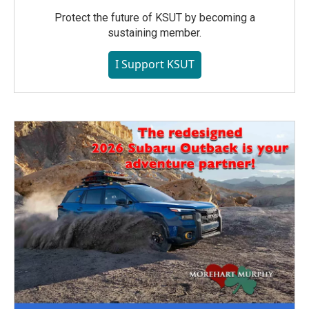
Protect the future of KSUT by becoming a
sustaining member.
I Support KSUT