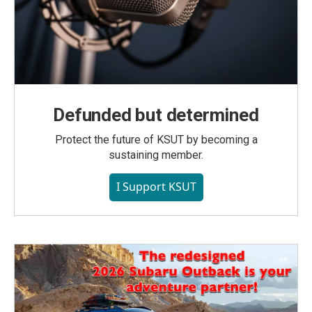
Defunded but determined
Protect the future of KSUT by becoming a
sustaining member.
I Support KSUT