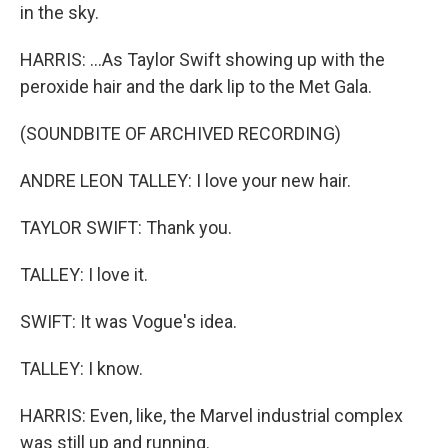
in the sky.
HARRIS: ...As Taylor Swift showing up with the
peroxide hair and the dark lip to the Met Gala.
(SOUNDBITE OF ARCHIVED RECORDING)
ANDRE LEON TALLEY: I love your new hair.
TAYLOR SWIFT: Thank you.
TALLEY: I love it.
SWIFT: It was Vogue's idea.
TALLEY: I know.
HARRIS: Even, like, the Marvel industrial complex
was still up and running.