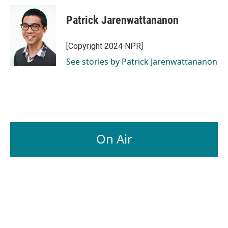
Patrick Jarenwattananon
[Copyright 2024 NPR]
See stories by Patrick Jarenwattananon
On Air