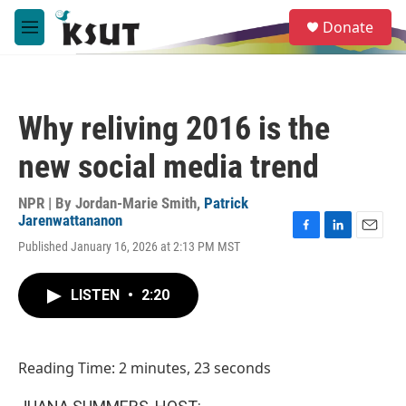
Skip to main content
S
Donate
e
M
a
e
r
n
c
u
h
Why reliving 2016 is the
u
e
new social media trend
r
y
NPR | By
Jordan-Marie Smith
,
Patrick
Jarenwattananon
F
L
E
Published January 16, 2026 at 2:13 PM MST
a
i
m
c
n
a
e
k
i
LISTEN
•
2:20
b
e
l
o
d
o
I
k
n
Reading Time: 2 minutes, 23 seconds