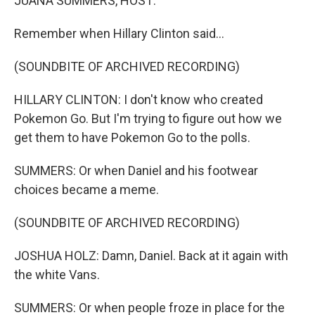
JUANA SUMMERS, HOST:
Remember when Hillary Clinton said...
(SOUNDBITE OF ARCHIVED RECORDING)
HILLARY CLINTON: I don't know who created
Pokemon Go. But I'm trying to figure out how we
get them to have Pokemon Go to the polls.
SUMMERS: Or when Daniel and his footwear
choices became a meme.
(SOUNDBITE OF ARCHIVED RECORDING)
JOSHUA HOLZ: Damn, Daniel. Back at it again with
the white Vans.
SUMMERS: Or when people froze in place for the