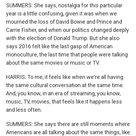
SUMMERS: She says, nostalgia for this particular
year is a little confusing, given it was when we
mourned the loss of David Bowie and Prince and
Carrie Fisher, and when our politics changed deeply
with the election of Donald Trump. But she also
says 2016 felt like the last gasp of American
monoculture, the last time that people were talking
about the same movies or music or TV.
HARRIS: To me, it feels like when we're all having
the same cultural conversation at the same time.
And, you know, in an era of streaming, you know,
music, TV, movies, that feels like it happens less
and less often.
SUMMERS: She says there are still moments where
Americans are all talking about the same things, like