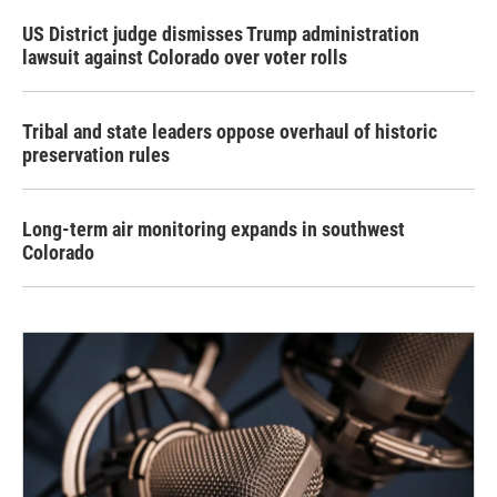
US District judge dismisses Trump administration
lawsuit against Colorado over voter rolls
Tribal and state leaders oppose overhaul of historic
preservation rules
Long-term air monitoring expands in southwest
Colorado