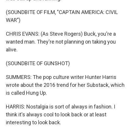
(SOUNDBITE OF FILM, "CAPTAIN AMERICA: CIVIL
WAR")
CHRIS EVANS: (As Steve Rogers) Buck, you're a
wanted man. They're not planning on taking you
alive.
(SOUNDBITE OF GUNSHOT)
SUMMERS: The pop culture writer Hunter Harris
wrote about the 2016 trend for her Substack, which
is called Hung Up.
HARRIS: Nostalgia is sort of always in fashion. I
think it's always cool to look back or at least
interesting to look back.