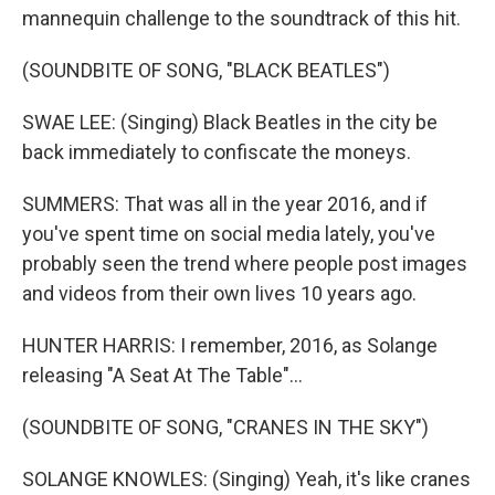
mannequin challenge to the soundtrack of this hit.
(SOUNDBITE OF SONG, "BLACK BEATLES")
SWAE LEE: (Singing) Black Beatles in the city be
back immediately to confiscate the moneys.
SUMMERS: That was all in the year 2016, and if
you've spent time on social media lately, you've
probably seen the trend where people post images
and videos from their own lives 10 years ago.
HUNTER HARRIS: I remember, 2016, as Solange
releasing "A Seat At The Table"...
(SOUNDBITE OF SONG, "CRANES IN THE SKY")
SOLANGE KNOWLES: (Singing) Yeah, it's like cranes