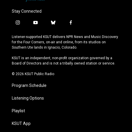
Stay Connected
i
y
b
f
n
o
l
a
s
u
u
c
Listener-supported KSUT delivers NPR News and Music Discovery
t
t
e
e
for the Four Corners, on-air and online, from its studios on
a
u
s
b
Southern Ute lands in Ignacio, Colorado.
g
b
k
o
r
e
y
o
KSUT is an independent, non-profit organization governed by a
a
k
Board of Directors and is not a tribally owned station or service.
m
© 2026 KSUT Public Radio
Program Schedule
Listening Options
Playlist
KSUT App