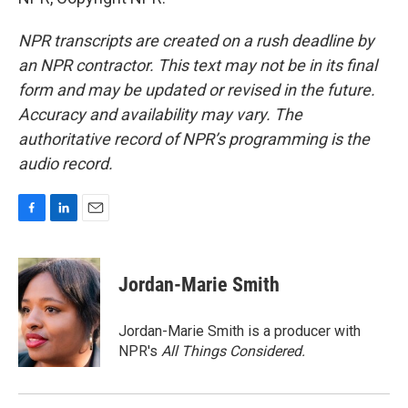
NPR transcripts are created on a rush deadline by
an NPR contractor. This text may not be in its final
form and may be updated or revised in the future.
Accuracy and availability may vary. The
authoritative record of NPR’s programming is the
audio record.
F
L
E
a
i
m
c
n
a
e
k
i
Jordan-Marie Smith
b
e
l
o
d
o
I
Jordan-Marie Smith is a producer with
k
n
NPR's
All Things Considered.