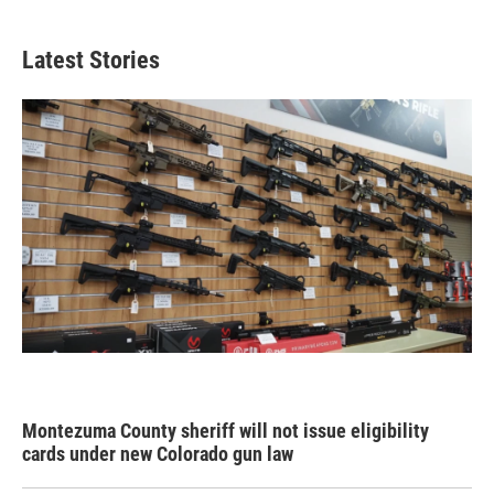
Latest Stories
Montezuma County sheriff will not issue eligibility
cards under new Colorado gun law