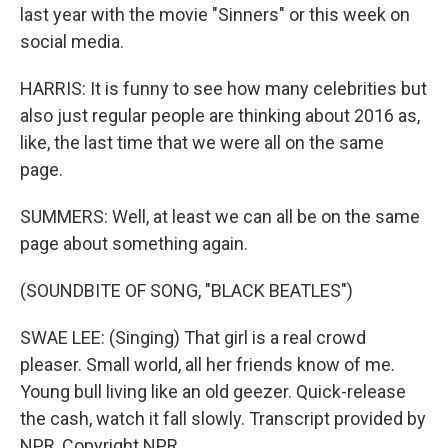
last year with the movie "Sinners" or this week on
social media.
HARRIS: It is funny to see how many celebrities but
also just regular people are thinking about 2016 as,
like, the last time that we were all on the same
page.
SUMMERS: Well, at least we can all be on the same
page about something again.
(SOUNDBITE OF SONG, "BLACK BEATLES")
SWAE LEE: (Singing) That girl is a real crowd
pleaser. Small world, all her friends know of me.
Young bull living like an old geezer. Quick-release
the cash, watch it fall slowly. Transcript provided by
NPR, Copyright NPR.