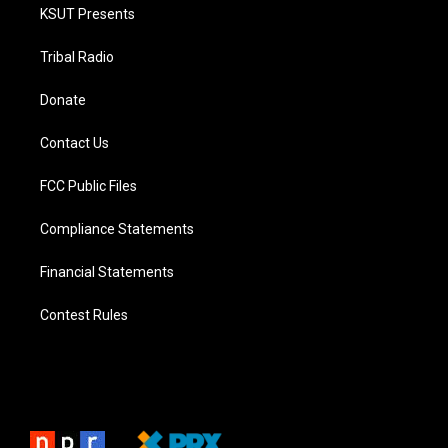
KSUT Presents
Tribal Radio
Donate
Contact Us
FCC Public Files
Compliance Statements
Financial Statements
Contest Rules