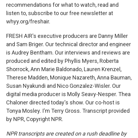
recommendations for what to watch, read and
listen to, subscribe to our free newsletter at
whyy.org/freshair.
FRESH AIR's executive producers are Danny Miller
and Sam Briger. Our technical director and engineer
is Audrey Bentham. Our interviews and reviews are
produced and edited by Phyllis Myers, Roberta
Shorrock, Ann Marie Baldonado, Lauren Krenzel,
Therese Madden, Monique Nazareth, Anna Bauman,
Susan Nyakundi and Nico Gonzalez-Wisler. Our
digital media producer is Molly Seavy-Nesper. Thea
Chaloner directed today's show. Our co-host is
Tonya Mosley. I'm Terry Gross. Transcript provided
by NPR, Copyright NPR.
NPR transcripts are created on a rush deadline by