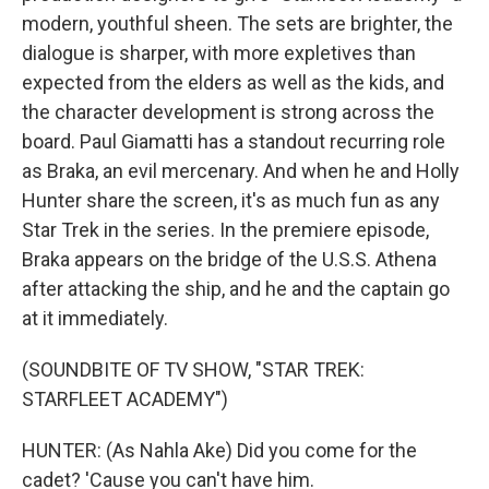
modern, youthful sheen. The sets are brighter, the
dialogue is sharper, with more expletives than
expected from the elders as well as the kids, and
the character development is strong across the
board. Paul Giamatti has a standout recurring role
as Braka, an evil mercenary. And when he and Holly
Hunter share the screen, it's as much fun as any
Star Trek in the series. In the premiere episode,
Braka appears on the bridge of the U.S.S. Athena
after attacking the ship, and he and the captain go
at it immediately.
(SOUNDBITE OF TV SHOW, "STAR TREK:
STARFLEET ACADEMY")
HUNTER: (As Nahla Ake) Did you come for the
cadet? 'Cause you can't have him.