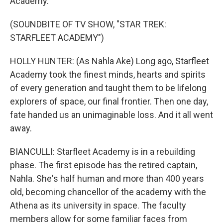
Academy.
(SOUNDBITE OF TV SHOW, "STAR TREK:
STARFLEET ACADEMY")
HOLLY HUNTER: (As Nahla Ake) Long ago, Starfleet
Academy took the finest minds, hearts and spirits
of every generation and taught them to be lifelong
explorers of space, our final frontier. Then one day,
fate handed us an unimaginable loss. And it all went
away.
BIANCULLI: Starfleet Academy is in a rebuilding
phase. The first episode has the retired captain,
Nahla. She's half human and more than 400 years
old, becoming chancellor of the academy with the
Athena as its university in space. The faculty
members allow for some familiar faces from