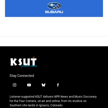
Stay Connected
i
y
b
f
n
o
l
a
s
u
u
c
Listener-supported KSUT delivers NPR News and Music Discovery
t
t
e
e
for the Four Corners, on-air and online, from its studios on
a
u
s
b
Southern Ute lands in Ignacio, Colorado.