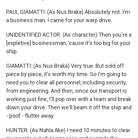
PAUL GIAMATTI: (As Nus Braka) Absolutely not. I'm
a business man. I came for your warp drive.
UNIDENTIFIED ACTOR: (As character) Then you're a
[expletive] businessman, 'cause it's too big for your
ship.
GIAMATTI: (As Nus Braka) Very true. But sold off
piece by piece, it's worth my time. So I'm going to
need you to clear all personnel, including security,
from engineering. And then, since our transport is
working just fine, I'll pop over with a team and break
down your drive. Then we'll beam it off the ship and
- poof - flutter away.
HUNTER: (As Nahla Ake) I need 10 minutes to clear