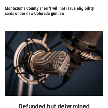
Montezuma County sheriff will not issue eligibility
cards under new Colorado gun law
Defunded but determined