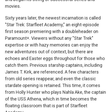
movies.
Sixty years later, the newest incarnation is called
"Star Trek: Starfleet Academy," an eight-episode
first season premiering with a doubleheader on
Paramount+. Viewers without any "Star Trek"
expertise or with hazy memories can enjoy the
new adventures out of context, but there are
echoes and Easter eggs throughout for those who
catch them. Previous starship captains, including
James T. Kirk, are referenced. A few characters
from old series reappear, and even the classic
stardate opening is retained. This time, it comes
from Holly Hunter who plays Nahla Ake, the captain
of the USS Athena, which in time becomes the
floating classroom that is part of Starfleet