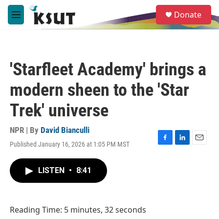
Skip to main content
S
Donate
e
M
a
e
r
n
c
u
h
'Starfleet Academy' brings a
u
e
modern sheen to the 'Star
r
y
Trek' universe
NPR | By
David Bianculli
Published January 16, 2026 at 1:05 PM MST
F
L
E
a
i
m
c
n
a
LISTEN
•
8:41
e
k
i
b
e
l
o
d
o
I
Reading Time: 5 minutes, 32 seconds
k
n