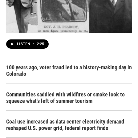
LISTEN
•
2:25
100 years ago, voter fraud led to a history-making day in
Colorado
Communities saddled with wildfires or smoke look to
squeeze what's left of summer tourism
Coal use increased as data center electricity demand
reshaped U.S. power grid, federal report finds