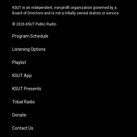
g
b
k
o
r
e
y
o
KSUT is an independent, non-profit organization governed by a
a
k
Board of Directors and is not a tribally owned station or service.
m
© 2026 KSUT Public Radio
Program Schedule
Listening Options
Playlist
KSUT App
KSUT Presents
Tribal Radio
Donate
Contact Us