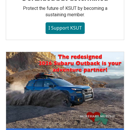
Protect the future of KSUT by becoming a
sustaining member.
I Support KSUT