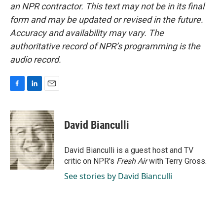
an NPR contractor. This text may not be in its final
form and may be updated or revised in the future.
Accuracy and availability may vary. The
authoritative record of NPR’s programming is the
audio record.
F
L
E
a
i
m
c
n
a
e
k
i
David Bianculli
b
e
l
o
d
o
I
David Bianculli is a guest host and TV
k
n
critic on NPR's
Fresh Air
with Terry Gross.
See stories by David Bianculli