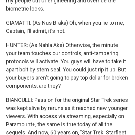
my people out of engineering and override the
biometric locks.
GIAMATTI: (As Nus Braka) Oh, when you lie to me,
Captain, I'll admit, it's hot.
HUNTER: (As Nahla Ake) Otherwise, the minute
your team touches our controls, anti-tampering
protocols will activate. You guys will have to take it
apart bolt by stem seal. You could just rip it up. But
your buyers aren't going to pay top dollar for broken
components, are they?
BIANCULLI: Passion for the original Star Trek series
was kept alive by reruns as it reached new younger
viewers. With access via streaming, especially on
Paramount+, the same is true today of all the
sequels. And now, 60 years on, "Star Trek: Starfleet