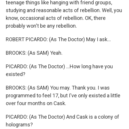
teenage things like hanging with friend groups,
studying and reasonable acts of rebellion. Well, you
know, occasional acts of rebellion. OK, there
probably won't be any rebellion.
ROBERT PICARDO: (As The Doctor) May I ask...
BROOKS: (As SAM) Yeah.
PICARDO: (As The Doctor) ...How long have you
existed?
BROOKS: (As SAM) You may. Thank you. I was
programmed to feel 17, but I've only existed a little
over four months on Cask.
PICARDO: (As The Doctor) And Cask is a colony of
holograms?