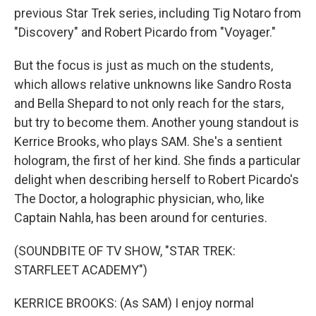
previous Star Trek series, including Tig Notaro from
"Discovery" and Robert Picardo from "Voyager."
But the focus is just as much on the students,
which allows relative unknowns like Sandro Rosta
and Bella Shepard to not only reach for the stars,
but try to become them. Another young standout is
Kerrice Brooks, who plays SAM. She's a sentient
hologram, the first of her kind. She finds a particular
delight when describing herself to Robert Picardo's
The Doctor, a holographic physician, who, like
Captain Nahla, has been around for centuries.
(SOUNDBITE OF TV SHOW, "STAR TREK:
STARFLEET ACADEMY")
KERRICE BROOKS: (As SAM) I enjoy normal