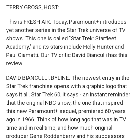
TERRY GROSS, HOST:
This is FRESH AIR. Today, Paramount+ introduces
yet another series in the Star Trek universe of TV
shows. This one is called "Star Trek: Starfleet
Academy," and its stars include Holly Hunter and
Paul Giamatti. Our TV critic David Bianculli has this
review.
DAVID BIANCULLI, BYLINE: The newest entry in the
Star Trek franchise opens with a graphic logo that
says it all. Star Trek 60, it says - an instant reminder
that the original NBC show, the one that inspired
this new Paramount+ sequel, premiered 60 years
ago in 1966. Think of how long ago that was in TV
time and in real time, and how much original
producer Gene Roddenberry and his successors