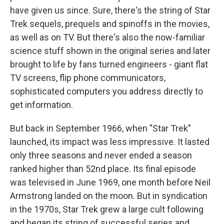
have given us since. Sure, there's the string of Star
Trek sequels, prequels and spinoffs in the movies,
as well as on TV. But there's also the now-familiar
science stuff shown in the original series and later
brought to life by fans turned engineers - giant flat
TV screens, flip phone communicators,
sophisticated computers you address directly to
get information.
But back in September 1966, when "Star Trek"
launched, its impact was less impressive. It lasted
only three seasons and never ended a season
ranked higher than 52nd place. Its final episode
was televised in June 1969, one month before Neil
Armstrong landed on the moon. But in syndication
in the 1970s, Star Trek grew a large cult following
and began its string of successful series and