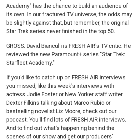
Academy" has the chance to build an audience of
its own. In our fractured TV universe, the odds may
be slightly against that, but remember, the original
Star Trek series never finished in the top 50.
GROSS: David Bianculli is FRESH AIR's TV critic. He
reviewed the new Paramount+ series "Star Trek:
Starfleet Academy."
If you'd like to catch up on FRESH AIR interviews
you missed, like this week's interviews with
actress Jodie Foster or New Yorker staff writer
Dexter Filkins talking about Marco Rubio or
bestselling novelist Liz Moore, check out our
podcast. You'll find lots of FRESH AIR interviews.
And to find out what's happening behind the
scenes of our show and get our producers'