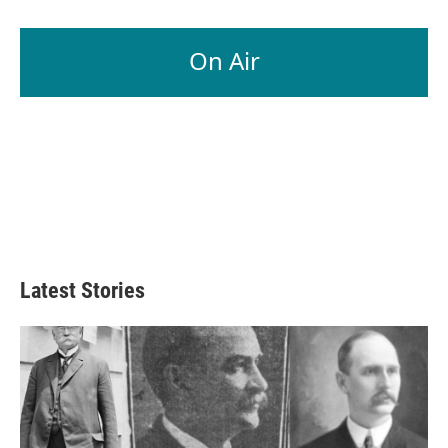
On Air
Latest Stories