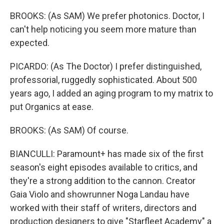
BROOKS: (As SAM) We prefer photonics. Doctor, I
can't help noticing you seem more mature than
expected.
PICARDO: (As The Doctor) I prefer distinguished,
professorial, ruggedly sophisticated. About 500
years ago, I added an aging program to my matrix to
put Organics at ease.
BROOKS: (As SAM) Of course.
BIANCULLI: Paramount+ has made six of the first
season's eight episodes available to critics, and
they're a strong addition to the cannon. Creator
Gaia Violo and showrunner Noga Landau have
worked with their staff of writers, directors and
production designers to give "Starfleet Academy" a