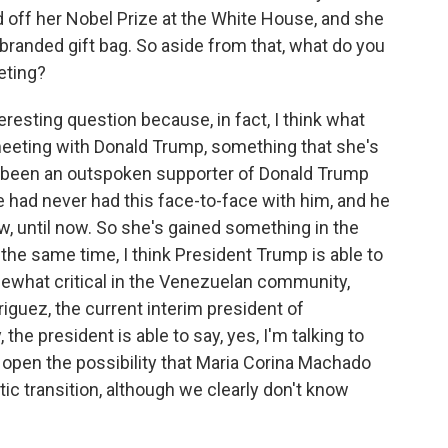
 off her Nobel Prize at the White House, and she
branded gift bag. So aside from that, what do you
eting?
esting question because, in fact, I think what
 meeting with Donald Trump, something that she's
's been an outspoken supporter of Donald Trump
he had never had this face-to-face with him, and he
w, until now. So she's gained something in the
the same time, I think President Trump is able to
mewhat critical in the Venezuelan community,
guez, the current interim president of
the president is able to say, yes, I'm talking to
 open the possibility that Maria Corina Machado
ic transition, although we clearly don't know