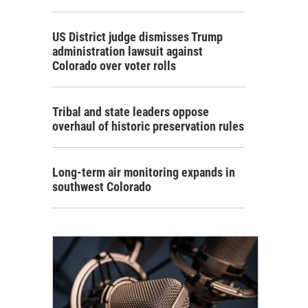
US District judge dismisses Trump
administration lawsuit against
Colorado over voter rolls
Tribal and state leaders oppose
overhaul of historic preservation rules
Long-term air monitoring expands in
southwest Colorado