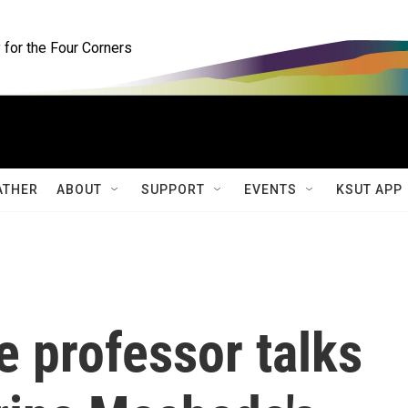
for the Four Corners
ATHER
ABOUT
SUPPORT
EVENTS
KSUT APP
e professor talks