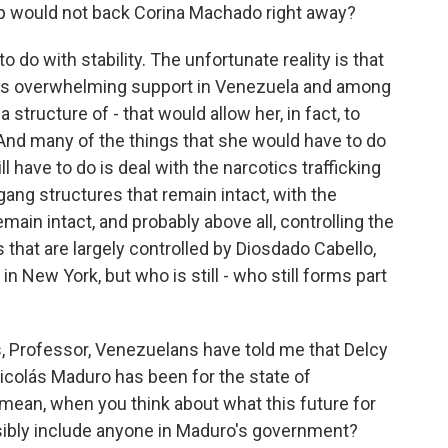
 would not back Corina Machado right away?
 do with stability. The unfortunate reality is that
ys overwhelming support in Venezuela and among
structure of - that would allow her, in fact, to
. And many of the things that she would have to do
 have to do is deal with the narcotics trafficking
 gang structures that remain intact, with the
emain intact, and probably above all, controlling the
ns that are largely controlled by Diosdado Cabello,
n New York, but who is still - who still forms part
, Professor, Venezuelans have told me that Delcy
icolás Maduro has been for the state of
I mean, when you think about what this future for
ssibly include anyone in Maduro's government?