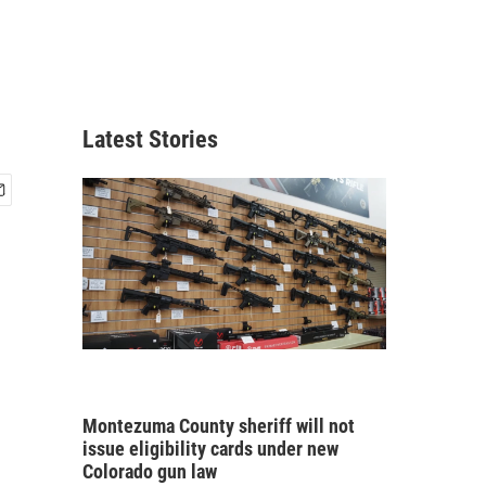
Latest Stories
Montezuma County sheriff will not
issue eligibility cards under new
Colorado gun law