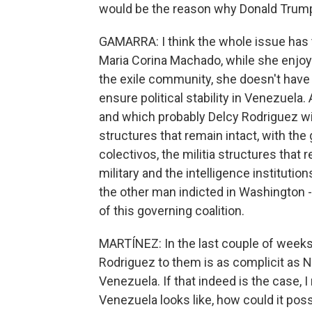
would be the reason why Donald Trump
GAMARRA: I think the whole issue has to
Maria Corina Machado, while she enjo
the exile community, she doesn't have a 
ensure political stability in Venezuela
and which probably Delcy Rodriguez will
structures that remain intact, with the
colectivos, the militia structures that r
military and the intelligence institutio
the other man indicted in Washington - i
of this governing coalition.
MARTÍNEZ: In the last couple of weeks
Rodriguez to them is as complicit as N
Venezuela. If that indeed is the case, 
Venezuela looks like, how could it po