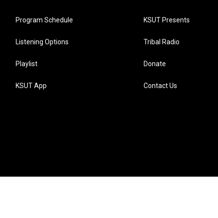
Program Schedule
KSUT Presents
Listening Options
Tribal Radio
Playlist
Donate
KSUT App
Contact Us