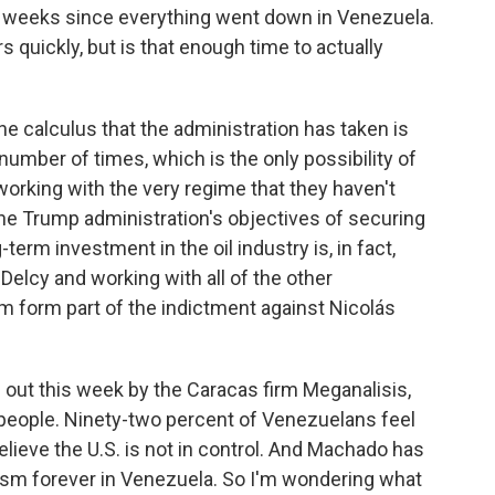
o weeks since everything went down in Venezuela.
s quickly, but is that enough time to actually
he calculus that the administration has taken is
 number of times, which is the only possibility of
, working with the very regime that they haven't
he Trump administration's objectives of securing
-term investment in the oil industry is, in fact,
Delcy and working with all of the other
m form part of the indictment against Nicolás
out this week by the Caracas firm Meganalisis,
people. Ninety-two percent of Venezuelans feel
lieve the U.S. is not in control. And Machado has
lism forever in Venezuela. So I'm wondering what