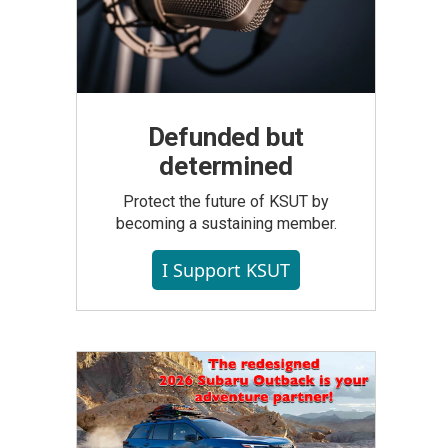
Defunded but
determined
Protect the future of KSUT by
becoming a sustaining member.
I Support KSUT