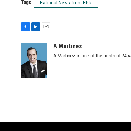
Tags
National News from NPR
F
L
E
a
i
m
c
n
a
A Martínez
e
k
i
A Martínez is one of the hosts of
Morn
b
e
l
o
d
o
I
k
n