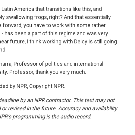
Latin America that transitions like this, and
ply swallowing frogs, right? And that essentially
 forward, you have to work with some rather
 - has been a part of this regime and was very
ear future, I think working with Delcy is still going
nd.
arra, Professor of politics and international
rsity. Professor, thank you very much.
ded by NPR, Copyright NPR.
deadline by an NPR contractor. This text may not
or revised in the future. Accuracy and availability
NPR’s programming is the audio record.