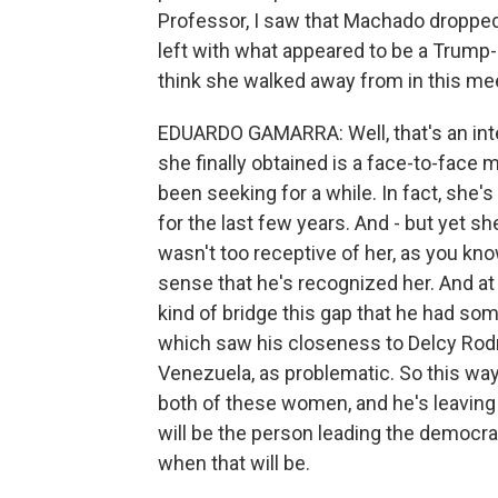
Professor, I saw that Machado dropped
left with what appeared to be a Trump-
think she walked away from in this me
EDUARDO GAMARRA: Well, that's an inter
she finally obtained is a face-to-face
been seeking for a while. In fact, she
for the last few years. And - but yet s
wasn't too receptive of her, as you kno
sense that he's recognized her. And at 
kind of bridge this gap that he had so
which saw his closeness to Delcy Rodri
Venezuela, as problematic. So this way, 
both of these women, and he's leaving
will be the person leading the democrat
when that will be.