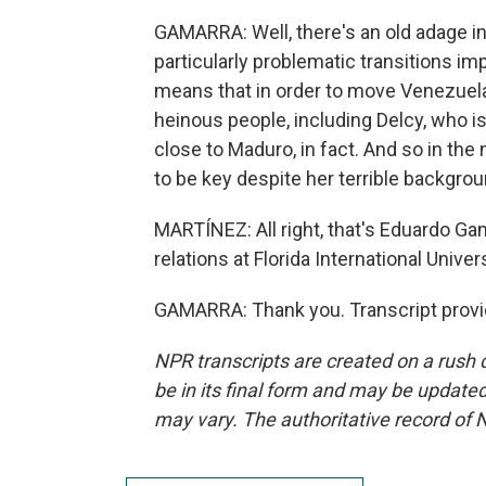
GAMARRA: Well, there's an old adage in 
particularly problematic transitions im
means that in order to move Venezuela
heinous people, including Delcy, who is
close to Maduro, in fact. And so in the n
to be key despite her terrible backgrou
MARTÍNEZ: All right, that's Eduardo Gam
relations at Florida International Unive
GAMARRA: Thank you. Transcript provi
NPR transcripts are created on a rush 
be in its final form and may be updated 
may vary. The authoritative record of 