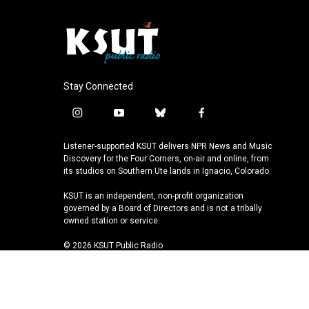
Stay Connected
i
y
b
f
n
o
l
a
s
u
u
c
Listener-supported KSUT delivers NPR News and Music
t
t
e
e
Discovery for the Four Corners, on-air and online, from
a
u
s
b
its studios on Southern Ute lands in Ignacio, Colorado.
g
b
k
o
KSUT is an independent, non-profit organization
r
e
y
o
governed by a Board of Directors and is not a tribally
a
k
owned station or service.
m
© 2026 KSUT Public Radio