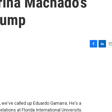
rina Machado's
rump
F
L
E
a
i
m
c
n
a
e
k
i
b
e
l
o
d
o
I
k
n
, we've called up Eduardo Gamarra. He's a
elations at Florida International University.