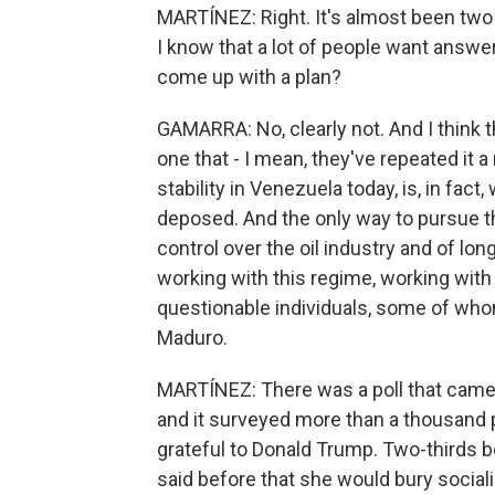
MARTÍNEZ: Right. It's almost been tw
I know that a lot of people want answer
come up with a plan?
GAMARRA: No, clearly not. And I think t
one that - I mean, they've repeated it a
stability in Venezuela today, is, in fact
deposed. And the only way to pursue t
control over the oil industry and of long
working with this regime, working with 
questionable individuals, some of who
Maduro.
MARTÍNEZ: There was a poll that came 
and it surveyed more than a thousand 
grateful to Donald Trump. Two-thirds be
said before that she would bury socia