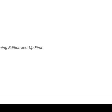
ing Edition
and
Up First
.