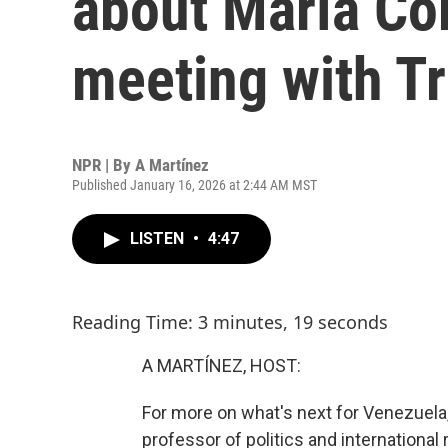
about María Co
meeting with T
NPR | By
A Martínez
Published January 16, 2026 at 2:44 AM MST
LISTEN
•
4:47
Reading Time: 3 minutes, 19 seconds
A MARTÍNEZ, HOST:
For more on what's next for Venezuela
professor of politics and international r