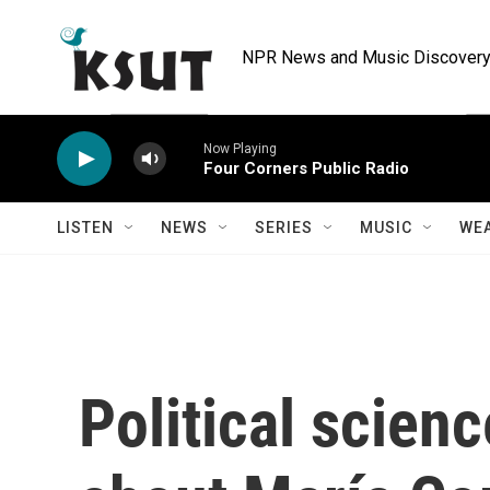
Skip to main content
NPR News and Music Discovery 
Now Playing
Four Corners Public Radio
LISTEN
NEWS
SERIES
MUSIC
WE
Political scienc