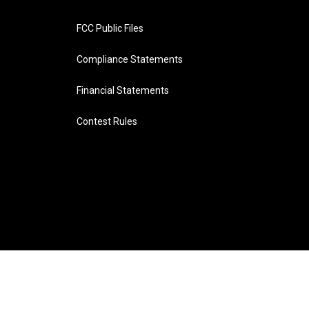
FCC Public Files
Compliance Statements
Financial Statements
Contest Rules