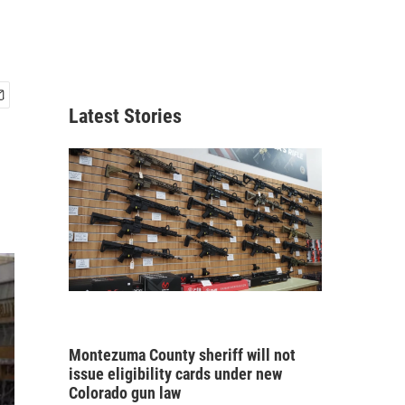
Latest Stories
Montezuma County sheriff will not
issue eligibility cards under new
Colorado gun law