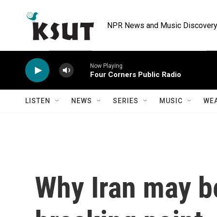
Skip to main content
NPR News and Music Discovery 
Now Playing
Four Corners Public Radio
LISTEN
NEWS
SERIES
MUSIC
WE
Why Iran may b