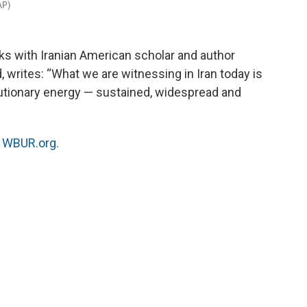
AP)
ks with Iranian American scholar and author
d, writes: “What we are witnessing in Iran today is
olutionary energy — sustained, widespread and
n
WBUR.org.