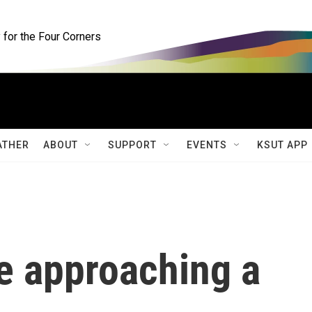
for the Four Corners
ATHER
ABOUT
SUPPORT
EVENTS
KSUT APP
e approaching a