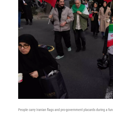
People carry Iranian flags and pro-government placards during a fun