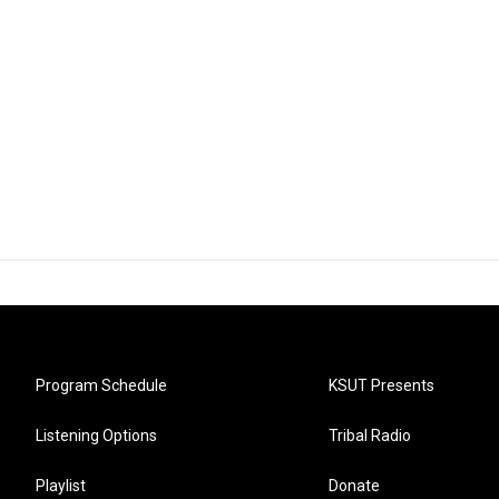
Program Schedule
KSUT Presents
Listening Options
Tribal Radio
Playlist
Donate