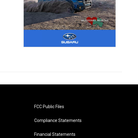
FCC Public Files
Compliance Statements
Financial Statements