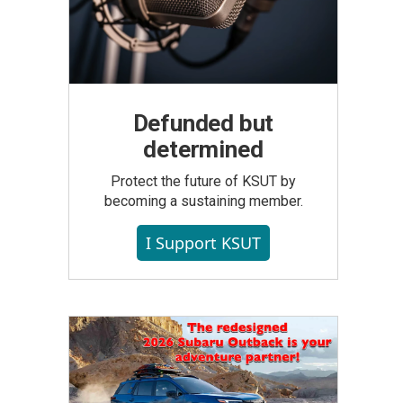
Defunded but
determined
Protect the future of KSUT by
becoming a sustaining member.
I Support KSUT