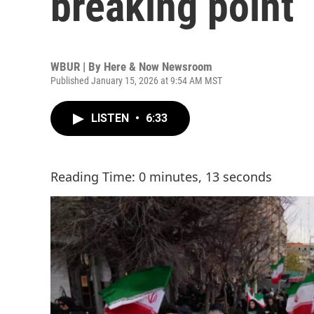
breaking point
WBUR | By
Here & Now Newsroom
Published January 15, 2026 at 9:54 AM MST
LISTEN
•
6:33
Reading Time: 0 minutes, 13 seconds