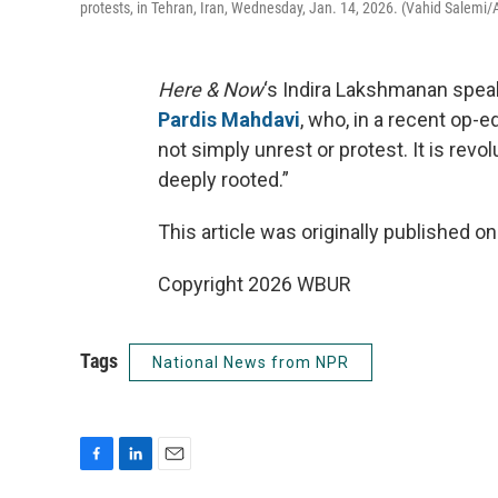
protests, in Tehran, Iran, Wednesday, Jan. 14, 2026. (Vahid Salemi/
Here & Now
‘s Indira Lakshmanan spea
Pardis Mahdavi
, who, in a recent op-e
not simply unrest or protest. It is rev
deeply rooted.”
This article was originally published o
Copyright 2026 WBUR
Tags
National News from NPR
F
L
E