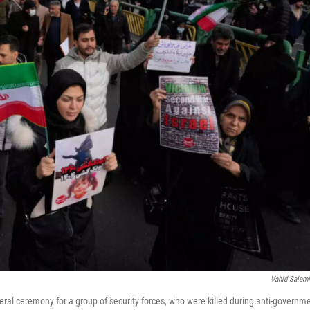
Vahid Salem
eral ceremony for a group of security forces, who were killed during anti-governm