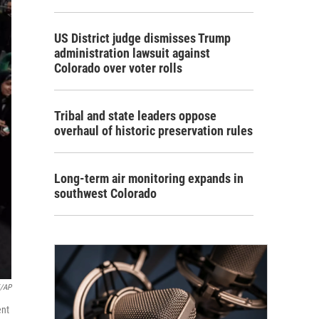
US District judge dismisses Trump
administration lawsuit against
Colorado over voter rolls
Tribal and state leaders oppose
overhaul of historic preservation rules
Long-term air monitoring expands in
southwest Colorado
i/AP
ent