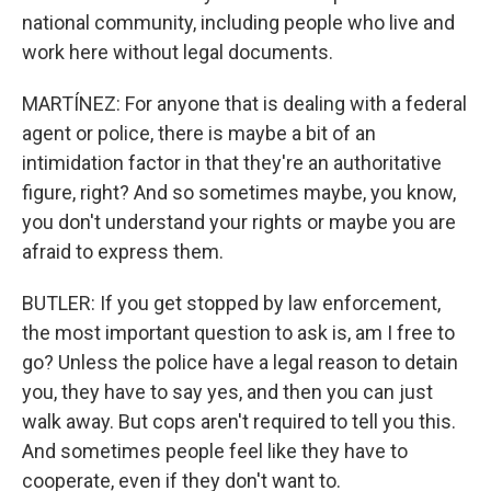
national community, including people who live and
work here without legal documents.
MARTÍNEZ: For anyone that is dealing with a federal
agent or police, there is maybe a bit of an
intimidation factor in that they're an authoritative
figure, right? And so sometimes maybe, you know,
you don't understand your rights or maybe you are
afraid to express them.
BUTLER: If you get stopped by law enforcement,
the most important question to ask is, am I free to
go? Unless the police have a legal reason to detain
you, they have to say yes, and then you can just
walk away. But cops aren't required to tell you this.
And sometimes people feel like they have to
cooperate, even if they don't want to.