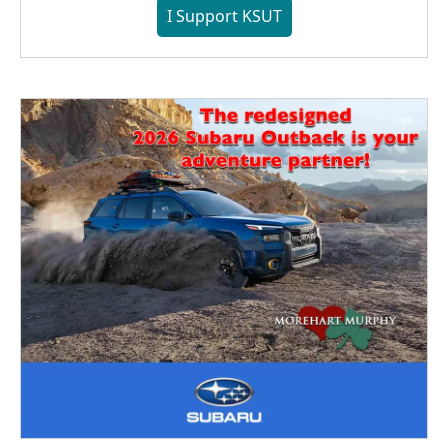
I Support KSUT