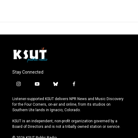
Stay Connected
i
y
b
f
n
o
l
a
s
u
u
c
Listener-supported KSUT delivers NPR News and Music Discovery
t
t
e
e
for the Four Corners, on-air and online, from its studios on
a
u
s
b
Southern Ute lands in Ignacio, Colorado.
g
b
k
o
r
e
y
o
KSUT is an independent, non-profit organization governed by a
a
k
Board of Directors and is not a tribally owned station or service.
m
© 2026 KSUT Public Radio