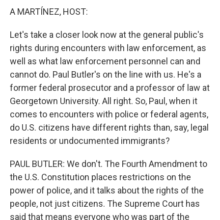
A MARTÍNEZ, HOST:
Let's take a closer look now at the general public's
rights during encounters with law enforcement, as
well as what law enforcement personnel can and
cannot do. Paul Butler's on the line with us. He's a
former federal prosecutor and a professor of law at
Georgetown University. All right. So, Paul, when it
comes to encounters with police or federal agents,
do U.S. citizens have different rights than, say, legal
residents or undocumented immigrants?
PAUL BUTLER: We don't. The Fourth Amendment to
the U.S. Constitution places restrictions on the
power of police, and it talks about the rights of the
people, not just citizens. The Supreme Court has
said that means everyone who was part of the