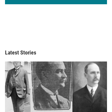
Latest Stories