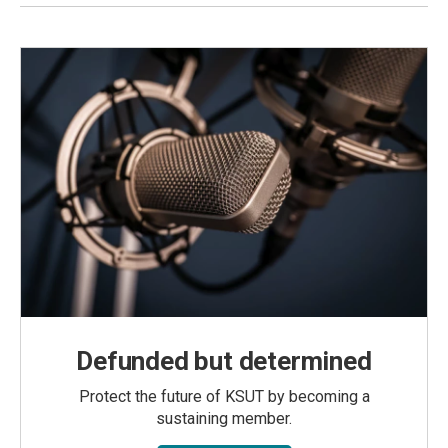
Defunded but determined
Protect the future of KSUT by becoming a
sustaining member.