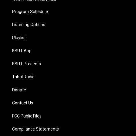
Program Schedule
Listening Options
Playlist
KSUT App
KSUT Presents
Tribal Radio
Donate
Contact Us
FCC Public Files
Compliance Statements