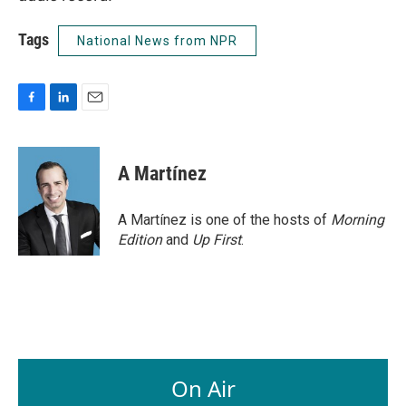
Tags
National News from NPR
F
L
E
a
i
m
c
n
a
e
k
i
A Martínez
b
e
l
o
d
o
I
A Martínez is one of the hosts of
Morning
k
n
Edition
and
Up First
.
On Air