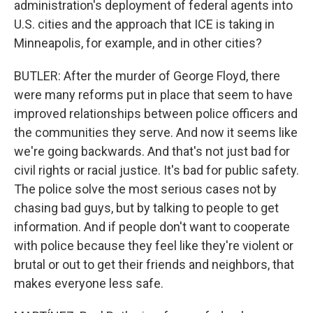
administration's deployment of federal agents into
U.S. cities and the approach that ICE is taking in
Minneapolis, for example, and in other cities?
BUTLER: After the murder of George Floyd, there
were many reforms put in place that seem to have
improved relationships between police officers and
the communities they serve. And now it seems like
we're going backwards. And that's not just bad for
civil rights or racial justice. It's bad for public safety.
The police solve the most serious cases not by
chasing bad guys, but by talking to people to get
information. And if people don't want to cooperate
with police because they feel like they're violent or
brutal or out to get their friends and neighbors, that
makes everyone less safe.