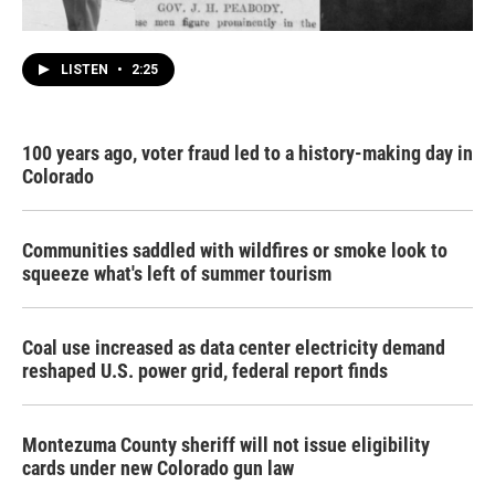
LISTEN
•
2:25
100 years ago, voter fraud led to a history-making day in
Colorado
Communities saddled with wildfires or smoke look to
squeeze what's left of summer tourism
Coal use increased as data center electricity demand
reshaped U.S. power grid, federal report finds
Montezuma County sheriff will not issue eligibility
cards under new Colorado gun law