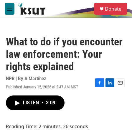
Skip to main content
S
Donate
e
M
a
e
r
n
c
u
h
What to do if you encounter
u
e
law enforcement: Your
r
y
rights explained
NPR | By
A Martínez
Published January 15, 2026 at 2:47 AM MST
F
L
E
a
i
m
c
n
a
LISTEN
•
3:09
e
k
i
b
e
l
o
d
o
I
Reading Time: 2 minutes, 26 seconds
k
n