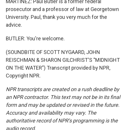
MARTÍNEZ: Paul Butler is a former federal
prosecutor and a professor of law at Georgetown
University. Paul, thank you very much for the
advice.
BUTLER: You're welcome.
(SOUNDBITE OF SCOTT NYGAARD, JOHN
REISCHMAN & SHARON GILCHRIST'S "MIDNIGHT
ON THE WATER") Transcript provided by NPR,
Copyright NPR.
NPR transcripts are created on a rush deadline by
an NPR contractor. This text may not be in its final
form and may be updated or revised in the future.
Accuracy and availability may vary. The
authoritative record of NPR’s programming is the
audio record.