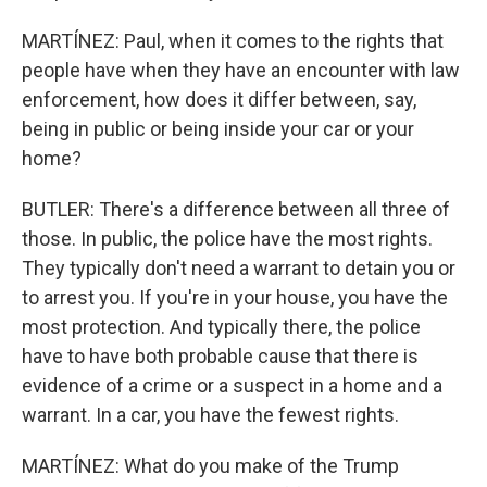
MARTÍNEZ: Paul, when it comes to the rights that
people have when they have an encounter with law
enforcement, how does it differ between, say,
being in public or being inside your car or your
home?
BUTLER: There's a difference between all three of
those. In public, the police have the most rights.
They typically don't need a warrant to detain you or
to arrest you. If you're in your house, you have the
most protection. And typically there, the police
have to have both probable cause that there is
evidence of a crime or a suspect in a home and a
warrant. In a car, you have the fewest rights.
MARTÍNEZ: What do you make of the Trump