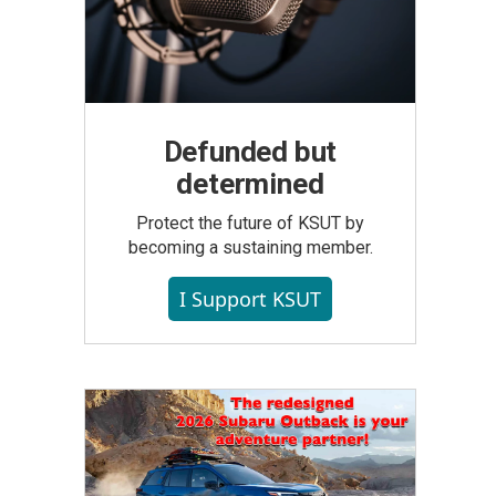
Defunded but
determined
Protect the future of KSUT by
becoming a sustaining member.
I Support KSUT