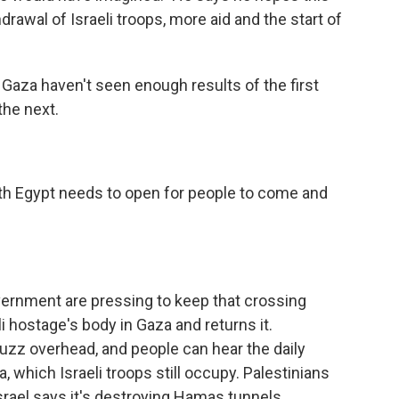
drawal of Israeli troops, more aid and the start of
 Gaza haven't seen enough results of the first
the next.
th Egypt needs to open for people to come and
overnment are pressing to keep that crossing
i hostage's body in Gaza and returns it.
 buzz overhead, and people can hear the daily
 which Israeli troops still occupy. Palestinians
rael says it's destroying Hamas tunnels.