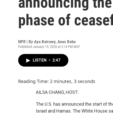
announcing the 
phase of ceasef
NPR | By
Aya Batrawy
,
Anas Baba
Published January 15, 2026 at 3:14 PM MST
LISTEN
•
2:47
Reading Time: 2 minutes, 3 seconds
AILSA CHANG, HOST:
The U.S. has announced the start of t
Israel and Hamas. The White House say