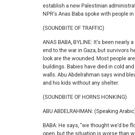
establish a new Palestinian administrati
NPR's Anas Baba spoke with people in G
(SOUNDBITE OF TRAFFIC)
ANAS BABA, BYLINE: It's been nearly a
end to the war in Gaza, but survivors h
look are the wounded. Most people are
buildings. Babies have died in cold an
walls. Abu Abdelrahman says wind blew a
and his kids without any shelter.
(SOUNDBITE OF HORNS HONKING)
ABU ABDELRAHMAN: (Speaking Arabic)
BABA: He says, "we thought we'd be flo
open, but the situation is worse than 