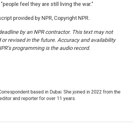
people feel they are still living the war."
cript provided by NPR, Copyright NPR.
deadline by an NPR contractor. This text may not
or revised in the future. Accuracy and availability
NPR’s programming is the audio record.
Correspondent based in Dubai. She joined in 2022 from the
itor and reporter for over 11 years.