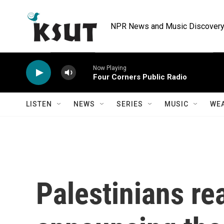
Skip to main content
NPR News and Music Discovery 
Now Playing
Four Corners Public Radio
LISTEN
NEWS
SERIES
MUSIC
WE
Palestinians rea