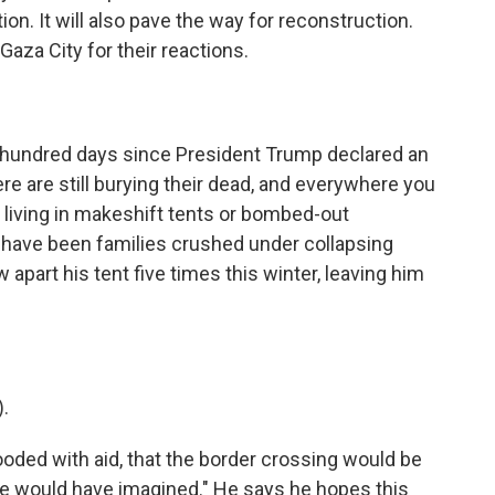
on. It will also pave the way for reconstruction.
aza City for their reactions.
 hundred days since President Trump declared an
ere are still burying their dead, and everywhere you
 living in makeshift tents or bombed-out
d have been families crushed under collapsing
part his tent five times this winter, leaving him
.
oded with aid, that the border crossing would be
we would have imagined." He says he hopes this