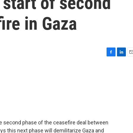
start of second
ire in Gaza
F
L
E
a
i
m
c
n
a
e
k
i
b
e
l
o
d
o
I
k
n
he second phase of the ceasefire deal between
s this next phase will demilitarize Gaza and