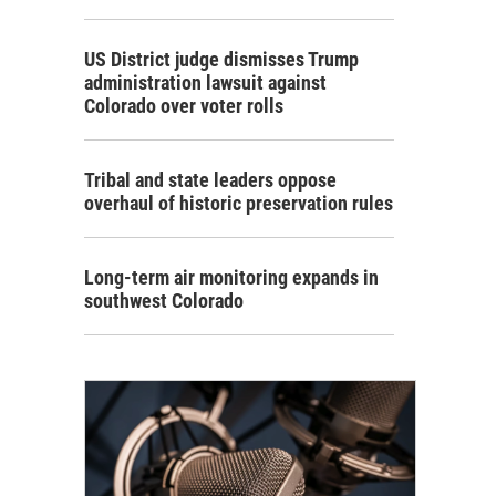
US District judge dismisses Trump
administration lawsuit against
Colorado over voter rolls
Tribal and state leaders oppose
overhaul of historic preservation rules
Long-term air monitoring expands in
southwest Colorado