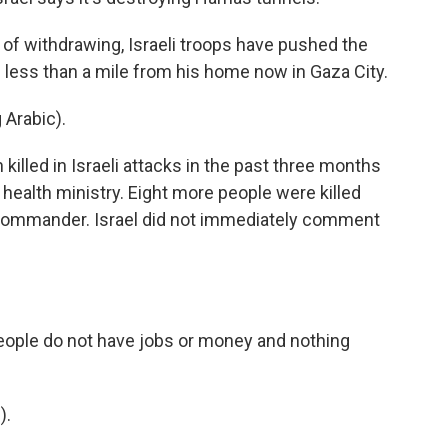
 withdrawing, Israeli troops have pushed the
e less than a mile from his home now in Gaza City.
Arabic).
illed in Israeli attacks in the past three months
 health ministry. Eight more people were killed
ommander. Israel did not immediately comment
ple do not have jobs or money and nothing
).