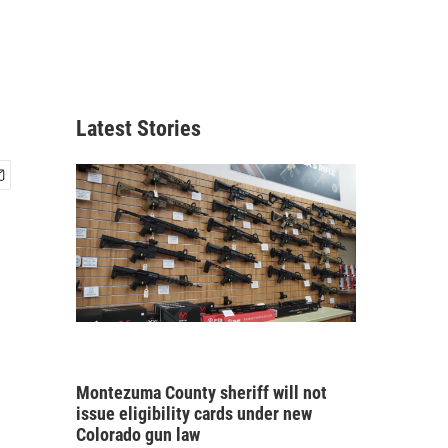
Latest Stories
Montezuma County sheriff will not
issue eligibility cards under new
Colorado gun law