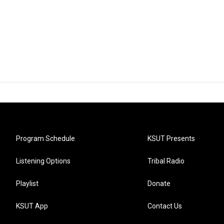
Program Schedule
KSUT Presents
Listening Options
Tribal Radio
Playlist
Donate
KSUT App
Contact Us