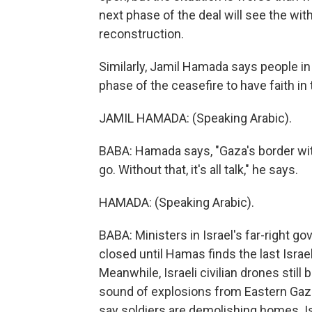
next phase of the deal will see the with
reconstruction.
Similarly, Jamil Hamada says people in
phase of the ceasefire to have faith in 
JAMIL HAMADA: (Speaking Arabic).
BABA: Hamada says, "Gaza's border wi
go. Without that, it's all talk," he says.
HAMADA: (Speaking Arabic).
BABA: Ministers in Israel's far-right g
closed until Hamas finds the last Israel
Meanwhile, Israeli civilian drones still
sound of explosions from Eastern Gaza,
say soldiers are demolishing homes. Is