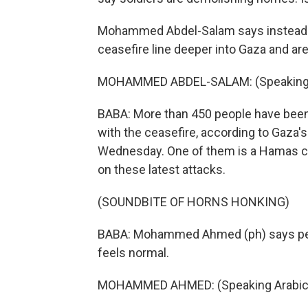
Mohammed Abdel-Salam says instead of
ceasefire line deeper into Gaza and ar
MOHAMMED ABDEL-SALAM: (Speaking 
BABA: More than 450 people have been k
with the ceasefire, according to Gaza's
Wednesday. One of them is a Hamas c
on these latest attacks.
(SOUNDBITE OF HORNS HONKING)
BABA: Mohammed Ahmed (ph) says peo
feels normal.
MOHAMMED AHMED: (Speaking Arabic