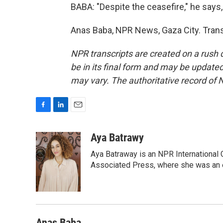
BABA: "Despite the ceasefire," he says, "
Anas Baba, NPR News, Gaza City. Trans
NPR transcripts are created on a rush 
be in its final form and may be updated 
may vary. The authoritative record of 
F
L
E
a
i
m
c
n
a
Aya Batrawy
e
k
i
Aya Batraway is an NPR International 
b
e
l
o
d
Associated Press, where she was an ed
o
I
k
n
Anas Baba