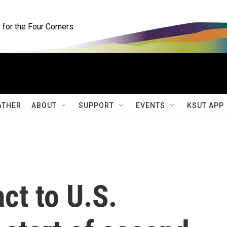
for the Four Corners
ATHER
ABOUT
SUPPORT
EVENTS
KSUT APP
ct to U.S.