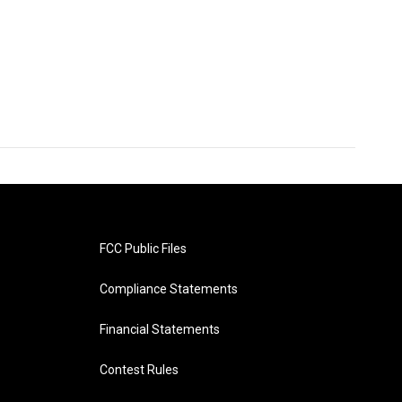
FCC Public Files
Compliance Statements
Financial Statements
Contest Rules