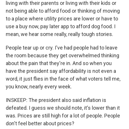
living with their parents or living with their kids or
not being able to afford food or thinking of moving
to a place where utility prices are lower or have to
use a buy now, pay later app to afford dog food. I
mean, we hear some really, really tough stories.
People tear up or cry. I've had people had to leave
the room because they get overwhelmed thinking
about the pain that they're in. And so when you
have the president say affordability is not even a
word, it just flies in the face of what voters tell me,
you know, nearly every week.
INSKEEP: The president also said inflation is
defeated. I guess we should note, it's lower than it
was. Prices are still high for a lot of people. People
don't feel better about prices?