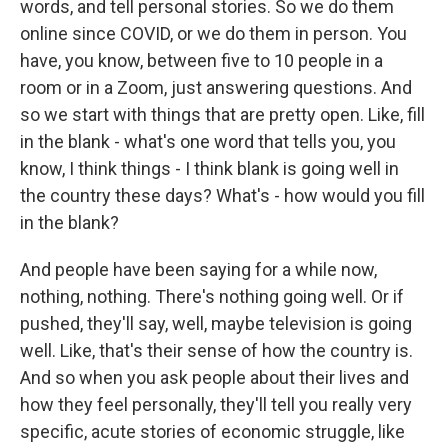
words, and tell personal stories. So we do them
online since COVID, or we do them in person. You
have, you know, between five to 10 people in a
room or in a Zoom, just answering questions. And
so we start with things that are pretty open. Like, fill
in the blank - what's one word that tells you, you
know, I think things - I think blank is going well in
the country these days? What's - how would you fill
in the blank?
And people have been saying for a while now,
nothing, nothing. There's nothing going well. Or if
pushed, they'll say, well, maybe television is going
well. Like, that's their sense of how the country is.
And so when you ask people about their lives and
how they feel personally, they'll tell you really very
specific, acute stories of economic struggle, like