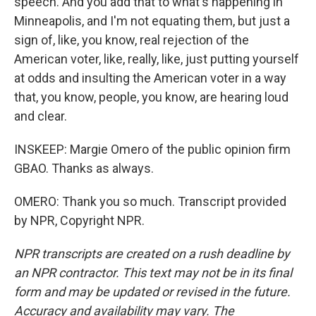
speech. And you add that to what's happening in
Minneapolis, and I'm not equating them, but just a
sign of, like, you know, real rejection of the
American voter, like, really, like, just putting yourself
at odds and insulting the American voter in a way
that, you know, people, you know, are hearing loud
and clear.
INSKEEP: Margie Omero of the public opinion firm
GBAO. Thanks as always.
OMERO: Thank you so much. Transcript provided
by NPR, Copyright NPR.
NPR transcripts are created on a rush deadline by
an NPR contractor. This text may not be in its final
form and may be updated or revised in the future.
Accuracy and availability may vary. The