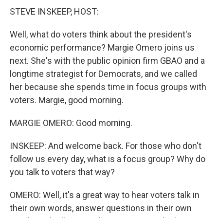
STEVE INSKEEP, HOST:
Well, what do voters think about the president's
economic performance? Margie Omero joins us
next. She's with the public opinion firm GBAO and a
longtime strategist for Democrats, and we called
her because she spends time in focus groups with
voters. Margie, good morning.
MARGIE OMERO: Good morning.
INSKEEP: And welcome back. For those who don't
follow us every day, what is a focus group? Why do
you talk to voters that way?
OMERO: Well, it's a great way to hear voters talk in
their own words, answer questions in their own