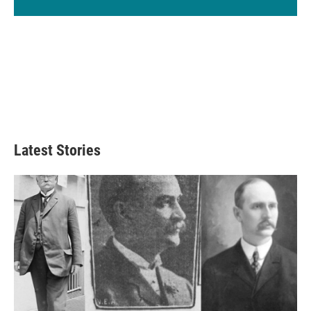
Latest Stories