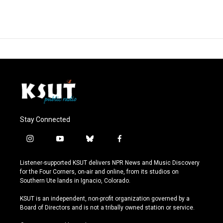
Stay Connected
i
y
b
f
n
o
l
a
s
u
u
c
Listener-supported KSUT delivers NPR News and Music Discovery
t
t
e
e
for the Four Corners, on-air and online, from its studios on
a
u
s
b
Southern Ute lands in Ignacio, Colorado.
g
b
k
o
r
e
y
o
KSUT is an independent, non-profit organization governed by a
a
k
Board of Directors and is not a tribally owned station or service.
m