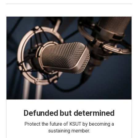
Defunded but determined
Protect the future of KSUT by becoming a
sustaining member.