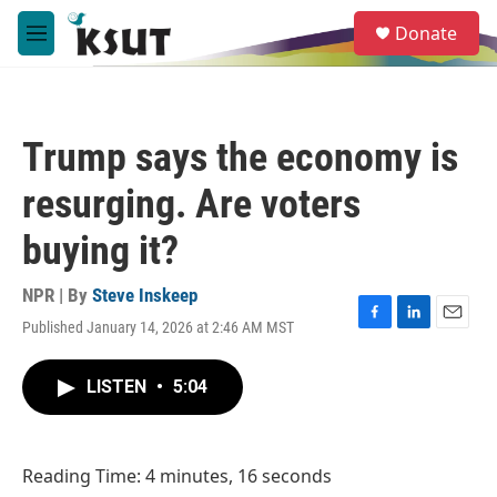
Skip to main content
S
Donate
e
M
a
e
r
n
c
u
h
Trump says the economy is
u
e
resurging. Are voters
r
y
buying it?
NPR | By
Steve Inskeep
Published January 14, 2026 at 2:46 AM MST
F
L
E
a
i
m
c
n
a
LISTEN
•
5:04
e
k
i
b
e
l
o
d
o
I
Reading Time: 4 minutes, 16 seconds
k
n