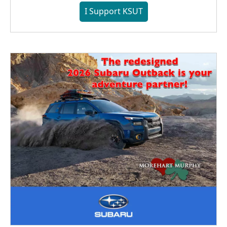
I Support KSUT