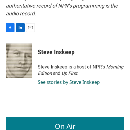
authoritative record of NPR’s programming is the
audio record.
F
L
E
a
i
m
c
n
a
e
k
i
Steve Inskeep
b
e
l
o
d
o
I
Steve Inskeep is a host of NPR's
Morning
k
n
Edition
and
Up First
.
See stories by Steve Inskeep
On Air