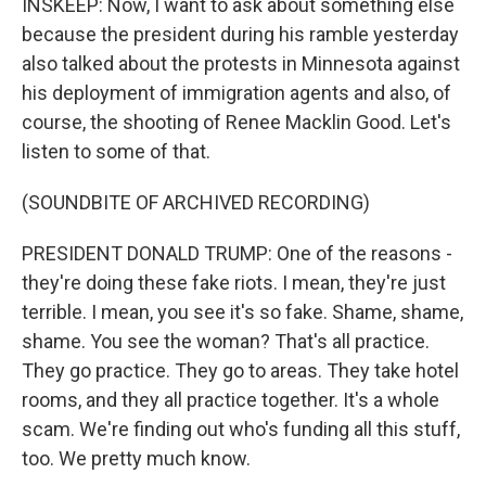
INSKEEP: Now, I want to ask about something else
because the president during his ramble yesterday
also talked about the protests in Minnesota against
his deployment of immigration agents and also, of
course, the shooting of Renee Macklin Good. Let's
listen to some of that.
(SOUNDBITE OF ARCHIVED RECORDING)
PRESIDENT DONALD TRUMP: One of the reasons -
they're doing these fake riots. I mean, they're just
terrible. I mean, you see it's so fake. Shame, shame,
shame. You see the woman? That's all practice.
They go practice. They go to areas. They take hotel
rooms, and they all practice together. It's a whole
scam. We're finding out who's funding all this stuff,
too. We pretty much know.