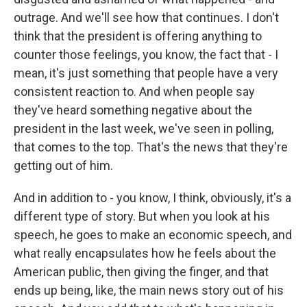
outrage. And we'll see how that continues. I don't
think that the president is offering anything to
counter those feelings, you know, the fact that - I
mean, it's just something that people have a very
consistent reaction to. And when people say
they've heard something negative about the
president in the last week, we've seen in polling,
that comes to the top. That's the news that they're
getting out of him.
And in addition to - you know, I think, obviously, it's a
different type of story. But when you look at his
speech, he goes to make an economic speech, and
what really encapsulates how he feels about the
American public, then giving the finger, and that
ends up being, like, the main news story out of his