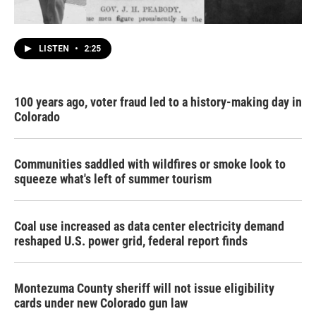
LISTEN
•
2:25
100 years ago, voter fraud led to a history-making day in
Colorado
Communities saddled with wildfires or smoke look to
squeeze what's left of summer tourism
Coal use increased as data center electricity demand
reshaped U.S. power grid, federal report finds
Montezuma County sheriff will not issue eligibility
cards under new Colorado gun law