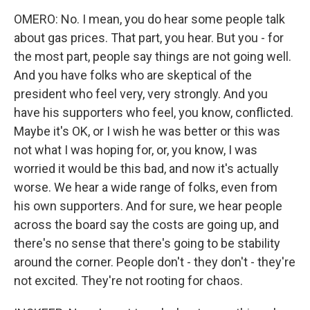
OMERO: No. I mean, you do hear some people talk
about gas prices. That part, you hear. But you - for
the most part, people say things are not going well.
And you have folks who are skeptical of the
president who feel very, very strongly. And you
have his supporters who feel, you know, conflicted.
Maybe it's OK, or I wish he was better or this was
not what I was hoping for, or, you know, I was
worried it would be this bad, and now it's actually
worse. We hear a wide range of folks, even from
his own supporters. And for sure, we hear people
across the board say the costs are going up, and
there's no sense that there's going to be stability
around the corner. People don't - they don't - they're
not excited. They're not rooting for chaos.