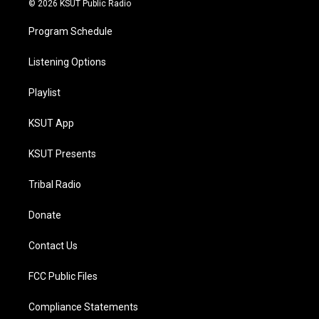
© 2026 KSUT Public Radio
Program Schedule
Listening Options
Playlist
KSUT App
KSUT Presents
Tribal Radio
Donate
Contact Us
FCC Public Files
Compliance Statements