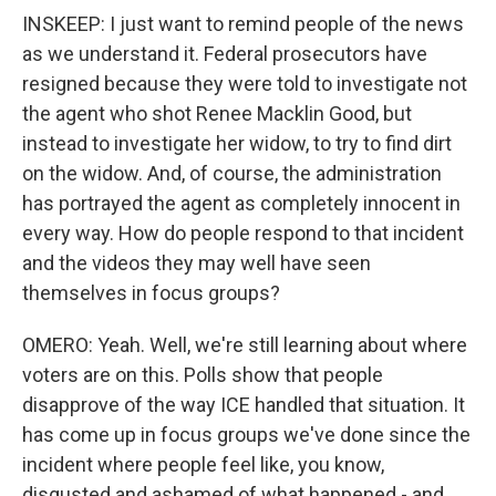
INSKEEP: I just want to remind people of the news
as we understand it. Federal prosecutors have
resigned because they were told to investigate not
the agent who shot Renee Macklin Good, but
instead to investigate her widow, to try to find dirt
on the widow. And, of course, the administration
has portrayed the agent as completely innocent in
every way. How do people respond to that incident
and the videos they may well have seen
themselves in focus groups?
OMERO: Yeah. Well, we're still learning about where
voters are on this. Polls show that people
disapprove of the way ICE handled that situation. It
has come up in focus groups we've done since the
incident where people feel like, you know,
disgusted and ashamed of what happened - and