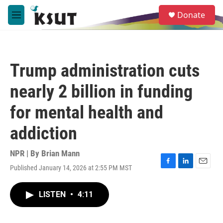
Skip to main content
S
Donate
e
M
a
e
r
n
c
u
h
Trump administration cuts
u
e
nearly 2 billion in funding
r
y
for mental health and
addiction
NPR | By
Brian Mann
Published January 14, 2026 at 2:55 PM MST
F
L
E
a
i
m
c
n
a
LISTEN
•
4:11
e
k
i
b
e
l
o
d