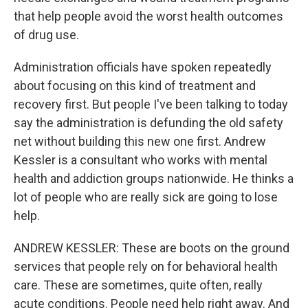
that help people avoid the worst health outcomes
of drug use.
Administration officials have spoken repeatedly
about focusing on this kind of treatment and
recovery first. But people I've been talking to today
say the administration is defunding the old safety
net without building this new one first. Andrew
Kessler is a consultant who works with mental
health and addiction groups nationwide. He thinks a
lot of people who are really sick are going to lose
help.
ANDREW KESSLER: These are boots on the ground
services that people rely on for behavioral health
care. These are sometimes, quite often, really
acute conditions. People need help right away. And