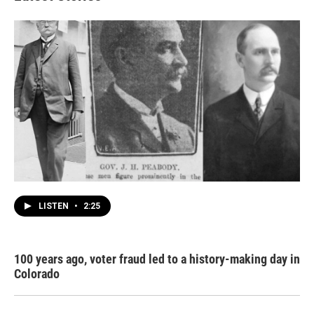
LISTEN
•
2:25
100 years ago, voter fraud led to a history-making day in
Colorado