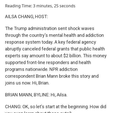
o
I
Reading Time: 3 minutes, 25 seconds
k
n
AILSA CHANG, HOST:
The Trump administration sent shock waves
through the country's mental health and addiction
response system today. A key federal agency
abruptly canceled federal grants that public health
experts say amount to about $2 billion. This money
supported front-line responders and health
programs nationwide. NPR addiction
correspondent Brian Mann broke this story and
joins us now. Hi, Brian.
BRIAN MANN, BYLINE: Hi, Ailsa.
CHANG: OK, so let's start at the beginning. How did