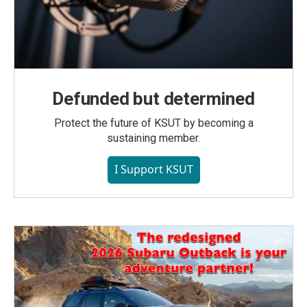
Defunded but determined
Protect the future of KSUT by becoming a
sustaining member.
I Support KSUT