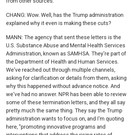
from other sources.
CHANG: Wow. Well, has the Trump administration
explained why it even is making these cuts?
MANN: The agency that sent these letters is the
U.S. Substance Abuse and Mental Health Services
Administration, known as SAMHSA. They're part of
the Department of Health and Human Services.
We've reached out through multiple channels,
asking for clarification or details from them, asking
why this happened without advance notice. And
we've had no answer. NPR has been able to review
some of these termination letters, and they all say
pretty much the same thing. They say the Trump
administration wants to focus on, and I'm quoting
here, "promoting innovative programs and
interventions that address the rising rates of