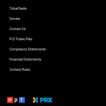
Tribal Radio
Donate
Contact Us
FCC Public Files
Compliance Statements
Financial Statements
Contest Rules