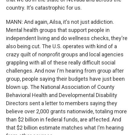
country. It's catastrophic for us.
MANN: And again, Ailsa, it's not just addiction.
Mental health groups that support people in
independent living and do wellness checks, they're
also being cut. The U.S. operates with kind of a
crazy quilt of nonprofit groups and local agencies
grappling with all of these really difficult social
challenges. And now I'm hearing from group after
group, people saying their budgets have just been
blown up. The National Association of County
Behavioral Health and Developmental Disability
Directors sent a letter to members saying they
believe over 2,000 grants nationwide, totaling more
than $2 billion in federal funds, are affected. And
that $2 billion estimate matches what I'm hearing