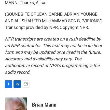
MANN: Thanks, Ailsa.
(SOUNDBITE OF JEAN CARNE, ADRIAN YOUNGE
AND ALI SHAHEED MUHAMMAD SONG, "VISIONS")
Transcript provided by NPR, Copyright NPR.
NPR transcripts are created on a rush deadline by
an NPR contractor. This text may not be in its final
form and may be updated or revised in the future.
Accuracy and availability may vary. The
authoritative record of NPR’s programming is the
audio record.
F
L
E
a
i
m
c
n
a
e
k
i
Brian Mann
b
e
l