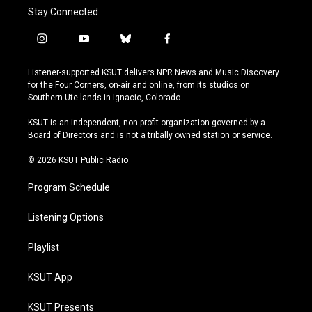
Stay Connected
i
y
b
f
n
o
l
a
s
u
u
c
Listener-supported KSUT delivers NPR News and Music Discovery
t
t
e
e
for the Four Corners, on-air and online, from its studios on
a
u
s
b
Southern Ute lands in Ignacio, Colorado.
g
b
k
o
r
e
y
o
KSUT is an independent, non-profit organization governed by a
a
k
Board of Directors and is not a tribally owned station or service.
m
© 2026 KSUT Public Radio
Program Schedule
Listening Options
Playlist
KSUT App
KSUT Presents