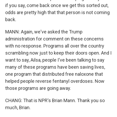
if you say, come back once we get this sorted out,
odds are pretty high that that person is not coming
back.
MANN: Again, we've asked the Trump
administration for comment on these concerns
with no response. Programs all over the country
scrambling now just to keep their doors open. And I
want to say, Ailsa, people I've been talking to say
many of these programs have been saving lives,
one program that distributed free naloxone that
helped people reverse fentanyl overdoses. Now
those programs are going away.
CHANG: That is NPR's Brian Mann. Thank you so
much, Brian.