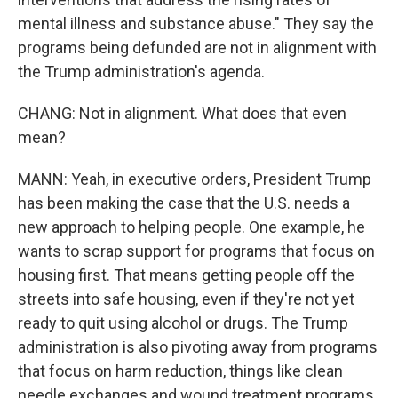
mental illness and substance abuse." They say the
programs being defunded are not in alignment with
the Trump administration's agenda.
CHANG: Not in alignment. What does that even
mean?
MANN: Yeah, in executive orders, President Trump
has been making the case that the U.S. needs a
new approach to helping people. One example, he
wants to scrap support for programs that focus on
housing first. That means getting people off the
streets into safe housing, even if they're not yet
ready to quit using alcohol or drugs. The Trump
administration is also pivoting away from programs
that focus on harm reduction, things like clean
needle exchanges and wound treatment programs