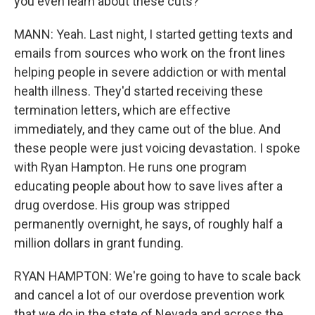
you even learn about these cuts?
MANN: Yeah. Last night, I started getting texts and
emails from sources who work on the front lines
helping people in severe addiction or with mental
health illness. They'd started receiving these
termination letters, which are effective
immediately, and they came out of the blue. And
these people were just voicing devastation. I spoke
with Ryan Hampton. He runs one program
educating people about how to save lives after a
drug overdose. His group was stripped
permanently overnight, he says, of roughly half a
million dollars in grant funding.
RYAN HAMPTON: We're going to have to scale back
and cancel a lot of our overdose prevention work
that we do in the state of Nevada and across the