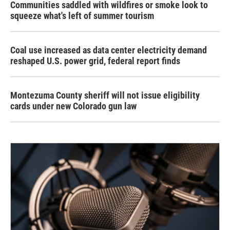
Communities saddled with wildfires or smoke look to
squeeze what's left of summer tourism
Coal use increased as data center electricity demand
reshaped U.S. power grid, federal report finds
Montezuma County sheriff will not issue eligibility
cards under new Colorado gun law