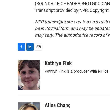
(SOUNDBITE OF BADBADNOTGOOD AND
Transcript provided by NPR, Copyright
NPR transcripts are created on a rush 
be in its final form and may be updated 
may vary. The authoritative record of 
F
L
E
a
i
m
c
n
a
Kathryn Fink
e
k
i
Kathryn Fink is a producer with NPR's
b
e
l
o
d
o
I
k
n
Ailsa Chang