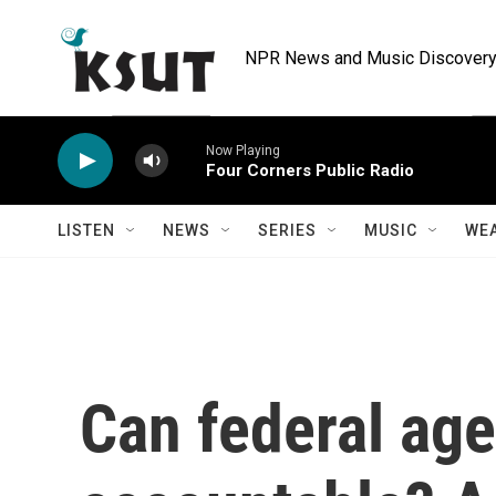
Skip to main content
NPR News and Music Discovery 
Now Playing
Four Corners Public Radio
LISTEN
NEWS
SERIES
MUSIC
WE
Can federal age