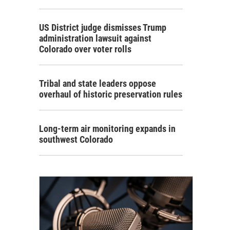
US District judge dismisses Trump
administration lawsuit against
Colorado over voter rolls
Tribal and state leaders oppose
overhaul of historic preservation rules
Long-term air monitoring expands in
southwest Colorado