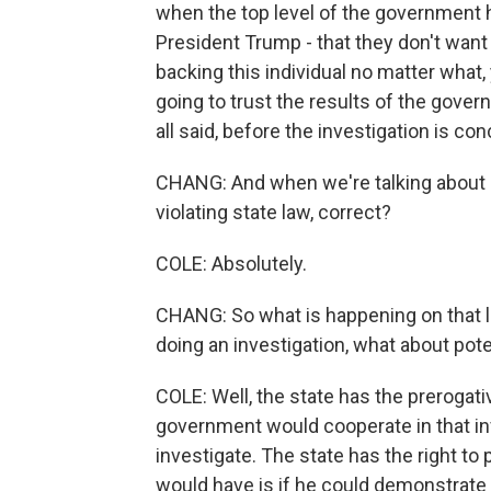
when the top level of the government 
President Trump - that they don't want a
backing this individual no matter what,
going to trust the results of the gover
all said, before the investigation is 
CHANG: And when we're talking about s
violating state law, correct?
COLE: Absolutely.
CHANG: So what is happening on that le
doing an investigation, what about poten
COLE: Well, the state has the prerogativ
government would cooperate in that inve
investigate. The state has the right to
would have is if he could demonstrate