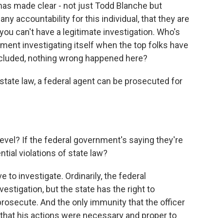
has made clear - not just Todd Blanche but
ny accountability for this individual, that they are
 you can't have a legitimate investigation. Who's
nment investigating itself when the top folks have
concluded, nothing wrong happened here?
tate law, a federal agent can be prosecuted for
vel? If the federal government's saying they're
tial violations of state law?
e to investigate. Ordinarily, the federal
stigation, but the state has the right to
 prosecute. And the only immunity that the officer
 that his actions were necessary and proper to