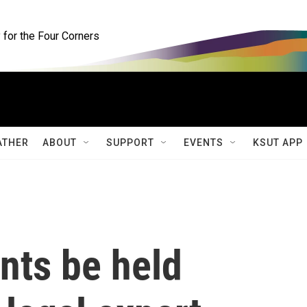
for the Four Corners
ATHER
ABOUT
SUPPORT
EVENTS
KSUT APP
nts be held