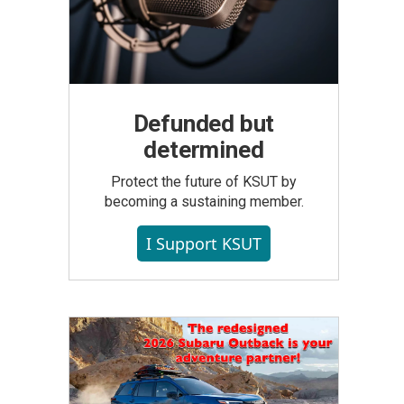
Defunded but
determined
Protect the future of KSUT by
becoming a sustaining member.
I Support KSUT