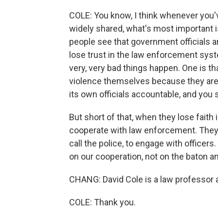
COLE: You know, I think whenever you've
widely shared, what's most important is 
people see that government officials are
lose trust in the law enforcement sys
very, very bad things happen. One is t
violence themselves because they are 
its own officials accountable, and you 
But short of that, when they lose faith 
cooperate with law enforcement. They ar
call the police, to engage with officer
on our cooperation, not on the baton a
CHANG: David Cole is a law professor 
COLE: Thank you.