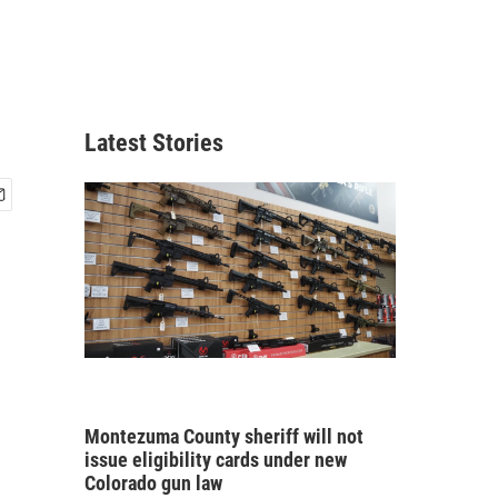
Latest Stories
Montezuma County sheriff will not
issue eligibility cards under new
Colorado gun law