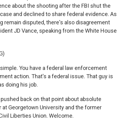
ence about the shooting after the FBI shut the
e case and declined to share federal evidence. As
ng remain disputed, there's also disagreement
esident JD Vance, speaking from the White House
G)
simple. You have a federal law enforcement
ment action. That's a federal issue. That guy is
s doing his job.
pushed back on that point about absolute
r at Georgetown University and the former
 Civil Liberties Union. Welcome.