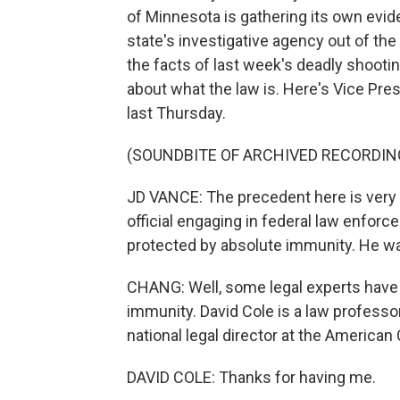
of Minnesota is gathering its own evid
state's investigative agency out of th
the facts of last week's deadly shooti
about what the law is. Here's Vice Pr
last Thursday.
(SOUNDBITE OF ARCHIVED RECORDIN
JD VANCE: The precedent here is very 
official engaging in federal law enforce
protected by absolute immunity. He wa
CHANG: Well, some legal experts have 
immunity. David Cole is a law professo
national legal director at the American
DAVID COLE: Thanks for having me.