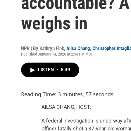
accountable? A 
weighs in
NPR | By
Kathryn Fink
,
Ailsa Chang
,
Christopher Intagli
Published January 14, 2026 at 2:54 PM MST
LISTEN
•
5:49
Reading Time: 3 minutes, 57 seconds
AILSA CHANG, HOST:
A federal investigation is underway 
officer fatally shot a 37-year-old wom