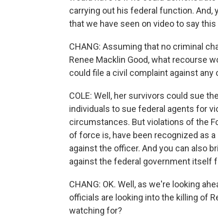
carrying out his federal function. And, 
that we have seen on video to say thi
CHANG: Assuming that no criminal charg
Renee Macklin Good, what recourse wou
could file a civil complaint against any
COLE: Well, her survivors could sue the
individuals to sue federal agents for vio
circumstances. But violations of the 
of force is, have been recognized as a 
against the officer. And you can also b
against the federal government itself f
CHANG: OK. Well, as we're looking ahe
officials are looking into the killing o
watching for?