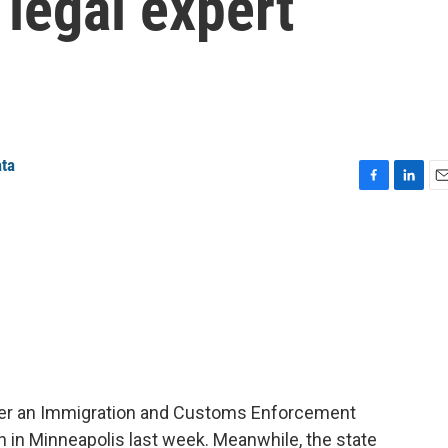
legal expert
ata
F
L
E
a
i
m
c
n
a
e
k
i
b
e
l
o
d
o
I
k
n
after an Immigration and Customs Enforcement
an in Minneapolis last week. Meanwhile, the state