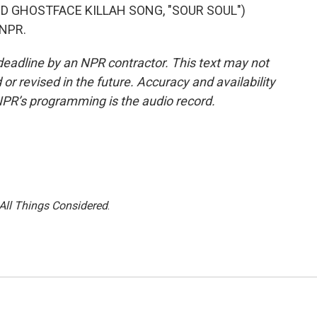
 GHOSTFACE KILLAH SONG, "SOUR SOUL")
 NPR.
deadline by an NPR contractor. This text may not
or revised in the future. Accuracy and availability
NPR’s programming is the audio record.
All Things Considered
.