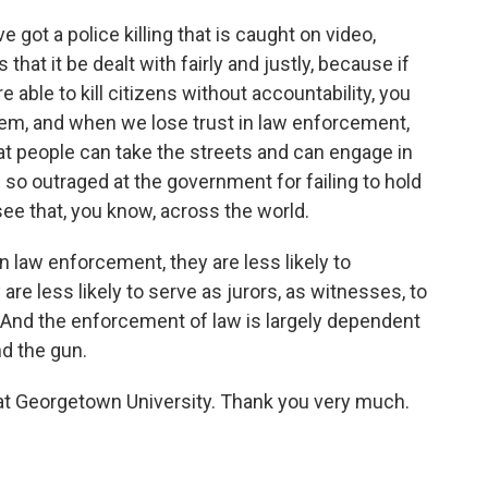
 got a police killing that is caught on video,
that it be dealt with fairly and justly, because if
 able to kill citizens without accountability, you
tem, and when we lose trust in law enforcement,
hat people can take the streets and can engage in
so outraged at the government for failing to hold
see that, you know, across the world.
in law enforcement, they are less likely to
e less likely to serve as jurors, as witnesses, to
s. And the enforcement of law is largely dependent
nd the gun.
at Georgetown University. Thank you very much.