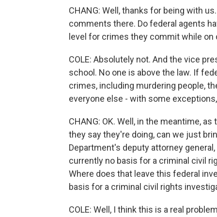
CHANG: Well, thanks for being with us. 
comments there. Do federal agents hav
level for crimes they commit while on
COLE: Absolutely not. And the vice pre
school. No one is above the law. If fed
crimes, including murdering people, the
everyone else - with some exceptions,
CHANG: OK. Well, in the meantime, as t
they say they're doing, can we just br
Department's deputy attorney general, h
currently no basis for a criminal civil ri
Where does that leave this federal inve
basis for a criminal civil rights investi
COLE: Well, I think this is a real probl