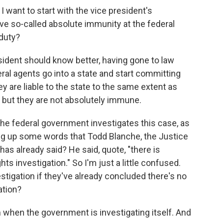
I want to start with the vice president's
e so-called absolute immunity at the federal
 duty?
sident should know better, having gone to law
eral agents go into a state and start committing
y are liable to the state to the same extent as
 but they are not absolutely immune.
he federal government investigates this case, as
ing up some words that Todd Blanche, the Justice
as already said? He said, quote, "there is
ghts investigation." So I'm just a little confused.
stigation if they've already concluded there's no
gation?
em when the government is investigating itself. And