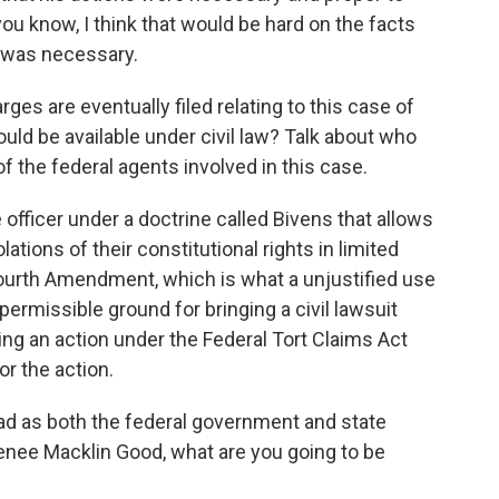
you know, I think that would be hard on the facts
s was necessary.
es are eventually filed relating to this case of
ld be available under civil law? Talk about who
 of the federal agents involved in this case.
 officer under a doctrine called Bivens that allows
lations of their constitutional rights in limited
Fourth Amendment, which is what a unjustified use
permissible ground for bringing a civil lawsuit
ring an action under the Federal Tort Claims Act
or the action.
ad as both the federal government and state
f Renee Macklin Good, what are you going to be