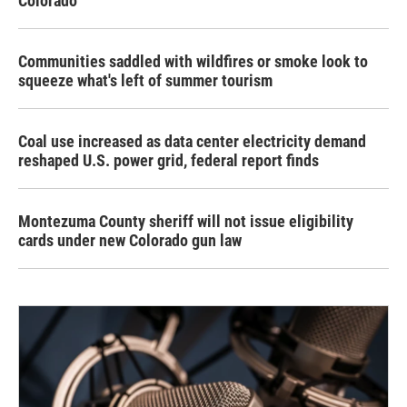
Colorado
Communities saddled with wildfires or smoke look to
squeeze what's left of summer tourism
Coal use increased as data center electricity demand
reshaped U.S. power grid, federal report finds
Montezuma County sheriff will not issue eligibility
cards under new Colorado gun law