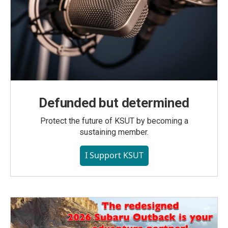
Defunded but determined
Protect the future of KSUT by becoming a
sustaining member.
I Support KSUT