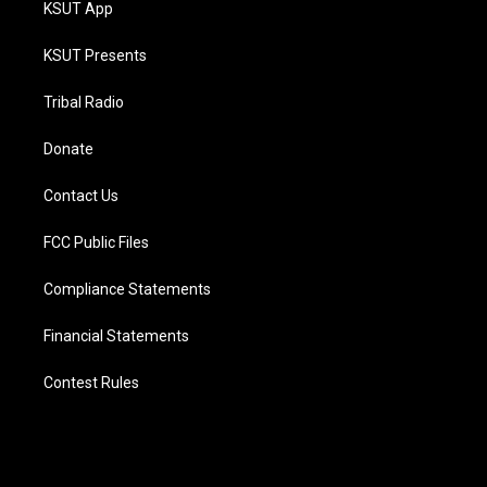
KSUT App
KSUT Presents
Tribal Radio
Donate
Contact Us
FCC Public Files
Compliance Statements
Financial Statements
Contest Rules