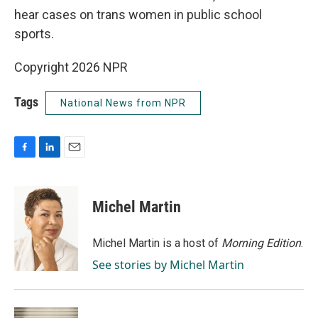
hear cases on trans women in public school
sports.
Copyright 2026 NPR
Tags
National News from NPR
F
L
E
a
i
m
c
n
a
e
k
i
Michel Martin
b
e
l
o
d
o
I
Michel Martin is a host of
Morning Edition
.
k
n
See stories by Michel Martin