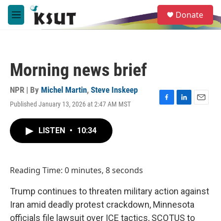
Skip to main content
S
Donate
e
M
a
e
r
n
c
u
h
Morning news brief
u
e
r
NPR | By
Michel Martin
,
Steve Inskeep
y
Published January 13, 2026 at 2:47 AM MST
F
L
E
a
i
m
c
n
a
LISTEN
•
10:34
e
k
i
b
e
l
o
d
o
I
Reading Time: 0 minutes, 8 seconds
k
n
Trump continues to threaten military action against
Iran amid deadly protest crackdown, Minnesota
officials file lawsuit over ICE tactics, SCOTUS to