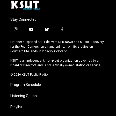
Stay Connected
i
y
b
f
n
o
l
a
s
u
u
c
Listener-supported KSUT delivers NPR News and Music Discovery
t
t
e
e
for the Four Corners, on-air and online, from its studios on
a
u
s
b
Southern Ute lands in Ignacio, Colorado.
g
b
k
o
r
e
y
o
KSUT is an independent, non-profit organization governed by a
a
k
Board of Directors and is not a tribally owned station or service.
m
© 2026 KSUT Public Radio
Program Schedule
Listening Options
Playlist