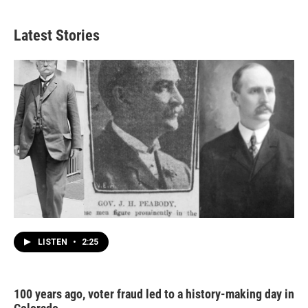
Latest Stories
LISTEN
•
2:25
100 years ago, voter fraud led to a history-making day in