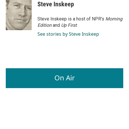
Steve Inskeep
Steve Inskeep is a host of NPR's
Morning
Edition
and
Up First
.
See stories by Steve Inskeep
On Air