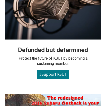
Defunded but determined
Protect the future of KSUT by becoming a
sustaining member.
I Support KSUT