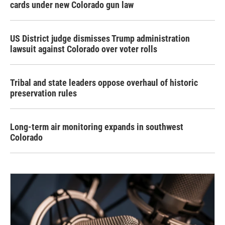
cards under new Colorado gun law
US District judge dismisses Trump administration
lawsuit against Colorado over voter rolls
Tribal and state leaders oppose overhaul of historic
preservation rules
Long-term air monitoring expands in southwest
Colorado