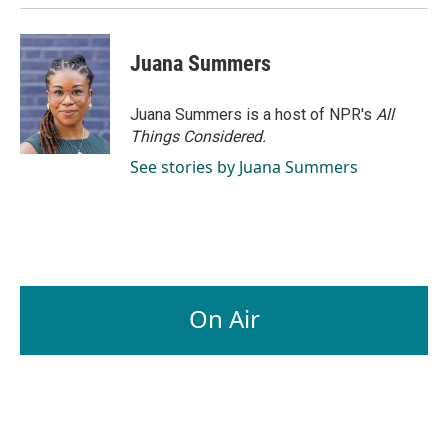
Juana Summers
Juana Summers is a host of NPR's
All
Things Considered.
See stories by Juana Summers
On Air