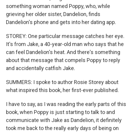
something woman named Poppy, who, while
grieving her older sister, Dandelion, finds
Dandelion's phone and gets into her dating app.
STOREY: One particular message catches her eye.
It's from Jake, a 40-year-old man who says that he
can feel Dandelion's heat. And there's something
about that message that compels Poppy to reply
and accidentally catfish Jake.
SUMMERS: I spoke to author Rosie Storey about
what inspired this book, her first-ever published.
I have to say, as I was reading the early parts of this
book, when Poppy is just starting to talk to and
communicate with Jake as Dandelion, it definitely
took me back to the really early days of being on