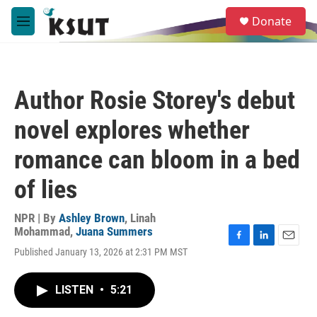
Skip to main content
S
Donate
e
M
a
e
r
n
c
u
h
Author Rosie Storey's debut
u
e
novel explores whether
r
y
romance can bloom in a bed
of lies
NPR | By
Ashley Brown
,
Linah
Mohammad
,
Juana Summers
F
L
E
Published January 13, 2026 at 2:31 PM MST
a
i
m
c
n
a
e
k
i
LISTEN
•
5:21
b
e
l
o
d