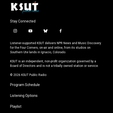
Stay Connected
i
y
b
f
n
o
l
a
s
u
u
c
Listener-supported KSUT delivers NPR News and Music Discovery
t
t
e
e
for the Four Corners, on-air and online, from its studios on
a
u
s
b
Southern Ute lands in Ignacio, Colorado.
g
b
k
o
r
e
y
o
KSUT is an independent, non-profit organization governed by a
a
k
Board of Directors and is not a tribally owned station or service.
m
© 2026 KSUT Public Radio
Program Schedule
Listening Options
Playlist