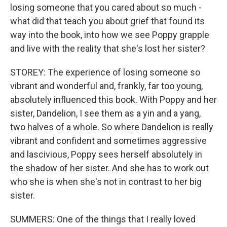
losing someone that you cared about so much -
what did that teach you about grief that found its
way into the book, into how we see Poppy grapple
and live with the reality that she's lost her sister?
STOREY: The experience of losing someone so
vibrant and wonderful and, frankly, far too young,
absolutely influenced this book. With Poppy and her
sister, Dandelion, I see them as a yin and a yang,
two halves of a whole. So where Dandelion is really
vibrant and confident and sometimes aggressive
and lascivious, Poppy sees herself absolutely in
the shadow of her sister. And she has to work out
who she is when she's not in contrast to her big
sister.
SUMMERS: One of the things that I really loved