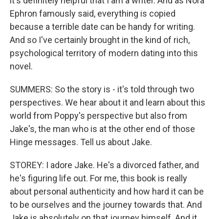
it's definitely helpful that I am a writer. And as Nora
Ephron famously said, everything is copied
because a terrible date can be handy for writing.
And so I've certainly brought in the kind of rich,
psychological territory of modern dating into this
novel.
SUMMERS: So the story is - it's told through two
perspectives. We hear about it and learn about this
world from Poppy's perspective but also from
Jake's, the man who is at the other end of those
Hinge messages. Tell us about Jake.
STOREY: I adore Jake. He's a divorced father, and
he's figuring life out. For me, this book is really
about personal authenticity and how hard it can be
to be ourselves and the journey towards that. And
Jake is absolutely on that journey himself. And it