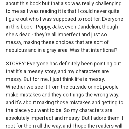
about this book but that also was really challenging
to me as I was reading it is that I could never quite
figure out who I was supposed to root for. Everyone
in this book - Poppy, Jake, even Dandelion, though
she's dead - they're all imperfect and just so
messy, making these choices that are sort of
nebulous and in a gray area. Was that intentional?
STOREY: Everyone has definitely been pointing out
that it's a messy story, and my characters are
messy. But for me, I just think life is messy.
Whether we see it from the outside or not, people
make mistakes and they do things the wrong way,
and it's about making those mistakes and getting to
the place you want to be. So my characters are
absolutely imperfect and messy. But I adore them. I
root for them all the way, and I hope the readers will