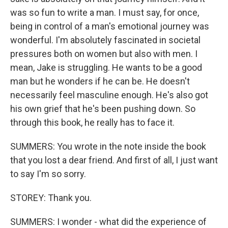
was so fun to write a man. I must say, for once,
being in control of a man's emotional journey was
wonderful. I'm absolutely fascinated in societal
pressures both on women but also with men. I
mean, Jake is struggling. He wants to be a good
man but he wonders if he can be. He doesn't
necessarily feel masculine enough. He's also got
his own grief that he's been pushing down. So
through this book, he really has to face it.
SUMMERS: You wrote in the note inside the book
that you lost a dear friend. And first of all, I just want
to say I'm so sorry.
STOREY: Thank you.
SUMMERS: I wonder - what did the experience of