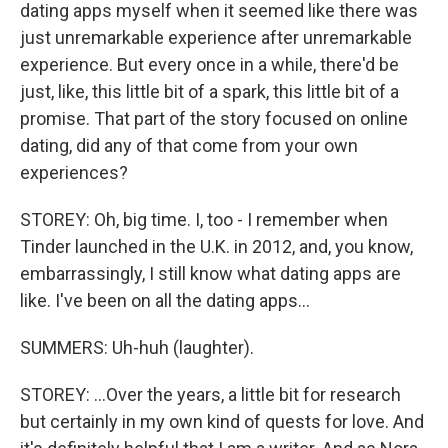
dating apps myself when it seemed like there was
just unremarkable experience after unremarkable
experience. But every once in a while, there'd be
just, like, this little bit of a spark, this little bit of a
promise. That part of the story focused on online
dating, did any of that come from your own
experiences?
STOREY: Oh, big time. I, too - I remember when
Tinder launched in the U.K. in 2012, and, you know,
embarrassingly, I still know what dating apps are
like. I've been on all the dating apps...
SUMMERS: Uh-huh (laughter).
STOREY: ...Over the years, a little bit for research
but certainly in my own kind of quests for love. And