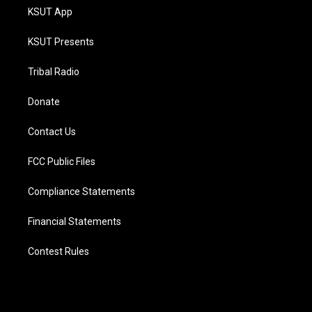
KSUT App
KSUT Presents
Tribal Radio
Donate
Contact Us
FCC Public Files
Compliance Statements
Financial Statements
Contest Rules