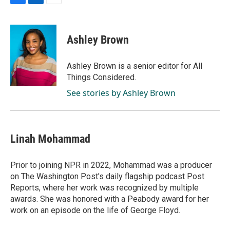
F
L
E
a
i
m
c
n
a
e
k
i
Ashley Brown
b
e
l
o
d
o
I
Ashley Brown is a senior editor for All
k
n
Things Considered.
See stories by Ashley Brown
Linah Mohammad
Prior to joining NPR in 2022, Mohammad was a producer
on The Washington Post's daily flagship podcast Post
Reports, where her work was recognized by multiple
awards. She was honored with a Peabody award for her
work on an episode on the life of George Floyd.