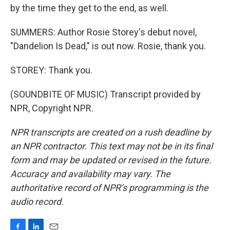
by the time they get to the end, as well.
SUMMERS: Author Rosie Storey's debut novel,
"Dandelion Is Dead," is out now. Rosie, thank you.
STOREY: Thank you.
(SOUNDBITE OF MUSIC) Transcript provided by
NPR, Copyright NPR.
NPR transcripts are created on a rush deadline by
an NPR contractor. This text may not be in its final
form and may be updated or revised in the future.
Accuracy and availability may vary. The
authoritative record of NPR’s programming is the
audio record.