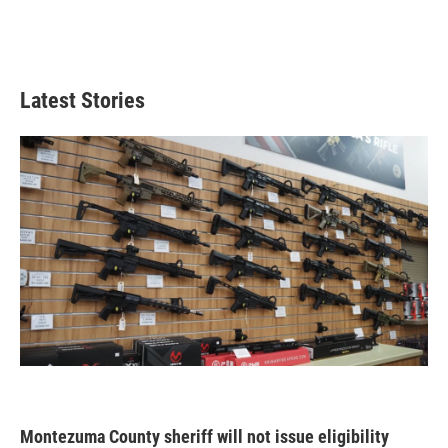
Latest Stories
Montezuma County sheriff will not issue eligibility