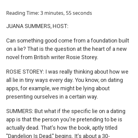
o
I
k
n
Reading Time: 3 minutes, 55 seconds
JUANA SUMMERS, HOST:
Can something good come from a foundation built
on a lie? That is the question at the heart of a new
novel from British writer Rosie Storey.
ROSIE STOREY: I was really thinking about how we
all lie in tiny ways every day. You know, on dating
apps, for example, we might be lying about
presenting ourselves in a certain way.
SUMMERS: But what if the specific lie on a dating
app is that the person you're pretending to be is
actually dead. That's how the book, aptly titled
"Dandelion Is Dead," begins. It's about a 30-