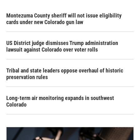
Montezuma County sheriff will not issue eligibility
cards under new Colorado gun law
US District judge dismisses Trump administration
lawsuit against Colorado over voter rolls
Tribal and state leaders oppose overhaul of historic
preservation rules
Long-term air monitoring expands in southwest
Colorado