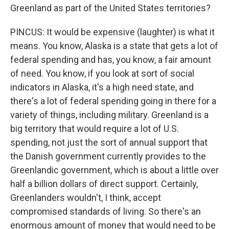
Greenland as part of the United States territories?
PINCUS: It would be expensive (laughter) is what it
means. You know, Alaska is a state that gets a lot of
federal spending and has, you know, a fair amount
of need. You know, if you look at sort of social
indicators in Alaska, it's a high need state, and
there's a lot of federal spending going in there for a
variety of things, including military. Greenland is a
big territory that would require a lot of U.S.
spending, not just the sort of annual support that
the Danish government currently provides to the
Greenlandic government, which is about a little over
half a billion dollars of direct support. Certainly,
Greenlanders wouldn't, I think, accept
compromised standards of living. So there's an
enormous amount of money that would need to be