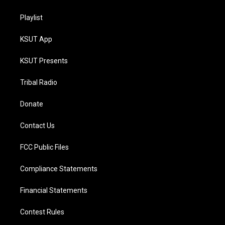
Playlist
KSUT App
KSUT Presents
Tribal Radio
Donate
Contact Us
FCC Public Files
Compliance Statements
Financial Statements
Contest Rules