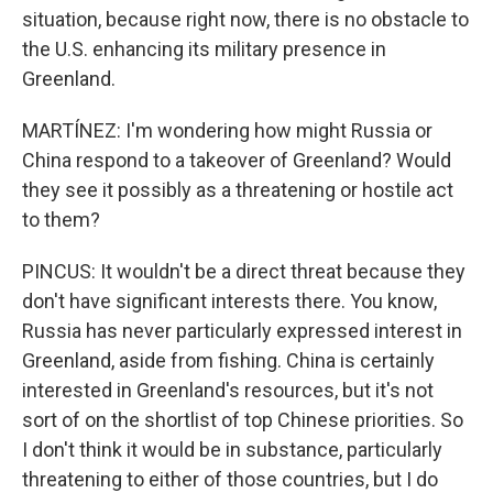
situation, because right now, there is no obstacle to
the U.S. enhancing its military presence in
Greenland.
MARTÍNEZ: I'm wondering how might Russia or
China respond to a takeover of Greenland? Would
they see it possibly as a threatening or hostile act
to them?
PINCUS: It wouldn't be a direct threat because they
don't have significant interests there. You know,
Russia has never particularly expressed interest in
Greenland, aside from fishing. China is certainly
interested in Greenland's resources, but it's not
sort of on the shortlist of top Chinese priorities. So
I don't think it would be in substance, particularly
threatening to either of those countries, but I do