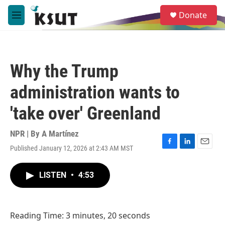
Skip to main content
S
Donate
e
M
a
e
r
n
c
u
h
Why the Trump
u
e
administration wants to
r
y
'take over' Greenland
NPR | By
A Martínez
Published January 12, 2026 at 2:43 AM MST
F
L
E
a
i
m
c
n
a
LISTEN
•
4:53
e
k
i
b
e
l
o
d
o
I
Reading Time: 3 minutes, 20 seconds
k
n