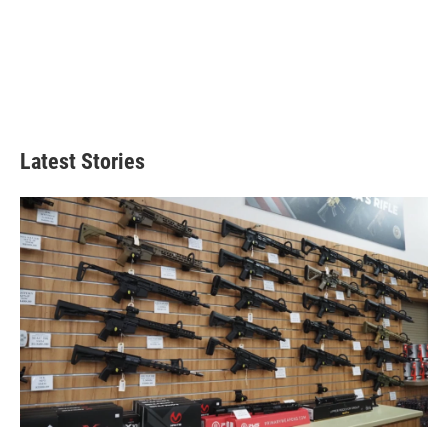
Latest Stories