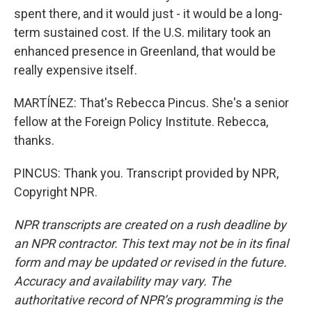
spent there, and it would just - it would be a long-
term sustained cost. If the U.S. military took an
enhanced presence in Greenland, that would be
really expensive itself.
MARTÍNEZ: That's Rebecca Pincus. She's a senior
fellow at the Foreign Policy Institute. Rebecca,
thanks.
PINCUS: Thank you. Transcript provided by NPR,
Copyright NPR.
NPR transcripts are created on a rush deadline by
an NPR contractor. This text may not be in its final
form and may be updated or revised in the future.
Accuracy and availability may vary. The
authoritative record of NPR’s programming is the