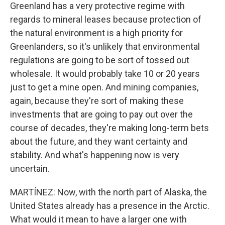
Greenland has a very protective regime with
regards to mineral leases because protection of
the natural environment is a high priority for
Greenlanders, so it's unlikely that environmental
regulations are going to be sort of tossed out
wholesale. It would probably take 10 or 20 years
just to get a mine open. And mining companies,
again, because they're sort of making these
investments that are going to pay out over the
course of decades, they're making long-term bets
about the future, and they want certainty and
stability. And what's happening now is very
uncertain.
MARTÍNEZ: Now, with the north part of Alaska, the
United States already has a presence in the Arctic.
What would it mean to have a larger one with