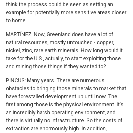
think the process could be seen as setting an
example for potentially more sensitive areas closer
to home.
MARTÍNEZ: Now, Greenland does have a lot of
natural resources, mostly untouched - copper,
nickel, zinc, rare earth minerals. How long would it
take for the U.S., actually, to start exploiting those
and mining those things if they wanted to?
PINCUS: Many years. There are numerous
obstacles to bringing those minerals to market that
have forestalled development up until now. The
first among those is the physical environment. It's
an incredibly harsh operating environment, and
there is virtually no infrastructure. So the costs of
extraction are enormously high. In addition,