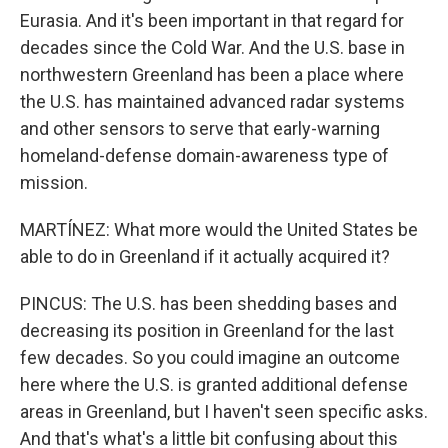
Eurasia. And it's been important in that regard for
decades since the Cold War. And the U.S. base in
northwestern Greenland has been a place where
the U.S. has maintained advanced radar systems
and other sensors to serve that early-warning
homeland-defense domain-awareness type of
mission.
MARTÍNEZ: What more would the United States be
able to do in Greenland if it actually acquired it?
PINCUS: The U.S. has been shedding bases and
decreasing its position in Greenland for the last
few decades. So you could imagine an outcome
here where the U.S. is granted additional defense
areas in Greenland, but I haven't seen specific asks.
And that's what's a little bit confusing about this