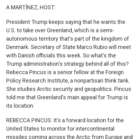
A MARTÍNEZ, HOST:
President Trump keeps saying that he wants the
U.S. to take over Greenland, which is a semi-
autonomous territory that's part of the kingdom of
Denmark. Secretary of State Marco Rubio will meet
with Danish officials this week. So what's the
Trump administration's strategy behind all of this?
Rebecca Pincus is a senior fellow at the Foreign
Policy Research Institute, a nonpartisan think tank.
She studies Arctic security and geopolitics. Pincus
told me that Greenland's main appeal for Trump is
its location.
REBECCA PINCUS: It's a forward location for the
United States to monitor for intercontinental
missiles coming across the Arctic from Europe and