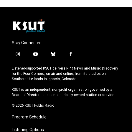
Stay Connected
i
y
b
f
n
o
l
a
s
u
u
c
Listener-supported KSUT delivers NPR News and Music Discovery
t
t
e
e
for the Four Corners, on-air and online, from its studios on
a
u
s
b
Southern Ute lands in Ignacio, Colorado.
g
b
k
o
r
e
y
o
KSUT is an independent, non-profit organization governed by a
a
k
Board of Directors and is not a tribally owned station or service.
m
© 2026 KSUT Public Radio
Program Schedule
Listening Options