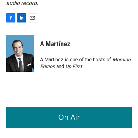
audio record.
F
L
E
a
i
m
c
n
a
e
k
i
A Martínez
b
e
l
o
d
o
I
A Martínez is one of the hosts of
Morning
k
n
Edition
and
Up First
.
On Air