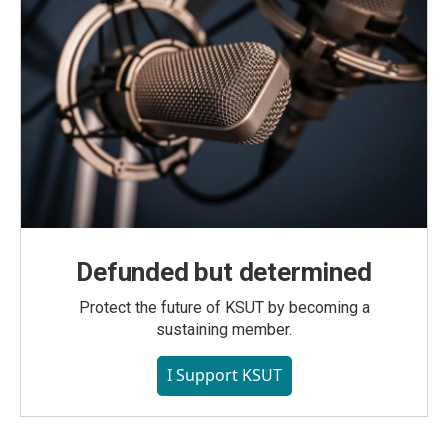
Defunded but determined
Protect the future of KSUT by becoming a
sustaining member.
I Support KSUT