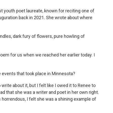
 youth poet laureate, known for reciting one of
auguration back in 2021. She wrote about where
dles, dark fury of flowers, pure howling of
m for us when we reached her earlier today. I
 events that took place in Minnesota?
ite about it, but I felt like I owed it to Renee to
ead that she was a writer and poet in her own right.
horrendous, I felt she was a shining example of