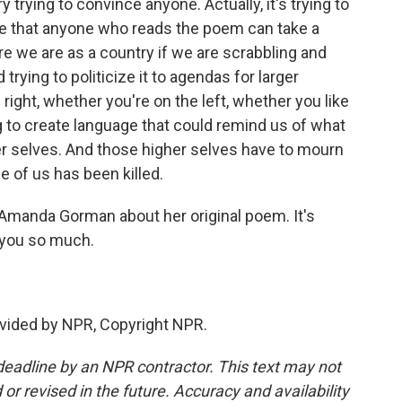
 trying to convince anyone. Actually, it's trying to
pe that anyone who reads the poem can take a
 we are as a country if we are scrabbling and
trying to politicize it to agendas for larger
right, whether you're on the left, whether you like
ng to create language that could remind us of what
er selves. And those higher selves have to mourn
e of us has been killed.
manda Gorman about her original poem. It's
 you so much.
vided by NPR, Copyright NPR.
deadline by an NPR contractor. This text may not
or revised in the future. Accuracy and availability