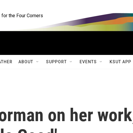
for the Four Corners
ATHER
ABOUT
SUPPORT
EVENTS
KSUT APP
orman on her work