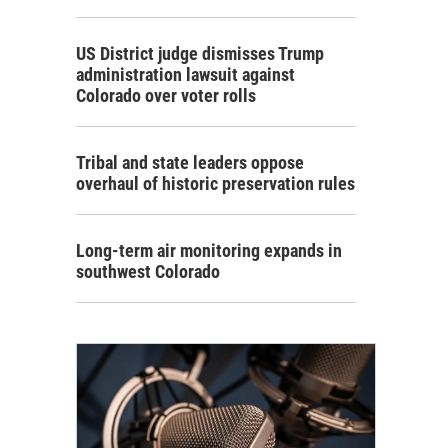
US District judge dismisses Trump
administration lawsuit against
Colorado over voter rolls
Tribal and state leaders oppose
overhaul of historic preservation rules
Long-term air monitoring expands in
southwest Colorado