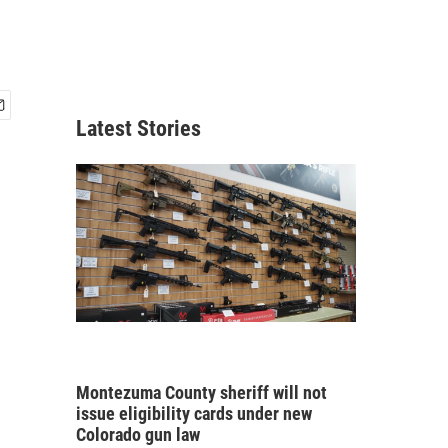
Latest Stories
Montezuma County sheriff will not
issue eligibility cards under new
Colorado gun law