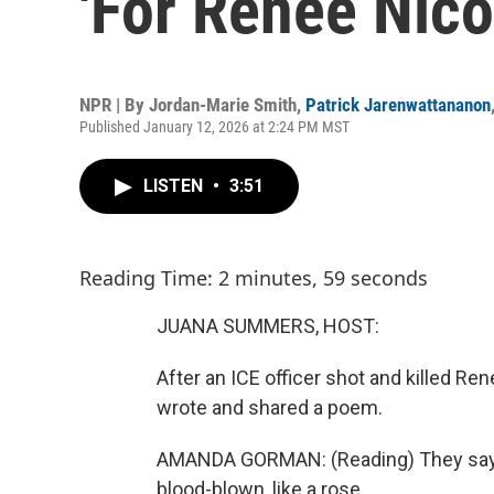
'For Renee Nico
NPR | By
Jordan-Marie Smith
,
Patrick Jarenwattananon
Published January 12, 2026 at 2:24 PM MST
LISTEN
•
3:51
Reading Time: 2 minutes, 59 seconds
JUANA SUMMERS, HOST:
After an ICE officer shot and killed 
wrote and shared a poem.
AMANDA GORMAN: (Reading) They say s
blood-blown, like a rose.