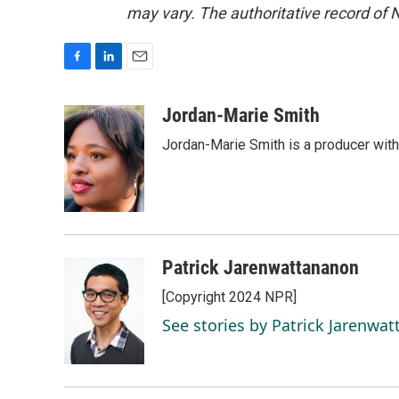
may vary. The authoritative record of 
F
L
E
a
i
m
c
n
a
Jordan-Marie Smith
e
k
i
Jordan-Marie Smith is a producer wit
b
e
l
o
d
o
I
k
n
Patrick Jarenwattananon
[Copyright 2024 NPR]
See stories by Patrick Jarenwa