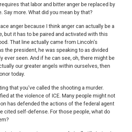
quires that labor and bitter anger be replaced by
re. Say more. What did you mean by that?
ace anger because I think anger can actually be a
 but it has to be paired and activated with this
od. That line actually came from Lincoln's
 as the president, he was speaking to as divided
y ever seen. And if he can see, oh, there might be
tually our greater angels within ourselves, then
onor today.
ting that you've called the shooting a murder.
fied at the violence of ICE. Many people might not
ion has defended the actions of the federal agent
e cited self-defense. For those people, what do
oem?