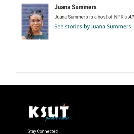
Juana Summers
Juana Summers is a host of NPR's
Al
See stories by Juana Summers
Stay Connected