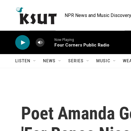
Skip to main content
NPR News and Music Discovery 
Now Playing
Four Corners Public Radio
LISTEN
NEWS
SERIES
MUSIC
WE
Poet Amanda G