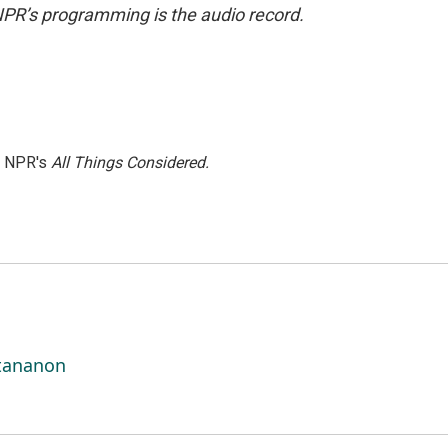
NPR’s programming is the audio record.
h NPR's
All Things Considered.
ttananon