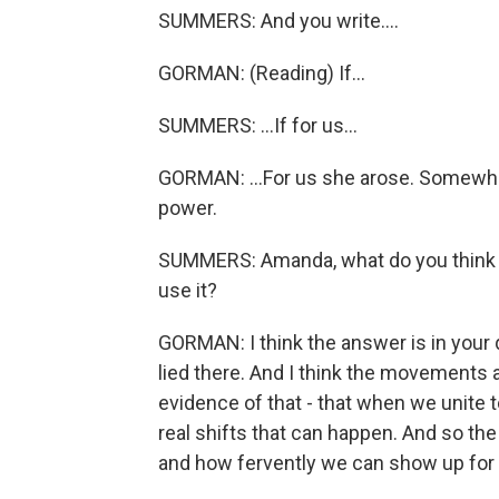
SUMMERS: And you write....
GORMAN: (Reading) If...
SUMMERS: ...If for us...
GORMAN: ...For us she arose. Somewher
power.
SUMMERS: Amanda, what do you think t
use it?
GORMAN: I think the answer is in your 
lied there. And I think the movements 
evidence of that - that when we unite 
real shifts that can happen. And so th
and how fervently we can show up for 