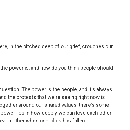
e, in the pitched deep of our grief, crouches our
he power is, and how do you think people should
question. The power is the people, and it's always
and the protests that we're seeing right now is
together around our shared values, there's some
e power lies in how deeply we can love each other
each other when one of us has fallen.