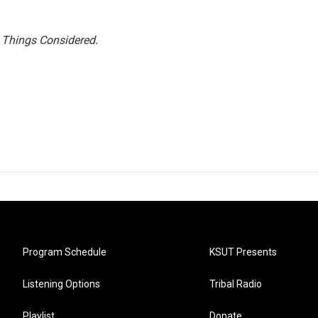
l Things Considered.
Program Schedule
KSUT Presents
Listening Options
Tribal Radio
Playlist
Donate