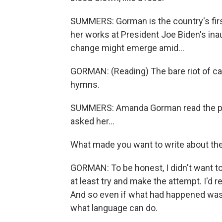
SUMMERS: Gorman is the country's first
her works at President Joe Biden's in
change might emerge amid...
GORMAN: (Reading) The bare riot of can
hymns.
SUMMERS: Amanda Gorman read the poe
asked her...
What made you want to write about the
GORMAN: To be honest, I didn't want to wr
at least try and make the attempt. I'd r
And so even if what had happened was 
what language can do.