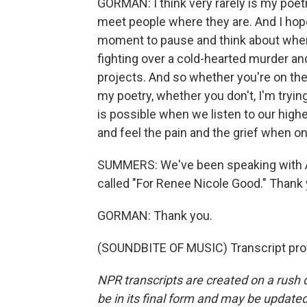
GORMAN: I think very rarely is my poetry
meet people where they are. And I ho
moment to pause and think about where
fighting over a cold-hearted murder and 
projects. And so whether you're on the 
my poetry, whether you don't, I'm tryi
is possible when we listen to our high
and feel the pain and the grief when on
SUMMERS: We've been speaking with A
called "For Renee Nicole Good." Thank
GORMAN: Thank you.
(SOUNDBITE OF MUSIC) Transcript pro
NPR transcripts are created on a rush 
be in its final form and may be updated 