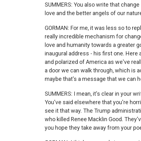
SUMMERS: You also write that change re
love and the better angels of our natu
GORMAN: For me, it was less so to repl
really incredible mechanism for change,
love and humanity towards a greater go
inaugural address - his first one. Here
and polarized of America as we've reall
a door we can walk through, which is ac
maybe that's a message that we can h
SUMMERS: I mean, it's clear in your wri
You've said elsewhere that you're horri
see it that way. The Trump administrat
who killed Renee Macklin Good. They'v
you hope they take away from your p