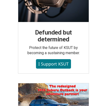
Defunded but
determined
Protect the future of KSUT by
becoming a sustaining member.
I Support KSUT