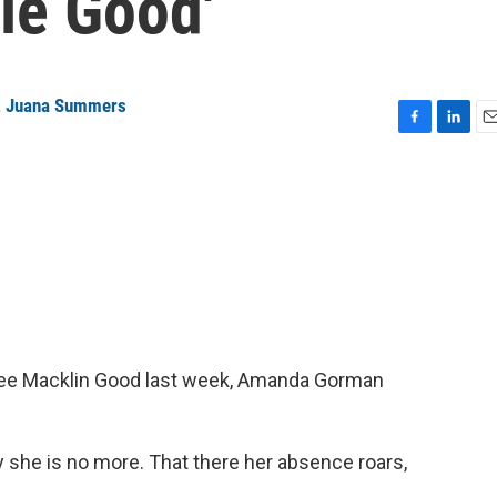
le Good'
,
Juana Summers
F
L
E
a
i
m
c
n
a
e
k
i
b
e
l
o
d
o
I
k
n
Renee Macklin Good last week, Amanda Gorman
he is no more. That there her absence roars,