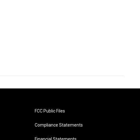
FCC Public Files
Compliance Statements
Financial Statements