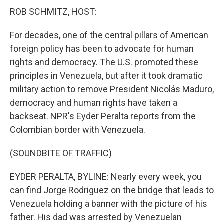
ROB SCHMITZ, HOST:
For decades, one of the central pillars of American
foreign policy has been to advocate for human
rights and democracy. The U.S. promoted these
principles in Venezuela, but after it took dramatic
military action to remove President Nicolás Maduro,
democracy and human rights have taken a
backseat. NPR's Eyder Peralta reports from the
Colombian border with Venezuela.
(SOUNDBITE OF TRAFFIC)
EYDER PERALTA, BYLINE: Nearly every week, you
can find Jorge Rodriguez on the bridge that leads to
Venezuela holding a banner with the picture of his
father. His dad was arrested by Venezuelan