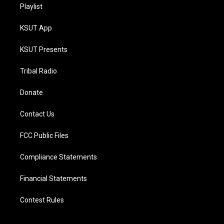
Playlist
KSUT App
KSUT Presents
Tribal Radio
Donate
Contact Us
FCC Public Files
Compliance Statements
Financial Statements
Contest Rules