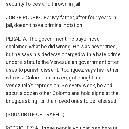
security forces and thrown in jail.
JORGE RODRIGUEZ: My father, after four years in
jail, doesn't have criminal notation.
PERALTA: The government, he says, never
explained what he did wrong. He was never tried,
but he says his dad was charged with a hate crime
under a statute the Venezuelan government often
uses to punish dissent. Rodriguez says his father,
who is a Colombian citizen, got caught up in
Venezuela's repression. So every week, he and
about a dozen other Colombians hold signs at the
bridge, asking for their loved ones to be released.
(SOUNDBITE OF TRAFFIC)
RODRIGUEZ: All these people you can see here is