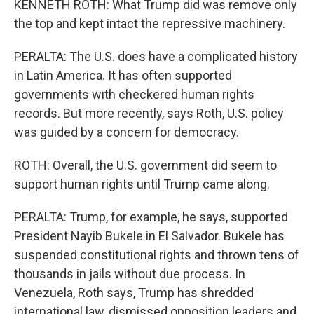
KENNETH ROTH: What Trump did was remove only
the top and kept intact the repressive machinery.
PERALTA: The U.S. does have a complicated history
in Latin America. It has often supported
governments with checkered human rights
records. But more recently, says Roth, U.S. policy
was guided by a concern for democracy.
ROTH: Overall, the U.S. government did seem to
support human rights until Trump came along.
PERALTA: Trump, for example, he says, supported
President Nayib Bukele in El Salvador. Bukele has
suspended constitutional rights and thrown tens of
thousands in jails without due process. In
Venezuela, Roth says, Trump has shredded
international law, dismissed opposition leaders and