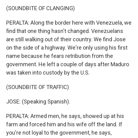
(SOUNDBITE OF CLANGING)
PERALTA: Along the border here with Venezuela, we
find that one thing hasn't changed. Venezuelans
are still walking out of their country. We find Jose
on the side of a highway. We're only using his first
name because he fears retribution from the
government. He left a couple of days after Maduro
was taken into custody by the U.S.
(SOUNDBITE OF TRAFFIC)
JOSE: (Speaking Spanish).
PERALTA: Armed men, he says, showed up at his
farm and forced him and his wife off the land. If
you're not loyal to the government, he says,