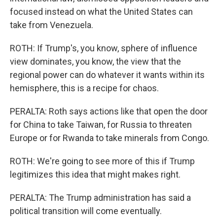
focused instead on what the United States can
take from Venezuela.
ROTH: If Trump's, you know, sphere of influence
view dominates, you know, the view that the
regional power can do whatever it wants within its
hemisphere, this is a recipe for chaos.
PERALTA: Roth says actions like that open the door
for China to take Taiwan, for Russia to threaten
Europe or for Rwanda to take minerals from Congo.
ROTH: We're going to see more of this if Trump
legitimizes this idea that might makes right.
PERALTA: The Trump administration has said a
political transition will come eventually.