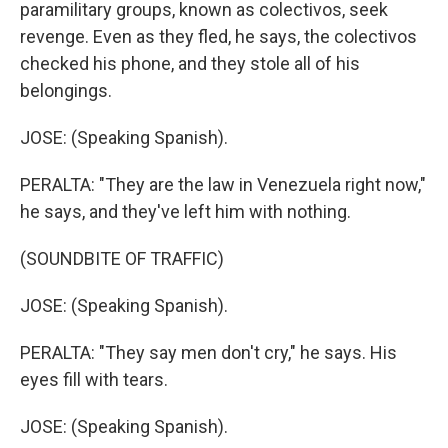
paramilitary groups, known as colectivos, seek
revenge. Even as they fled, he says, the colectivos
checked his phone, and they stole all of his
belongings.
JOSE: (Speaking Spanish).
PERALTA: "They are the law in Venezuela right now,"
he says, and they've left him with nothing.
(SOUNDBITE OF TRAFFIC)
JOSE: (Speaking Spanish).
PERALTA: "They say men don't cry," he says. His
eyes fill with tears.
JOSE: (Speaking Spanish).