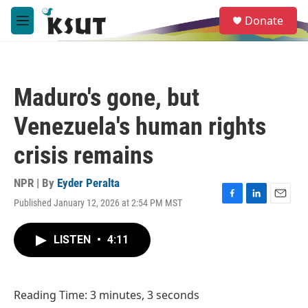
Skip to main content
S
Donate
e
M
a
e
r
n
c
u
h
Maduro's gone, but
u
e
Venezuela's human rights
r
y
crisis remains
NPR | By
Eyder Peralta
Published January 12, 2026 at 2:54 PM MST
F
L
E
a
i
m
c
n
a
LISTEN
•
4:11
e
k
i
b
e
l
o
d
o
I
Reading Time: 3 minutes, 3 seconds
k
n