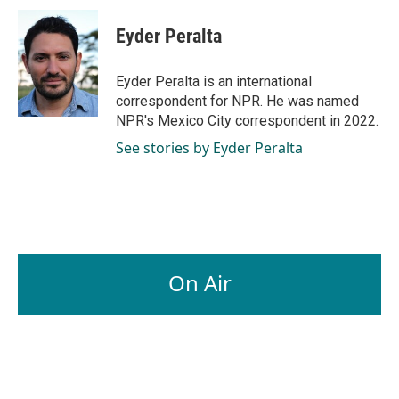
c
n
a
e
k
i
Eyder Peralta
b
e
l
o
d
o
I
Eyder Peralta is an international
k
n
correspondent for NPR. He was named
NPR's Mexico City correspondent in 2022.
See stories by Eyder Peralta
On Air