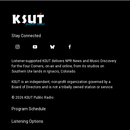
Stay Connected
i
y
b
f
n
o
l
a
s
u
u
c
Listener-supported KSUT delivers NPR News and Music Discovery
t
t
e
e
for the Four Corners, on-air and online, from its studios on
a
u
s
b
Southern Ute lands in Ignacio, Colorado.
g
b
k
o
r
e
y
o
KSUT is an independent, non-profit organization governed by a
a
k
Board of Directors and is not a tribally owned station or service.
m
© 2026 KSUT Public Radio
Program Schedule
Listening Options