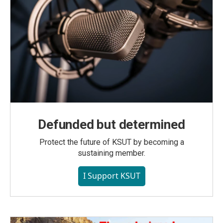
Defunded but determined
Protect the future of KSUT by becoming a
sustaining member.
I Support KSUT