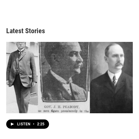
Latest Stories
LISTEN
•
2:25