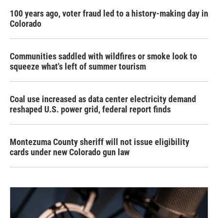
100 years ago, voter fraud led to a history-making day in
Colorado
Communities saddled with wildfires or smoke look to
squeeze what's left of summer tourism
Coal use increased as data center electricity demand
reshaped U.S. power grid, federal report finds
Montezuma County sheriff will not issue eligibility
cards under new Colorado gun law