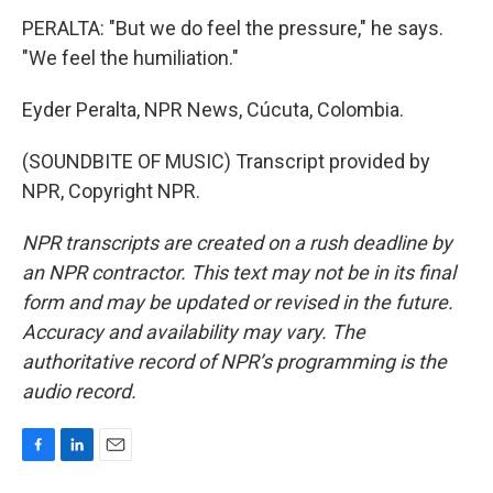
PERALTA: "But we do feel the pressure," he says.
"We feel the humiliation."
Eyder Peralta, NPR News, Cúcuta, Colombia.
(SOUNDBITE OF MUSIC) Transcript provided by
NPR, Copyright NPR.
NPR transcripts are created on a rush deadline by
an NPR contractor. This text may not be in its final
form and may be updated or revised in the future.
Accuracy and availability may vary. The
authoritative record of NPR’s programming is the
audio record.
F
L
E
a
i
m