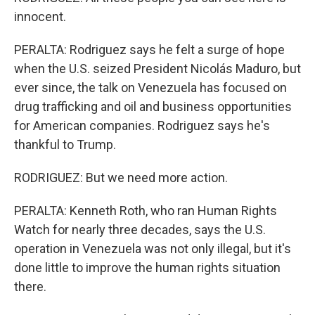
innocent.
PERALTA: Rodriguez says he felt a surge of hope
when the U.S. seized President Nicolás Maduro, but
ever since, the talk on Venezuela has focused on
drug trafficking and oil and business opportunities
for American companies. Rodriguez says he's
thankful to Trump.
RODRIGUEZ: But we need more action.
PERALTA: Kenneth Roth, who ran Human Rights
Watch for nearly three decades, says the U.S.
operation in Venezuela was not only illegal, but it's
done little to improve the human rights situation
there.