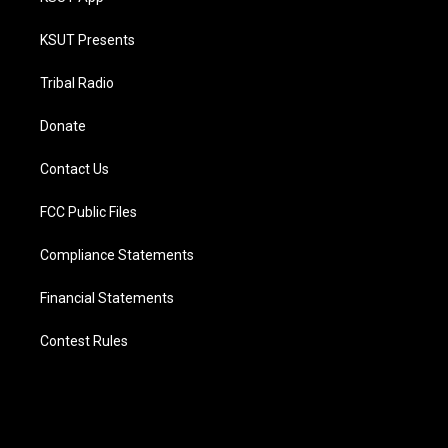
KSUT Presents
Tribal Radio
Donate
Contact Us
FCC Public Files
Compliance Statements
Financial Statements
Contest Rules