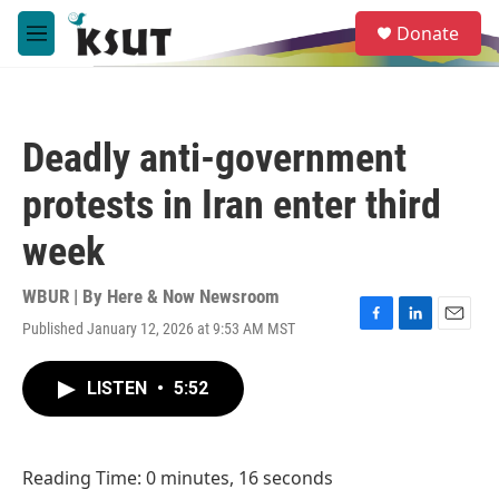
Skip to main content
S
Donate
e
M
a
e
r
n
c
u
h
Deadly anti-government
u
e
protests in Iran enter third
r
y
week
WBUR | By
Here & Now Newsroom
Published January 12, 2026 at 9:53 AM MST
F
L
E
a
i
m
c
n
a
LISTEN
•
5:52
e
k
i
b
e
l
o
d
o
I
Reading Time: 0 minutes, 16 seconds
k
n