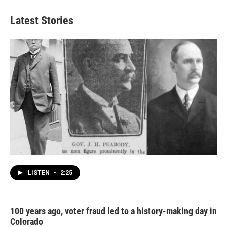
Latest Stories
LISTEN
•
2:25
100 years ago, voter fraud led to a history-making day in
Colorado