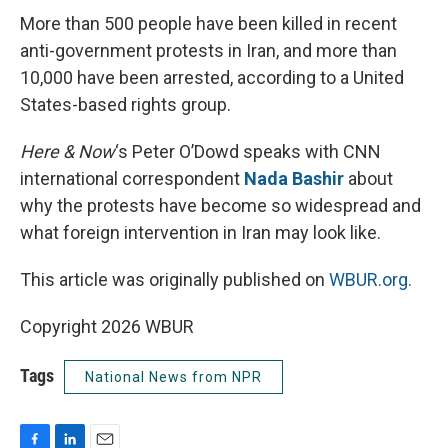
More than 500 people have been killed in recent
anti-government protests in Iran, and more than
10,000 have been arrested, according to a United
States-based rights group.
Here & Now
‘s Peter O’Dowd speaks with CNN
international correspondent
Nada Bashir
about
why the protests have become so widespread and
what foreign intervention in Iran may look like.
This article was originally published on
WBUR.org.
Copyright 2026 WBUR
Tags
National News from NPR