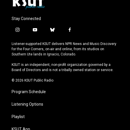
Stay Connected
i
y
b
f
n
o
l
a
s
u
u
c
Listener-supported KSUT delivers NPR News and Music Discovery
t
t
e
e
for the Four Corners, on-air and online, from its studios on
a
u
s
b
Southern Ute lands in Ignacio, Colorado.
g
b
k
o
r
e
y
o
KSUT is an independent, non-profit organization governed by a
a
k
Board of Directors and is not a tribally owned station or service.
m
© 2026 KSUT Public Radio
Program Schedule
Listening Options
Playlist
KSUT App