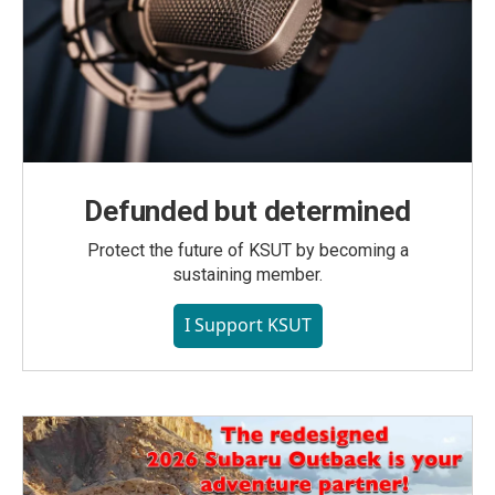
Defunded but determined
Protect the future of KSUT by becoming a
sustaining member.
I Support KSUT