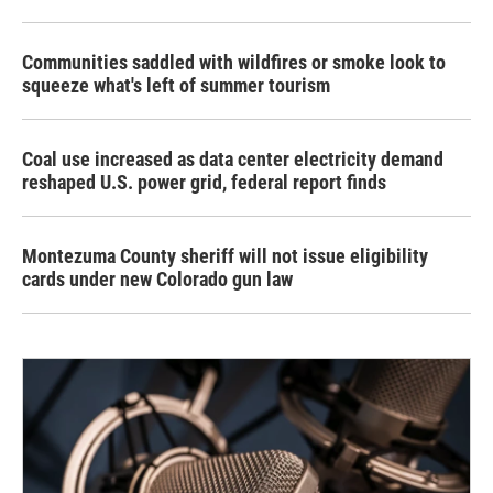
Communities saddled with wildfires or smoke look to
squeeze what's left of summer tourism
Coal use increased as data center electricity demand
reshaped U.S. power grid, federal report finds
Montezuma County sheriff will not issue eligibility
cards under new Colorado gun law