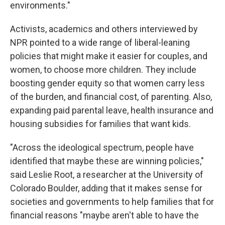
environments."
Activists, academics and others interviewed by
NPR pointed to a wide range of liberal-leaning
policies that might make it easier for couples, and
women, to choose more children. They include
boosting gender equity so that women carry less
of the burden, and financial cost, of parenting. Also,
expanding paid parental leave, health insurance and
housing subsidies for families that want kids.
"Across the ideological spectrum, people have
identified that maybe these are winning policies,"
said Leslie Root, a researcher at the University of
Colorado Boulder, adding that it makes sense for
societies and governments to help families that for
financial reasons "maybe aren't able to have the