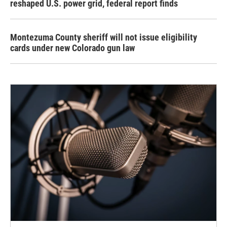
reshaped U.S. power grid, federal report finds
Montezuma County sheriff will not issue eligibility
cards under new Colorado gun law