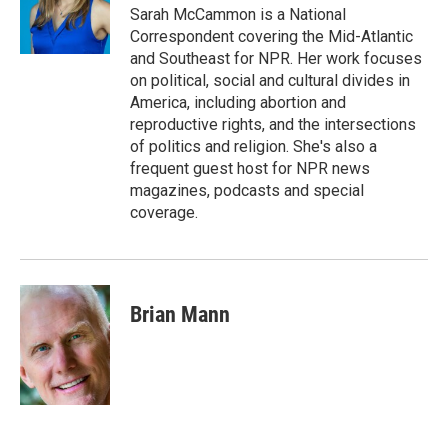
o
I
Sarah McCammon is a National
k
n
Correspondent covering the Mid-Atlantic
and Southeast for NPR. Her work focuses
on political, social and cultural divides in
America, including abortion and
reproductive rights, and the intersections
of politics and religion. She's also a
frequent guest host for NPR news
magazines, podcasts and special
coverage.
Brian Mann