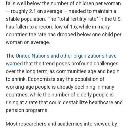
falls well below the number of children per woman
— roughly 2.1 on average — needed to maintain a
stable population. The "total fertility rate" in the U.S.
has fallen to a record low of 1.6, while in many
countries the rate has dropped below one child per
woman on average.
The
United Nations and other organizations have
warned
that the trend poses profound challenges
over the long term, as communities age and begin
to shrink. Economists say the population of
working-age people is already declining in many
countries, while the number of elderly people is
rising at a rate that could destabilize healthcare and
pension programs.
Most researchers and academics interviewed by