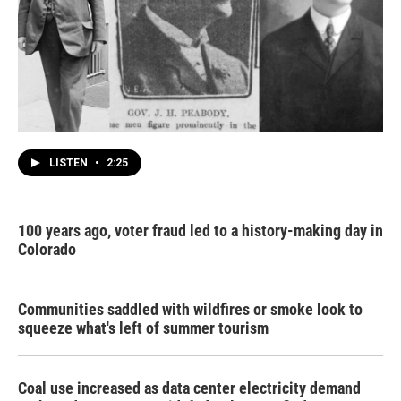
LISTEN
•
2:25
100 years ago, voter fraud led to a history-making day in
Colorado
Communities saddled with wildfires or smoke look to
squeeze what's left of summer tourism
Coal use increased as data center electricity demand