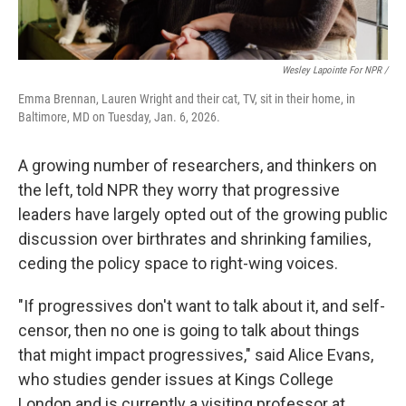
Wesley Lapointe For NPR /
Emma Brennan, Lauren Wright and their cat, TV, sit in their home, in
Baltimore, MD on Tuesday, Jan. 6, 2026.
A growing number of researchers, and thinkers on
the left, told NPR they worry that progressive
leaders have largely opted out of the growing public
discussion over birthrates and shrinking families,
ceding the policy space to right-wing voices.
"If progressives don't want to talk about it, and self-
censor, then no one is going to talk about things
that might impact progressives," said Alice Evans,
who studies gender issues at Kings College
London and is currently a visiting professor at