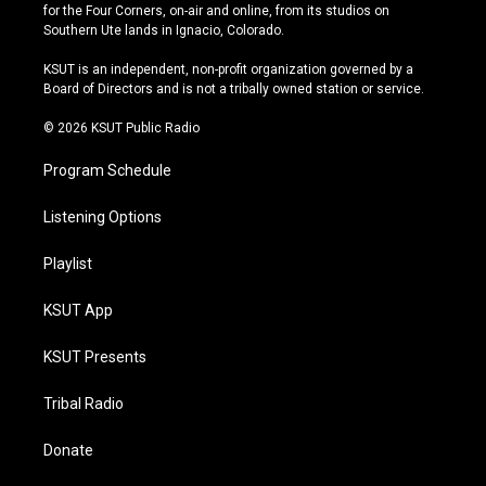
t
t
e
e
for the Four Corners, on-air and online, from its studios on
a
u
s
b
Southern Ute lands in Ignacio, Colorado.
g
b
k
o
r
e
y
o
KSUT is an independent, non-profit organization governed by a
a
k
Board of Directors and is not a tribally owned station or service.
m
© 2026 KSUT Public Radio
Program Schedule
Listening Options
Playlist
KSUT App
KSUT Presents
Tribal Radio
Donate