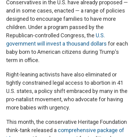
Conservatives in the U.S. have already proposed —
and in some cases, enacted — a range of policies
designed to encourage families to have more
children. Under a program passed by the
Republican-controlled Congress, the
U.S.
government will invest a thousand dollars
for each
baby born to American citizens during Trump's
term in office.
Right-leaning activists have also eliminated or
tightly constrained legal access to abortion in 41
U.S. states, a policy shift embraced by many in the
pro-natalist movement, who advocate for having
more babies with urgency.
This month, the conservative Heritage Foundation
think-tank released a
comprehensive package of