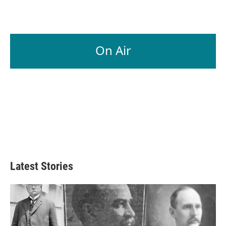
On Air
Latest Stories