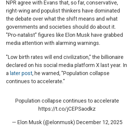
NPR agree with Evans that, so far, conservative,
right-wing and populist thinkers have dominated
the debate over what the shift means and what
governments and societies should do about it.
"Pro-natalist" figures like Elon Musk have grabbed
media attention with alarming warnings.
"Low birth rates will end civilization," the billionaire
declared on his social media platform X last year. In
a
later post
, he warned, "Population collapse
continues to accelerate."
Population collapse continues to accelerate
https://t.co/jCEPSaodkz
— Elon Musk (@elonmusk)
December 12, 2025