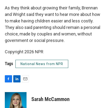
As they think about growing their family, Brennan
and Wright said they want to hear more about how
to make having children easier and less costly.
They also said parenting should remain a personal
choice, made by couples and women, without
government or social pressure.
Copyright 2026 NPR
Tags
National News from NPR
F
L
E
a
i
m
c
n
a
e
k
i
Sarah McCammon
b
e
l
o
d