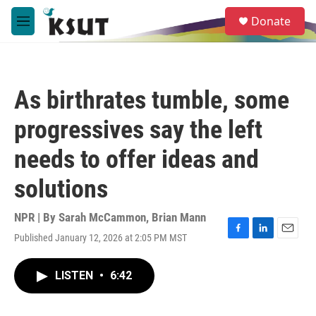
Skip to main content
S
Donate
e
M
a
e
r
n
c
u
h
As birthrates tumble, some
u
e
progressives say the left
r
y
needs to offer ideas and
solutions
NPR | By
Sarah McCammon
,
Brian Mann
Published January 12, 2026 at 2:05 PM MST
F
L
E
a
i
m
c
n
a
LISTEN
•
6:42
e
k
i
b
e
l
o
d