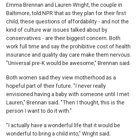
Emma Brennan and Lauren Wright, the couple in
Baltimore, told NPR that as they plan for their first
child, these questions of affordability - and not the
kind of culture war issues talked about by
conservatives - are their biggest concern. Both
work full time and say the prohibitive cost of health
insurance and quality day care make them nervous.
"Universal pre-K would be awesome," Brennan said.
Both women said they view motherhood as a
hopeful part of their future. "I never really
envisioned having a baby with someone until I met
Lauren," Brennan said. "Then I thought, this is the
person I want to do it with."
"I actually have a wonderful life that it would be
wonderful to bring a child into," Wright said.