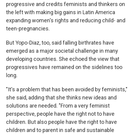
progressive and credits feminists and thinkers on
the left with making big gains in Latin America
expanding women's rights and reducing child- and
teen-pregnancies.
But Yopo-Diaz, too, said falling birthrates have
emerged as a major societal challenge in many
developing countries. She echoed the view that
progressives have remained on the sidelines too
long.
"It's a problem that has been avoided by feminists,"
she said, adding that she thinks new ideas and
solutions are needed. "From a very feminist
perspective, people have the right not to have
children. But also people have the right to have
children and to parent in safe and sustainable