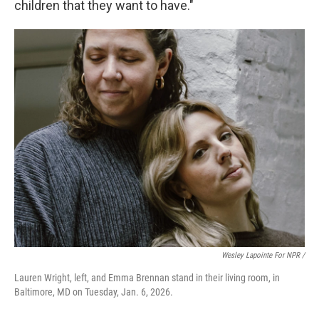
children that they want to have."
Wesley Lapointe For NPR /
Lauren Wright, left, and Emma Brennan stand in their living room, in
Baltimore, MD on Tuesday, Jan. 6, 2026.