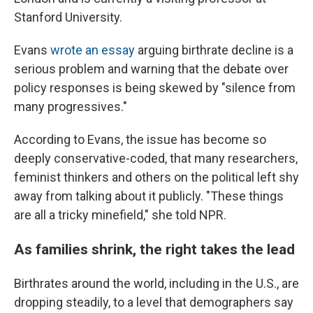
Stanford University.
Evans
wrote an essay
arguing birthrate decline is a
serious problem and warning that the debate over
policy responses is being skewed by "silence from
many progressives."
According to Evans, the issue has become so
deeply conservative-coded, that many researchers,
feminist thinkers and others on the political left shy
away from talking about it publicly. "These things
are all a tricky minefield," she told NPR.
As families shrink, the right takes the lead
Birthrates around the world, including in the U.S., are
dropping steadily, to a level that demographers say