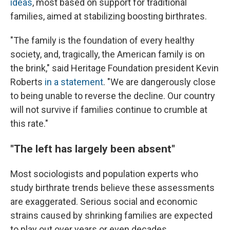
ideas
, most based on support for traditional
families, aimed at stabilizing boosting birthrates.
"The family is the foundation of every healthy
society, and, tragically, the American family is on
the brink," said Heritage Foundation president Kevin
Roberts
in a statement
. "We are dangerously close
to being unable to reverse the decline. Our country
will not survive if families continue to crumble at
this rate."
"The left has largely been absent"
Most sociologists and population experts who
study birthrate trends believe these assessments
are exaggerated. Serious social and economic
strains caused by shrinking families are expected
to play out over years or even decades.