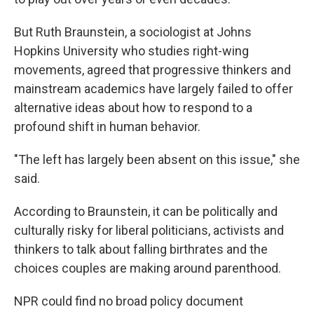
But Ruth Braunstein, a sociologist at Johns
Hopkins University who studies right-wing
movements, agreed that progressive thinkers and
mainstream academics have largely failed to offer
alternative ideas about how to respond to a
profound shift in human behavior.
"The left has largely been absent on this issue," she
said.
According to Braunstein, it can be politically and
culturally risky for liberal politicians, activists and
thinkers to talk about falling birthrates and the
choices couples are making around parenthood.
NPR could find no broad policy document