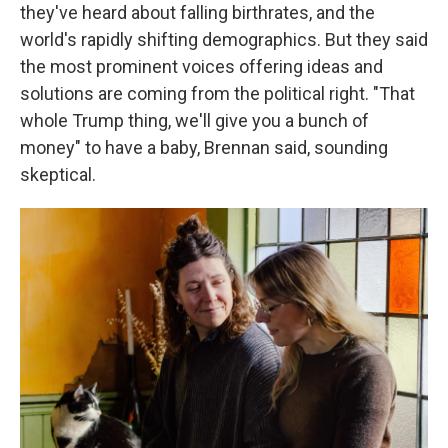
they've heard about falling birthrates, and the
world's rapidly shifting demographics. But they said
the most prominent voices offering ideas and
solutions are coming from the political right. "That
whole Trump thing, we'll give you a bunch of
money" to have a baby, Brennan said, sounding
skeptical.