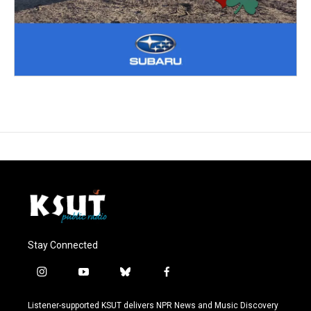
Stay Connected
i
y
b
f
n
o
l
a
s
u
u
c
Listener-supported KSUT delivers NPR News and Music Discovery