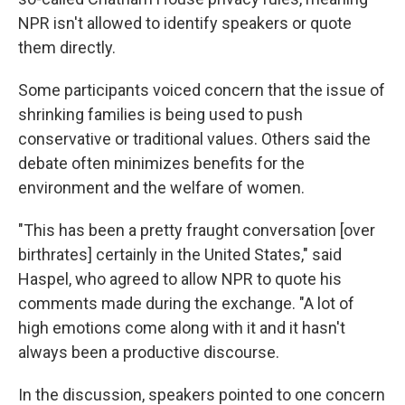
NPR isn't allowed to identify speakers or quote
them directly.
Some participants voiced concern that the issue of
shrinking families is being used to push
conservative or traditional values. Others said the
debate often minimizes benefits for the
environment and the welfare of women.
"This has been a pretty fraught conversation [over
birthrates] certainly in the United States," said
Haspel, who agreed to allow NPR to quote his
comments made during the exchange. "A lot of
high emotions come along with it and it hasn't
always been a productive discourse.
In the discussion, speakers pointed to one concern