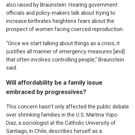
also raised by Braunstein: Hearing government
officials and policy-makers talk about trying to
increase birthrates heightens fears about the
prospect of women facing coerced reproduction.
"Once we start talking about things as a crisis, it
justifies all manner of emergency measures [and]
that often involves controlling people," Braunstein
said.
Will affordability be a family issue
embraced by progressives?
This concern hasn't only affected the public debate
over shrinking families in the U.S. Martina Yopo
Diaz, a sociologist at the Catholic University of
Santiago, in Chile, describes herself as a