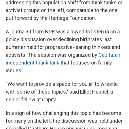
addressing this population shift from think tanks or
activist groups on the left, comparable to the one
put forward by the Heritage Foundation.
A journalist from NPR was allowed to listen in on a
policy discussion over declining birthrates last
summer held for progressive-leaning thinkers and
activists. The session was organized by
Capita, an
independent thank tank
that focuses on family
issues.
"We want to provide a space for you all to wrestle
with some of these topics," said Elliot Haspel, a
senior fellow at Capita.
In a sign of how challenging this topic has become
for many on the left, the discussion was held under
so-called Chatham House privacy rules, meaning