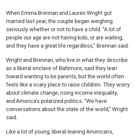
When Emma Brennan and Lauren Wright got
married last year, the couple began weighing
seriously whether or not to have a child. "A lot of
people our age are not having kids, or are waiting,
and they have a great life regardless," Brennan said.
Wright and Brennan, who live in what they describe
as a liberal enclave of Baltimore, said they lean
toward wanting to be parents, but the world often
feels like a scary place to raise children. They worry
about climate change, rising income inequality,
and America's polarized politics. "We have
conversations about the state of the world," Wright
said.
Like a lot of young, liberal-leaning Americans,