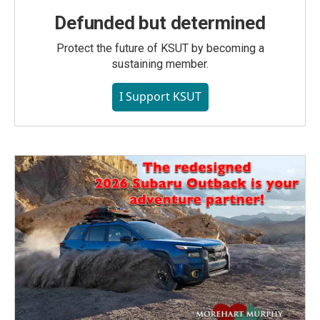
Defunded but determined
Protect the future of KSUT by becoming a
sustaining member.
I Support KSUT