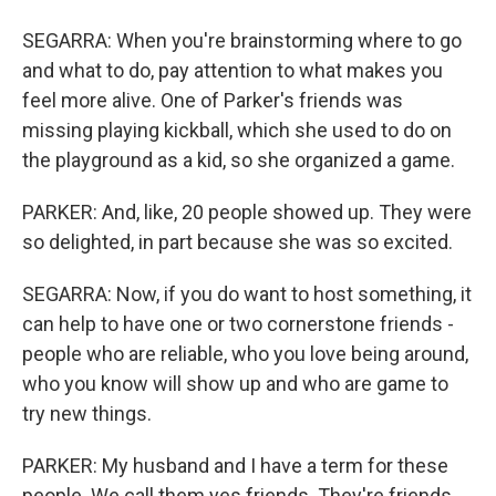
SEGARRA: When you're brainstorming where to go
and what to do, pay attention to what makes you
feel more alive. One of Parker's friends was
missing playing kickball, which she used to do on
the playground as a kid, so she organized a game.
PARKER: And, like, 20 people showed up. They were
so delighted, in part because she was so excited.
SEGARRA: Now, if you do want to host something, it
can help to have one or two cornerstone friends -
people who are reliable, who you love being around,
who you know will show up and who are game to
try new things.
PARKER: My husband and I have a term for these
people. We call them yes friends. They're friends