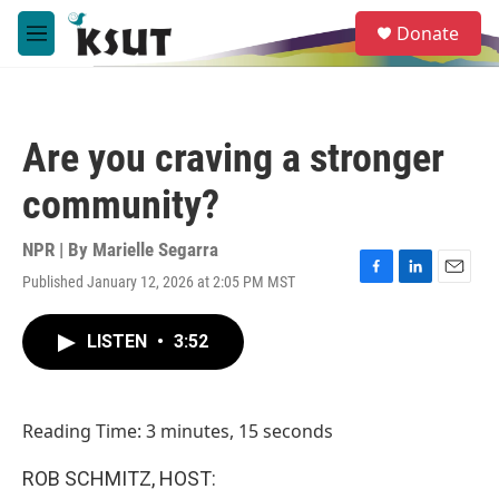
Skip to main content
S
Donate
e
M
a
e
r
n
c
u
h
Are you craving a stronger
u
e
community?
r
y
NPR | By
Marielle Segarra
Published January 12, 2026 at 2:05 PM MST
F
L
E
a
i
m
c
n
a
LISTEN
•
3:52
e
k
i
b
e
l
o
d
o
I
Reading Time: 3 minutes, 15 seconds
k
n
ROB SCHMITZ, HOST: