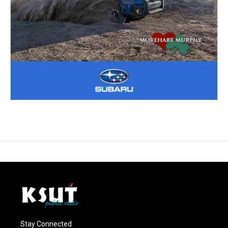
Stay Connected