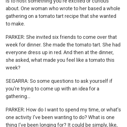
is to host something you're excited or curious
about. One woman who wrote to her based a whole
gathering on a tomato tart recipe that she wanted
to make.
PARKER: She invited six friends to come over that
week for dinner. She made the tomato tart. She had
everyone dress up in red. And then at the dinner,
she asked, what made you feel like a tomato this
week?
SEGARRA: So some questions to ask yourself if
you're trying to come up with an idea for a
gathering...
PARKER: How do I want to spend my time, or what's
one activity I've been wanting to do? What is one
thing I've been longing for? It could be simply, like,