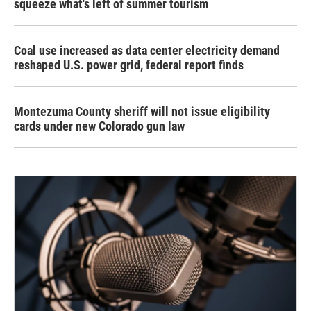
squeeze what's left of summer tourism
Coal use increased as data center electricity demand
reshaped U.S. power grid, federal report finds
Montezuma County sheriff will not issue eligibility
cards under new Colorado gun law