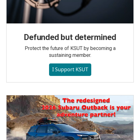
Defunded but determined
Protect the future of KSUT by becoming a
sustaining member.
I Support KSUT