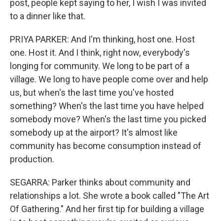
post, people kept saying to her, I wish I was invited
to a dinner like that.
PRIYA PARKER: And I'm thinking, host one. Host
one. Host it. And I think, right now, everybody's
longing for community. We long to be part of a
village. We long to have people come over and help
us, but when's the last time you've hosted
something? When's the last time you have helped
somebody move? When's the last time you picked
somebody up at the airport? It's almost like
community has become consumption instead of
production.
SEGARRA: Parker thinks about community and
relationships a lot. She wrote a book called "The Art
Of Gathering." And her first tip for building a village