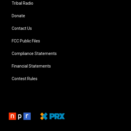
Tribal Radio
Donate
Contact Us
FCC Public Files
Compliance Statements
Financial Statements
Contest Rules