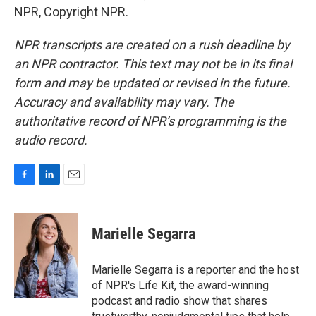
NPR, Copyright NPR.
NPR transcripts are created on a rush deadline by
an NPR contractor. This text may not be in its final
form and may be updated or revised in the future.
Accuracy and availability may vary. The
authoritative record of NPR’s programming is the
audio record.
F
L
E
a
i
m
c
n
a
e
k
i
Marielle Segarra
b
e
l
o
d
o
I
Marielle Segarra is a reporter and the host
k
n
of NPR's Life Kit, the award-winning
podcast and radio show that shares