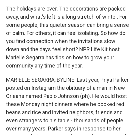
The holidays are over. The decorations are packed
away, and what's left is a long stretch of winter. For
some people, this quieter season can bring a sense
of calm. For others, it can feel isolating. So how do
you find connection when the invitations slow
down and the days feel short? NPR Life Kit host
Marielle Segarra has tips on how to grow your
community any time of the year.
MARIELLE SEGARRA, BYLINE: Last year, Priya Parker
posted on Instagram the obituary of a man in New
Orleans named Pablo Johnson (ph). He would host
these Monday night dinners where he cooked red
beans and rice and invited neighbors, friends and
even strangers to his table - thousands of people
over many years. Parker says in response to her