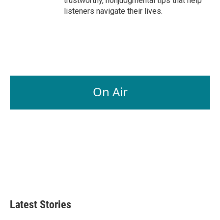
trustworthy, nonjudgmental tips that help
listeners navigate their lives.
On Air
Latest Stories