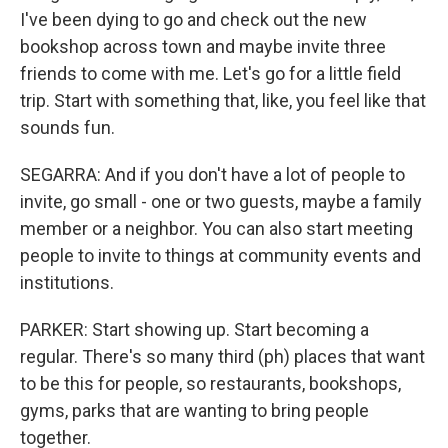
I've been dying to go and check out the new
bookshop across town and maybe invite three
friends to come with me. Let's go for a little field
trip. Start with something that, like, you feel like that
sounds fun.
SEGARRA: And if you don't have a lot of people to
invite, go small - one or two guests, maybe a family
member or a neighbor. You can also start meeting
people to invite to things at community events and
institutions.
PARKER: Start showing up. Start becoming a
regular. There's so many third (ph) places that want
to be this for people, so restaurants, bookshops,
gyms, parks that are wanting to bring people
together.