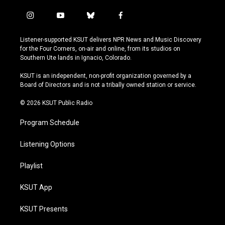
i
y
b
f
n
o
l
a
s
u
u
c
Listener-supported KSUT delivers NPR News and Music Discovery
t
t
e
e
for the Four Corners, on-air and online, from its studios on
a
u
s
b
Southern Ute lands in Ignacio, Colorado.
g
b
k
o
r
e
y
o
KSUT is an independent, non-profit organization governed by a
a
k
Board of Directors and is not a tribally owned station or service.
m
© 2026 KSUT Public Radio
Program Schedule
Listening Options
Playlist
KSUT App
KSUT Presents