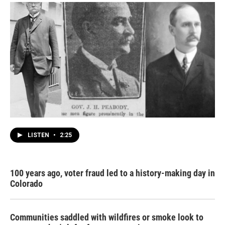
LISTEN
•
2:25
100 years ago, voter fraud led to a history-making day in
Colorado
Communities saddled with wildfires or smoke look to