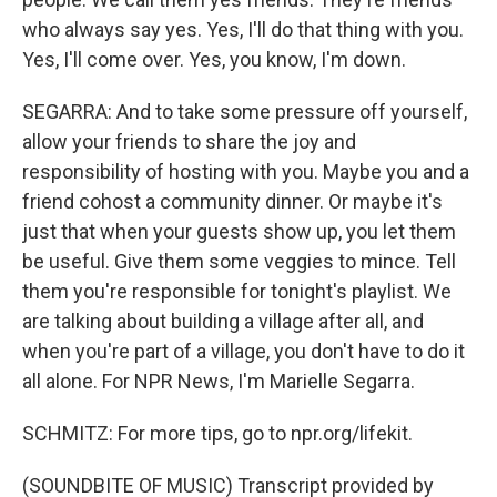
who always say yes. Yes, I'll do that thing with you.
Yes, I'll come over. Yes, you know, I'm down.
SEGARRA: And to take some pressure off yourself,
allow your friends to share the joy and
responsibility of hosting with you. Maybe you and a
friend cohost a community dinner. Or maybe it's
just that when your guests show up, you let them
be useful. Give them some veggies to mince. Tell
them you're responsible for tonight's playlist. We
are talking about building a village after all, and
when you're part of a village, you don't have to do it
all alone. For NPR News, I'm Marielle Segarra.
SCHMITZ: For more tips, go to npr.org/lifekit.
(SOUNDBITE OF MUSIC) Transcript provided by