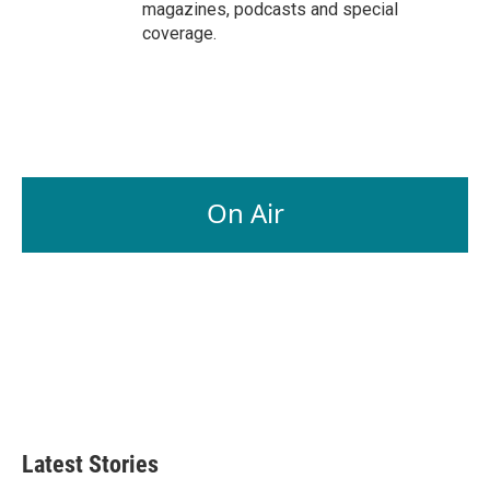
magazines, podcasts and special
coverage.
On Air
Latest Stories