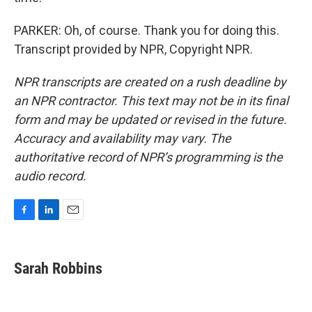
PARKER: Oh, of course. Thank you for doing this.
Transcript provided by NPR, Copyright NPR.
NPR transcripts are created on a rush deadline by
an NPR contractor. This text may not be in its final
form and may be updated or revised in the future.
Accuracy and availability may vary. The
authoritative record of NPR’s programming is the
audio record.
F
L
E
a
i
m
c
n
a
e
k
i
Sarah Robbins
b
e
l
o
d
o
I