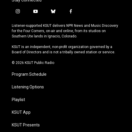
Stay Connected
i
y
b
f
n
o
l
a
s
u
u
c
Listener-supported KSUT delivers NPR News and Music Discovery
t
t
e
e
for the Four Corners, on-air and online, from its studios on
a
u
s
b
Southern Ute lands in Ignacio, Colorado.
g
b
k
o
r
e
y
o
KSUT is an independent, non-profit organization governed by a
a
k
Board of Directors and is not a tribally owned station or service.
m
© 2026 KSUT Public Radio
Program Schedule
Listening Options
Playlist
KSUT App
KSUT Presents