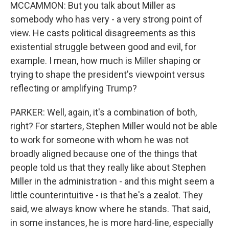
MCCAMMON: But you talk about Miller as
somebody who has very - a very strong point of
view. He casts political disagreements as this
existential struggle between good and evil, for
example. I mean, how much is Miller shaping or
trying to shape the president's viewpoint versus
reflecting or amplifying Trump?
PARKER: Well, again, it's a combination of both,
right? For starters, Stephen Miller would not be able
to work for someone with whom he was not
broadly aligned because one of the things that
people told us that they really like about Stephen
Miller in the administration - and this might seem a
little counterintuitive - is that he's a zealot. They
said, we always know where he stands. That said,
in some instances, he is more hard-line, especially