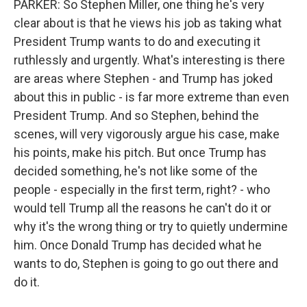
PARKER: So Stephen Miller, one thing he's very
clear about is that he views his job as taking what
President Trump wants to do and executing it
ruthlessly and urgently. What's interesting is there
are areas where Stephen - and Trump has joked
about this in public - is far more extreme than even
President Trump. And so Stephen, behind the
scenes, will very vigorously argue his case, make
his points, make his pitch. But once Trump has
decided something, he's not like some of the
people - especially in the first term, right? - who
would tell Trump all the reasons he can't do it or
why it's the wrong thing or try to quietly undermine
him. Once Donald Trump has decided what he
wants to do, Stephen is going to go out there and
do it.