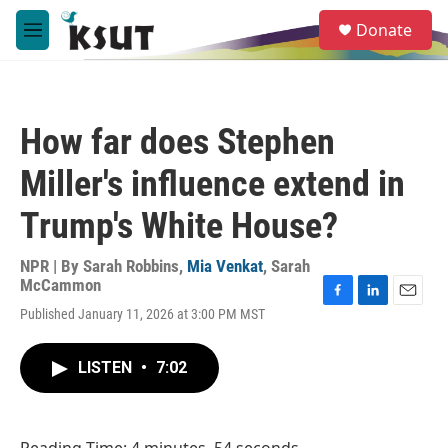
Skip to main content
S
Donate
e
M
a
e
r
n
c
u
h
How far does Stephen
u
e
Miller's influence extend in
r
y
Trump's White House?
NPR | By
Sarah Robbins
,
Mia Venkat
,
Sarah
McCammon
F
L
E
Published January 11, 2026 at 3:00 PM MST
a
i
m
c
n
a
e
k
i
LISTEN
•
7:02
b
e
l
o
d
o
I
k
n