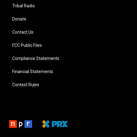
Tribal Radio
Donate
Contact Us
FCC Public Files
Compliance Statements
Financial Statements
Contest Rules