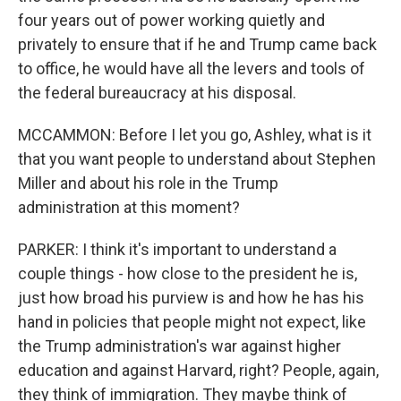
four years out of power working quietly and
privately to ensure that if he and Trump came back
to office, he would have all the levers and tools of
the federal bureaucracy at his disposal.
MCCAMMON: Before I let you go, Ashley, what is it
that you want people to understand about Stephen
Miller and about his role in the Trump
administration at this moment?
PARKER: I think it's important to understand a
couple things - how close to the president he is,
just how broad his purview is and how he has his
hand in policies that people might not expect, like
the Trump administration's war against higher
education and against Harvard, right? People, again,
they think of immigration. They maybe think of