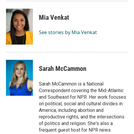
k
n
Mia Venkat
See stories by Mia Venkat
Sarah McCammon
Sarah McCammon is a National
Correspondent covering the Mid-Atlantic
and Southeast for NPR. Her work focuses
on political, social and cultural divides in
America, including abortion and
reproductive rights, and the intersections
of politics and religion. She's also a
frequent guest host for NPR news