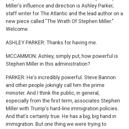
Miller's influence and direction is Ashley Parker,
staff writer for The Atlantic and the lead author on a
new piece called "The Wrath Of Stephen Miller."
Welcome.
ASHLEY PARKER: Thanks for having me.
MCCAMMON: Ashley, simply put, how powerful is
Stephen Miller in this administration?
PARKER: He's incredibly powerful. Steve Bannon
and other people jokingly call him the prime
minister. And I think the public, in general,
especially from the first term, associates Stephen
Miller with Trump's hard-line immigration policies.
And that's certainly true. He has a big, big hand in
immigration. But one thing we were trying to