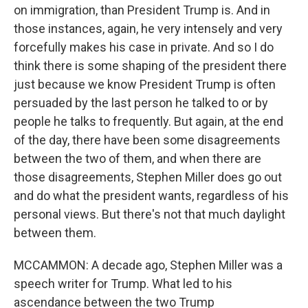
on immigration, than President Trump is. And in
those instances, again, he very intensely and very
forcefully makes his case in private. And so I do
think there is some shaping of the president there
just because we know President Trump is often
persuaded by the last person he talked to or by
people he talks to frequently. But again, at the end
of the day, there have been some disagreements
between the two of them, and when there are
those disagreements, Stephen Miller does go out
and do what the president wants, regardless of his
personal views. But there's not that much daylight
between them.
MCCAMMON: A decade ago, Stephen Miller was a
speech writer for Trump. What led to his
ascendance between the two Trump