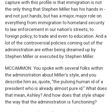
capture with this profile is that immigration is not
the only thing that Stephen Miller has his hands in -
and not just hands, but has a major, major role on
everything from immigration to homeland security
to law enforcement in our nation's streets, to
foreign policy, to trade and even to education. And a
lot of the controversial policies coming out of the
administration are either being dreamed up by
Stephen Miller or executed by Stephen Miller.
MCCAMMON: You spoke with several folks within
the administration about Miller's style, and you
describe him as, quote, "the pulsing human id of a
president who is already almost pure id." What does
that mean, Ashley? And how does that style shape
the way that the administration is functioning?