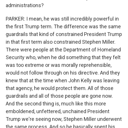
administrations?
PARKER: I mean, he was still incredibly powerful in
the first Trump term. The difference was the same
guardrails that kind of constrained President Trump
in that first term also constrained Stephen Miller.
There were people at the Department of Homeland
Security who, when he did something that they felt
was too extreme or was morally reprehensible,
would not follow through on his directive. And they
knew that at the time when John Kelly was leaving
that agency, he would protect them. All of those
guardrails and all of those people are gone now.
And the second thing is, much like this more
emboldened, unfettered, unchained President
Trump we're seeing now, Stephen Miller underwent
the same process. And so he basically spent his