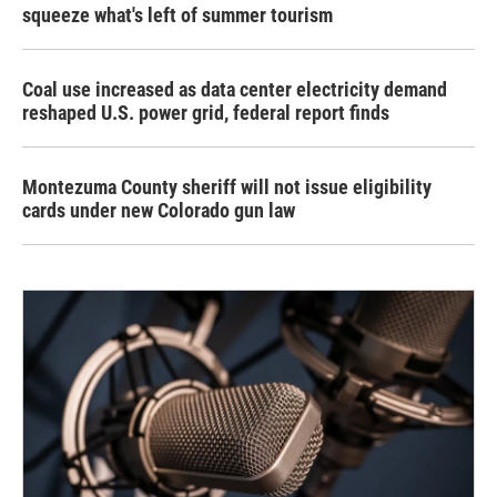
squeeze what's left of summer tourism
Coal use increased as data center electricity demand
reshaped U.S. power grid, federal report finds
Montezuma County sheriff will not issue eligibility
cards under new Colorado gun law