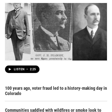
LISTEN
•
2:25
100 years ago, voter fraud led to a history-making day in
Colorado
Communities saddled with wildfires or smoke look to