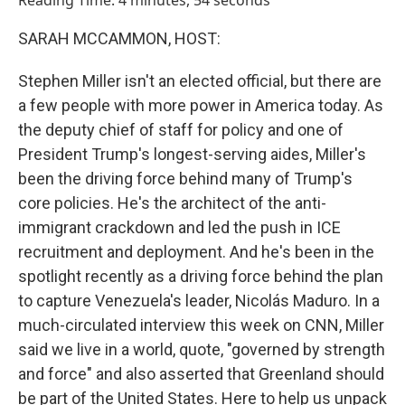
Reading Time: 4 minutes, 54 seconds
SARAH MCCAMMON, HOST:
Stephen Miller isn't an elected official, but there are
a few people with more power in America today. As
the deputy chief of staff for policy and one of
President Trump's longest-serving aides, Miller's
been the driving force behind many of Trump's
core policies. He's the architect of the anti-
immigrant crackdown and led the push in ICE
recruitment and deployment. And he's been in the
spotlight recently as a driving force behind the plan
to capture Venezuela's leader, Nicolás Maduro. In a
much-circulated interview this week on CNN, Miller
said we live in a world, quote, "governed by strength
and force" and also asserted that Greenland should
be part of the United States. Here to help us unpack