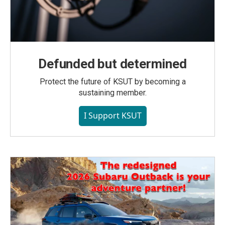
Defunded but determined
Protect the future of KSUT by becoming a
sustaining member.
I Support KSUT