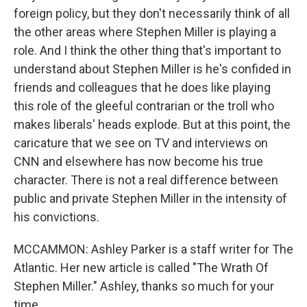
foreign policy, but they don't necessarily think of all
the other areas where Stephen Miller is playing a
role. And I think the other thing that's important to
understand about Stephen Miller is he's confided in
friends and colleagues that he does like playing
this role of the gleeful contrarian or the troll who
makes liberals' heads explode. But at this point, the
caricature that we see on TV and interviews on
CNN and elsewhere has now become his true
character. There is not a real difference between
public and private Stephen Miller in the intensity of
his convictions.
MCCAMMON: Ashley Parker is a staff writer for The
Atlantic. Her new article is called "The Wrath Of
Stephen Miller." Ashley, thanks so much for your
time.