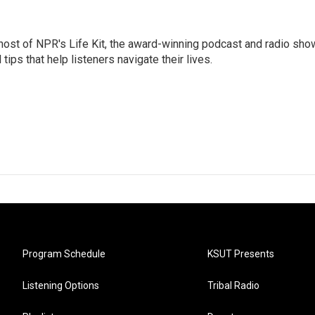
 host of NPR's Life Kit, the award-winning podcast and radio sho
tips that help listeners navigate their lives.
Program Schedule
KSUT Presents
Listening Options
Tribal Radio