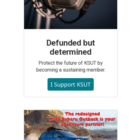
Defunded but
determined
Protect the future of KSUT by
becoming a sustaining member.
I Support KSUT