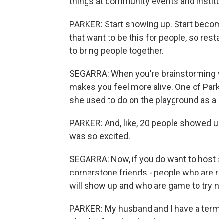
things at community events and institu
PARKER: Start showing up. Start becomi
that want to be this for people, so res
to bring people together.
SEGARRA: When you're brainstorming wh
makes you feel more alive. One of Park
she used to do on the playground as a 
PARKER: And, like, 20 people showed u
was so excited.
SEGARRA: Now, if you do want to host s
cornerstone friends - people who are 
will show up and who are game to try 
PARKER: My husband and I have a term 