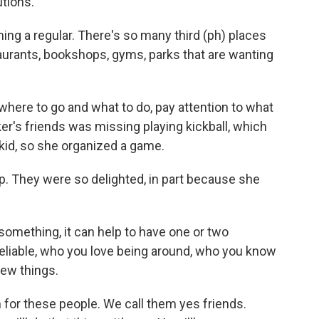
tions.
ng a regular. There's so many third (ph) places
taurants, bookshops, gyms, parks that are wanting
ere to go and what to do, pay attention to what
er's friends was missing playing kickball, which
kid, so she organized a game.
p. They were so delighted, in part because she
omething, it can help to have one or two
reliable, who you love being around, who you know
new things.
for these people. We call them yes friends.