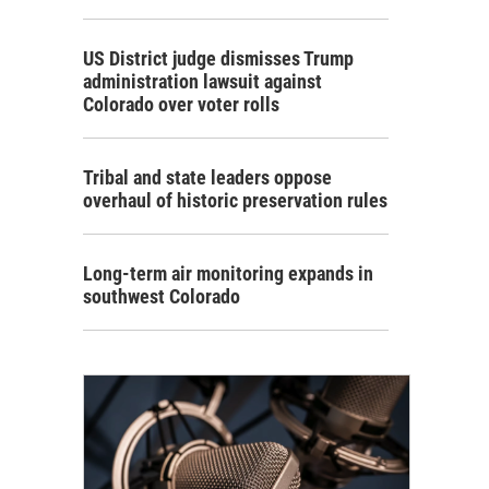
US District judge dismisses Trump
administration lawsuit against
Colorado over voter rolls
Tribal and state leaders oppose
overhaul of historic preservation rules
Long-term air monitoring expands in
southwest Colorado