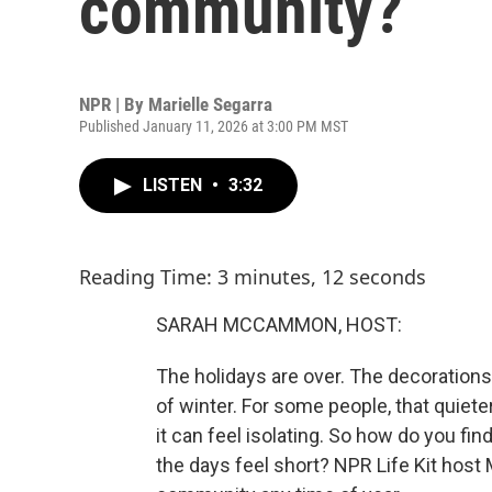
community?
NPR | By
Marielle Segarra
Published January 11, 2026 at 3:00 PM MST
LISTEN
•
3:32
Reading Time: 3 minutes, 12 seconds
SARAH MCCAMMON, HOST:
The holidays are over. The decorations 
of winter. For some people, that quiete
it can feel isolating. So how do you f
the days feel short? NPR Life Kit host 