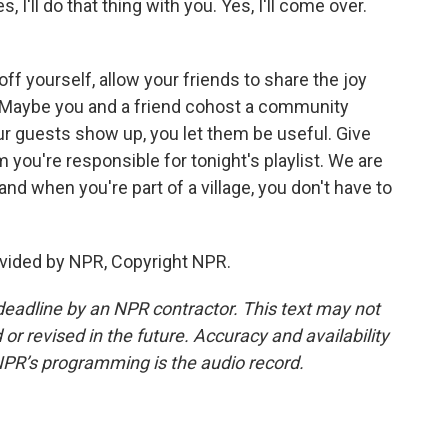
 I'll do that thing with you. Yes, I'll come over.
 yourself, allow your friends to share the joy
u. Maybe you and a friend cohost a community
our guests show up, you let them be useful. Give
you're responsible for tonight's playlist. We are
, and when you're part of a village, you don't have to
vided by NPR, Copyright NPR.
deadline by an NPR contractor. This text may not
or revised in the future. Accuracy and availability
NPR’s programming is the audio record.