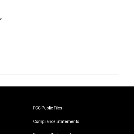
w
FCC Public Files
Compliance Statements