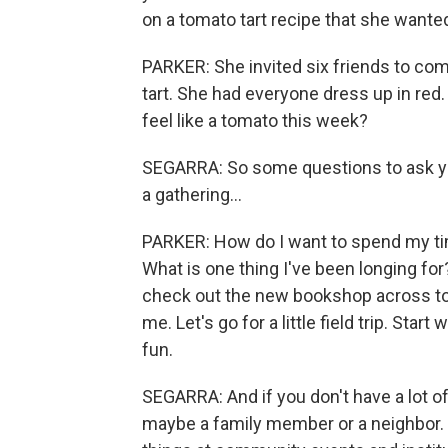
on a tomato tart recipe that she wante
PARKER: She invited six friends to co
tart. She had everyone dress up in red
feel like a tomato this week?
SEGARRA: So some questions to ask your
a gathering...
PARKER: How do I want to spend my time
What is one thing I've been longing for?
check out the new bookshop across to
me. Let's go for a little field trip. Star
fun.
SEGARRA: And if you don't have a lot of
maybe a family member or a neighbor. Y