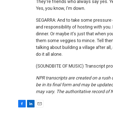
They're friends who always say yes. Yes,
Yes, you know, I'm down.
SEGARRA: And to take some pressure off
and responsibility of hosting with yo
dinner. Or maybe it's just that when y
them some veggies to mince. Tell them 
talking about building a village after all
do it all alone.
(SOUNDBITE OF MUSIC) Transcript pro
NPR transcripts are created on a rush 
be in its final form and may be updated 
may vary. The authoritative record of 
F
L
E