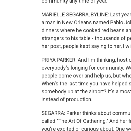
community any time of year.
MARIELLE SEGARRA, BYLINE: Last year, 
a man in New Orleans named Pablo Jo
dinners where he cooked red beans and
strangers to his table - thousands of 
her post, people kept saying to her, I wi
PRIYA PARKER: And I'm thinking, host on
everybody's longing for community. We 
people come over and help us, but whe
When's the last time you have helped
somebody up at the airport? It's alm
instead of production.
SEGARRA: Parker thinks about communit
called "The Art Of Gathering." And her fi
you're excited or curious about. One 