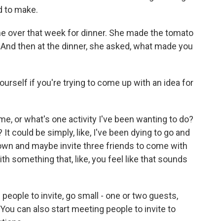
d to make.
me over that week for dinner. She made the tomato
. And then at the dinner, she asked, what made you
self if you're trying to come up with an idea for
, or what's one activity I've been wanting to do?
 It could be simply, like, I've been dying to go and
wn and maybe invite three friends to come with
t with something that, like, you feel like that sounds
 people to invite, go small - one or two guests,
ou can also start meeting people to invite to