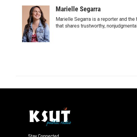
a
i
m
c
n
a
Marielle Segarra
e
k
i
Marielle Segarra is a reporter and the
b
e
l
o
d
that shares trustworthy, nonjudgmental 
o
I
k
n
Stay Connected