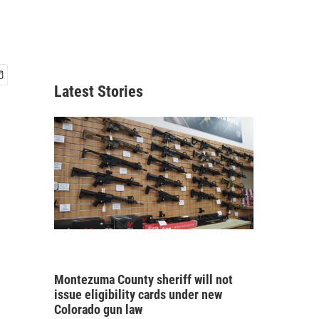
Latest Stories
Montezuma County sheriff will not
issue eligibility cards under new
Colorado gun law