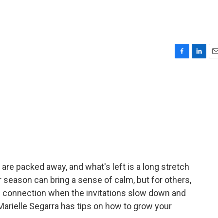
F
L
E
a
i
m
c
n
a
e
k
i
b
e
l
o
d
o
I
k
n
are packed away, and what's left is a long stretch
r season can bring a sense of calm, but for others,
ind connection when the invitations slow down and
Marielle Segarra has tips on how to grow your