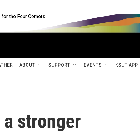
for the Four Corners
ATHER
ABOUT
SUPPORT
EVENTS
KSUT APP
 a stronger