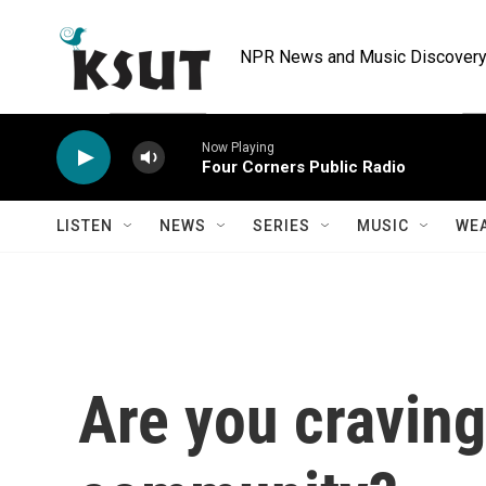
Skip to main content
NPR News and Music Discovery 
Now Playing
Four Corners Public Radio
LISTEN
NEWS
SERIES
MUSIC
WE
Are you craving