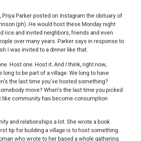
Priya Parker posted on Instagram the obituary of
hnson (ph). He would host these Monday night
 rice and invited neighbors, friends and even
people over many years. Parker says in response to
sh I was invited to a dinner like that.
e. Host one. Host it. And I think, right now,
long to be part of a village. We long to have
n's the last time you've hosted something?
 somebody move? When's the last time you picked
ost like community has become consumption
y and relationships a lot. She wrote a book
rst tip for building a village is to host something
woman who wrote to her based a whole gathering