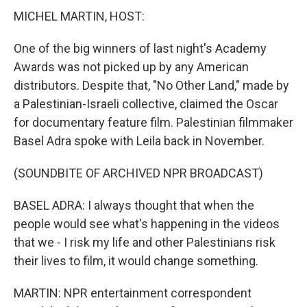
MICHEL MARTIN, HOST:
One of the big winners of last night's Academy
Awards was not picked up by any American
distributors. Despite that, "No Other Land," made by
a Palestinian-Israeli collective, claimed the Oscar
for documentary feature film. Palestinian filmmaker
Basel Adra spoke with Leila back in November.
(SOUNDBITE OF ARCHIVED NPR BROADCAST)
BASEL ADRA: I always thought that when the
people would see what's happening in the videos
that we - I risk my life and other Palestinians risk
their lives to film, it would change something.
MARTIN: NPR entertainment correspondent