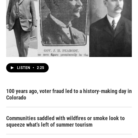
LISTEN
•
2:25
100 years ago, voter fraud led to a history-making day in
Colorado
Communities saddled with wildfires or smoke look to
squeeze what's left of summer tourism