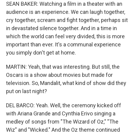
SEAN BAKER: Watching a film in a theater with an
audience is an experience. We can laugh together,
cry together, scream and fight together, perhaps sit
in devastated silence together. And in a time in
which the world can feel very divided, this is more
important than ever. It's a communal experience
you simply don't get at home.
MARTIN: Yeah, that was interesting. But still, the
Oscars is a show about movies but made for
television. So, Mandalit, what kind of show did they
put on last night?
DEL BARCO: Yeah. Well, the ceremony kicked off
with Ariana Grande and Cynthia Erivo singing a
medley of songs from "The Wizard of Oz," "The
Wiz" and "Wicked." And the Oz theme continued