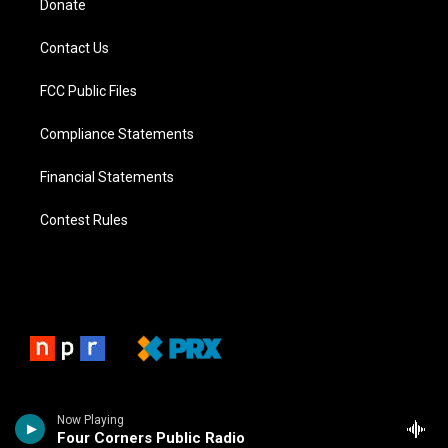
Donate
Contact Us
FCC Public Files
Compliance Statements
Financial Statements
Contest Rules
Now Playing
Four Corners Public Radio