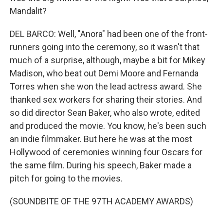
Mandalit?
DEL BARCO: Well, "Anora" had been one of the front-
runners going into the ceremony, so it wasn't that
much of a surprise, although, maybe a bit for Mikey
Madison, who beat out Demi Moore and Fernanda
Torres when she won the lead actress award. She
thanked sex workers for sharing their stories. And
so did director Sean Baker, who also wrote, edited
and produced the movie. You know, he's been such
an indie filmmaker. But here he was at the most
Hollywood of ceremonies winning four Oscars for
the same film. During his speech, Baker made a
pitch for going to the movies.
(SOUNDBITE OF THE 97TH ACADEMY AWARDS)