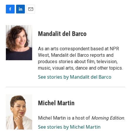
F
L
E
a
i
m
c
n
a
e
k
i
Mandalit del Barco
b
e
l
o
d
o
I
As an arts correspondent based at NPR
k
n
West, Mandalit del Barco reports and
produces stories about film, television,
music, visual arts, dance and other topics.
See stories by Mandalit del Barco
Michel Martin
Michel Martin is a host of
Morning Edition
.
See stories by Michel Martin