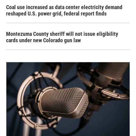
Coal use increased as data center electricity demand
reshaped U.S. power grid, federal report finds
Montezuma County sheriff will not issue eligibility
cards under new Colorado gun law