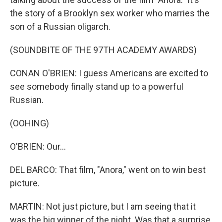
the story of a Brooklyn sex worker who marries the
son of a Russian oligarch.
(SOUNDBITE OF THE 97TH ACADEMY AWARDS)
CONAN O'BRIEN: I guess Americans are excited to
see somebody finally stand up to a powerful
Russian.
(OOHING)
O'BRIEN: Our...
DEL BARCO: That film, "Anora," went on to win best
picture.
MARTIN: Not just picture, but I am seeing that it
was the big winner of the night. Was that a surprise,