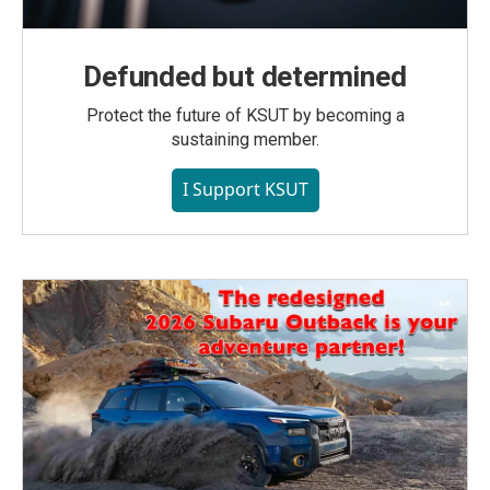
Defunded but determined
Protect the future of KSUT by becoming a
sustaining member.
I Support KSUT