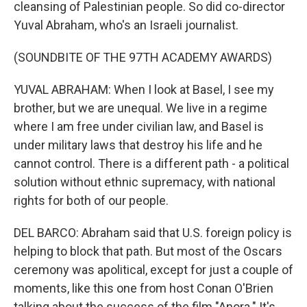
cleansing of Palestinian people. So did co-director
Yuval Abraham, who's an Israeli journalist.
(SOUNDBITE OF THE 97TH ACADEMY AWARDS)
YUVAL ABRAHAM: When I look at Basel, I see my
brother, but we are unequal. We live in a regime
where I am free under civilian law, and Basel is
under military laws that destroy his life and he
cannot control. There is a different path - a political
solution without ethnic supremacy, with national
rights for both of our people.
DEL BARCO: Abraham said that U.S. foreign policy is
helping to block that path. But most of the Oscars
ceremony was apolitical, except for just a couple of
moments, like this one from host Conan O'Brien
talking about the success of the film "Anora." It's