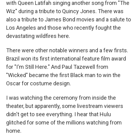
with Queen Latifah singing another song from "The
Wiz" during a tribute to Quincy Jones. There was
also a tribute to James Bond movies and a salute to
Los Angeles and those who recently fought the
devastating wildfires here.
There were other notable winners and a few firsts.
Brazil won its first international feature film award
for "I'm Still Here." And Paul Tazewell from
"Wicked" became the first Black man to win the
Oscar for costume design.
I was watching the ceremony from inside the
theater, but apparently, some livestream viewers
didn't get to see everything. I hear that Hulu
glitched for some of the millions watching from
home.