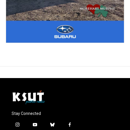
Stay Connected
i
y
b
f