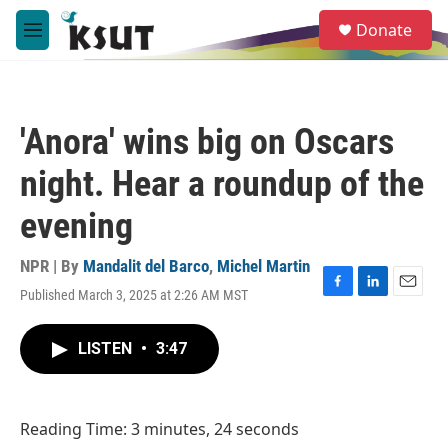
Skip to main content
S
Donate
e
M
a
e
r
n
c
u
h
'Anora' wins big on Oscars
u
e
night. Hear a roundup of the
r
y
evening
NPR | By
Mandalit del Barco
,
Michel Martin
Published March 3, 2025 at 2:26 AM MST
F
L
E
a
i
m
c
n
a
LISTEN
•
3:47
e
k
i
b
e
l
o
d
o
I
Reading Time: 3 minutes, 24 seconds
k
n