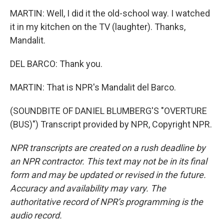
MARTIN: Well, I did it the old-school way. I watched
it in my kitchen on the TV (laughter). Thanks,
Mandalit.
DEL BARCO: Thank you.
MARTIN: That is NPR's Mandalit del Barco.
(SOUNDBITE OF DANIEL BLUMBERG'S "OVERTURE
(BUS)") Transcript provided by NPR, Copyright NPR.
NPR transcripts are created on a rush deadline by
an NPR contractor. This text may not be in its final
form and may be updated or revised in the future.
Accuracy and availability may vary. The
authoritative record of NPR’s programming is the
audio record.