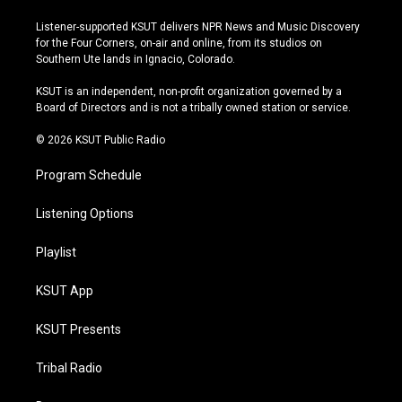
n
o
l
a
s
u
u
c
Listener-supported KSUT delivers NPR News and Music Discovery
t
t
e
e
for the Four Corners, on-air and online, from its studios on
a
u
s
b
Southern Ute lands in Ignacio, Colorado.
g
b
k
o
r
e
y
o
KSUT is an independent, non-profit organization governed by a
a
k
Board of Directors and is not a tribally owned station or service.
m
© 2026 KSUT Public Radio
Program Schedule
Listening Options
Playlist
KSUT App
KSUT Presents
Tribal Radio