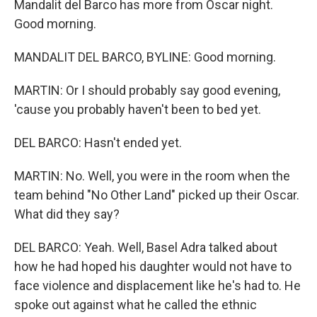
Mandalit del Barco has more from Oscar night.
Good morning.
MANDALIT DEL BARCO, BYLINE: Good morning.
MARTIN: Or I should probably say good evening,
'cause you probably haven't been to bed yet.
DEL BARCO: Hasn't ended yet.
MARTIN: No. Well, you were in the room when the
team behind "No Other Land" picked up their Oscar.
What did they say?
DEL BARCO: Yeah. Well, Basel Adra talked about
how he had hoped his daughter would not have to
face violence and displacement like he's had to. He
spoke out against what he called the ethnic