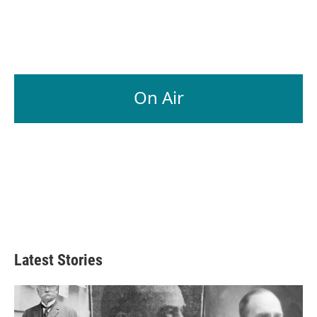
On Air
Latest Stories