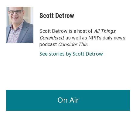
Scott Detrow
Scott Detrow is a host of
All Things
Considered
, as well as NPR’s daily news
podcast
Consider This
.
See stories by Scott Detrow
On Air