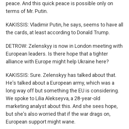
peace. And this quick peace is possible only on
terms of Mr. Putin.
KAKISSIS: Vladimir Putin, he says, seems to have all
the cards, at least according to Donald Trump.
DETROW: Zelenskyy is now in London meeting with
European leaders. Is there hope that a tighter
alliance with Europe might help Ukraine here?
KAKISSIS: Sure. Zelenskyy has talked about that.
He's talked about a European army, which was a
long way off but something the EU is considering.
We spoke to Lilia Alekseyva, a 28-year-old
marketing analyst about this. And she sees hope,
but she's also worried that if the war drags on,
European support might wane.