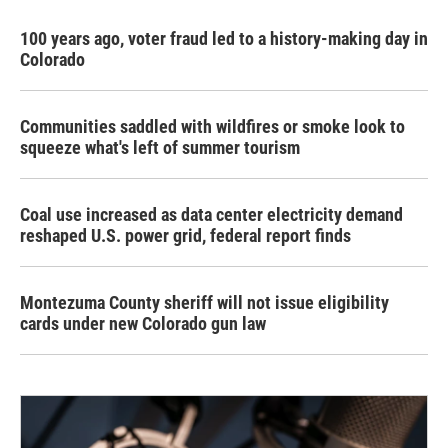
100 years ago, voter fraud led to a history-making day in
Colorado
Communities saddled with wildfires or smoke look to
squeeze what's left of summer tourism
Coal use increased as data center electricity demand
reshaped U.S. power grid, federal report finds
Montezuma County sheriff will not issue eligibility
cards under new Colorado gun law