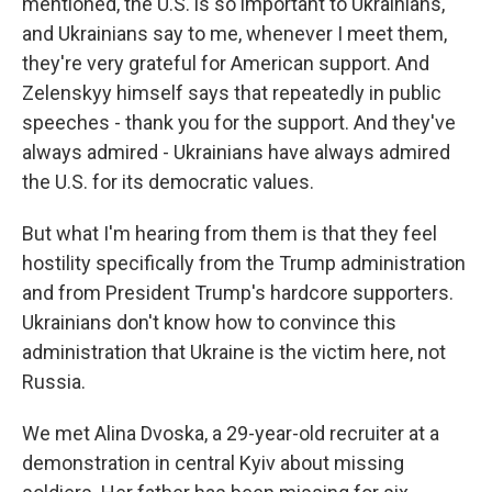
mentioned, the U.S. is so important to Ukrainians,
and Ukrainians say to me, whenever I meet them,
they're very grateful for American support. And
Zelenskyy himself says that repeatedly in public
speeches - thank you for the support. And they've
always admired - Ukrainians have always admired
the U.S. for its democratic values.
But what I'm hearing from them is that they feel
hostility specifically from the Trump administration
and from President Trump's hardcore supporters.
Ukrainians don't know how to convince this
administration that Ukraine is the victim here, not
Russia.
We met Alina Dvoska, a 29-year-old recruiter at a
demonstration in central Kyiv about missing