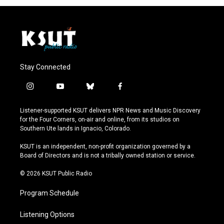
Stay Connected
i
y
b
f
n
o
l
a
s
u
u
c
Listener-supported KSUT delivers NPR News and Music Discovery
t
t
e
e
for the Four Corners, on-air and online, from its studios on
a
u
s
b
Southern Ute lands in Ignacio, Colorado.
g
b
k
o
r
e
y
o
KSUT is an independent, non-profit organization governed by a
a
k
Board of Directors and is not a tribally owned station or service.
m
© 2026 KSUT Public Radio
Program Schedule
Listening Options