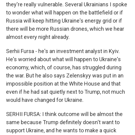
they're really vulnerable. Several Ukrainians I spoke
to wonder what will happen on the battlefield or if
Russia will keep hitting Ukraine's energy grid or if
there will be more Russian drones, which we hear
almost every night already.
Serhii Fursa - he's an investment analyst in Kyiv.
He's worried about what will happen to Ukraine's
economy, which, of course, has struggled during
the war. But he also says Zelenskyy was put in an
impossible position at the White House and that
even if he had sat quietly next to Trump, not much
would have changed for Ukraine.
SERHII FURSA: I think outcome will be almost the
same because Trump definitely doesn't want to
support Ukraine, and he wants to make a quick