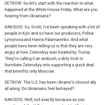
DETROW: So let's start with the reaction to what
happened at the White House Friday. What are you
hearing from Ukrainians?
KAKISSIS: So, Scott, I've been speaking with a lot of
people in Kyiv and so have our producers, Polina
Lytvynova and Hanna Palamarenko. And what
people have been telling us is that they are very
angry at how Zelenskyy was treated by Trump.
They're calling it an ambush, a dirty trick to
humiliate Zelenskyy into supporting a quick deal
that benefits only Moscow.
DETROW: The U.S. has been Ukraine's closest ally
all along. Do Ukrainians feel betrayed?
KAKISSIS: Well, not exactly because as you