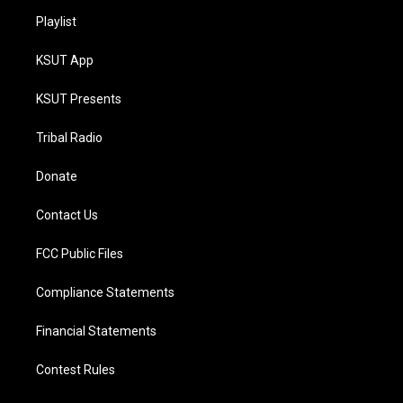
Playlist
KSUT App
KSUT Presents
Tribal Radio
Donate
Contact Us
FCC Public Files
Compliance Statements
Financial Statements
Contest Rules