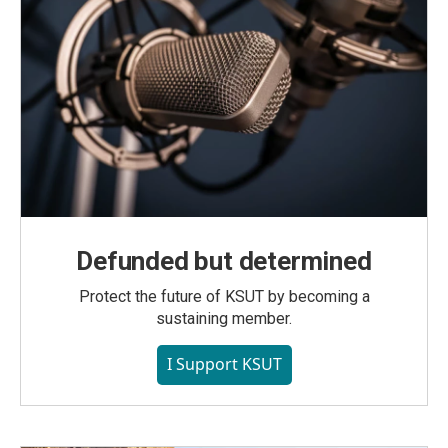
Defunded but determined
Protect the future of KSUT by becoming a
sustaining member.
I Support KSUT