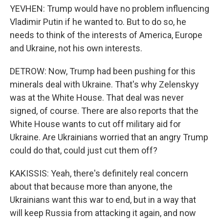
YEVHEN: Trump would have no problem influencing
Vladimir Putin if he wanted to. But to do so, he
needs to think of the interests of America, Europe
and Ukraine, not his own interests.
DETROW: Now, Trump had been pushing for this
minerals deal with Ukraine. That's why Zelenskyy
was at the White House. That deal was never
signed, of course. There are also reports that the
White House wants to cut off military aid for
Ukraine. Are Ukrainians worried that an angry Trump
could do that, could just cut them off?
KAKISSIS: Yeah, there's definitely real concern
about that because more than anyone, the
Ukrainians want this war to end, but in a way that
will keep Russia from attacking it again, and now