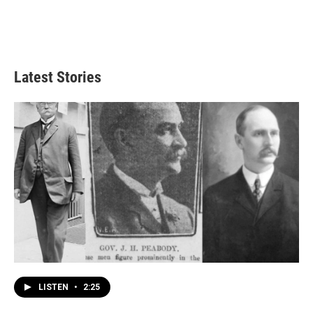
Latest Stories
LISTEN
•
2:25