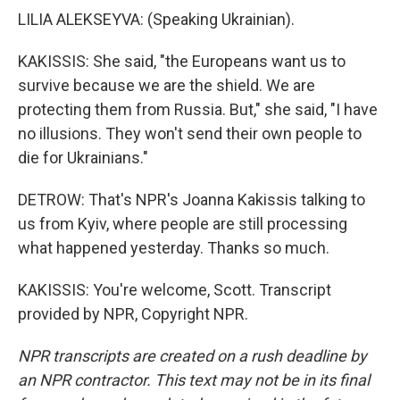
LILIA ALEKSEYVA: (Speaking Ukrainian).
KAKISSIS: She said, "the Europeans want us to
survive because we are the shield. We are
protecting them from Russia. But," she said, "I have
no illusions. They won't send their own people to
die for Ukrainians."
DETROW: That's NPR's Joanna Kakissis talking to
us from Kyiv, where people are still processing
what happened yesterday. Thanks so much.
KAKISSIS: You're welcome, Scott. Transcript
provided by NPR, Copyright NPR.
NPR transcripts are created on a rush deadline by
an NPR contractor. This text may not be in its final