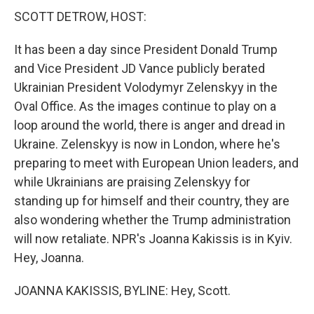
SCOTT DETROW, HOST:
It has been a day since President Donald Trump
and Vice President JD Vance publicly berated
Ukrainian President Volodymyr Zelenskyy in the
Oval Office. As the images continue to play on a
loop around the world, there is anger and dread in
Ukraine. Zelenskyy is now in London, where he's
preparing to meet with European Union leaders, and
while Ukrainians are praising Zelenskyy for
standing up for himself and their country, they are
also wondering whether the Trump administration
will now retaliate. NPR's Joanna Kakissis is in Kyiv.
Hey, Joanna.
JOANNA KAKISSIS, BYLINE: Hey, Scott.