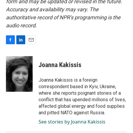
form and may be updated or revised in the future.
Accuracy and availability may vary. The
authoritative record of NPR’s programming is the
audio record.
F
L
E
a
i
m
c
n
a
e
k
i
Joanna Kakissis
b
e
l
o
d
o
I
Joanna Kakissis is a foreign
k
n
correspondent based in Kyiv, Ukraine,
where she reports poignant stories of a
conflict that has upended millions of lives,
affected global energy and food supplies
and pitted NATO against Russia.
See stories by Joanna Kakissis