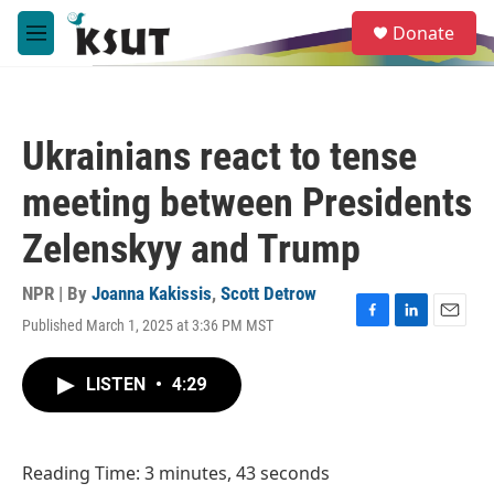
Skip to main content
S
Donate
e
M
a
e
r
n
c
u
h
Ukrainians react to tense
u
e
meeting between Presidents
r
y
Zelenskyy and Trump
NPR | By
Joanna Kakissis
,
Scott Detrow
Published March 1, 2025 at 3:36 PM MST
F
L
E
a
i
m
c
n
a
LISTEN
•
4:29
e
k
i
b
e
l
o
d
o
I
Reading Time: 3 minutes, 43 seconds
k
n