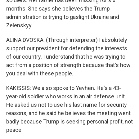
soldiers. Her father has been missing for six
months. She says she believes the Trump
administration is trying to gaslight Ukraine and
Zelenskyy.
ALINA DVOSKA: (Through interpreter) I absolutely
support our president for defending the interests
of our country. I understand that he was trying to
act from a position of strength because that's how
you deal with these people.
KAKISSIS: We also spoke to Yevhen. He's a 43-
year-old soldier who works in an air defense unit.
He asked us not to use his last name for security
reasons, and he said he believes the meeting went
badly because Trump is seeking personal profit, not
peace.