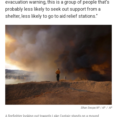
evacuation warning, this is a group of people that's
probably less likely to seek out support from a
shelter, less likely to go to aid relief stations."
Ethan Swope/AP / AP
/
AP
A firefighter looking out towards Lake Castaic stands on a mound