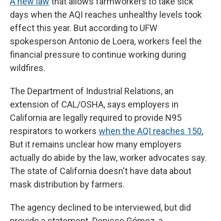
A new law
that allows farmworkers to take sick
days when the AQI reaches unhealthy levels took
effect this year. But according to UFW
spokesperson Antonio de Loera, workers feel the
financial pressure to continue working during
wildfires.
The Department of Industrial Relations, an
extension of CAL/OSHA, says employers in
California are legally required to provide N95
respirators to workers
when the AQI reaches 150
,
But it remains unclear how many employers
actually do abide by the law, worker advocates say.
The state of California doesn't have data about
mask distribution by farmers.
The agency declined to be interviewed, but did
provide a statement. Denisse Gómez, a