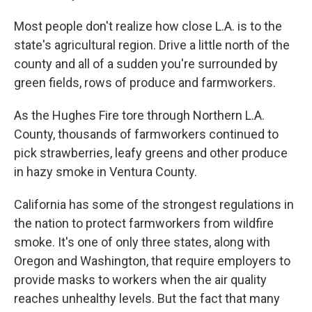
Most people don't realize how close L.A. is to the
state's agricultural region. Drive a little north of the
county and all of a sudden you're surrounded by
green fields, rows of produce and farmworkers.
As the Hughes Fire tore through Northern L.A.
County, thousands of farmworkers continued to
pick strawberries, leafy greens and other produce
in hazy smoke in Ventura County.
California has some of the strongest regulations in
the nation to protect farmworkers from wildfire
smoke. It's one of only three states, along with
Oregon and Washington, that require employers to
provide masks to workers when the air quality
reaches unhealthy levels. But the fact that many