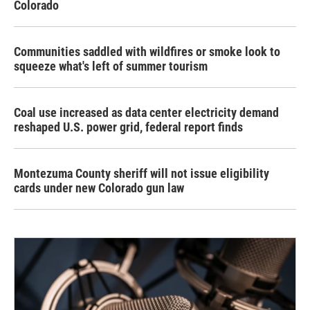
Colorado
Communities saddled with wildfires or smoke look to
squeeze what's left of summer tourism
Coal use increased as data center electricity demand
reshaped U.S. power grid, federal report finds
Montezuma County sheriff will not issue eligibility
cards under new Colorado gun law