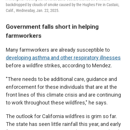
backdropped by clouds of smoke caused by the Hughes Fire in Castaic,
Calif., Wednesday, Jan. 22, 2025.
Government falls short in helping
farmworkers
Many farmworkers are already susceptible to
developing asthma and other respiratory illnesses
before a wildfire strikes, according to Mendez.
"There needs to be additional care, guidance and
enforcement for these individuals that are at the
front lines of this climate crisis and are continuing
to work throughout these wildfires," he says.
The outlook for California wildfires is grim so far.
The state has seen little rainfall this year, and early