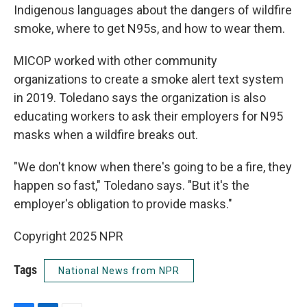
Indigenous languages about the dangers of wildfire
smoke, where to get N95s, and how to wear them.
MICOP worked with other community
organizations to create a smoke alert text system
in 2019. Toledano says the organization is also
educating workers to ask their employers for N95
masks when a wildfire breaks out.
"We don't know when there's going to be a fire, they
happen so fast," Toledano says. "But it's the
employer's obligation to provide masks."
Copyright 2025 NPR
Tags
National News from NPR