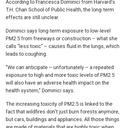
According to Francesca Dominici from Harvard's
T.H. Chan School of Public Health, the long-term
effects are still unclear.
Dominici says long-term exposure to low-level
PM2.5 from freeways or construction – what she
calls "less toxic" – causes fluid in the lungs, which
leads to coughing.
"We can anticipate – unfortunately – a repeated
exposure to high and more toxic levels of PM2.5
will also have an adverse health impact on the
health system," Dominici says.
The increasing toxicity of PM2.5 is linked to the
fact that wildfires don't just burn forests anymore,
but cars, buildings and appliances. All those things
are made of materials that are highly toxic when