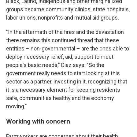
Black, Latino, Indigenous and other marginalized
groups became community clinics, state hospitals,
labor unions, nonprofits and mutual aid groups.
"In the aftermath of the fires and the devastation
there remains this continued thread that these
entities – non-governmental – are the ones able to
deploy necessary relief, aid, support to meet
people's basic needs," Diaz says. "So the
government really needs to start looking at this
sector as a partner, investing in it, recognizing that
it is a necessary element for keeping residents
safe, communities healthy and the economy
moving."
Working with concern
Farmworkers are concerned about their health,