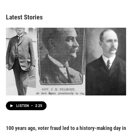
Latest Stories
LISTEN
•
2:25
100 years ago, voter fraud led to a history-making day in