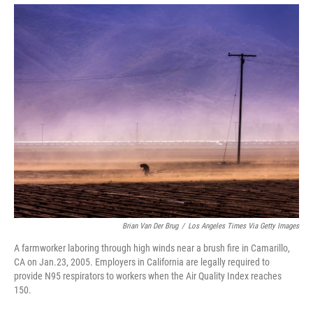
Brian Van Der Brug
/
Los Angeles Times Via Getty Images
A farmworker laboring through high winds near a brush fire in Camarillo,
CA on Jan.23, 2005. Employers in California are legally required to
provide N95 respirators to workers when the Air Quality Index reaches
150.