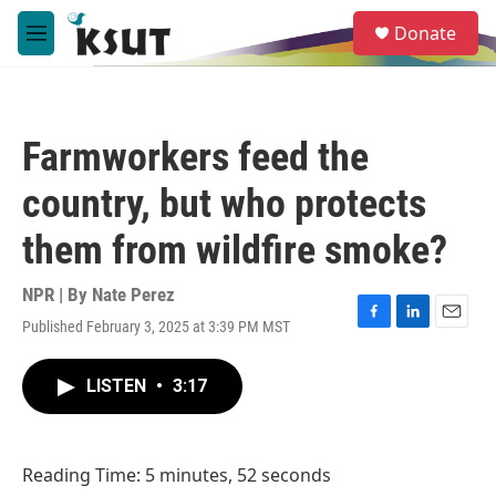
Skip to main content
S
Donate
e
M
a
e
r
n
c
u
h
Farmworkers feed the
u
e
country, but who protects
r
y
them from wildfire smoke?
NPR | By
Nate Perez
Published February 3, 2025 at 3:39 PM MST
F
L
E
a
i
m
c
n
a
LISTEN
•
3:17
e
k
i
b
e
l
o
d
o
I
Reading Time: 5 minutes, 52 seconds
k
n