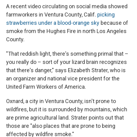
A recent video circulating on social media showed
farmworkers in Ventura County, Calif.
picking
strawberries under a blood-orange sky
because of
smoke from the Hughes Fire in north Los Angeles
County.
"That reddish light, there's something primal that –
you really do – sort of your lizard brain recognizes
that there's danger," says Elizabeth Strater, who is
an organizer and national vice president for the
United Farm Workers of America.
Oxnard, a city in Ventura County, isn't prone to
wildfires, but it is surrounded by mountains, which
are prime agricultural land. Strater points out that
those are "also places that are prone to being
affected by wildfire smoke."