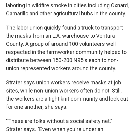
laboring in wildfire smoke in cities including Oxnard,
Camarillo and other agricultural hubs in the county.
The labor union quickly found a truck to transport
the masks from an L.A. warehouse to Ventura
County. A group of around 100 volunteers well
respected in the farmworker community helped to
distribute between 150-200 N95's each to non-
union represented workers around the county.
Strater says union workers receive masks at job
sites, while non-union workers often do not. Still,
the workers are a tight knit community and look out
for one another, she says.
" These are folks without a social safety net,"
Strater says. "Even when you're under an