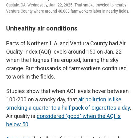
Castaic, CA, Wednesday, Jan. 22, 2025. That smoke traveled to nearby
Ventura County where around 40,000 farmworkers labor in nearby fields.
Unhealthy air conditions
Parts of Northern L.A. and Ventura County had Air
Quality Index (AQI) levels around 150 on Jan. 22
when the Hughes Fire erupted, turning the sky
orange. But thousands of farmworkers continued
to work in the fields.
Studies show that when AQI levels hover between
100-200 on a smoky day, that
air pollution is like
smoking a quarter to a half pack of cigarettes a day
.
Air quality is
considered "good" when the AQI is
below 50
.