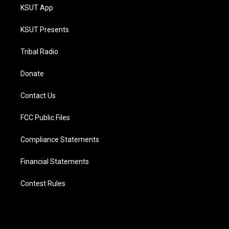
KSUT App
KSUT Presents
Tribal Radio
Donate
Contact Us
FCC Public Files
Compliance Statements
Financial Statements
Contest Rules