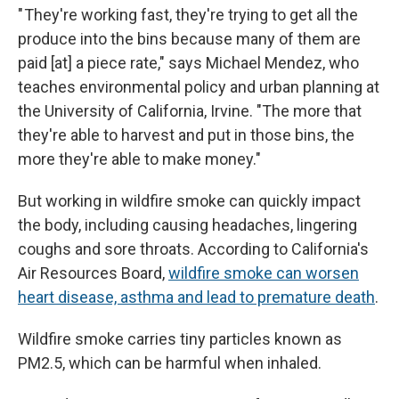
" They're working fast, they're trying to get all the
produce into the bins because many of them are
paid [at] a piece rate," says Michael Mendez, who
teaches environmental policy and urban planning at
the University of California, Irvine. "The more that
they're able to harvest and put in those bins, the
more they're able to make money."
But working in wildfire smoke can quickly impact
the body, including causing headaches, lingering
coughs and sore throats. According to California's
Air Resources Board,
wildfire smoke can worsen
heart disease, asthma and lead to premature death
.
Wildfire smoke carries tiny particles known as
PM2.5, which can be harmful when inhaled.