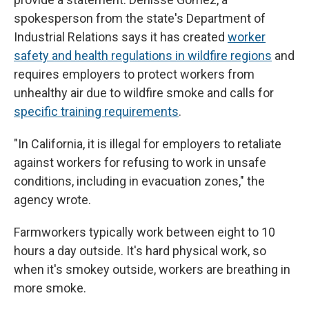
spokesperson from the state's Department of
Industrial Relations says it has created
worker
safety and health regulations in wildfire regions
and
requires employers to protect workers from
unhealthy air due to wildfire smoke and calls for
specific training requirements
.
"In California, it is illegal for employers to retaliate
against workers for refusing to work in unsafe
conditions, including in evacuation zones," the
agency wrote.
Farmworkers typically work between eight to 10
hours a day outside. It's hard physical work, so
when it's smokey outside, workers are breathing
in
more smoke.