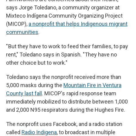
says Jorge Toledano, a community organizer at
Mixteco Indígena Community Organizing Project
(MICOP),
a nonprofit that helps Indigenous migrant
communities
.
" But they have to work to feed their families, to pay
rent," Toledano says in Spanish. "They have no
other choice but to work."
Toledano says the nonprofit received more than
5,000 masks during the
Mountain Fire in Ventura
County last fall
. MICOP's rapid response team
immediately mobilized to distribute between 1,000
and 2,000 N95 respirators during the Hughes Fire.
The nonprofit uses Facebook, and a radio station
called
Radio Indigena
, to broadcast in multiple