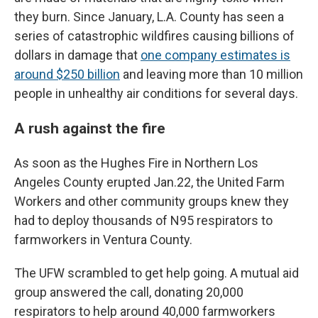
they burn. Since January, L.A. County has seen a
series of catastrophic wildfires causing billions of
dollars in damage that
one company estimates is
around $250 billion
and leaving more than 10 million
people in unhealthy air conditions for several days.
A rush against the fire
As soon as the Hughes Fire in Northern Los
Angeles County erupted Jan.22, the United Farm
Workers and other community groups knew they
had to deploy thousands of N95 respirators to
farmworkers in Ventura County.
The UFW scrambled to get help going. A mutual aid
group answered the call, donating 20,000
respirators to help around 40,000 farmworkers