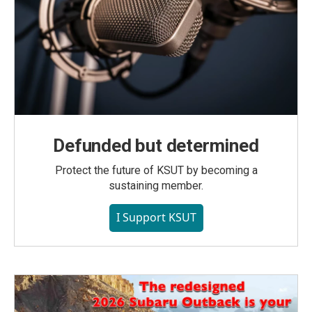
Defunded but determined
Protect the future of KSUT by becoming a
sustaining member.
I Support KSUT