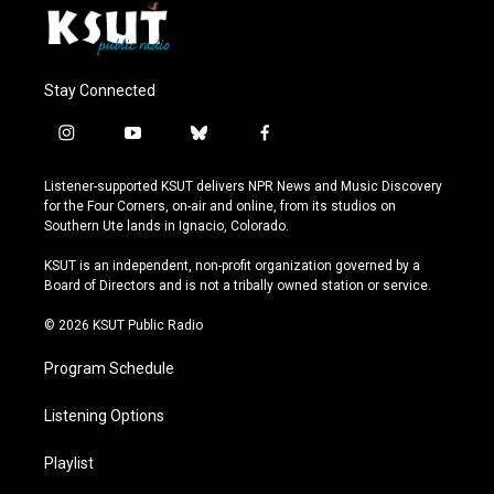
Stay Connected
i
y
b
f
n
o
l
a
s
u
u
c
Listener-supported KSUT delivers NPR News and Music Discovery
t
t
e
e
for the Four Corners, on-air and online, from its studios on
a
u
s
b
Southern Ute lands in Ignacio, Colorado.
g
b
k
o
r
e
y
o
KSUT is an independent, non-profit organization governed by a
a
k
Board of Directors and is not a tribally owned station or service.
m
© 2026 KSUT Public Radio
Program Schedule
Listening Options
Playlist