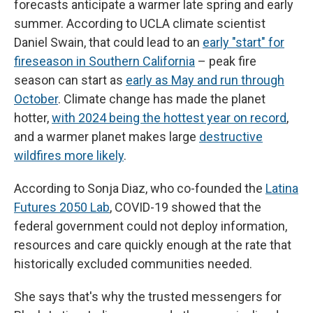
forecasts anticipate a warmer late spring and early
summer. According to UCLA climate scientist
Daniel Swain, that could lead to an
early "start" for
fireseason in Southern California
– peak fire
season can start as
early as May and run through
October
. Climate change has made the planet
hotter,
with 2024 being the hottest year on record
,
and a warmer planet makes large
destructive
wildfires more likely
.
According to Sonja Diaz, who co-founded the
Latina
Futures 2050 Lab
, COVID-19 showed that the
federal government could not deploy information,
resources and care quickly enough at the rate that
historically excluded communities needed.
She says that's why the trusted messengers for