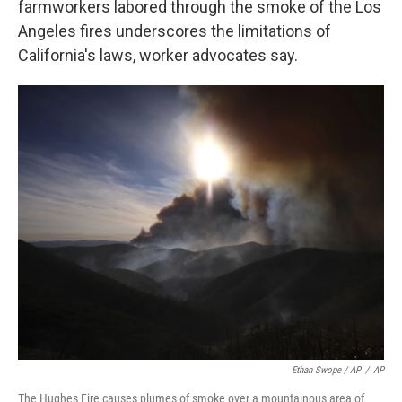
farmworkers labored through the smoke of the Los
Angeles fires underscores the limitations of
California's laws, worker advocates say.
Ethan Swope / AP
/
AP
The Hughes Fire causes plumes of smoke over a mountainous area of