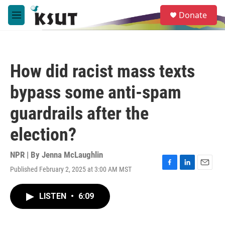
Skip to main content
S
Donate
e
M
a
e
r
n
c
u
h
How did racist mass texts
u
e
bypass some anti-spam
r
y
guardrails after the
election?
NPR | By
Jenna McLaughlin
Published February 2, 2025 at 3:00 AM MST
F
L
E
a
i
m
c
n
a
LISTEN
•
6:09
e
k
i
b
e
l
o
d