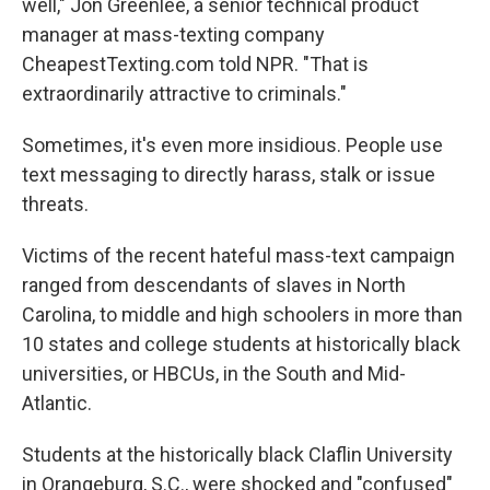
well," Jon Greenlee, a senior technical product
manager at mass-texting company
CheapestTexting.com told NPR. "That is
extraordinarily attractive to criminals."
Sometimes, it's even more insidious. People use
text messaging to directly harass, stalk or issue
threats.
Victims of the recent hateful mass-text campaign
ranged from descendants of slaves in North
Carolina, to middle and high schoolers in more than
10 states and college students at historically black
universities, or HBCUs, in the South and Mid-
Atlantic.
Students at the historically black Claflin University
in Orangeburg, S.C., were shocked and "confused"