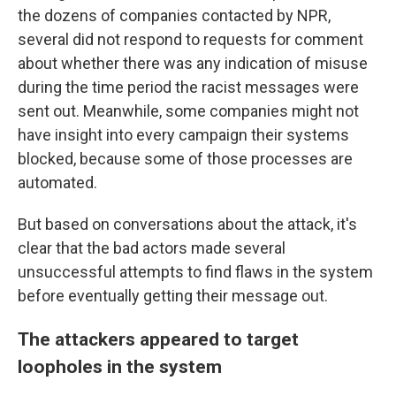
the dozens of companies contacted by NPR,
several did not respond to requests for comment
about whether there was any indication of misuse
during the time period the racist messages were
sent out. Meanwhile, some companies might not
have insight into every campaign their systems
blocked, because some of those processes are
automated.
But based on conversations about the attack, it's
clear that the bad actors made several
unsuccessful attempts to find flaws in the system
before eventually getting their message out.
The attackers appeared to target
loopholes in the system