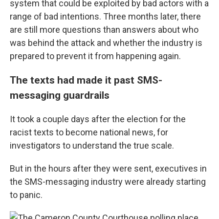
system that could be exploited by bad actors with a
range of bad intentions. Three months later, there
are still more questions than answers about who
was behind the attack and whether the industry is
prepared to prevent it from happening again.
The texts had made it past SMS-
messaging guardrails
It took a couple days after the election for the
racist texts to become national news, for
investigators to understand the true scale.
But in the hours after they were sent, executives in
the SMS-messaging industry were already starting
to panic.