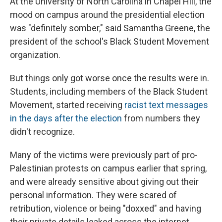
At the University of North Carolina in Chapel Hill, the
mood on campus around the presidential election
was "definitely somber," said Samantha Greene, the
president of the school's Black Student Movement
organization.
But things only got worse once the results were in.
Students, including members of the Black Student
Movement, started receiving
racist text messages
in the days after the election
from numbers they
didn't recognize.
Many of the victims were previously part of pro-
Palestinian protests on campus earlier that spring,
and were already sensitive about giving out their
personal information. They were scared of
retribution, violence or being "doxxed" and having
their private details leaked across the internet.