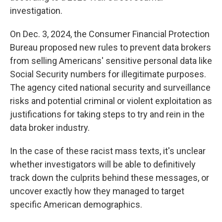
investigation.
On Dec. 3, 2024, the Consumer Financial Protection
Bureau proposed new rules to prevent data brokers
from selling Americans' sensitive personal data like
Social Security numbers for illegitimate purposes.
The agency cited national security and surveillance
risks and potential criminal or violent exploitation as
justifications for taking steps to try and rein in the
data broker industry.
In the case of these racist mass texts, it's unclear
whether investigators will be able to definitively
track down the culprits behind these messages, or
uncover exactly how they managed to target
specific American demographics.