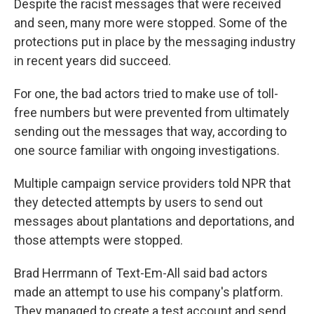
Despite the racist messages that were received
and seen, many more were stopped. Some of the
protections put in place by the messaging industry
in recent years did succeed.
For one, the bad actors tried to make use of toll-
free numbers but were prevented from ultimately
sending out the messages that way, according to
one source familiar with ongoing investigations.
Multiple campaign service providers told NPR that
they detected attempts by users to send out
messages about plantations and deportations, and
those attempts were stopped.
Brad Herrmann of Text-Em-All said bad actors
made an attempt to use his company's platform.
They managed to create a test account and send