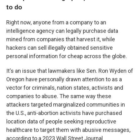
to do
Right now, anyone from a company to an
intelligence agency can legally purchase data
mined from companies that harvest it, while
hackers can sell illegally obtained sensitive
personal information for cheap across the globe.
It's an issue that lawmakers like Sen. Ron Wyden of
Oregon have personally drawn attention to as a
vector for criminals, nation states, activists and
companies to abuse. The same way these
attackers targeted marginalized communities in
the U.S., anti-abortion activists have purchased
location data of people seeking reproductive
healthcare to target them with abusive messages,
according to a 2023 Wall Street Journal