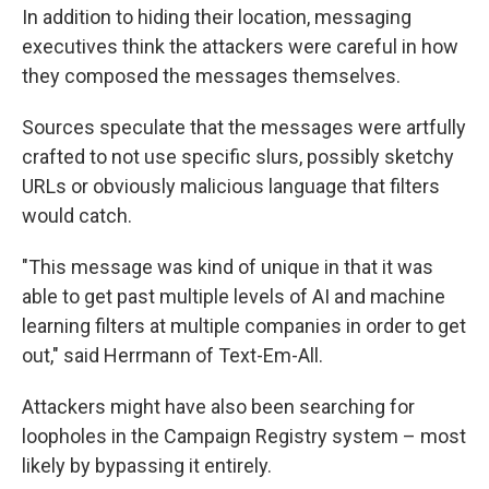
In addition to hiding their location, messaging
executives think the attackers were careful in how
they composed the messages themselves.
Sources speculate that the messages were artfully
crafted to not use specific slurs, possibly sketchy
URLs or obviously malicious language that filters
would catch.
"This message was kind of unique in that it was
able to get past multiple levels of AI and machine
learning filters at multiple companies in order to get
out," said Herrmann of Text-Em-All.
Attackers might have also been searching for
loopholes in the Campaign Registry system – most
likely by bypassing it entirely.