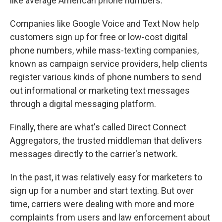
like average American phone numbers.
Companies like Google Voice and Text Now help
customers sign up for free or low-cost digital
phone numbers, while mass-texting companies,
known as campaign service providers, help clients
register various kinds of phone numbers to send
out informational or marketing text messages
through a digital messaging platform.
Finally, there are what's called Direct Connect
Aggregators, the trusted middleman that delivers
messages directly to the carrier's network.
In the past, it was relatively easy for marketers to
sign up for a number and start texting. But over
time, carriers were dealing with more and more
complaints from users and law enforcement about