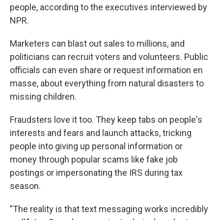
people, according to the executives interviewed by
NPR.
Marketers can blast out sales to millions, and
politicians can recruit voters and volunteers. Public
officials can even share or request information en
masse, about everything from natural disasters to
missing children.
Fraudsters love it too. They keep tabs on people's
interests and fears and launch attacks, tricking
people into giving up personal information or
money through popular scams like fake job
postings or impersonating the IRS during tax
season.
"The reality is that text messaging works incredibly