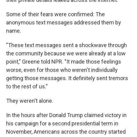
Some of their fears were confirmed: The
anonymous text messages addressed them by
name.
"These text messages sent a shockwave through
the community because we were already at a low
point," Greene told NPR. "It made those feelings
worse, even for those who weren't individually
getting those messages. It definitely sent tremors
to the rest of us."
They weren't alone.
In the hours after Donald Trump claimed victory in
his campaign for a second presidential term in
November, Americans across the country started