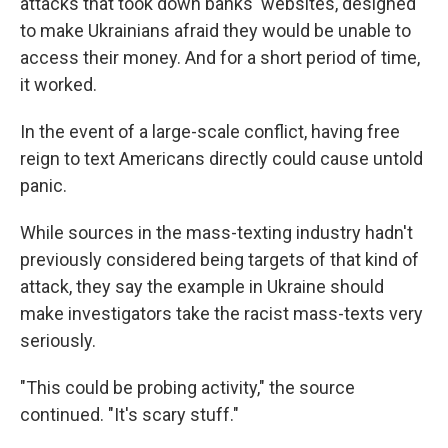
attacks that took down banks' websites, designed
to make Ukrainians afraid they would be unable to
access their money. And for a short period of time,
it worked.
In the event of a large-scale conflict, having free
reign to text Americans directly could cause untold
panic.
While sources in the mass-texting industry hadn't
previously considered being targets of that kind of
attack, they say the example in Ukraine should
make investigators take the racist mass-texts very
seriously.
"This could be probing activity," the source
continued. "It's scary stuff."