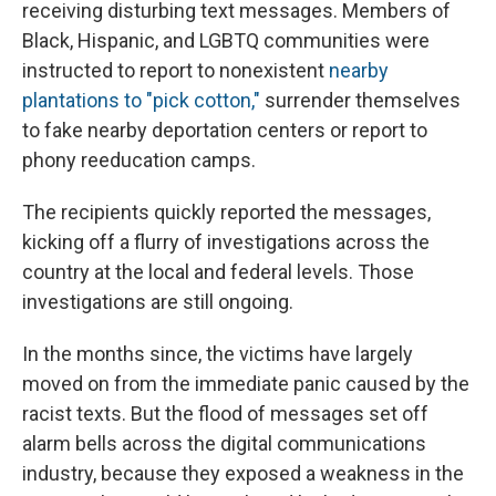
receiving disturbing text messages. Members of
Black, Hispanic, and LGBTQ communities were
instructed to report to nonexistent
nearby
plantations to "pick cotton,"
surrender themselves
to fake nearby deportation centers or report to
phony reeducation camps.
The recipients quickly reported the messages,
kicking off a flurry of investigations across the
country at the local and federal levels. Those
investigations are still ongoing.
In the months since, the victims have largely
moved on from the immediate panic caused by the
racist texts. But the flood of messages set off
alarm bells across the digital communications
industry, because they exposed a weakness in the