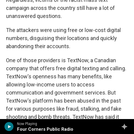
campaign across the country still have a lot of
unanswered questions.
The attackers were using free or low-cost digital
numbers, disguising their locations and quickly
abandoning their accounts.
One of those providers is TextNow, a Canadian
company that offers free digital texting and calling.
TextNow's openness has many benefits, like
allowing low-income users to access
communication and government services. But
TextNow's platform has been abused in the past
for various purposes like fraud, stalking, and fake
shooting and bomb threats. TextNow has said it
believes the offending accounts were part of a
Now Playing
Four Corners Public Radio
coordinated attack on their system and has since