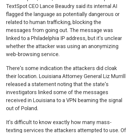
TextSpot CEO Lance Beaudry said its internal AI
flagged the language as potentially dangerous or
related to human trafficking, blocking the
messages from going out. The message was
linked to a Philadelphia IP address, but it's unclear
whether the attacker was using an anonymizing
web-browsing service.
There's some indication the attackers did cloak
their location. Louisiana Attorney General Liz Murrill
released a statement noting that the state's
investigators linked some of the messages
received in Louisiana to a VPN beaming the signal
out of Poland.
It's difficult to know exactly how many mass-
texting services the attackers attempted to use. Of