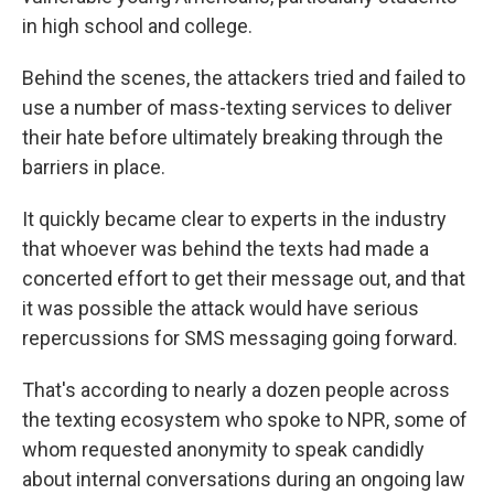
in high school and college.
Behind the scenes, the attackers tried and failed to
use a number of mass-texting services to deliver
their hate before ultimately breaking through the
barriers in place.
It quickly became clear to experts in the industry
that whoever was behind the texts had made a
concerted effort to get their message out, and that
it was possible the attack would have serious
repercussions for SMS messaging going forward.
That's according to nearly a dozen people across
the texting ecosystem who spoke to NPR, some of
whom requested anonymity to speak candidly
about internal conversations during an ongoing law