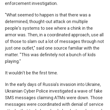
enforcement investigation.
"What seemed to happen is that there was a
determined, thought-out attack on multiple
people's systems to see where a chink in the
armor was. Then, in a coordinated approach, use all
of those to slam out a lot of messages through not
just one outlet," said one source familiar with the
matter. "This was definitely not a bunch of kids
playing."
It wouldn't be the first time.
In the early days of Russia's invasion into Ukraine,
Ukrainian Cyber Police investigated a wave of fake
SMS messages claiming ATMs were down. Those
messages were coordinated with denial of service