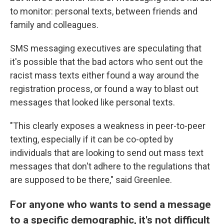
to monitor: personal texts, between friends and
family and colleagues.
SMS messaging executives are speculating that
it's possible that the bad actors who sent out the
racist mass texts either found a way around the
registration process, or found a way to blast out
messages that looked like personal texts.
"This clearly exposes a weakness in peer-to-peer
texting, especially if it can be co-opted by
individuals that are looking to send out mass text
messages that don't adhere to the regulations that
are supposed to be there," said Greenlee.
For anyone who wants to send a message
to a specific demographic, it's not difficult