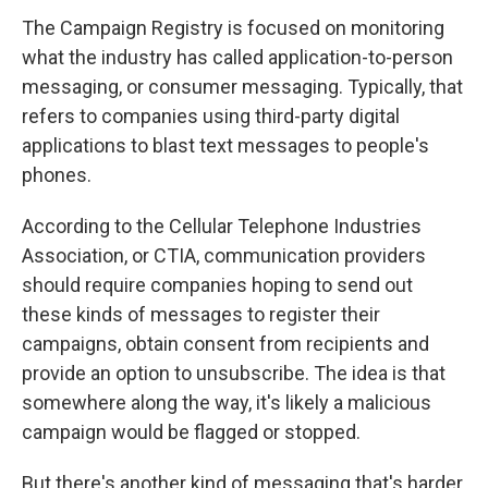
The Campaign Registry is focused on monitoring
what the industry has called application-to-person
messaging, or consumer messaging. Typically, that
refers to companies using third-party digital
applications to blast text messages to people's
phones.
According to the Cellular Telephone Industries
Association, or CTIA, communication providers
should require companies hoping to send out
these kinds of messages to register their
campaigns, obtain consent from recipients and
provide an option to unsubscribe. The idea is that
somewhere along the way, it's likely a malicious
campaign would be flagged or stopped.
But there's another kind of messaging that's harder