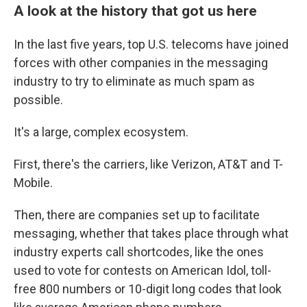
A look at the history that got us here
In the last five years, top U.S. telecoms have joined
forces with other companies in the messaging
industry to try to eliminate as much spam as
possible.
It's a large, complex ecosystem.
First, there's the carriers, like Verizon, AT&T and T-
Mobile.
Then, there are companies set up to facilitate
messaging, whether that takes place through what
industry experts call shortcodes, like the ones
used to vote for contests on American Idol, toll-
free 800 numbers or 10-digit long codes that look