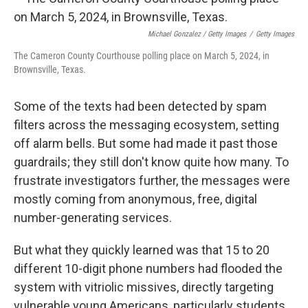
Michael Gonzalez / Getty Images
/
Getty Images
The Cameron County Courthouse polling place on March 5, 2024, in
Brownsville, Texas.
Some of the texts had been detected by spam
filters across the messaging ecosystem, setting
off alarm bells. But some had made it past those
guardrails; they still don't know quite how many. To
frustrate investigators further, the messages were
mostly coming from anonymous, free, digital
number-generating services.
But what they quickly learned was that 15 to 20
different 10-digit phone numbers had flooded the
system with vitriolic missives, directly targeting
vulnerable young Americans, particularly students