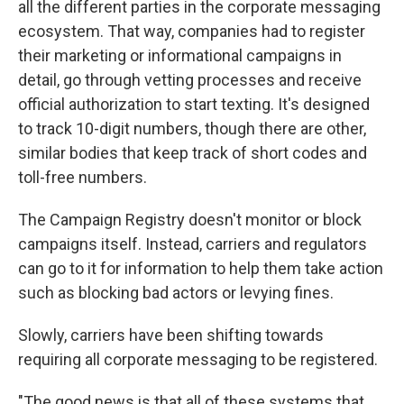
all the different parties in the corporate messaging
ecosystem. That way, companies had to register
their marketing or informational campaigns in
detail, go through vetting processes and receive
official authorization to start texting. It's designed
to track 10-digit numbers, though there are other,
similar bodies that keep track of short codes and
toll-free numbers.
The Campaign Registry doesn't monitor or block
campaigns itself. Instead, carriers and regulators
can go to it for information to help them take action
such as blocking bad actors or levying fines.
Slowly, carriers have been shifting towards
requiring all corporate messaging to be registered.
"The good news is that all of these systems that