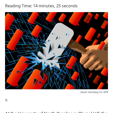
o
I
Reading Time: 14 minutes, 25 seconds
k
n
Daniel Hertzberg For NPR
tk