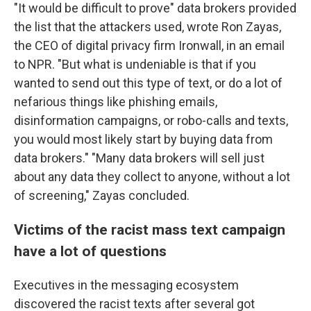
"It would be difficult to prove" data brokers provided
the list that the attackers used, wrote Ron Zayas,
the CEO of digital privacy firm Ironwall, in an email
to NPR. "But what is undeniable is that if you
wanted to send out this type of text, or do a lot of
nefarious things like phishing emails,
disinformation campaigns, or robo-calls and texts,
you would most likely start by buying data from
data brokers." "Many data brokers will sell just
about any data they collect to anyone, without a lot
of screening," Zayas concluded.
Victims of the racist mass text campaign
have a lot of questions
Executives in the messaging ecosystem
discovered the racist texts after several got