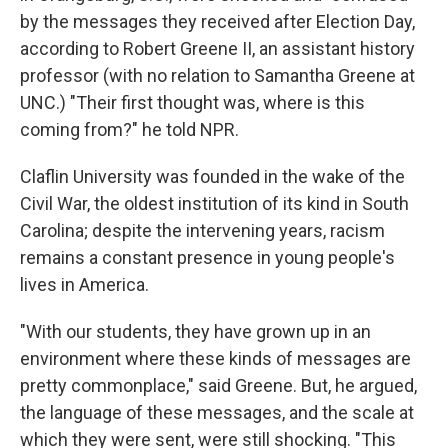
by the messages they received after Election Day,
according to Robert Greene II, an assistant history
professor (with no relation to Samantha Greene at
UNC.) "Their first thought was, where is this
coming from?" he told NPR.
Claflin University was founded in the wake of the
Civil War, the oldest institution of its kind in South
Carolina; despite the intervening years, racism
remains a constant presence in young people's
lives in America.
"With our students, they have grown up in an
environment where these kinds of messages are
pretty commonplace," said Greene. But, he argued,
the language of these messages, and the scale at
which they were sent, were still shocking. "This