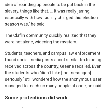
idea of rounding up people to be put back in the
slavery, things like that. … It was really jarring,
especially with how racially charged this election
season was," he said.
The Claflin community quickly realized that they
were not alone, widening the mystery.
Students, teachers, and campus law enforcement
found social media posts about similar texts being
received across the country, Greene recalled. Even
the students who "didn't take [the messages]
seriously" still wondered how the anonymous user
managed to reach so many people at once, he said.
Some protections did work