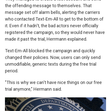
the offending message to themselves. That
message set off alarm bells, alerting the carriers
who contacted Text-Em-All to get to the bottom of
it. Even if it hadn't, the bad actors never officially
registered the campaign, so they would never have
made it past the trial, Herrmann explained.
Text-Em-All blocked the campaign and quickly
changed their policies. Now, users can only send
unmodifiable, generic texts during the free trial
period.
"This is why we can't have nice things on our free
trial anymore," Hermann said.