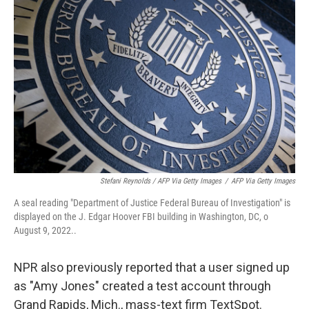
Stefani Reynolds / AFP Via Getty Images
/
AFP Via Getty Images
A seal reading "Department of Justice Federal Bureau of Investigation" is
displayed on the J. Edgar Hoover FBI building in Washington, DC, o
August 9, 2022..
NPR also previously reported that a user signed up
as "Amy Jones" created a test account through
Grand Rapids, Mich., mass-text firm TextSpot.