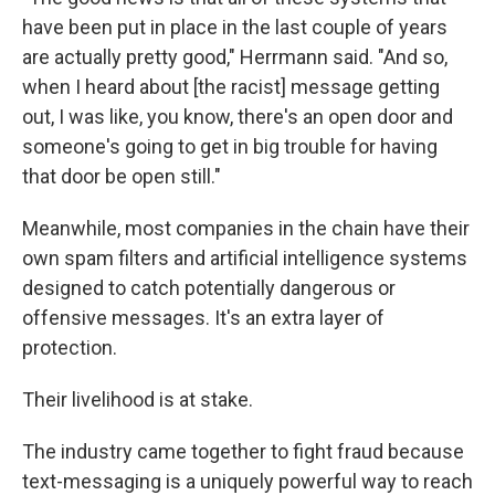
have been put in place in the last couple of years
are actually pretty good," Herrmann said. "And so,
when I heard about [the racist] message getting
out, I was like, you know, there's an open door and
someone's going to get in big trouble for having
that door be open still."
Meanwhile, most companies in the chain have their
own spam filters and artificial intelligence systems
designed to catch potentially dangerous or
offensive messages. It's an extra layer of
protection.
Their livelihood is at stake.
The industry came together to fight fraud because
text-messaging is a uniquely powerful way to reach