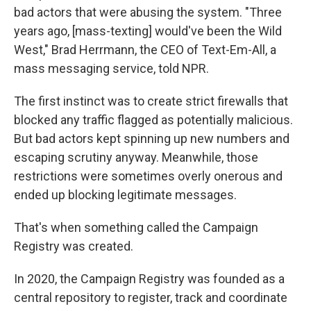
bad actors that were abusing the system. "Three
years ago, [mass-texting] would've been the Wild
West," Brad Herrmann, the CEO of Text-Em-All, a
mass messaging service, told NPR.
The first instinct was to create strict firewalls that
blocked any traffic flagged as potentially malicious.
But bad actors kept spinning up new numbers and
escaping scrutiny anyway. Meanwhile, those
restrictions were sometimes overly onerous and
ended up blocking legitimate messages.
That's when something called the Campaign
Registry was created.
In 2020, the Campaign Registry was founded as a
central repository to register, track and coordinate