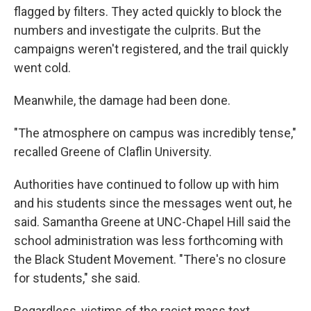
flagged by filters. They acted quickly to block the
numbers and investigate the culprits. But the
campaigns weren't registered, and the trail quickly
went cold.
Meanwhile, the damage had been done.
"The atmosphere on campus was incredibly tense,"
recalled Greene of Claflin University.
Authorities have continued to follow up with him
and his students since the messages went out, he
said. Samantha Greene at UNC-Chapel Hill said the
school administration was less forthcoming with
the Black Student Movement. "There's no closure
for students," she said.
Regardless, victims of the racist mass text