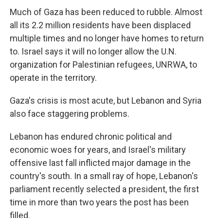
Much of Gaza has been reduced to rubble. Almost
all its 2.2 million residents have been displaced
multiple times and no longer have homes to return
to. Israel says it will no longer allow the U.N.
organization for Palestinian refugees, UNRWA, to
operate in the territory.
Gaza's crisis is most acute, but Lebanon and Syria
also face staggering problems.
Lebanon has endured chronic political and
economic woes for years, and Israel's military
offensive last fall inflicted major damage in the
country's south. In a small ray of hope, Lebanon's
parliament recently selected a president, the first
time in more than two years the post has been
filled.