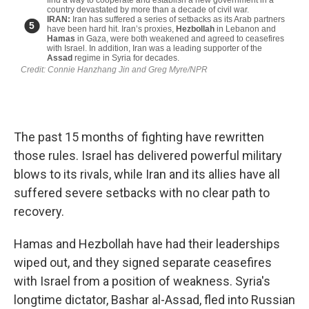
The past 15 months of fighting have rewritten
those rules. Israel has delivered powerful military
blows to its rivals, while Iran and its allies have all
suffered severe setbacks with no clear path to
recovery.
Hamas and Hezbollah have had their leaderships
wiped out, and they signed separate ceasefires
with Israel from a position of weakness. Syria's
longtime dictator, Bashar al-Assad, fled into Russian