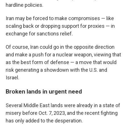
hardline policies.
Iran may be forced to make compromises — like
scaling back or dropping support for proxies — in
exchange for sanctions relief.
Of course, Iran could go in the opposite direction
and make a push for a nuclear weapon, viewing that
as the best form of defense — a move that would
risk generating a showdown with the U.S. and
Israel.
Broken lands in urgent need
Several Middle East lands were already in a state of
misery before Oct. 7, 2023, and the recent fighting
has only added to the desperation.