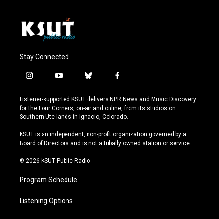
Stay Connected
i
y
b
f
n
o
l
a
s
u
u
c
Listener-supported KSUT delivers NPR News and Music Discovery
t
t
e
e
for the Four Corners, on-air and online, from its studios on
a
u
s
b
Southern Ute lands in Ignacio, Colorado.
g
b
k
o
r
e
y
o
KSUT is an independent, non-profit organization governed by a
a
k
Board of Directors and is not a tribally owned station or service.
m
© 2026 KSUT Public Radio
Program Schedule
Listening Options