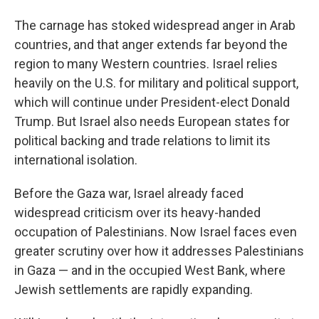
The carnage has stoked widespread anger in Arab
countries, and that anger extends far beyond the
region to many Western countries. Israel relies
heavily on the U.S. for military and political support,
which will continue under President-elect Donald
Trump. But Israel also needs European states for
political backing and trade relations to limit its
international isolation.
Before the Gaza war, Israel already faced
widespread criticism over its heavy-handed
occupation of Palestinians. Now Israel faces even
greater scrutiny over how it addresses Palestinians
in Gaza — and in the occupied West Bank, where
Jewish settlements are rapidly expanding.