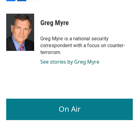
F
L
E
a
i
m
c
n
a
e
k
i
Greg Myre
b
e
l
o
d
o
I
Greg Myre is a national security
k
n
correspondent with a focus on counter-
terrorism.
See stories by Greg Myre
On Air