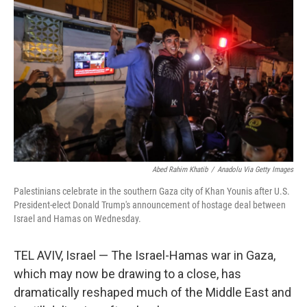
Abed Rahim Khatib
/
Anadolu Via Getty Images
Palestinians celebrate in the southern Gaza city of Khan Younis after U.S.
President-elect Donald Trump's announcement of hostage deal between
Israel and Hamas on Wednesday.
TEL AVIV, Israel — The Israel-Hamas war in Gaza,
which may now be drawing to a close, has
dramatically reshaped much of the Middle East and