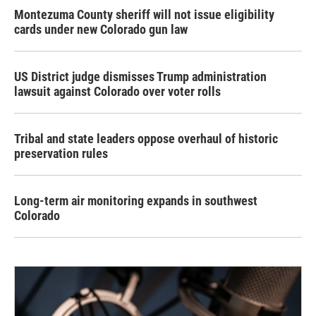
Montezuma County sheriff will not issue eligibility
cards under new Colorado gun law
US District judge dismisses Trump administration
lawsuit against Colorado over voter rolls
Tribal and state leaders oppose overhaul of historic
preservation rules
Long-term air monitoring expands in southwest
Colorado