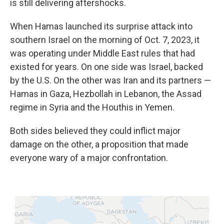
is still delivering aftershocks.
When Hamas launched its surprise attack into
southern Israel on the morning of Oct. 7, 2023, it
was operating under Middle East rules that had
existed for years. On one side was Israel, backed
by the U.S. On the other was Iran and its partners —
Hamas in Gaza, Hezbollah in Lebanon, the Assad
regime in Syria and the Houthis in Yemen.
Both sides believed they could inflict major
damage on the other, a proposition that made
everyone wary of a major confrontation.