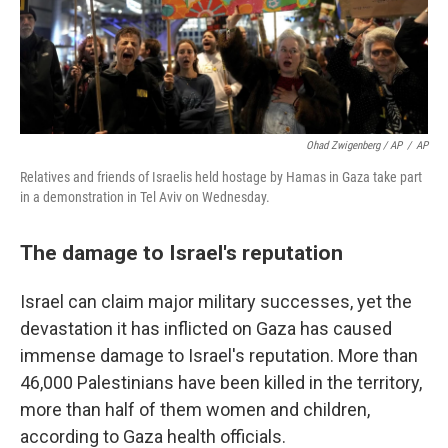
Ohad Zwigenberg / AP
/
AP
Relatives and friends of Israelis held hostage by Hamas in Gaza take part
in a demonstration in Tel Aviv on Wednesday.
The damage to Israel's reputation
Israel can claim major military successes, yet the
devastation it has inflicted on Gaza has caused
immense damage to Israel's reputation. More than
46,000 Palestinians have been killed in the territory,
more than half of them women and children,
according to Gaza health officials.