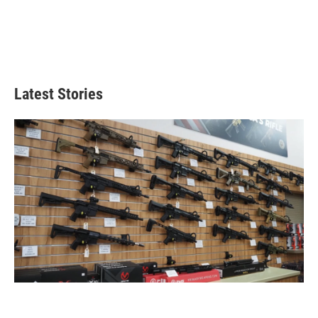
Latest Stories