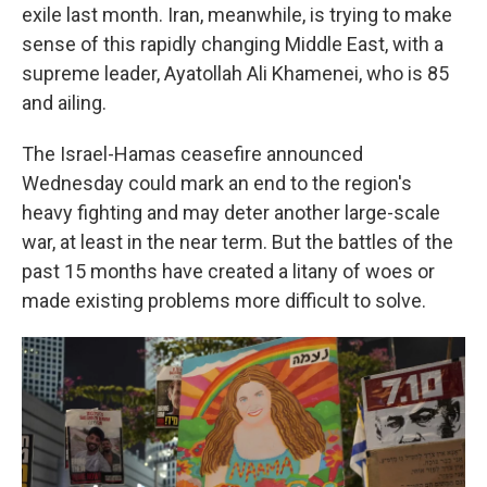
exile last month. Iran, meanwhile, is trying to make
sense of this rapidly changing Middle East, with a
supreme leader, Ayatollah Ali Khamenei, who is 85
and ailing.
The Israel-Hamas ceasefire announced
Wednesday could mark an end to the region's
heavy fighting and may deter another large-scale
war, at least in the near term. But the battles of the
past 15 months have created a litany of woes or
made existing problems more difficult to solve.