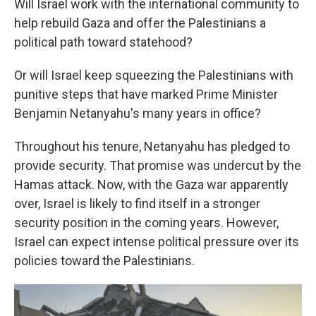
Will Israel work with the international community to
help rebuild Gaza and offer the Palestinians a
political path toward statehood?
Or will Israel keep squeezing the Palestinians with
punitive steps that have marked Prime Minister
Benjamin Netanyahu's many years in office?
Throughout his tenure, Netanyahu has pledged to
provide security. That promise was undercut by the
Hamas attack. Now, with the Gaza war apparently
over, Israel is likely to find itself in a stronger
security position in the coming years. However,
Israel can expect intense political pressure over its
policies toward the Palestinians.