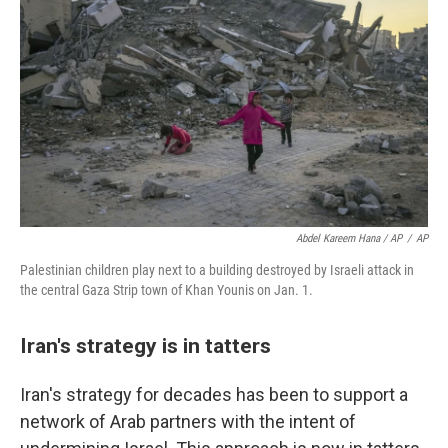
Abdel Kareem Hana / AP
/
AP
Palestinian children play next to a building destroyed by Israeli attack in
the central Gaza Strip town of Khan Younis on Jan. 1.
Iran's strategy is in tatters
Iran's strategy for decades has been to support a
network of Arab partners with the intent of