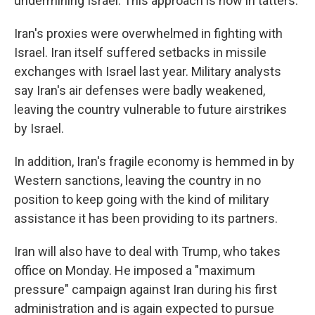
undermining Israel. This approach is now in tatters.
Iran's proxies were overwhelmed in fighting with
Israel. Iran itself suffered setbacks in missile
exchanges with Israel last year. Military analysts
say Iran's air defenses were badly weakened,
leaving the country vulnerable to future airstrikes
by Israel.
In addition, Iran's fragile economy is hemmed in by
Western sanctions, leaving the country in no
position to keep going with the kind of military
assistance it has been providing to its partners.
Iran will also have to deal with Trump, who takes
office on Monday. He imposed a "maximum
pressure" campaign against Iran during his first
administration and is again expected to pursue