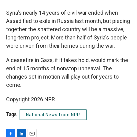
Syria's nearly 14 years of civil war ended when
Assad fled to exile in Russia last month, but piecing
together the shattered country will be a massive,
long-term project. More than half of Syria's people
were driven from their homes during the war.
A ceasefire in Gaza, if it takes hold, would mark the
end of 15 months of nonstop upheaval. The
changes set in motion will play out for years to
come.
Copyright 2026 NPR
Tags
National News from NPR