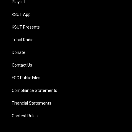
Playlist
KSUT App
KSUT Presents
Tribal Radio
Donate
Contact Us
FCC Public Files
Compliance Statements
Financial Statements
Contest Rules