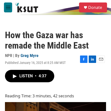
Skip to main content
S
Donate
e
M
a
e
r
n
c
u
h
How the Gaza war has
u
e
remade the Middle East
r
y
NPR | By
Greg Myre
Published January 16, 2025 at 8:25 AM MST
F
L
E
a
i
m
c
n
a
LISTEN
•
4:37
e
k
i
b
e
l
o
d
o
I
Reading Time: 3 minutes, 42 seconds
k
n