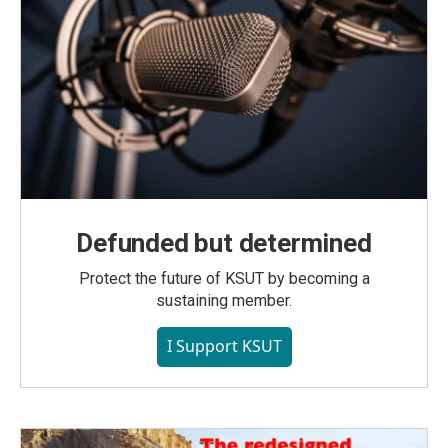
Defunded but determined
Protect the future of KSUT by becoming a
sustaining member.
I Support KSUT