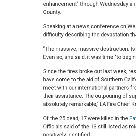
enhancement" through Wednesday and 
County.
Speaking at a news conference on We
difficulty describing the devastation tha
"The massive, massive destruction. Is u
Even so, she said, it was time "to begin
Since the fires broke out last week, r
have come to the aid of Southern Califo
meet with our international partners fr
their assistance. The outpouring of supp
absolutely remarkable," LA Fire Chief K
Of the 25 dead, 17 were killed in the
Ea
Officials said of the 13 still listed as
positively identified.