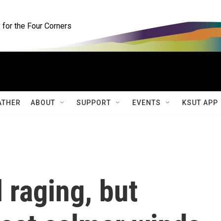
for the Four Corners
ATHER
ABOUT
SUPPORT
EVENTS
KSUT APP
l raging, but