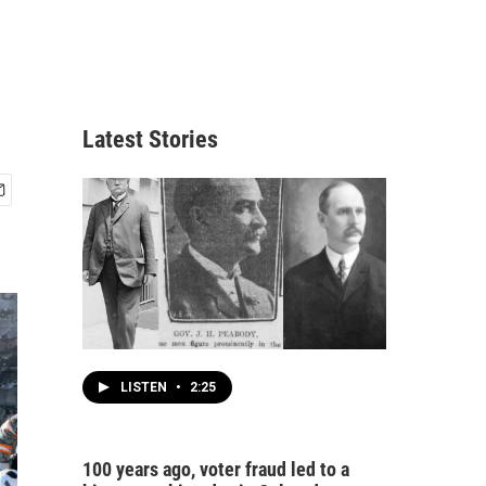
Latest Stories
LISTEN
•
2:25
100 years ago, voter fraud led to a