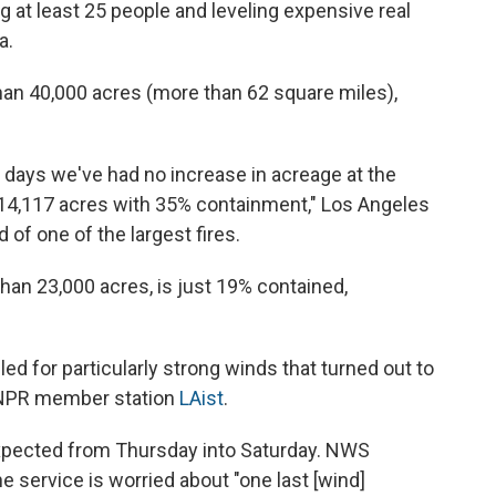
g at least 25 people and leveling expensive real
a.
than 40,000 acres (more than 62 square miles),
o days we've had no increase in acreage at the
t 14,117 acres with 35% containment," Los Angeles
of one of the largest fires.
han 23,000 acres, is just 19% contained,
led for particularly strong winds that turned out to
o NPR member station
LAist
.
expected from Thursday into Saturday. NWS
he service is worried about "one last [wind]