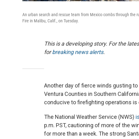
An urban search and rescue team from Mexico combs through the ruin
Fire in Malibu, Calif., on Tuesday.
This is a developing story. For the lat
for
breaking news alerts
.
Another day of fierce winds gusting t
Ventura Counties in Southern Califor
conducive to firefighting operations i
The National Weather Service (NWS)
i
p.m. PST, cautioning of more of the win
for more than a week. The strong Sant