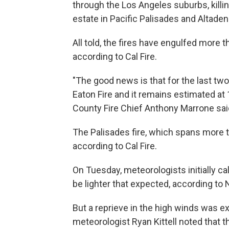
through the Los Angeles suburbs, killin
estate in Pacific Palisades and Altaden
All told, the fires have engulfed more 
according to Cal Fire.
"The good news is that for the last tw
Eaton Fire and it remains estimated a
County Fire Chief Anthony Marrone said 
The Palisades fire, which spans more t
according to Cal Fire.
On Tuesday, meteorologists initially cal
be lighter that expected, according t
But a reprieve in the high winds was 
meteorologist Ryan Kittell noted that t