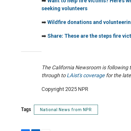
➡️
Want to help fire victims? Here's 
seeking volunteers
➡️
Wildfire donations and volunteeri
➡️
Share: These are the steps fire vi
The California Newsroom is following 
through to
LAist's coverage
for the late
Copyright 2025 NPR
Tags
National News from NPR