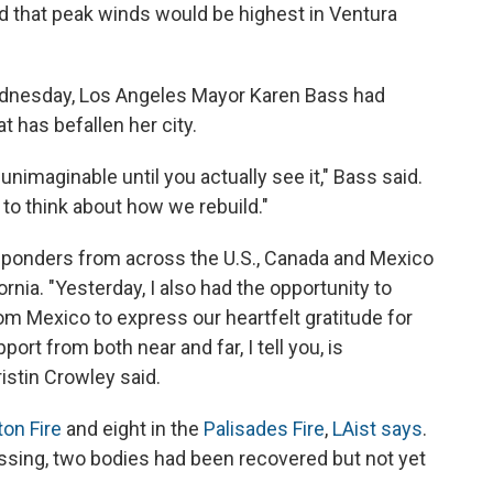
that peak winds would be highest in Ventura
dnesday, Los Angeles Mayor Karen Bass had
t has befallen her city.
nimaginable until you actually see it," Bass said.
 to think about how we rebuild."
esponders from across the U.S., Canada and Mexico
rnia. "Yesterday, I also had the opportunity to
om Mexico to express our heartfelt gratitude for
ort from both near and far, I tell you, is
ristin Crowley said.
ton Fire
and eight in the
Palisades Fire
,
LAist says
.
 missing, two bodies had been recovered but not yet