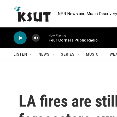
Skip to main content
NPR News and Music Discovery 
Now Playing
Four Corners Public Radio
LISTEN
NEWS
SERIES
MUSIC
WE
LA fires are stil