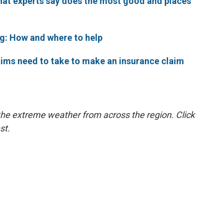
what experts say does the most good and places
ng: How and where to help
ctims need to take to make an insurance claim
the extreme weather from across the region. Click
st.