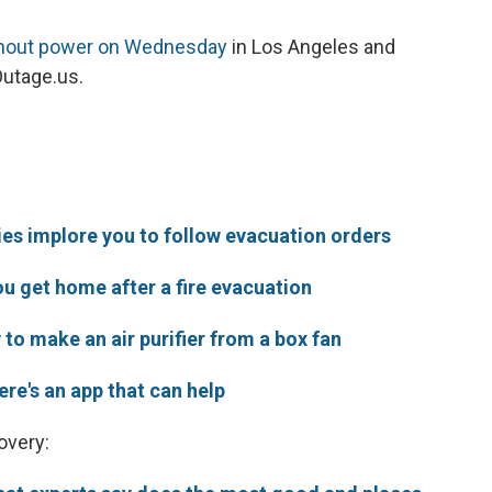
hout power on Wednesday
in Los Angeles and
Outage.us.
ities implore you to follow evacuation orders
u get home after a fire evacuation
to make an air purifier from a box fan
here's an app that can help
overy: