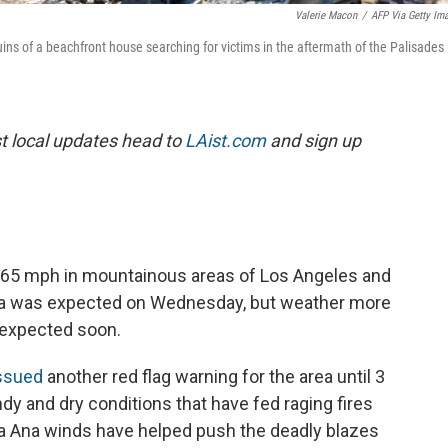
Valerie Macon
/
AFP Via Getty Im
s of a beachfront house searching for victims in the aftermath of the Palisades
est local updates head to
LAist.com
and sign up
o 65 mph in mountainous areas of Los Angeles and
nia was expected on Wednesday, but weather more
s expected soon.
ssued
another red flag warning for the area until 3
dy and dry conditions that have fed raging fires
a Ana winds have helped push the deadly blazes