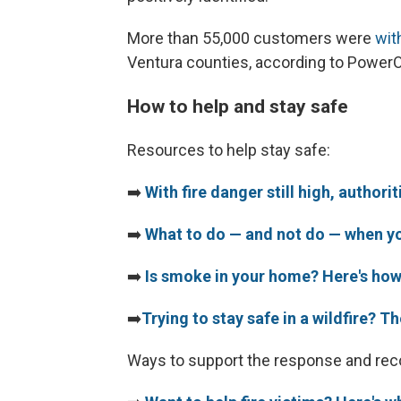
More than 55,000 customers were
wit
Ventura counties, according to Power
How to help and stay safe
Resources to help stay safe:
➡️
With fire danger still high, author
➡️
What to do — and not do — when yo
➡️
Is smoke in your home? Here's how 
➡️
Trying to stay safe in a wildfire? T
Ways to support the response and rec