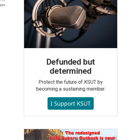
ages
Defunded but
determined
Protect the future of KSUT by
becoming a sustaining member.
I Support KSUT