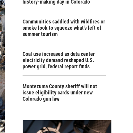
history-making day in Colorado
Communities saddled with wildfires or
smoke look to squeeze what's left of
summer tourism
Coal use increased as data center
electricity demand reshaped U.S.
power grid, federal report finds
Montezuma County sheriff will not
issue eligibility cards under new
Colorado gun law