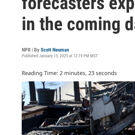
forecasters ex
in the coming 
NPR | By
Scott Neuman
Published January 15, 2025 at 12:19 PM MST
Reading Time: 2 minutes, 23 seconds