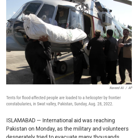
o
I
k
n
Naveed Ali
/
AP
Tents for flood-affected people are loaded to a helicopter by frontier
constabularies, in Swat valley, Pakistan, Sunday, Aug. 28, 2022.
ISLAMABAD — International aid was reaching
Pakistan on Monday, as the military and volunteers
desperately tried to evacuate many thousands