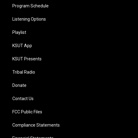
Program Schedule
Listening Options
Playlist
KSUT App
KSUT Presents
Tribal Radio
Donate
Contact Us
FCC Public Files
Compliance Statements