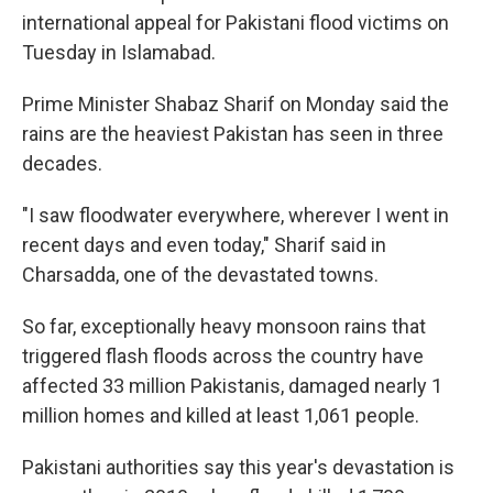
international appeal for Pakistani flood victims on
Tuesday in Islamabad.
Prime Minister Shabaz Sharif on Monday said the
rains are the heaviest Pakistan has seen in three
decades.
"I saw floodwater everywhere, wherever I went in
recent days and even today," Sharif said in
Charsadda, one of the devastated towns.
So far, exceptionally heavy monsoon rains that
triggered flash floods across the country have
affected 33 million Pakistanis, damaged nearly 1
million homes and killed at least 1,061 people.
Pakistani authorities say this year's devastation is