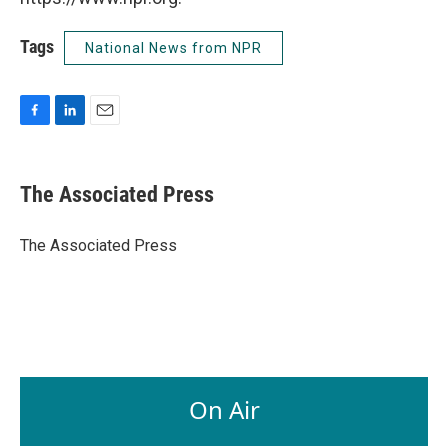
Tags
National News from NPR
F
L
E
a
i
m
c
n
a
e
k
i
The Associated Press
b
e
l
o
d
o
I
The Associated Press
k
n
On Air