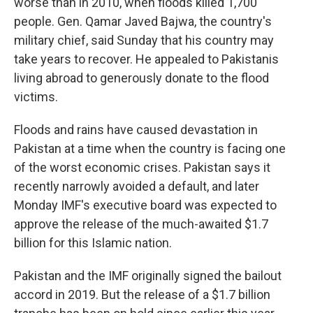
worse than in 2010, when floods killed 1,700
people. Gen. Qamar Javed Bajwa, the country's
military chief, said Sunday that his country may
take years to recover. He appealed to Pakistanis
living abroad to generously donate to the flood
victims.
Floods and rains have caused devastation in
Pakistan at a time when the country is facing one
of the worst economic crises. Pakistan says it
recently narrowly avoided a default, and later
Monday IMF's executive board was expected to
approve the release of the much-awaited $1.7
billion for this Islamic nation.
Pakistan and the IMF originally signed the bailout
accord in 2019. But the release of a $1.7 billion