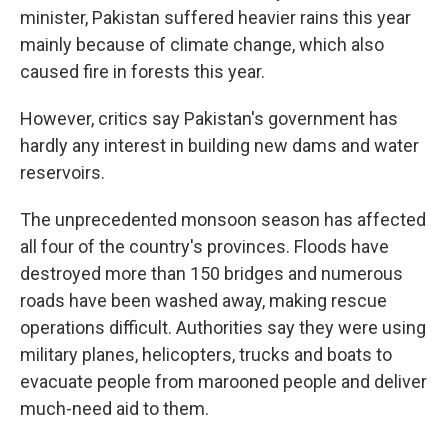
minister, Pakistan suffered heavier rains this year
mainly because of climate change, which also
caused fire in forests this year.
However, critics say Pakistan's government has
hardly any interest in building new dams and water
reservoirs.
The unprecedented monsoon season has affected
all four of the country's provinces. Floods have
destroyed more than 150 bridges and numerous
roads have been washed away, making rescue
operations difficult. Authorities say they were using
military planes, helicopters, trucks and boats to
evacuate people from marooned people and deliver
much-need aid to them.