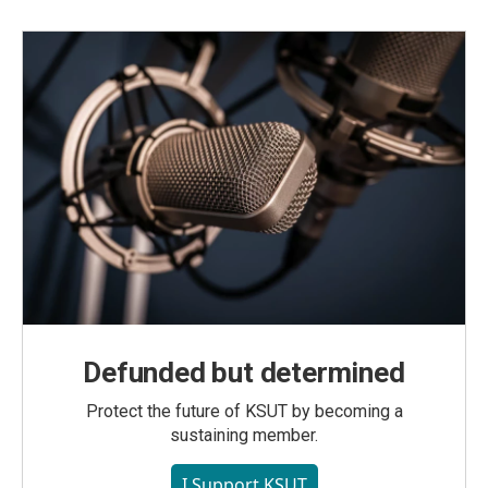
Defunded but determined
Protect the future of KSUT by becoming a
sustaining member.
I Support KSUT