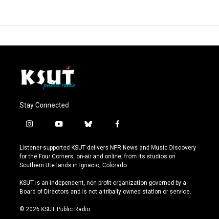
Stay Connected
i
y
b
f
n
o
l
a
s
u
u
c
Listener-supported KSUT delivers NPR News and Music Discovery
t
t
e
e
for the Four Corners, on-air and online, from its studios on
a
u
s
b
Southern Ute lands in Ignacio, Colorado.
g
b
k
o
r
e
y
o
KSUT is an independent, non-profit organization governed by a
a
k
Board of Directors and is not a tribally owned station or service.
m
© 2026 KSUT Public Radio