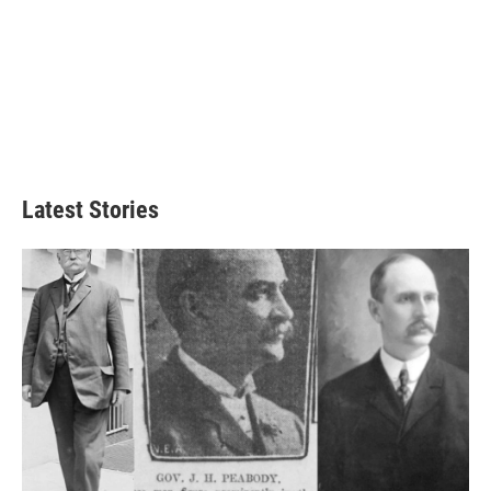
Latest Stories