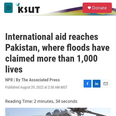
Skip to main content
S
Donate
e
M
a
e
r
n
c
u
h
International aid reaches
u
e
Pakistan, where floods have
r
y
claimed more than 1,000
lives
NPR | By
The Associated Press
Published August 29, 2022 at 2:58 AM MDT
F
L
E
a
i
m
c
n
a
Reading Time: 2 minutes, 34 seconds
e
k
i
b
e
l
o
d