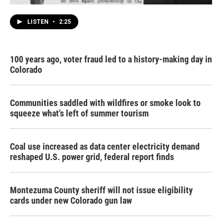
LISTEN
•
2:25
100 years ago, voter fraud led to a history-making day in
Colorado
Communities saddled with wildfires or smoke look to
squeeze what's left of summer tourism
Coal use increased as data center electricity demand
reshaped U.S. power grid, federal report finds
Montezuma County sheriff will not issue eligibility
cards under new Colorado gun law