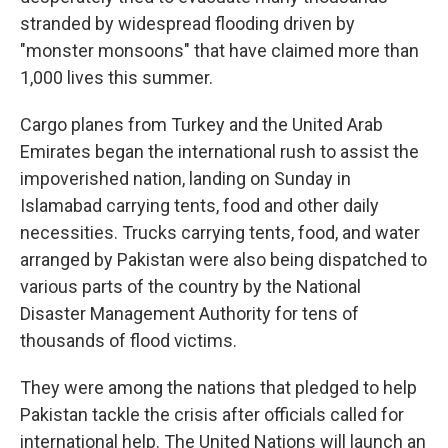
stranded by widespread flooding driven by
"monster monsoons" that have claimed more than
1,000 lives this summer.
Cargo planes from Turkey and the United Arab
Emirates began the international rush to assist the
impoverished nation, landing on Sunday in
Islamabad carrying tents, food and other daily
necessities. Trucks carrying tents, food, and water
arranged by Pakistan were also being dispatched to
various parts of the country by the National
Disaster Management Authority for tens of
thousands of flood victims.
They were among the nations that pledged to help
Pakistan tackle the crisis after officials called for
international help. The United Nations will launch an