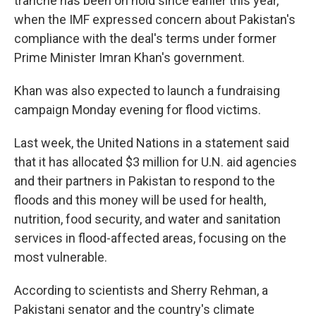
tranche has been on hold since earlier this year,
when the IMF expressed concern about Pakistan's
compliance with the deal's terms under former
Prime Minister Imran Khan's government.
Khan was also expected to launch a fundraising
campaign Monday evening for flood victims.
Last week, the United Nations in a statement said
that it has allocated $3 million for U.N. aid agencies
and their partners in Pakistan to respond to the
floods and this money will be used for health,
nutrition, food security, and water and sanitation
services in flood-affected areas, focusing on the
most vulnerable.
According to scientists and Sherry Rehman, a
Pakistani senator and the country's climate