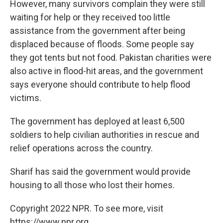
However, many survivors complain they were still
waiting for help or they received too little
assistance from the government after being
displaced because of floods. Some people say
they got tents but not food. Pakistan charities were
also active in flood-hit areas, and the government
says everyone should contribute to help flood
victims.
The government has deployed at least 6,500
soldiers to help civilian authorities in rescue and
relief operations across the country.
Sharif has said the government would provide
housing to all those who lost their homes.
Copyright 2022 NPR. To see more, visit
https://www.npr.org.