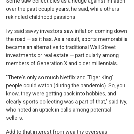
Some saw collectibles as a hedge against inflation
over the past couple years, he said, while others
rekindled childhood passions.
Ivy said savvy investors saw inflation coming down
the road — as it has. As a result, sports memorabilia
became an alternative to traditional Wall Street
investments or real estate — particularly among
members of Generation X and older millennials.
"There's only so much Netflix and 'Tiger King'
people could watch (during the pandemic). So, you
know, they were getting back into hobbies, and
clearly sports collecting was a part of that," said Ivy,
who noted an uptick in calls among potential
sellers.
Add to that interest from wealthy overseas