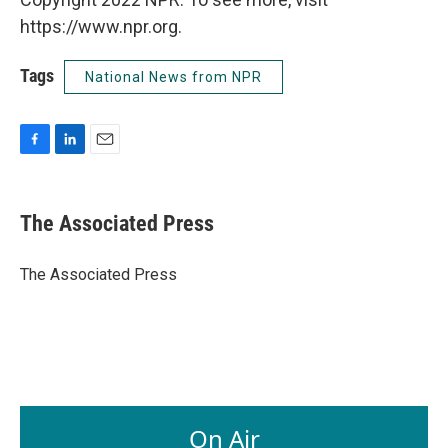
https://www.npr.org.
Tags
National News from NPR
F
L
E
a
i
m
c
n
a
e
k
i
The Associated Press
b
e
l
o
d
o
I
The Associated Press
k
n
On Air