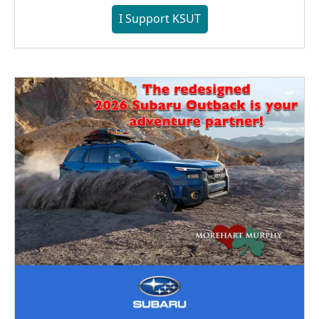
I Support KSUT