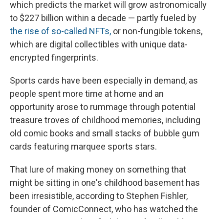
which predicts the market will grow astronomically
to $227 billion within a decade — partly fueled by
the rise of so-called NFTs,
or non-fungible tokens,
which are digital collectibles with unique data-
encrypted fingerprints.
Sports cards have been especially in demand, as
people spent more time at home and an
opportunity arose to rummage through potential
treasure troves of childhood memories, including
old comic books and small stacks of bubble gum
cards featuring marquee sports stars.
That lure of making money on something that
might be sitting in one's childhood basement has
been irresistible, according to Stephen Fishler,
founder of ComicConnect, who has watched the