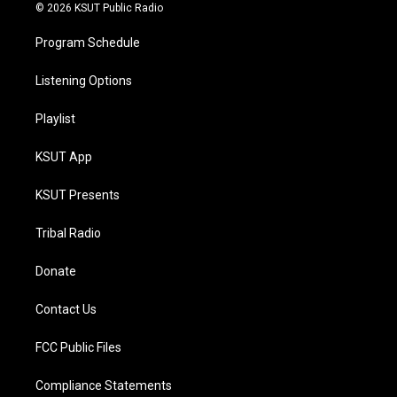
© 2026 KSUT Public Radio
Program Schedule
Listening Options
Playlist
KSUT App
KSUT Presents
Tribal Radio
Donate
Contact Us
FCC Public Files
Compliance Statements