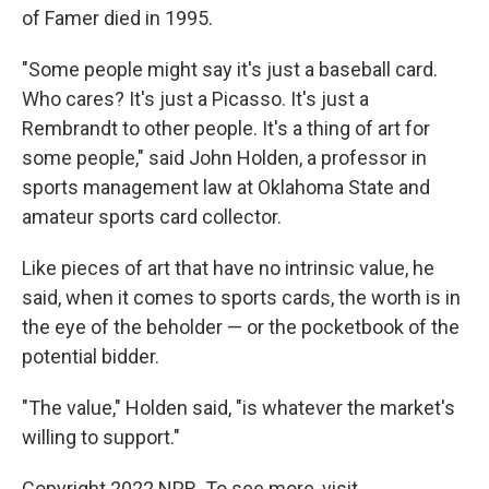
of Famer died in 1995.
"Some people might say it's just a baseball card.
Who cares? It's just a Picasso. It's just a
Rembrandt to other people. It's a thing of art for
some people," said John Holden, a professor in
sports management law at Oklahoma State and
amateur sports card collector.
Like pieces of art that have no intrinsic value, he
said, when it comes to sports cards, the worth is in
the eye of the beholder — or the pocketbook of the
potential bidder.
"The value," Holden said, "is whatever the market's
willing to support."
Copyright 2022 NPR. To see more, visit