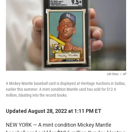
o
I
k
n
LM Otero
/
AP
A Mickey Mantle baseball card is displayed at Heritage Auctions in Dallas,
earlier this summer. A mint condition Mantle card has sold for $12.6
million, blasting into the record books.
Updated August 28, 2022 at 1:11 PM ET
NEW YORK — A mint condition Mickey Mantle