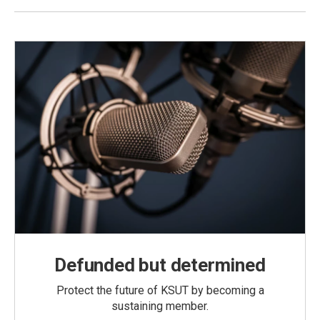
Defunded but determined
Protect the future of KSUT by becoming a
sustaining member.