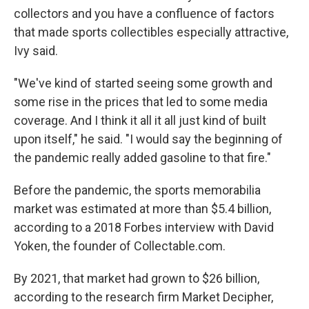
collectors and you have a confluence of factors
that made sports collectibles especially attractive,
Ivy said.
"We've kind of started seeing some growth and
some rise in the prices that led to some media
coverage. And I think it all it all just kind of built
upon itself," he said. "I would say the beginning of
the pandemic really added gasoline to that fire."
Before the pandemic, the sports memorabilia
market was estimated at more than $5.4 billion,
according to a 2018 Forbes interview with David
Yoken, the founder of Collectable.com.
By 2021, that market had grown to $26 billion,
according to the research firm Market Decipher,