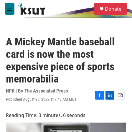
Skip to main content
S
Donate
e
M
a
e
r
n
c
u
h
A Mickey Mantle baseball
u
e
card is now the most
r
y
expensive piece of sports
memorabilia
NPR | By
The Associated Press
Published August 28, 2022 at 7:49 AM MDT
F
L
E
a
i
m
c
n
a
Reading Time: 3 minutes, 6 seconds
e
k
i
b
e
l
o
d