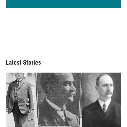
Latest Stories