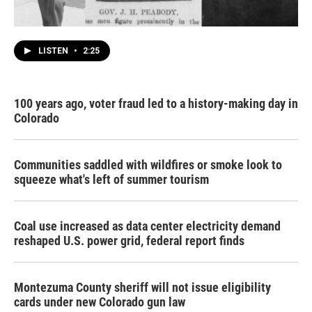
LISTEN
•
2:25
100 years ago, voter fraud led to a history-making day in
Colorado
Communities saddled with wildfires or smoke look to
squeeze what's left of summer tourism
Coal use increased as data center electricity demand
reshaped U.S. power grid, federal report finds
Montezuma County sheriff will not issue eligibility
cards under new Colorado gun law