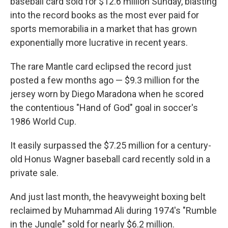
baseball card sold for $12.6 million Sunday, blasting
into the record books as the most ever paid for
sports memorabilia in a market that has grown
exponentially more lucrative in recent years.
The rare Mantle card eclipsed the record just
posted a few months ago — $9.3 million for the
jersey worn by Diego Maradona when he scored
the contentious "Hand of God" goal in soccer's
1986 World Cup.
It easily surpassed the $7.25 million for a century-
old Honus Wagner baseball card recently sold in a
private sale.
And just last month, the heavyweight boxing belt
reclaimed by Muhammad Ali during 1974's "Rumble
in the Jungle" sold for nearly $6.2 million.