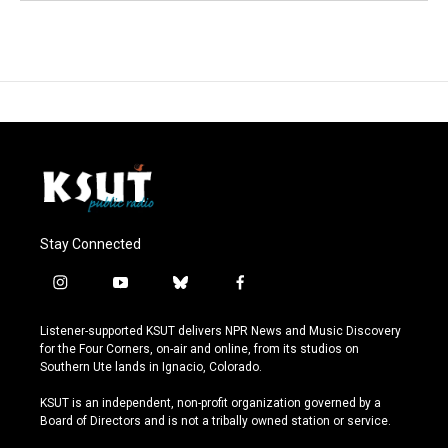
Stay Connected
i
y
b
f
n
o
l
a
s
u
u
c
Listener-supported KSUT delivers NPR News and Music Discovery
t
t
e
e
for the Four Corners, on-air and online, from its studios on
a
u
s
b
Southern Ute lands in Ignacio, Colorado.
g
b
k
o
r
e
y
o
KSUT is an independent, non-profit organization governed by a
a
k
Board of Directors and is not a tribally owned station or service.
m