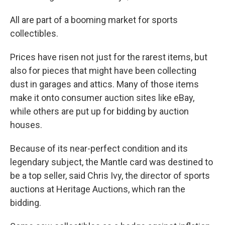
All are part of a booming market for sports
collectibles.
Prices have risen not just for the rarest items, but
also for pieces that might have been collecting
dust in garages and attics. Many of those items
make it onto consumer auction sites like eBay,
while others are put up for bidding by auction
houses.
Because of its near-perfect condition and its
legendary subject, the Mantle card was destined to
be a top seller, said Chris Ivy, the director of sports
auctions at Heritage Auctions, which ran the
bidding.