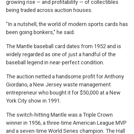
growing rise — and profitability — of collectibles
being traded across auction houses.
"In a nutshell, the world of modern sports cards has
been going bonkers," he said.
The Mantle baseball card dates from 1952 and is
widely regarded as one of just a handful of the
baseball legend in near-perfect condition.
The auction netted a handsome profit for Anthony
Giordano, a New Jersey waste management
entrepreneur who bought it for $50,000 at a New
York City show in 1991.
The switch-hitting Mantle was a Triple Crown
winner in 1956, a three-time American League MVP
and a seven-time World Series champion. The Hall