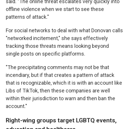
said. "The online threat escalates very quickly into
offline violence when we start to see these
patterns of attack."
For social networks to deal with what Donovan calls
"networked incitement," she says effectively
tracking those threats means looking beyond
single posts on specific platforms.
"The precipitating comments may not be that
incendiary, but if that creates a pattern of attack
that is recognizable, which it is with an account like
Libs of TikTok, then these companies are well
within their jurisdiction to warn and then ban the
account."
Right-wing groups target LGBTQ events,