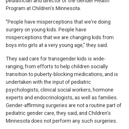
pediatrician and director of the Gender Health
Program at Children's Minnesota.
"People have misperceptions that we're doing
surgery on young kids. People have
misperceptions that we are changing kids from
boys into girls at a very young age," they said.
They said care for transgender kids is wide-
ranging, from efforts to help children socially
transition to puberty-blocking medications, and is
undertaken with the input of pediatric
psychologists, clinical social workers, hormone
experts and endocrinologists, as well as families.
Gender-affirming surgeries are not a routine part of
pediatric gender care, they said, and Children's
Minnesota does not perform any such surgeries.