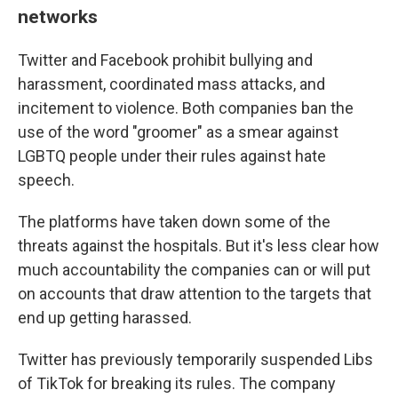
networks
Twitter and Facebook prohibit bullying and
harassment, coordinated mass attacks, and
incitement to violence. Both companies ban the
use of the word "groomer" as a smear against
LGBTQ people under their rules against hate
speech.
The platforms have taken down some of the
threats against the hospitals. But it's less clear how
much accountability the companies can or will put
on accounts that draw attention to the targets that
end up getting harassed.
Twitter has previously temporarily suspended Libs
of TikTok for breaking its rules. The company