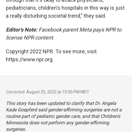
pediatricians, children's hospitals in this way is just
a really disturbing societal trend," they said.
Editor's Note:
Facebook parent Meta pays NPR to
license NPR content.
Copyright 2022 NPR. To see more, visit
https://www.npr.org.
Corrected: August 25, 2022 at 10:00 PM MDT
This story has been updated to clarify that Dr. Angela
Kade Goepferd said gender-affirming surgeries are not a
routine part of pediatric gender care, and that Children's
Minnesota does not perform any gender-affirming
surgeries.