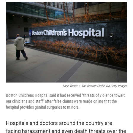
Lane Turner
/
The Boston Globe Via Getty Images
Boston Children's Hospital said it had received "threats of violence toward
our clinicians and staff" after false claims were made online that the
hospital provides genital surgeries to minors.
Hospitals and doctors around the country are
facing harassment and even death threats over the