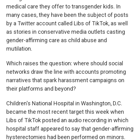
medical care they offer to transgender kids. In
many cases, they have been the subject of posts
by a Twitter account called Libs of TikTok, as well
as stories in conservative media outlets casting
gender-affirming care as child abuse and
mutilation.
Which raises the question: where should social
networks draw the line with accounts promoting
narratives that spark harassment campaigns on
their platforms and beyond?
Children's National Hospital in Washington, D.C.
became the most recent target this week when
Libs of TikTok posted an audio recording in which
hospital staff appeared to say that gender-affirming
hysterectomies had been performed on minors.