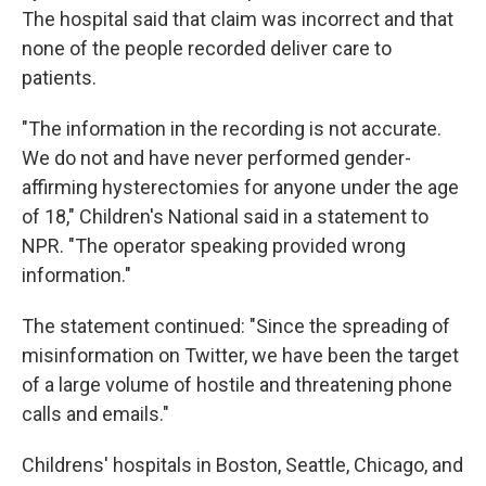
The hospital said that claim was incorrect and that
none of the people recorded deliver care to
patients.
"The information in the recording is not accurate.
We do not and have never performed gender-
affirming hysterectomies for anyone under the age
of 18," Children's National said in a statement to
NPR. "The operator speaking provided wrong
information."
The statement continued: "Since the spreading of
misinformation on Twitter, we have been the target
of a large volume of hostile and threatening phone
calls and emails."
Childrens' hospitals in Boston, Seattle, Chicago, and