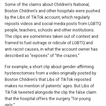
Some of the claims about Children's National,
Boston Children's and other hospitals were pushed
by the Libs of TikTok account, which regularly
reposts videos and social media posts from LGBTQ
people, teachers, schools and other institutions.
The clips are sometimes taken out of context and
framed to fuel outrage or ridicule of LGBTQ and
anti-racist causes, in what the account owner has
described as "exposés" of "the crazies."
For example, a short clip about gender-affirming
hysterectomies from a video originally posted by
Boston Children's that Libs of TikTok reposted
makes no mention of patients' ages. But Libs of
TikTok tweeted alongside the clip the false claim
that the hospital offers the surgery "for young
girls."