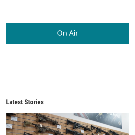
On Air
Latest Stories