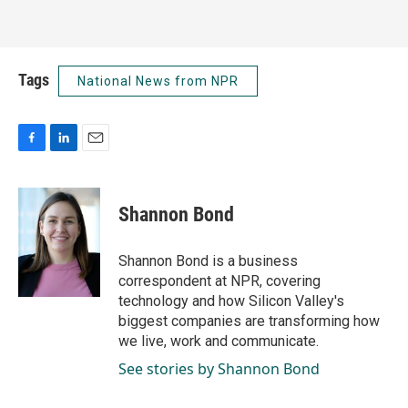
Tags
National News from NPR
F
L
E
a
i
m
c
n
a
e
k
i
Shannon Bond
b
e
l
o
d
o
I
Shannon Bond is a business
k
n
correspondent at NPR, covering
technology and how Silicon Valley's
biggest companies are transforming how
we live, work and communicate.
See stories by Shannon Bond