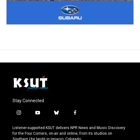
Stay Connected
i
y
b
f
n
o
l
a
s
u
u
c
Listener-supported KSUT delivers NPR News and Music Discovery
t
t
e
e
for the Four Corners, on-air and online, from its studios on
a
u
s
b
Southern Ute lands in Ignacio, Colorado.