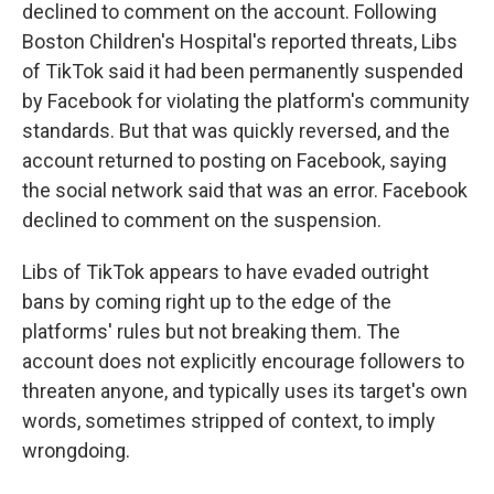
declined to comment on the account. Following
Boston Children's Hospital's reported threats, Libs
of TikTok said it had been permanently suspended
by Facebook for violating the platform's community
standards. But that was quickly reversed, and the
account returned to posting on Facebook, saying
the social network said that was an error. Facebook
declined to comment on the suspension.
Libs of TikTok appears to have evaded outright
bans by coming right up to the edge of the
platforms' rules but not breaking them. The
account does not explicitly encourage followers to
threaten anyone, and typically uses its target's own
words, sometimes stripped of context, to imply
wrongdoing.