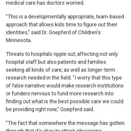
medical care has doctors worried.
"This is a developmentally appropriate, team-based
approach that allows kids time to figure out their
identities," said Dr. Goepferd of Children's
Minnesota.
Threats to hospitals ripple out, affecting not only
hospital staff but also patients and families
seeking all kinds of care, as well as longer-term
research needed in the field. "I worry that this type
of false narrative would make research institutions
or funders nervous to fund more research into
finding out what is the best possible care we could
be providing right now," Goepferd said.
"The fact that somewhere the message has gotten
through that it's okay to attack physicians,