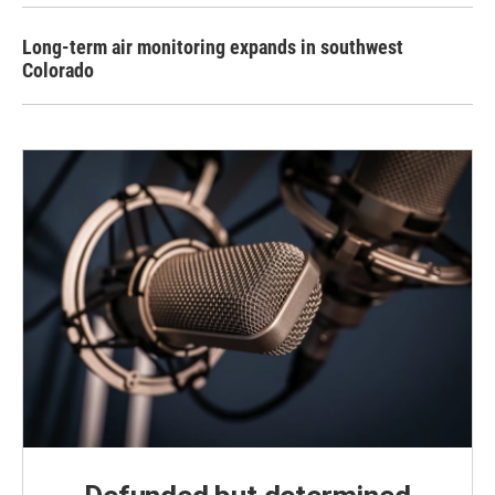
Long-term air monitoring expands in southwest
Colorado