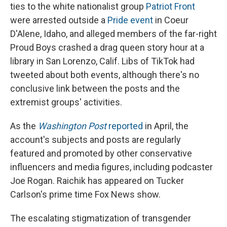
ties to the white nationalist group
Patriot Front
were arrested outside a
Pride event
in Coeur
D'Alene, Idaho, and alleged members of the far-right
Proud Boys crashed a drag queen story hour at a
library in San Lorenzo, Calif. Libs of TikTok had
tweeted about both events, although there's no
conclusive link between the posts and the
extremist groups' activities.
As the
Washington Post
reported
in April, the
account's subjects and posts are regularly
featured and promoted by other conservative
influencers and media figures, including podcaster
Joe Rogan. Raichik has appeared on Tucker
Carlson's prime time Fox News show.
The escalating stigmatization of transgender