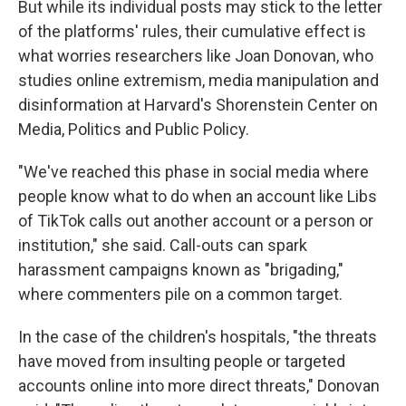
But while its individual posts may stick to the letter
of the platforms' rules, their cumulative effect is
what worries researchers like Joan Donovan, who
studies online extremism, media manipulation and
disinformation at Harvard's Shorenstein Center on
Media, Politics and Public Policy.
"We've reached this phase in social media where
people know what to do when an account like Libs
of TikTok calls out another account or a person or
institution," she said. Call-outs can spark
harassment campaigns known as "brigading,"
where commenters pile on a common target.
In the case of the children's hospitals, "the threats
have moved from insulting people or targeted
accounts online into more direct threats," Donovan