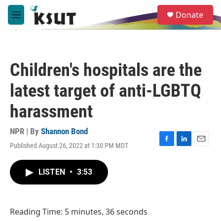
Skip to main content
S
Donate
e
M
a
e
r
n
c
u
h
Children's hospitals are the
u
e
latest target of anti-LGBTQ
r
y
harassment
NPR | By
Shannon Bond
Published August 26, 2022 at 1:30 PM MDT
F
L
E
a
i
m
c
n
a
LISTEN
•
3:53
e
k
i
b
e
l
o
d
o
I
Reading Time: 5 minutes, 36 seconds
k
n