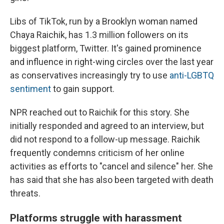
Libs of TikTok, run by a Brooklyn woman named
Chaya Raichik, has 1.3 million followers on its
biggest platform, Twitter. It's gained prominence
and influence in right-wing circles over the last year
as conservatives increasingly try to use
anti-LGBTQ
sentiment
to gain support.
NPR reached out to Raichik for this story. She
initially responded and agreed to an interview, but
did not respond to a follow-up message. Raichik
frequently condemns criticism of her online
activities as efforts to "cancel and silence" her. She
has said that she has also been targeted with death
threats.
Platforms struggle with harassment