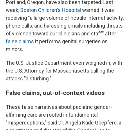
Portland, Oregon, have also been targeted. Last
week,
Boston Children's Hospital
warned it was
receiving "a large volume of hostile internet activity,
phone calls, and harassing emails including threats
of violence toward our clinicians and staff" after
false claims
it performs genital surgeries on
minors.
The U.S. Justice Department even weighed in, with
the U.S. Attorney for Massachusetts calling the
attacks "disturbing."
False claims, out-of-context videos
These false narratives about pediatric gender-
affirming care are rooted in fundamental
"misperceptions," said Dr. Angela Kade Goepferd, a