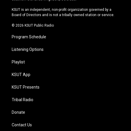
g
b
k
o
r
e
y
o
KSUT is an independent, non-profit organization governed by a
a
k
Board of Directors and is not a tribally owned station or service.
m
© 2026 KSUT Public Radio
Program Schedule
Listening Options
Playlist
KSUT App
KSUT Presents
Tribal Radio
Donate
Contact Us