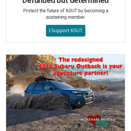
Defunded but determined
Protect the future of KSUT by becoming a
sustaining member.
I Support KSUT