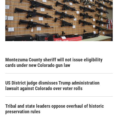
Montezuma County sheriff will not issue eligibility
cards under new Colorado gun law
US District judge dismisses Trump administration
lawsuit against Colorado over voter rolls
Tribal and state leaders oppose overhaul of historic
preservation rules