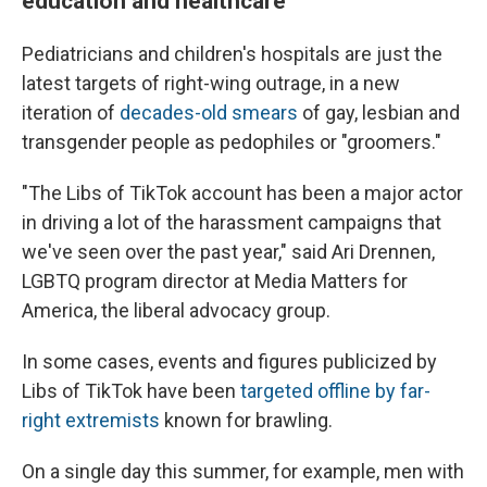
education and healthcare
Pediatricians and children's hospitals are just the
latest targets of right-wing outrage, in a new
iteration of
decades-old smears
of gay, lesbian and
transgender people as pedophiles or "groomers."
"The Libs of TikTok account has been a major actor
in driving a lot of the harassment campaigns that
we've seen over the past year," said Ari Drennen,
LGBTQ program director at Media Matters for
America, the liberal advocacy group.
In some cases, events and figures publicized by
Libs of TikTok have been
targeted offline by far-
right extremists
known for brawling.
On a single day this summer, for example, men with