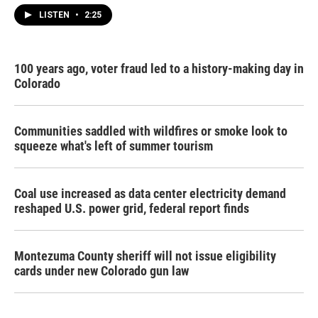
LISTEN
•
2:25
100 years ago, voter fraud led to a history-making day in
Colorado
Communities saddled with wildfires or smoke look to
squeeze what's left of summer tourism
Coal use increased as data center electricity demand
reshaped U.S. power grid, federal report finds
Montezuma County sheriff will not issue eligibility
cards under new Colorado gun law