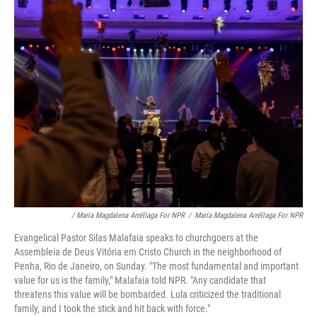
/ María Magdalena Arréllaga For NPR
/
María Magdalena Arréllaga For NPR
Evangelical Pastor Silas Malafaia speaks to churchgoers at the
Assembleia de Deus Vitória em Cristo Church in the neighborhood of
Penha, Rio de Janeiro, on Sunday. "The most fundamental and important
value for us is the family," Malafaia told NPR. "Any candidate that
threatens this value will be bombarded. Lula criticized the traditional
family, and I took the stick and hit back with force."