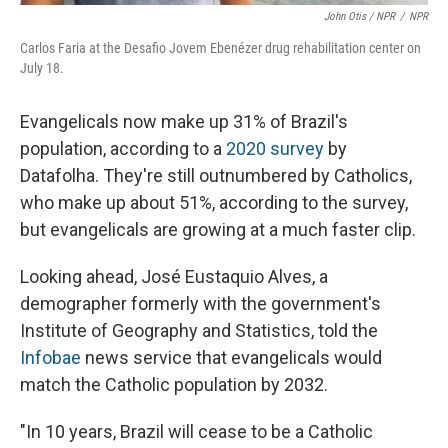
John Otis / NPR
/
NPR
Carlos Faria at the Desafio Jovem Ebenézer drug rehabilitation center on
July 18.
Evangelicals now make up 31% of Brazil's
population, according to a
2020 survey
by
Datafolha. They're still outnumbered by Catholics,
who make up about 51%, according to the survey,
but evangelicals are growing at a much faster clip.
Looking ahead, José Eustaquio Alves, a
demographer formerly with the government's
Institute of Geography and Statistics, told the
Infobae
news service that evangelicals would
match the Catholic population by 2032.
"In 10 years, Brazil will cease to be a Catholic