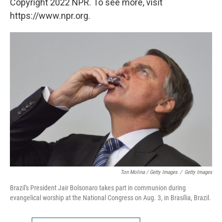
Copyright 2022 NPR. To see more, visit
https://www.npr.org.
Ton Molina / Getty Images
/
Getty Images
Brazil's President Jair Bolsonaro takes part in communion during
evangelical worship at the National Congress on Aug. 3, in Brasília, Brazil.