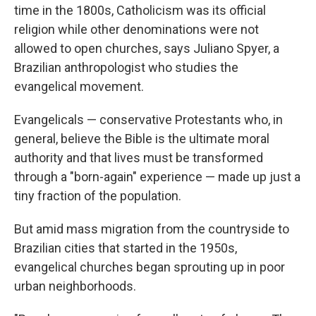
time in the 1800s, Catholicism was its official
religion while other denominations were not
allowed to open churches, says Juliano Spyer, a
Brazilian anthropologist who studies the
evangelical movement.
Evangelicals — conservative Protestants who, in
general, believe the Bible is the ultimate moral
authority and that lives must be transformed
through a "born-again" experience — made up just a
tiny fraction of the population.
But amid mass migration from the countryside to
Brazilian cities that started in the 1950s,
evangelical churches began sprouting up in poor
urban neighborhoods.