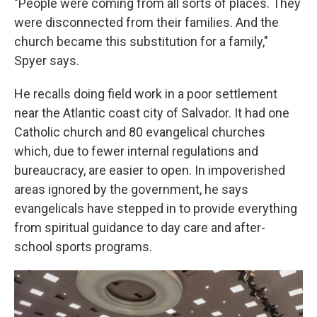
"People were coming from all sorts of places. They
were disconnected from their families. And the
church became this substitution for a family,"
Spyer says.
He recalls doing field work in a poor settlement
near the Atlantic coast city of Salvador. It had one
Catholic church and 80 evangelical churches
which, due to fewer internal regulations and
bureaucracy, are easier to open. In impoverished
areas ignored by the government, he says
evangelicals have stepped in to provide everything
from spiritual guidance to day care and after-
school sports programs.