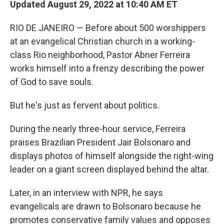
Updated August 29, 2022 at 10:40 AM ET
RIO DE JANEIRO — Before about 500 worshippers
at an evangelical Christian church in a working-
class Rio neighborhood, Pastor Abner Ferreira
works himself into a frenzy describing the power
of God to save souls.
But he's just as fervent about politics.
During the nearly three-hour service, Ferreira
praises Brazilian President Jair Bolsonaro and
displays photos of himself alongside the right-wing
leader on a giant screen displayed behind the altar.
Later, in an interview with NPR, he says
evangelicals are drawn to Bolsonaro because he
promotes conservative family values and opposes