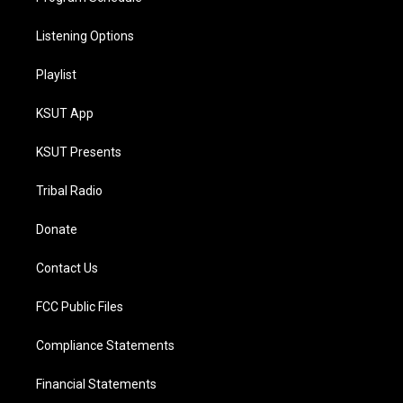
Listening Options
Playlist
KSUT App
KSUT Presents
Tribal Radio
Donate
Contact Us
FCC Public Files
Compliance Statements
Financial Statements