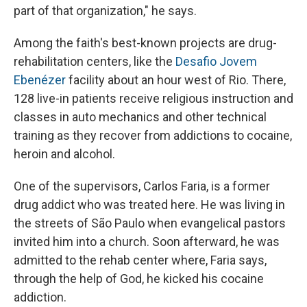
part of that organization," he says.
Among the faith's best-known projects are drug-
rehabilitation centers, like the
Desafio Jovem
Ebenézer
facility about an hour west of Rio. There,
128 live-in patients receive religious instruction and
classes in auto mechanics and other technical
training as they recover from addictions to cocaine,
heroin and alcohol.
One of the supervisors, Carlos Faria, is a former
drug addict who was treated here. He was living in
the streets of São Paulo when evangelical pastors
invited him into a church. Soon afterward, he was
admitted to the rehab center where, Faria says,
through the help of God, he kicked his cocaine
addiction.