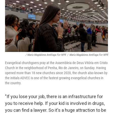
/ María Magdalena Arréllaga For NPR
/
María Magdalena Arréllaga For NPR
Evangelical churchgoers pray at the Assembleia de Deus Vitória em Cristo
Church in the neighborhood of Penha, Rio de Janeiro, on Sunday. Having
opened more than 18 new churches since 2020, the church also known by
the initials ADVEC is one of the fastest growing evangelical churches in
the country.
"If you lose your job, there is an infrastructure for
you to receive help. If your kid is involved in drugs,
you can find a lawyer. So it's a huge attraction to be