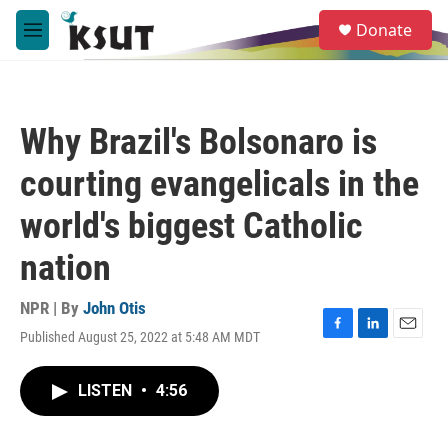
Skip to main content
S
Donate
e
M
a
e
r
n
c
u
h
Why Brazil's Bolsonaro is
u
e
courting evangelicals in the
r
y
world's biggest Catholic
nation
NPR | By
John Otis
Published August 25, 2022 at 5:48 AM MDT
F
L
E
a
i
m
c
n
a
LISTEN
•
4:56
e
k
i
b
e
l
o
d