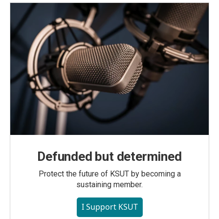
Defunded but determined
Protect the future of KSUT by becoming a
sustaining member.
I Support KSUT