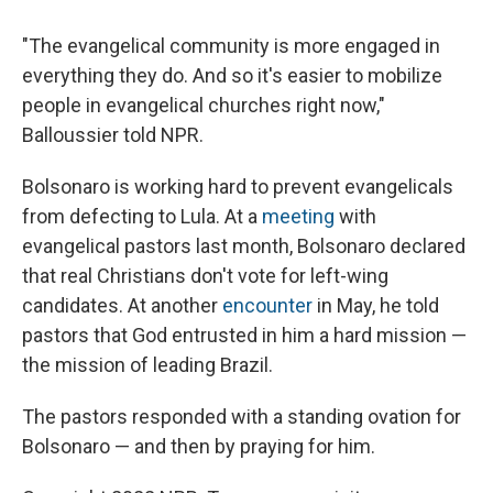
"The evangelical community is more engaged in
everything they do. And so it's easier to mobilize
people in evangelical churches right now,"
Balloussier told NPR.
Bolsonaro is working hard to prevent evangelicals
from defecting to Lula. At a
meeting
with
evangelical pastors last month, Bolsonaro declared
that real Christians don't vote for left-wing
candidates. At another
encounter
in May, he told
pastors that God entrusted in him a hard mission —
the mission of leading Brazil.
The pastors responded with a standing ovation for
Bolsonaro — and then by praying for him.