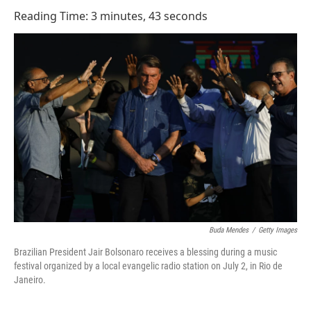
o
I
Reading Time: 3 minutes, 43 seconds
k
n
Buda Mendes
/
Getty Images
Brazilian President Jair Bolsonaro receives a blessing during a music
festival organized by a local evangelic radio station on July 2, in Rio de
Janeiro.