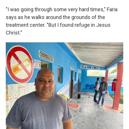
"I was going through some very hard times," Faria
says as he walks around the grounds of the
treatment center. "But I found refuge in Jesus
Christ."