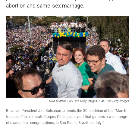
abortion and same-sex marriage.
Caio Guatelli / AFP Via Getty Images
/
AFP Via Getty Images
Brazilian President Jair Bolsonaro attends the 30th edition of the "March
for Jesus" to celebrate Corpus Christi, an event that gathers a wide range
of evangelical congregations, in São Paulo, Brazil, on July 9.