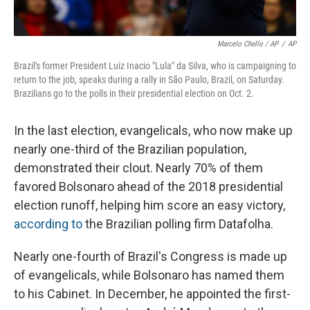
Marcelo Chello / AP
/
AP
Brazil's former President Luiz Inacio "Lula" da Silva, who is campaigning to
return to the job, speaks during a rally in São Paulo, Brazil, on Saturday.
Brazilians go to the polls in their presidential election on Oct. 2.
In the last election, evangelicals, who now make up
nearly one-third of the Brazilian population,
demonstrated their clout. Nearly 70% of them
favored Bolsonaro ahead of the 2018 presidential
election runoff, helping him score an easy victory,
according to
the Brazilian polling firm Datafolha.
Nearly one-fourth of Brazil's Congress is made up
of evangelicals, while Bolsonaro has named them
to his Cabinet. In December, he appointed the first-