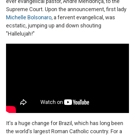
ever evangelical pastor, André Mendonça, to the
Supreme Court. Upon the announcement, first lady
Michelle Bolsonaro
, a fervent evangelical, was
ecstatic, jumping up and down shouting
"Hallelujah!"
It's a huge change for Brazil, which has long been
the world's largest Roman Catholic country. For a