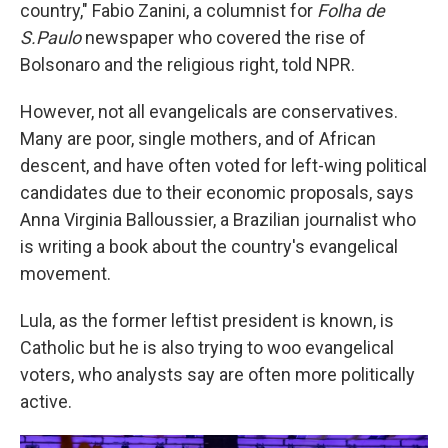
country," Fabio Zanini, a columnist for
Folha de
S.Paulo
newspaper who covered the rise of
Bolsonaro and the religious right, told NPR.
However, not all evangelicals are conservatives.
Many are poor, single mothers, and of African
descent, and have often voted for left-wing political
candidates due to their economic proposals, says
Anna Virginia Balloussier, a Brazilian journalist who
is writing a book about the country's evangelical
movement.
Lula, as the former leftist president is known, is
Catholic but he is also trying to woo evangelical
voters, who analysts say are often more politically
active.