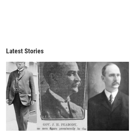
Latest Stories