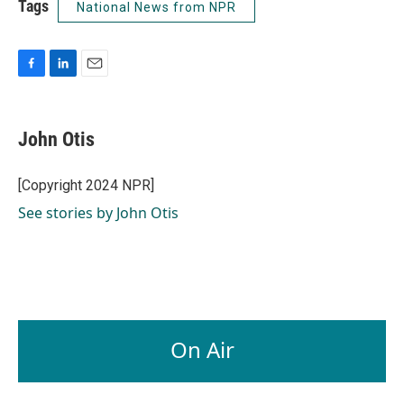
Tags
National News from NPR
F
L
E
a
i
m
c
n
a
e
k
i
John Otis
b
e
l
o
d
o
I
[Copyright 2024 NPR]
k
n
See stories by John Otis
On Air