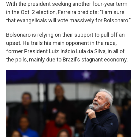
With the president seeking another four-year term
in the Oct. 2 election, Ferreira predicts: "I am sure
that evangelicals will vote massively for Bolsonaro."
Bolsonaro is relying on their support to pull off an
upset. He trails his main opponent in the race,
former President Luiz Inácio Lula da Silva, in all of
the polls, mainly due to Brazil's stagnant economy.