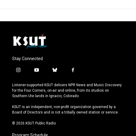
Stay Connected
i
y
b
f
n
o
l
a
s
u
u
c
Listener-supported KSUT delivers NPR News and Music Discovery
t
t
e
e
for the Four Corners, on-air and online, from its studios on
a
u
s
b
Southern Ute lands in Ignacio, Colorado.
g
b
k
o
r
e
y
o
KSUT is an independent, non-profit organization governed by a
a
k
Board of Directors and is not a tribally owned station or service.
m
© 2026 KSUT Public Radio
Program Schedule